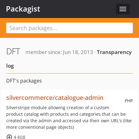
Packagist
Toggle
navigat
DFT
member since: Jun 18, 2013 ·
Transparency
log
DFT's packages
silvercommerce/catalogue-admin
PHP
Silverstripe module allowing creation of a custom
product catalog with products and categories that can be
created via the admin and accessed via their own URL's (like
more conventional page objects)
4 408