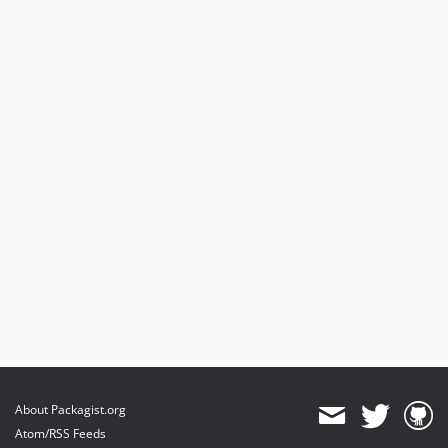
About Packagist.org
Atom/RSS Feeds