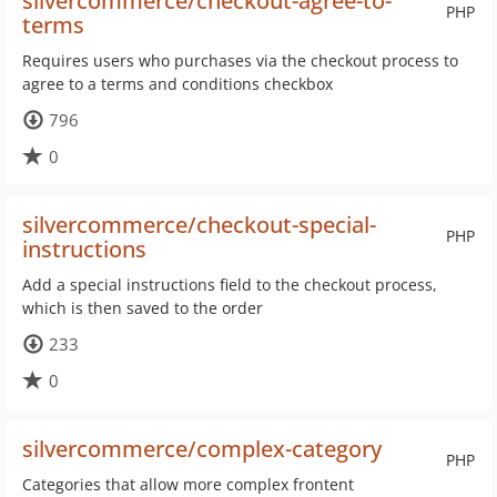
silvercommerce/checkout-agree-to-
PHP
terms
Requires users who purchases via the checkout process to
agree to a terms and conditions checkbox
796
0
silvercommerce/checkout-special-
PHP
instructions
Add a special instructions field to the checkout process,
which is then saved to the order
233
0
silvercommerce/complex-category
PHP
Categories that allow more complex frontent