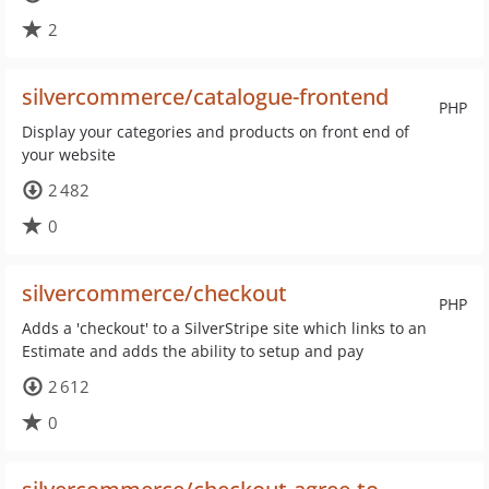
2
silvercommerce/catalogue-frontend
PHP
Display your categories and products on front end of
your website
2 482
0
silvercommerce/checkout
PHP
Adds a 'checkout' to a SilverStripe site which links to an
Estimate and adds the ability to setup and pay
2 612
0