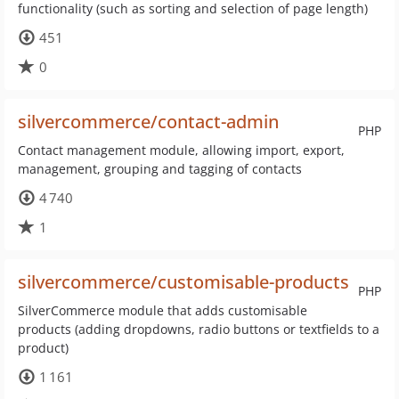
functionality (such as sorting and selection of page length)
451
0
silvercommerce/contact-admin
PHP
Contact management module, allowing import, export,
management, grouping and tagging of contacts
4 740
1
silvercommerce/customisable-products
PHP
SilverCommerce module that adds customisable
products (adding dropdowns, radio buttons or textfields to a
product)
1 161