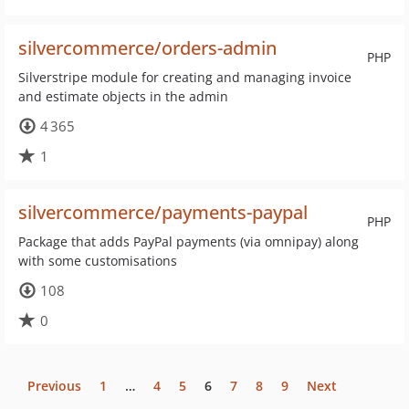
silvercommerce/orders-admin
PHP
Silverstripe module for creating and managing invoice
and estimate objects in the admin
4 365
1
silvercommerce/payments-paypal
PHP
Package that adds PayPal payments (via omnipay) along
with some customisations
108
0
Previous
1
…
4
5
6
7
8
9
Next