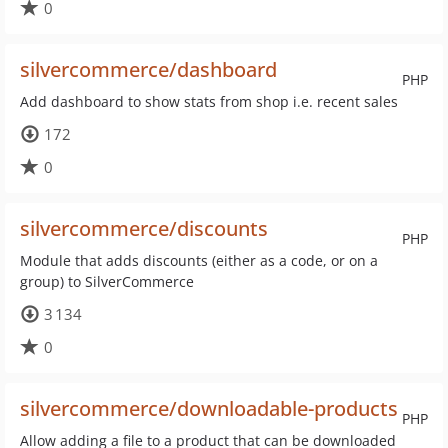
0
silvercommerce/dashboard
PHP
Add dashboard to show stats from shop i.e. recent sales
172
0
silvercommerce/discounts
PHP
Module that adds discounts (either as a code, or on a
group) to SilverCommerce
3 134
0
silvercommerce/downloadable-products
PHP
Allow adding a file to a product that can be downloaded