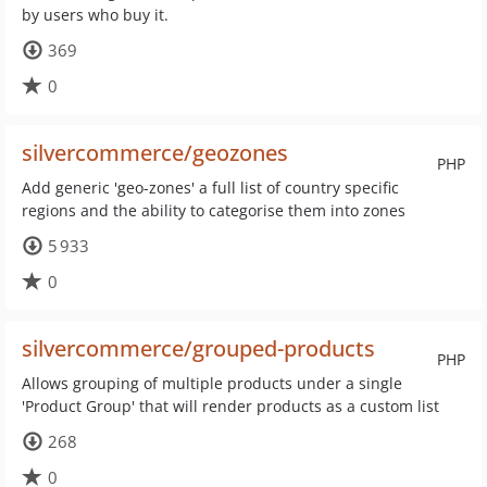
by users who buy it.
369
0
silvercommerce/geozones
PHP
Add generic 'geo-zones' a full list of country specific
regions and the ability to categorise them into zones
5 933
0
silvercommerce/grouped-products
PHP
Allows grouping of multiple products under a single
'Product Group' that will render products as a custom list
268
0