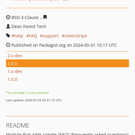
BSD-3-Clause
7a819ca61b74a11a1ccb71f3bda75cbcb34f
Dean Forest Tech
help
FAQ
support
silverstripe
Published on Packagist.org on 2024-05-01 10:17 UTC
2.x-dev
2.0.0
1.x-dev
1.0.0
This package is auto-updated.
Last update: 2026-07-29 02:31:15 UTC
README
Module that adds simple "FAQ" (frequently asked questions)