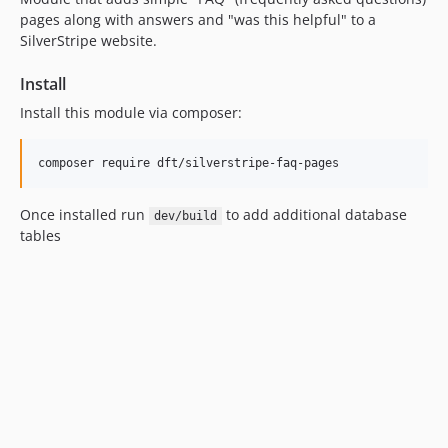
pages along with answers and "was this helpful" to a
SilverStripe website.
Install
Install this module via composer:
Once installed run
to add additional database
dev/build
tables