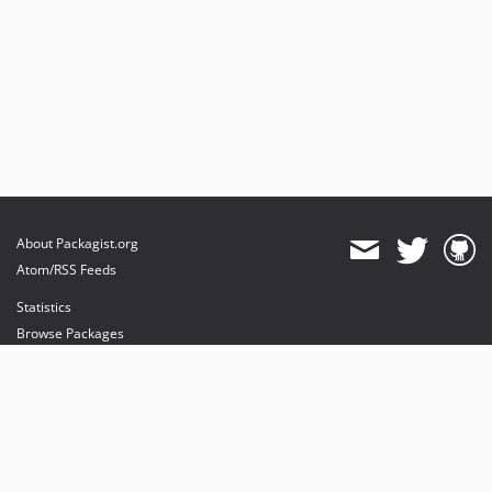
About Packagist.org
Atom/RSS Feeds
Statistics
Browse Packages
API
Mirrors
Status
Dashboard