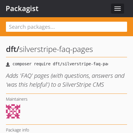
Packagist
Toggle
navigat
dft
/
silverstripe-faq-pages
Adds 'FAQ' pages (with questions, answers and
'was this helpful') to a SilverStripe CMS
Maintainers
Package info