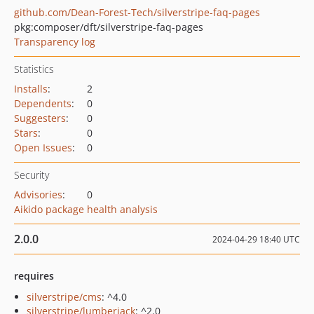
github.com/Dean-Forest-Tech/silverstripe-faq-pages
pkg:composer/dft/silverstripe-faq-pages
Transparency log
Statistics
Installs
:
2
Dependents
:
0
Suggesters
:
0
Stars
:
0
Open Issues
:
0
Security
Advisories
:
0
Aikido package health analysis
2.0.0
2024-04-29 18:40 UTC
requires
silverstripe/cms
: ^4.0
silverstripe/lumberjack
: ^2.0