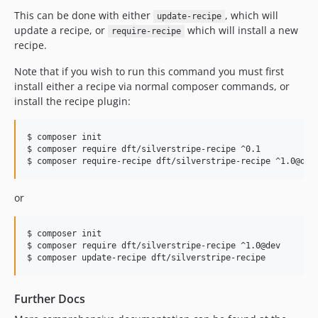
This can be done with either
, which will
update-recipe
update a recipe, or
which will install a new
require-recipe
recipe.
Note that if you wish to run this command you must first
install either a recipe via normal composer commands, or
install the recipe plugin:
$ composer init

$ composer require dft/silverstripe-recipe ^0.1

$ composer require-recipe dft/silverstripe-recipe ^1.0@dev
or
$ composer init

$ composer require dft/silverstripe-recipe ^1.0@dev

$ composer update-recipe dft/silverstripe-recipe
Further Docs