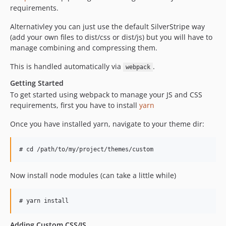
requirements.
Alternativley you can just use the default SilverStripe way
(add your own files to dist/css or dist/js) but you will have to
manage combining and compressing them.
This is handled automatically via
.
webpack
Getting Started
To get started using webpack to manage your JS and CSS
requirements, first you have to install
yarn
Once you have installed yarn, navigate to your theme dir:
Now install node modules (can take a little while)
Adding Custom CSS/JS