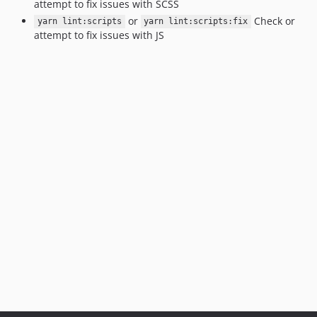
attempt to fix issues with SCSS
or
Check or
yarn lint:scripts
yarn lint:scripts:fix
attempt to fix issues with JS