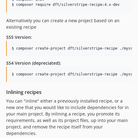
$ composer require dft/silverstripe-recipe:4.x-dev
Alternatively you can create a new project based on an
existing recipe
SS5 Version:
$ composer create-project dft/silverstripe-recipe ./mysspr
SS4 Version (depreciated):
$ composer create-project dft/silverstripe-recipe ./mysspr
Inlining recipes
You can "inline" either a previously installed recipe, or a
new one that you would like to include dependencies for in
your main project. By inlining a recipe, you promote its
requirements, as well as its project files, up into your main
project, and remove the recipe itself from your
dependencies.