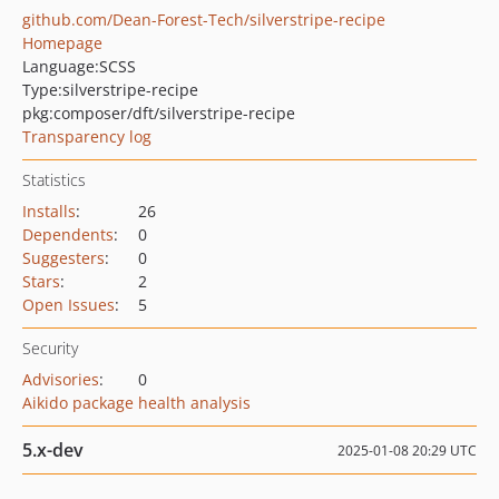
github.com/Dean-Forest-Tech/silverstripe-recipe
Homepage
Language:
SCSS
Type:
silverstripe-recipe
pkg:composer/dft/silverstripe-recipe
Transparency log
Statistics
Installs
:
26
Dependents
:
0
Suggesters
:
0
Stars
:
2
Open Issues
:
5
Security
Advisories
:
0
Aikido package health analysis
5.x-dev
2025-01-08 20:29 UTC