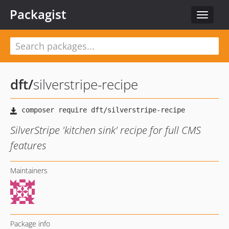
Packagist
Toggle
navigat
dft
/
silverstripe-recipe
SilverStripe 'kitchen sink' recipe for full CMS
features
Maintainers
Package info