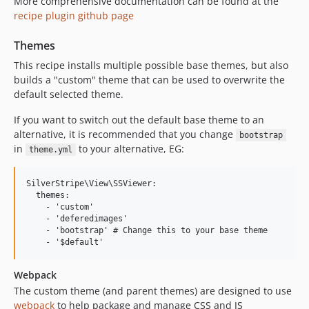
More comprehensive documentation can be found at the
recipe plugin github page
Themes
This recipe installs multiple possible base themes, but also
builds a "custom" theme that can be used to overwrite the
default selected theme.
If you want to switch out the default base theme to an
alternative, it is recommended that you change
bootstrap
in
to your alternative, EG:
theme.yml
SilverStripe\View\SSViewer:

  themes:

    - 'custom'

    - 'deferedimages'

    - 'bootstrap' # Change this to your base theme

Webpack
The custom theme (and parent themes) are designed to use
webpack
to help package and manage CSS and JS