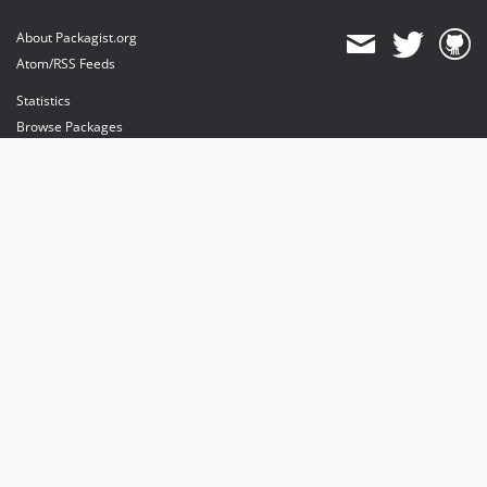
About Packagist.org
Atom/RSS Feeds
Statistics
Browse Packages
API
Mirrors
Status
Dashboard
provides maintenance and hosting
provides bandwidth and CDN
provides malware detection
Sponsor Packagist & Composer