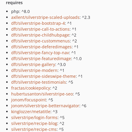
requires
php: ^8.0
axllent/silverstripe-scaled-uploads
: ^2.3
dft/silverstripe-bootstrap-4
: ^1
dft/silverstripe-call-to-actions
: ^1
dft/silverstripe-childhubpage
: ^2
dft/silverstripe-custommenus
: ^2
dft/silverstripe-deferedimages
: ^1
dft/silverstripe-fancy-top-nav
: ^1
dft/silverstripe-featuredimage
: ^1.0
dft/silverstripe-gallery
: ^3.0
dft/silverstripe-modern
: ^1
dft/silverstripe-sideswipe-theme
: ^1
dft/silverstripe-testimonials
: ^5
fractas/cookiepolicy
: ^2
hubertusanton/silverstripe-seo
: ^5
jonom/focuspoint
: ^5
jonom/silverstripe-betternavigator
: ^6
kinglozzer/metatitle
: ^3
silverstripe/login-forms
: ^5
silverstripe/recipe-blog
: ^2
silverstripe/recipe-cms
: ^5