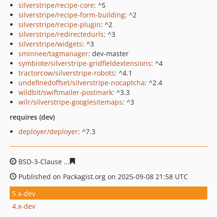
silverstripe/recipe-core
: ^5
silverstripe/recipe-form-building
: ^2
silverstripe/recipe-plugin
: ^2
silverstripe/redirectedurls
: ^3
silverstripe/widgets
: ^3
sminnee/tagmanager
: dev-master
symbiote/silverstripe-gridfieldextensions
: ^4
tractorcow/silverstripe-robots
: ^4.1
undefinedoffset/silverstripe-nocaptcha
: ^2.4
wildbit/swiftmailer-postmark
: ^3.3
wilr/silverstripe-googlesitemaps
: ^3
requires (dev)
deployer/deployer
: ^7.3
BSD-3-Clause
8dd0745698d3a284ce8f46bf2ad4be31057c
Published on Packagist.org on 2025-09-08 21:58 UTC
5.x-dev
4.x-dev