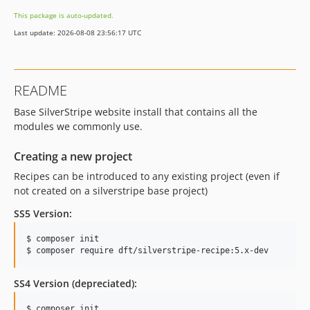
This package is auto-updated.
Last update: 2026-08-08 23:56:17 UTC
README
Base SilverStripe website install that contains all the
modules we commonly use.
Creating a new project
Recipes can be introduced to any existing project (even if
not created on a silverstripe base project)
SS5 Version:
$ composer init

$ composer require dft/silverstripe-recipe:5.x-dev
SS4 Version (depreciated):
$ composer init
