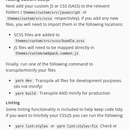
Next add your custom JS or CSS (SASS) to the relevent
folders (
or
themes/custom/src/javascript
respectivley), if you add any new
themes/custom/src/scss
files, you will need to import them in the following locations:
SCSS Files are added to
themes/custom/src/scss/bundle.scss
JS files will need to be mapped directly in
themes/custom/webpack.common.js
Finally, run one of the following command to
transpile/minify your files
: Transpile all files for development purposes
yarn dev
(do not minify)
: Transpile AND minify for production
yarn build
Linting
Some linting functionality is included to help keep code tidy.
If you want to lint/tidy your CSS/JS you can run the following:
or
Check or
yarn lint:styles
yarn lint:styles:fix