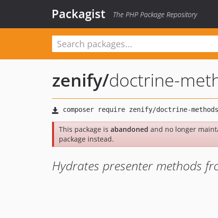
Packagist
The PHP Package Repository
zenify
/
doctrine-met
This package is
abandoned
and no longer maint
package instead.
Hydrates presenter methods fro