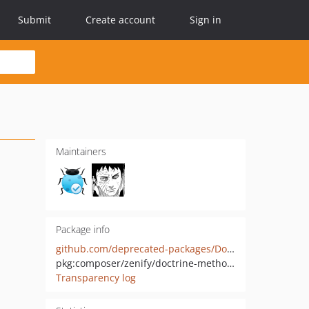
Submit
Create account
Sign in
Maintainers
Package info
github.com/deprecated-packages/DoctrineMethodsHydrator
pkg:composer/zenify/doctrine-methods-hydrator
Transparency log