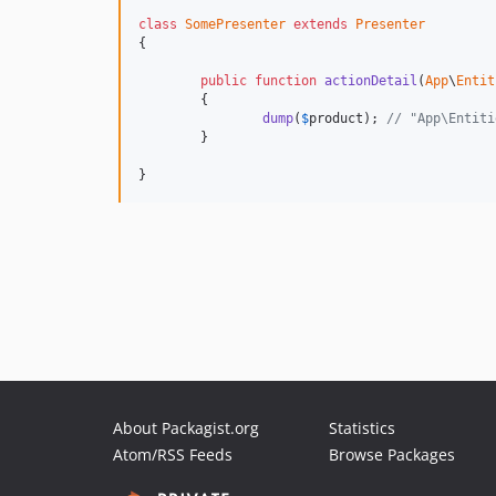
class
SomePresenter
extends
Presenter
{

public
function
actionDetail
(
App
\
Entit
	{

dump
(
$
product
); 
// "App\Entiti
	}

}
About Packagist.org
Statistics
Atom/RSS Feeds
Browse Packages