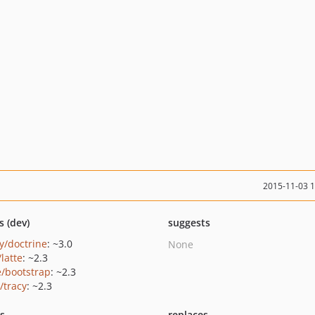
2015-11-03 
s (dev)
suggests
y/doctrine
: ~3.0
None
/latte
: ~2.3
e/bootstrap
: ~2.3
/tracy
: ~2.3
ts
replaces