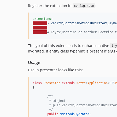
Register the extension in
:
config.neon
extensions
- Zenify\DoctrineMethodsHydrator\DI\Me
#
 Kdyby\Doctrine or another Doctrine t
The goal of this extension is to enhance native
try
hydrated, if entity class typehint is present if args 
Usage
Use in presenter looks like this:
class
Presenter
extends
Nette
\
Application
\
UI
\
P
{

/**
	 * @inject
   	 * @var Zenify\DoctrineMethodsHydrat
   	 */
public
$
methodsHydrator
;
