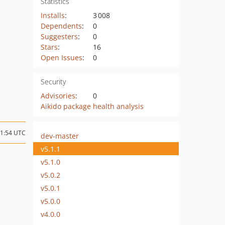
Statistics
Installs
:
3 008
Dependents
:
0
Suggesters
:
0
Stars
:
16
Open Issues
:
0
Security
Advisories
:
0
Aikido package health analysis
11:54 UTC
dev-master
v5.1.1
v5.1.0
v5.0.2
v5.0.1
v5.0.0
v4.0.0