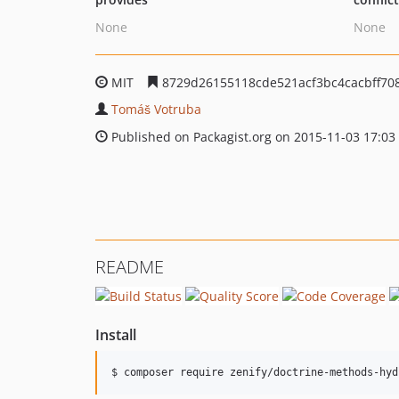
None
None
MIT
8729d26155118cde521acf3bc4cacbff70
Tomáš Votruba
Published on Packagist.org on 2015-11-03 17:03
README
Install
$ composer require zenify/doctrine-methods-hyd