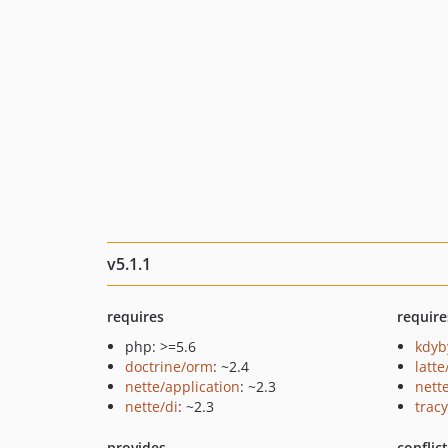
v5.1.1
requires
require
php: >=5.6
kdyb
doctrine/orm
: ~2.4
latte
nette/application
: ~2.3
nett
nette/di
: ~2.3
tracy
provides
conflic