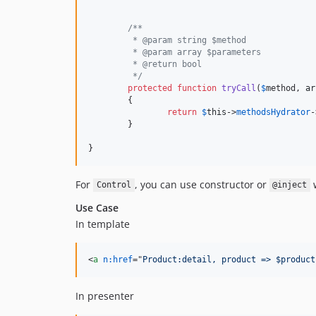
/**
	 * @param string $method
	 * @param array $parameters
	 * @return bool
	 */
protected
function
tryCall
(
$
method
, 
ar
	{

return
$
this
->
methodsHydrator
-
	}

}
For
, you can use constructor or
w
Control
@inject
Use Case
In template
<
a
n:href
="
Product:detail, product => $product
In presenter