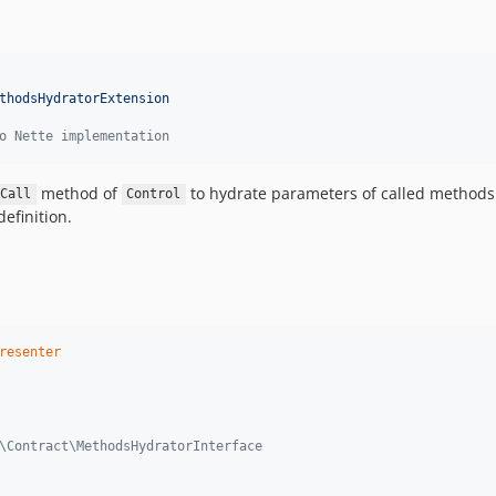
thodsHydratorExtension
o Nette implementation
method of
to hydrate parameters of called methods.
Call
Control
definition.
resenter
or\Contract\MethodsHydratorInterface