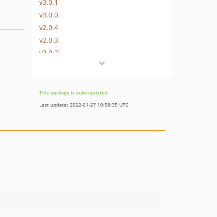
v3.0.1
v3.0.0
v2.0.4
v2.0.3
v2.0.2
v2.0.1
v2.0.0
v1.0.6
This package is auto-updated.
v1.0.5
Last update: 2022-01-27 10:58:35 UTC
v1.0.4
v1.0.3
v1.0.2
v1.0.1
v1.0.0