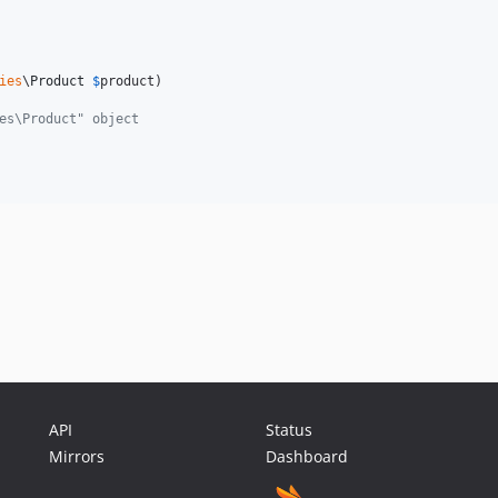
ies
\
Product
$
product
)

es\Product" object
API
Status
Mirrors
Dashboard