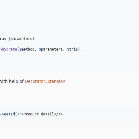
ray
$
parameters
)

>
hydrate
(
$
method
, 
$
parameters
, 
$
this
);

ith help of
DecoratorExtension
.
->getId()
"
>
Product detail
</
a
>