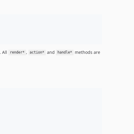
 All
,
and
methods are
render*
action*
handle*