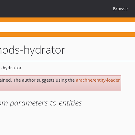
Browse
hods-hydrator
ained. The author suggests using the
arachne/entity-loader
m parameters to entities