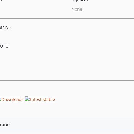
None
8f56ac
 UTC
rator