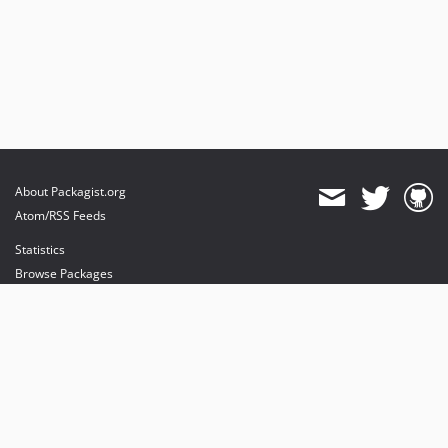
About Packagist.org
Atom/RSS Feeds
Statistics
Browse Packages
API
Mirrors
Status
Dashboard
provides maintenance and hosting