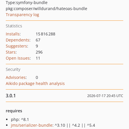
Type:
symfony-bundle
pkg:composer/willdurand/hateoas-bundle
Transparency log
Statistics
Installs
:
15 816 288
Dependents
:
67
Suggesters
:
9
Stars
:
296
Open Issues
:
11
Security
Advisories
:
0
Aikido package health analysis
3.0.1
2026-07-17 20:45 UTC
requires
php: ^8.1
jms/serializer-bundle
: ^3.10 || ^4.2 || ^5.4