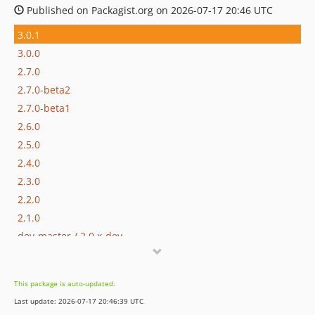
Published on Packagist.org on 2026-07-17 20:46 UTC
3.0.1
3.0.0
2.7.0
2.7.0-beta2
2.7.0-beta1
2.6.0
2.5.0
2.4.0
2.3.0
2.2.0
2.1.0
dev-master / 2.0.x-dev
2.0.1
2.0.0
This package is auto-updated.
2.0.0-RC1
Last update: 2026-07-17 20:46:39 UTC
1.4.0