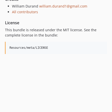
0.0.2
William Durand
william.durand1@gmail.com
0.0.1
All contributors
dev-jms-5
dev-jms-4
License
This bundle is released under the MIT license. See the
complete license in the bundle: