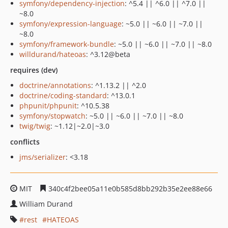
symfony/dependency-injection
: ^5.4 || ^6.0 || ^7.0 ||
~8.0
symfony/expression-language
: ~5.0 || ~6.0 || ~7.0 ||
~8.0
symfony/framework-bundle
: ~5.0 || ~6.0 || ~7.0 || ~8.0
willdurand/hateoas
: ^3.12@beta
requires (dev)
doctrine/annotations
: ^1.13.2 || ^2.0
doctrine/coding-standard
: ^13.0.1
phpunit/phpunit
: ^10.5.38
symfony/stopwatch
: ~5.0 || ~6.0 || ~7.0 || ~8.0
twig/twig
: ~1.12|~2.0|~3.0
conflicts
jms/serializer
: <3.18
MIT
340c4f2bee05a11e0b585d8bb292b35e2ee88e66
William Durand
rest
HATEOAS