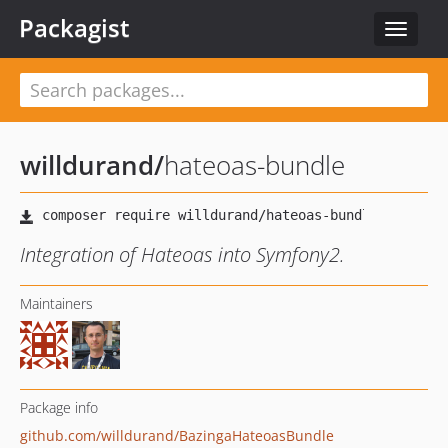
Packagist
Toggle
navigat
willdurand
/
hateoas-bundle
Integration of Hateoas into Symfony2.
Maintainers
Package info
github.com/willdurand/BazingaHateoasBundle