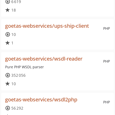
6 619
18
goetas-webservices/ups-ship-client
PHP
10
1
goetas-webservices/wsdl-reader
PHP
Pure PHP WSDL parser
352 056
10
goetas-webservices/wsdl2php
PHP
56 292