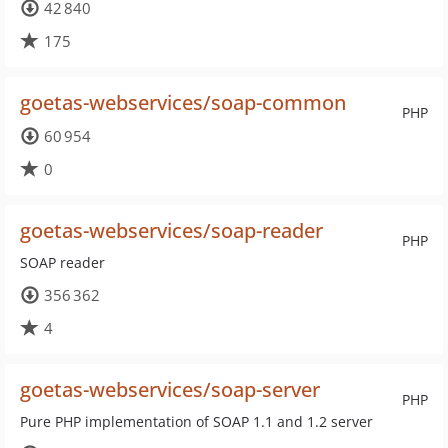
42 840
175
goetas-webservices/soap-common
PHP
60 954
0
goetas-webservices/soap-reader
PHP
SOAP reader
356 362
4
goetas-webservices/soap-server
PHP
Pure PHP implementation of SOAP 1.1 and 1.2 server