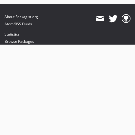
About Packagist.org
Atom/RSS Feeds
Statistics
Browse Packages
API
Mirrors
Status
Dashboard
provides maintenance and hosting
provides bandwidth and CDN
provides malware detection
Sponsor Packagist & Composer