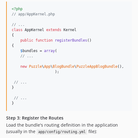
<?php
// app/AppKernel.php
// ...
class
 AppKernel 
extends
 Kernel

{

public
function
registerBundles
()

{

$
bundles
 = 
array
(

// ...
new
Puzzle
\
App
\
BlogBundle
\
PuzzleAppBlogBundle
(),

                    );

// ...
}

// ...
}
Step 3: Register the Routes
Load the bundle's routing definition in the application
(usually in the
file):
app/config/routing.yml