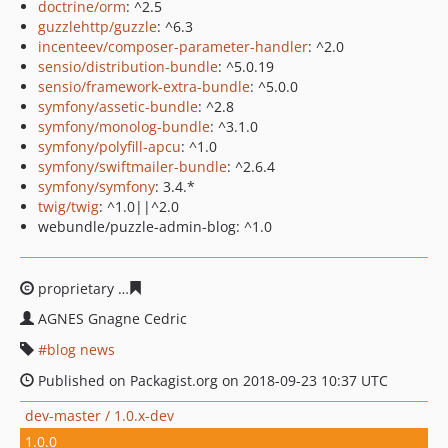
doctrine/orm
: ^2.5
guzzlehttp/guzzle
: ^6.3
incenteev/composer-parameter-handler
: ^2.0
sensio/distribution-bundle
: ^5.0.19
sensio/framework-extra-bundle
: ^5.0.0
symfony/assetic-bundle
: ^2.8
symfony/monolog-bundle
: ^3.1.0
symfony/polyfill-apcu
: ^1.0
symfony/swiftmailer-bundle
: ^2.6.4
symfony/symfony
: 3.4.*
twig/twig
: ^1.0||^2.0
webundle/puzzle-admin-blog: ^1.0
proprietary
c84496ee1aec07caf5c53e27c7f92722bd71fd5
AGNES Gnagne Cedric
blog news
Published on Packagist.org on 2018-09-23 10:37 UTC
dev-master / 1.0.x-dev
1.0.0