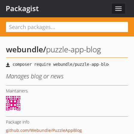
Packagist
Toggle
navigat
webundle
/
puzzle-app-blog
Manages blog or news
Maintainers
Package info
github.com/Webundle/PuzzleAppBlog