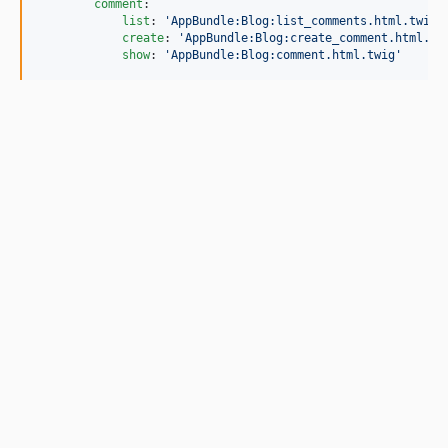
comment
:

list
: 
'
AppBundle:Blog:list_comments.html.twig
'
create
: 
'
AppBundle:Blog:create_comment.html.tw
show
: 
'
AppBundle:Blog:comment.html.twig
'