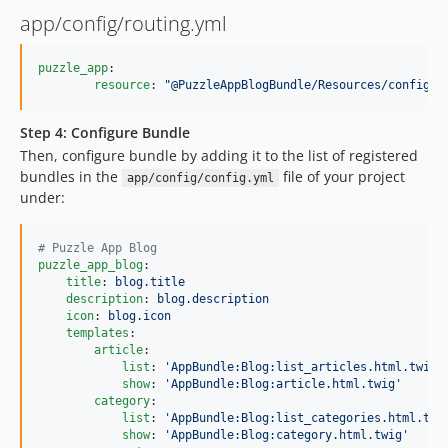
app/config/routing.yml
puzzle_app
:

resource
: 
"
@PuzzleAppBlogBundle/Resources/config/r
Step 4: Configure Bundle
Then, configure bundle by adding it to the list of registered
bundles in the
file of your project
app/config/config.yml
under:
#
 Puzzle App Blog
puzzle_app_blog
:

title
: 
blog.title
description
: 
blog.description
icon
: 
blog.icon
templates
:

article
:

list
: 
'
AppBundle:Blog:list_articles.html.twig
'
show
: 
'
AppBundle:Blog:article.html.twig
'
category
:

list
: 
'
AppBundle:Blog:list_categories.html.twi
show
: 
'
AppBundle:Blog:category.html.twig
'