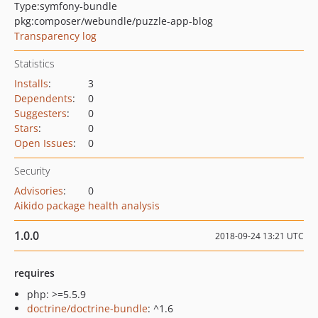
Type:
symfony-bundle
pkg:composer/webundle/puzzle-app-blog
Transparency log
Statistics
Installs
:
3
Dependents
:
0
Suggesters
:
0
Stars
:
0
Open Issues
:
0
Security
Advisories
:
0
Aikido package health analysis
1.0.0
2018-09-24 13:21 UTC
requires
php: >=5.5.9
doctrine/doctrine-bundle
: ^1.6