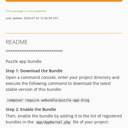
This package is auto-updated.
Last update: 2026-07-25 12:36:58 UTC
README
=========================
Puzzle app bundle
Step 1: Download the Bundle
Open a command console, enter your project directory and
execute the following command to download the latest
stable version of this bundle:
composer require webundle/puzzle-app-blog
Step 2: Enable the Bundle
Then, enable the bundle by adding it to the list of registered
bundles in the
file of your project:
app/AppKernel.php