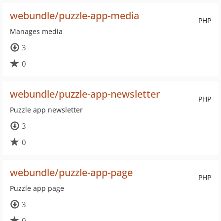
webundle/puzzle-app-media
PHP
Manages media
3
0
webundle/puzzle-app-newsletter
PHP
Puzzle app newsletter
3
0
webundle/puzzle-app-page
PHP
Puzzle app page
3
0