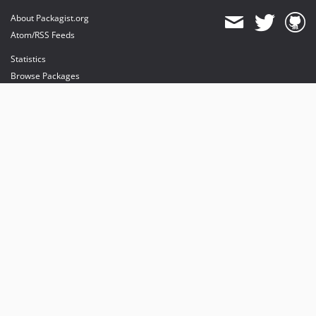
About Packagist.org
Atom/RSS Feeds
Statistics
Browse Packages
API
Mirrors
Status
Dashboard
provides maintenance and hosting
provides bandwidth and CDN
provides malware detection
Sponsor Packagist & Composer