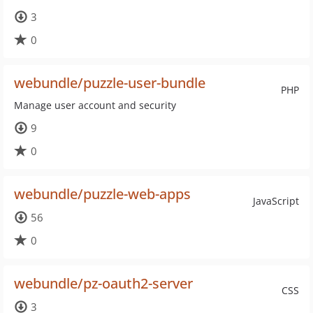
3
0
webundle/puzzle-user-bundle
PHP
Manage user account and security
9
0
webundle/puzzle-web-apps
JavaScript
56
0
webundle/pz-oauth2-server
CSS
3