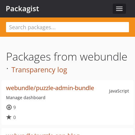
Packagist
Toggle
navigat
Packages from webundle
·
Transparency log
webundle/puzzle-admin-bundle
JavaScript
Manage dashboard
9
0