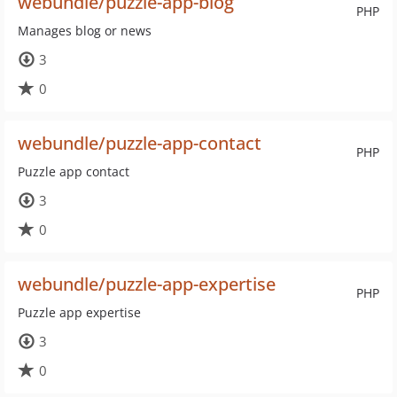
webundle/puzzle-app-blog
PHP
Manages blog or news
3
0
webundle/puzzle-app-contact
PHP
Puzzle app contact
3
0
webundle/puzzle-app-expertise
PHP
Puzzle app expertise
3
0