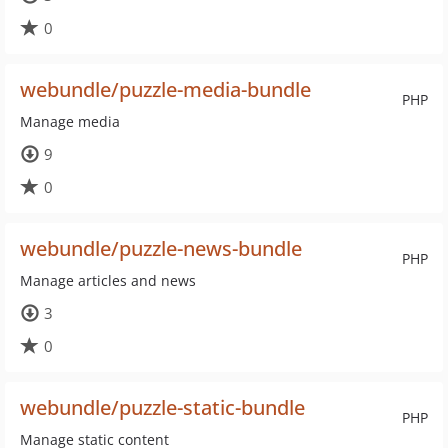
0
webundle/puzzle-media-bundle
PHP
Manage media
9
0
webundle/puzzle-news-bundle
PHP
Manage articles and news
3
0
webundle/puzzle-static-bundle
PHP
Manage static content