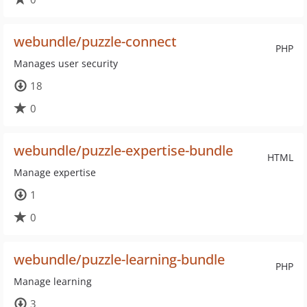
webundle/puzzle-connect
PHP
Manages user security
18
0
webundle/puzzle-expertise-bundle
HTML
Manage expertise
1
0
webundle/puzzle-learning-bundle
PHP
Manage learning
3