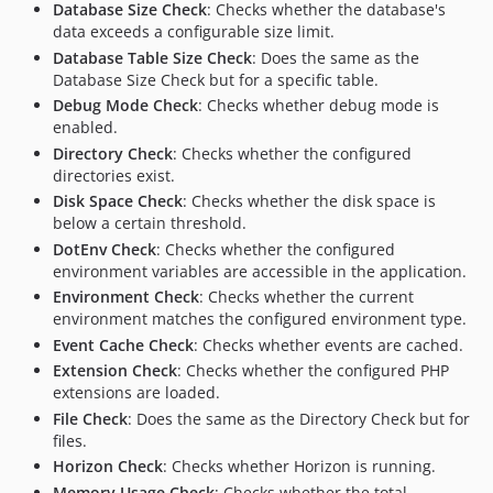
Database Size Check
: Checks whether the database's
data exceeds a configurable size limit.
Database Table Size Check
: Does the same as the
Database Size Check but for a specific table.
Debug Mode Check
: Checks whether debug mode is
enabled.
Directory Check
: Checks whether the configured
directories exist.
Disk Space Check
: Checks whether the disk space is
below a certain threshold.
DotEnv Check
: Checks whether the configured
environment variables are accessible in the application.
Environment Check
: Checks whether the current
environment matches the configured environment type.
Event Cache Check
: Checks whether events are cached.
Extension Check
: Checks whether the configured PHP
extensions are loaded.
File Check
: Does the same as the Directory Check but for
files.
Horizon Check
: Checks whether Horizon is running.
Memory Usage Check
: Checks whether the total