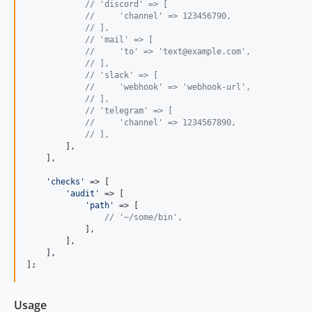
// 'discord' => [
//     'channel' => 123456790,
// ],
// 'mail' => [
//     'to' => 'text@example.com',
// ],
// 'slack' => [
//     'webhook' => 'webhook-url',
// ],
// 'telegram' => [
//     'channel' => 1234567890,
// ],
        ],

    ],

'
checks
'
 => [

'
audit
'
 => [

'
path
'
 => [

// '~/some/bin',
            ],

        ],

    ],

];
Usage