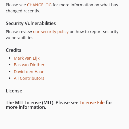
Please see
CHANGELOG
for more information on what has
changed recently.
Security Vulnerabilities
Please review
our security policy
on how to report security
vulnerabilities.
Credits
Mark van Eijk
Bas van Dinther
David den Haan
All Contributors
License
The MIT License (MIT). Please see
License File
for
more information.