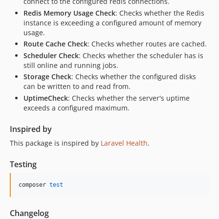
connect to the configured redis connections.
Redis Memory Usage Check
: Checks whether the Redis
instance is exceeding a configured amount of memory
usage.
Route Cache Check
: Checks whether routes are cached.
Scheduler Check
: Checks whether the scheduler has is
still online and running jobs.
Storage Check
: Checks whether the configured disks
can be written to and read from.
UptimeCheck
: Checks whether the server's uptime
exceeds a configured maximum.
Inspired by
This package is inspired by
Laravel Health
.
Testing
composer 
test
Changelog