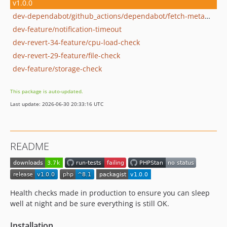
v1.0.0
dev-dependabot/github_actions/dependabot/fetch-metadata-2.4.0
dev-feature/notification-timeout
dev-revert-34-feature/cpu-load-check
dev-revert-29-feature/file-check
dev-feature/storage-check
This package is auto-updated.
Last update: 2026-06-30 20:33:16 UTC
README
Health checks made in production to ensure you can sleep
well at night and be sure everything is still OK.
Installation