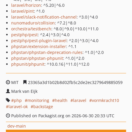
laravel/horizon
: ^5.20|^6.0
laravel/pint
: ^1.0
laravel/slack-notification-channel
: ^3.0|^4.0
nunomaduro/collision
: ^7.2|^8.0
orchestra/testbench
: ^8.0|^9.0|^10.0|^11.0
pestphp/pest
: ^2.4|^3.0|^4.0
pestphp/pest-plugin-laravel
: ^2.0|^3.0|^4.0
phpstan/extension-installer
: ^1.1
phpstan/phpstan-deprecation-rules
: ^1.0|^2.0
phpstan/phpstan-phpunit
: ^1.0|^2.0
phpunit/phpunit
: ^10.0.16|^11.0|^12.0
MIT
23365a3d1b02b8d02fb5c2de2ec3279649885059
Mark van Eijk
php
monitoring
health
laravel
vormkracht10
laravel-ok
backstage
Published on Packagist.org on 2026-06-30 20:33 UTC
dev-main