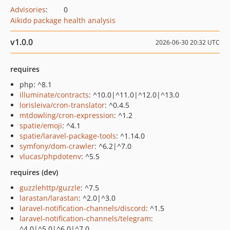
Advisories
:
0
Aikido package health analysis
v1.0.0
2026-06-30 20:32 UTC
requires
php: ^8.1
illuminate/contracts
: ^10.0|^11.0|^12.0|^13.0
lorisleiva/cron-translator
: ^0.4.5
mtdowling/cron-expression
: ^1.2
spatie/emoji
: ^4.1
spatie/laravel-package-tools
: ^1.14.0
symfony/dom-crawler
: ^6.2|^7.0
vlucas/phpdotenv
: ^5.5
requires (dev)
guzzlehttp/guzzle
: ^7.5
larastan/larastan
: ^2.0|^3.0
laravel-notification-channels/discord
: ^1.5
laravel-notification-channels/telegram
:
^4.0|^5.0|^6.0|^7.0