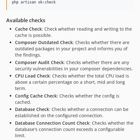
php artisan ok:check
Available checks
Cache Check
: Check whether reading and writing to the
cache is possible.
Composer Outdated Check
: Checks whether there are
outdated packages in your project and informs you of
the findings.
Composer Audit Check
: Checks whether there are any
security vulnerabilities in your composer dependencies.
CPU Load Check
: Checks whether the total CPU load is
above a certain percentage on a short, mid and long
term.
Config Cache Check
: Checks whether the config is
cached.
Database Check
: Checks whether a connection can be
established on the configured connection.
Database Connection Count Check
: Checks whether the
database's connection count exceeds a configurable
limit.