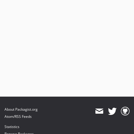
About Packagist.org
Atom/RSS Feeds
Statistics
Browse Packages