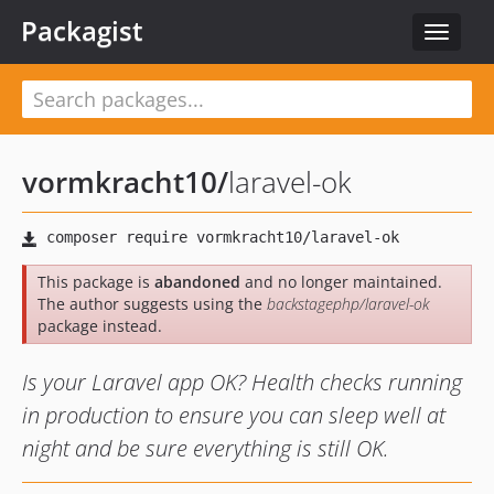
Packagist
Toggle
navigat
vormkracht10
/
laravel-ok
This package is
abandoned
and no longer maintained.
The author suggests using the
backstagephp/laravel-ok
package instead.
Is your Laravel app OK? Health checks running
in production to ensure you can sleep well at
night and be sure everything is still OK.