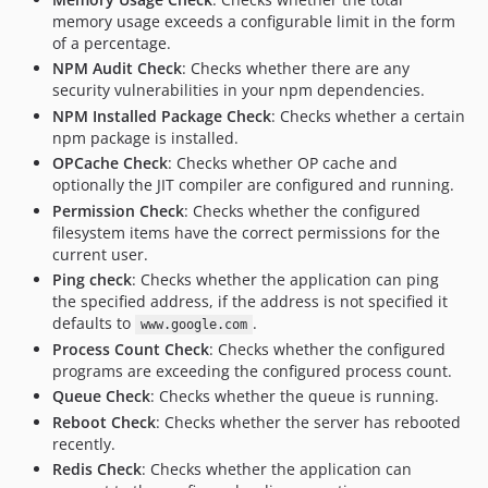
memory usage exceeds a configurable limit in the form
of a percentage.
NPM Audit Check
: Checks whether there are any
security vulnerabilities in your npm dependencies.
NPM Installed Package Check
: Checks whether a certain
npm package is installed.
OPCache Check
: Checks whether OP cache and
optionally the JIT compiler are configured and running.
Permission Check
: Checks whether the configured
filesystem items have the correct permissions for the
current user.
Ping check
: Checks whether the application can ping
the specified address, if the address is not specified it
defaults to
.
www.google.com
Process Count Check
: Checks whether the configured
programs are exceeding the configured process count.
Queue Check
: Checks whether the queue is running.
Reboot Check
: Checks whether the server has rebooted
recently.
Redis Check
: Checks whether the application can