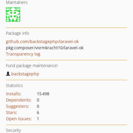
Maintainers
Package info
github.com/backstagephp/laravel-ok
pkg:composer/vormkracht10/laravel-ok
Transparency log
Fund package maintenance!
backstagephp
Statistics
Installs
:
15 498
Dependents
:
0
Suggesters
:
0
Stars
:
6
Open Issues
:
1
Security