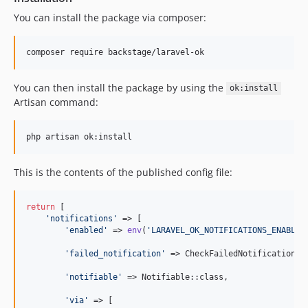
You can install the package via composer:
composer require backstage/laravel-ok
You can then install the package by using the
ok:install
Artisan command:
php artisan ok:install
This is the contents of the published config file:
return
 [

'
notifications
'
 => [

'
enabled
'
 => 
env
(
'
LARAVEL_OK_NOTIFICATIONS_ENABLED
'
failed_notification
'
 => CheckFailedNotification::c
'
notifiable
'
 => Notifiable::class,

'
via
'
 => [
