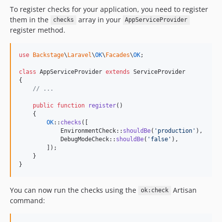
To register checks for your application, you need to register
them in the
array in your
checks
AppServiceProvider
register method.
use
Backstage
\
Laravel
\
OK
\
Facades
\
OK
;

class
 AppServiceProvider 
extends
 ServiceProvider

{

// ...
public
function
register
()

    {

OK
::
checks
([

            EnvironmentCheck::
shouldBe
(
'
production
'
),

            DebugModeCheck::
shouldBe
(
'
false
'
),

        ]);

    }

}
You can now run the checks using the
Artisan
ok:check
command: