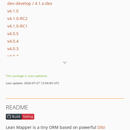
dev-develop / 4.1.x-dev
v4.1.0
v4.1.0-RC2
v4.1.0-RC1
v4.0.5
v4.0.4
v4.0.3
v4.0.2
v4.0.1
v4.0.0
This package is auto-updated.
v3.5.0
Last update: 2026-07-27 12:04:04 UTC
v3.4.2
v3.4.1
v3.4.0
README
v3.4.0-RC2
v3.4.0-RC1
v3.3.0
Lean Mapper is a tiny ORM based on powerful
Dibi