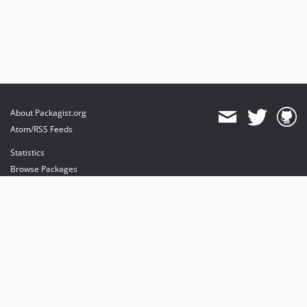
dev-filteringResults
About Packagist.org
Atom/RSS Feeds
Statistics
Browse Packages
API
Mirrors
Status
Dashboard
provides maintenance and hosting