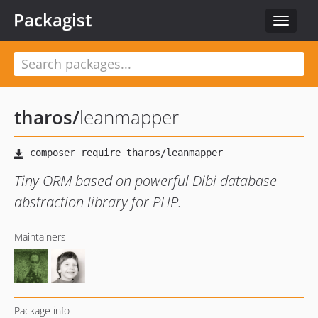
Packagist
Toggle
navigat
tharos
/
leanmapper
Tiny ORM based on powerful Dibi database
abstraction library for PHP.
Maintainers
Package info