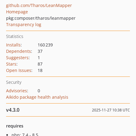
github.com/Tharos/LeanMapper
Homepage
pkg:composer/tharos/leanmapper
Transparency log
Statistics
Installs
:
160 239
Dependents
:
37
Suggesters
:
1
Stars
:
87
Open Issues
:
18
Security
Advisories
:
0
Aikido package health analysis
v4.3.0
2025-11-27 10:38 UTC
requires
php: 7.4 - 8.5