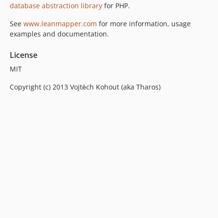
v3.3.0-RC1
database abstraction library
for PHP.
v3.2.0
See
www.leanmapper.com
for more information, usage
v3.2.0-RC1
examples and documentation.
v3.1.1
v3.1.0
License
v3.0.0
MIT
v3.0.0-RC1
Copyright (c) 2013 Vojtěch Kohout (aka Tharos)
v2.3.0
v2.2.0
v2.1.0
v2.0.1
v2.0.0
v1.4.0
v1.3.1
v1.3.0
dev-master
dev-refactoring
dev-export