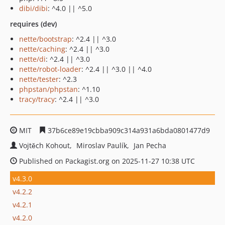
dibi/dibi
: ^4.0 || ^5.0
requires (dev)
nette/bootstrap
: ^2.4 || ^3.0
nette/caching
: ^2.4 || ^3.0
nette/di
: ^2.4 || ^3.0
nette/robot-loader
: ^2.4 || ^3.0 || ^4.0
nette/tester
: ^2.3
phpstan/phpstan
: ^1.10
tracy/tracy
: ^2.4 || ^3.0
MIT
37b6ce89e19cbba909c314a931a6bda0801477d9
Vojtěch Kohout
Miroslav Paulík
Jan Pecha
Published on Packagist.org on 2025-11-27 10:38 UTC
v4.3.0
v4.2.2
v4.2.1
v4.2.0