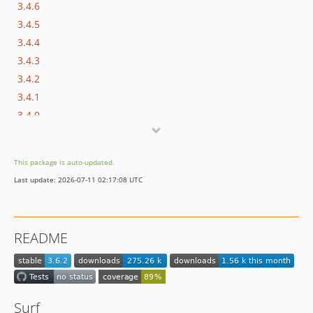
3.4.6
3.4.5
3.4.4
3.4.3
3.4.2
3.4.1
3.4.0
3.3.15
3.3.14
This package is auto-updated.
3.3.13
Last update: 2026-07-11 02:17:08 UTC
3.3.12
3.3.11
3.3.10
README
3.3.9
3.3.8
3.3.7
3.3.6
Surf