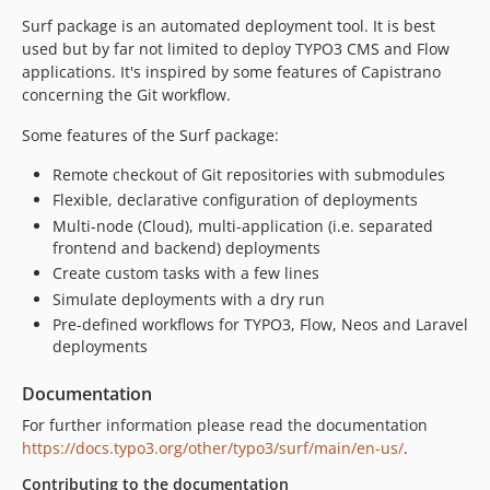
3.3.5
Surf package is an automated deployment tool. It is best
3.3.4
used but by far not limited to deploy TYPO3 CMS and Flow
3.3.3
applications. It's inspired by some features of Capistrano
3.3.2
concerning the Git workflow.
3.3.1
Some features of the Surf package:
3.3.0
3.2.1
Remote checkout of Git repositories with submodules
Flexible, declarative configuration of deployments
3.2.0
Multi-node (Cloud), multi-application (i.e. separated
3.1.0
frontend and backend) deployments
3.0.1
Create custom tasks with a few lines
3.0.0
Simulate deployments with a dry run
2.4.0
Pre-defined workflows for TYPO3, Flow, Neos and Laravel
2.3.2
deployments
2.3.1
Documentation
2.3.0
For further information please read the documentation
2.2.2
https://docs.typo3.org/other/typo3/surf/main/en-us/
.
2.2.1
Contributing to the documentation
2.2.0