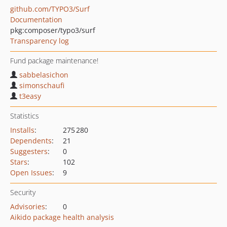
github.com/TYPO3/Surf
Documentation
pkg:composer/typo3/surf
Transparency log
Fund package maintenance!
sabbelasichon
simonschaufi
t3easy
Statistics
Installs
:
275 280
Dependents
:
21
Suggesters
:
0
Stars
:
102
Open Issues
:
9
Security
Advisories
:
0
Aikido package health analysis