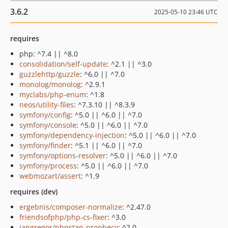
3.6.2
2025-05-10 23:46 UTC
requires
php: ^7.4 || ^8.0
consolidation/self-update
: ^2.1 || ^3.0
guzzlehttp/guzzle
: ^6.0 || ^7.0
monolog/monolog
: ^2.9.1
myclabs/php-enum
: ^1.8
neos/utility-files
: ^7.3.10 || ^8.3.9
symfony/config
: ^5.0 || ^6.0 || ^7.0
symfony/console
: ^5.0 || ^6.0 || ^7.0
symfony/dependency-injection
: ^5.0 || ^6.0 || ^7.0
symfony/finder
: ^5.1 || ^6.0 || ^7.0
symfony/options-resolver
: ^5.0 || ^6.0 || ^7.0
symfony/process
: ^5.0 || ^6.0 || ^7.0
webmozart/assert
: ^1.9
requires (dev)
ergebnis/composer-normalize
: ^2.47.0
friendsofphp/php-cs-fixer
: ^3.0
jangregor/phpstan-prophecy
: ^2.0