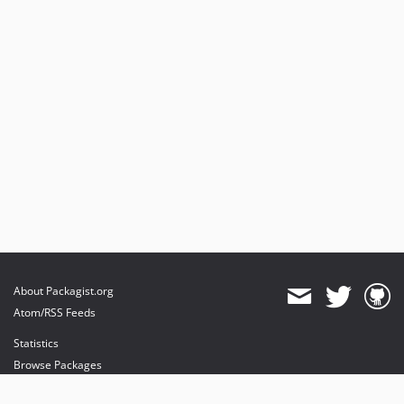
2.0.0-beta
0.9.0
About Packagist.org
Atom/RSS Feeds
Statistics
Browse Packages
API