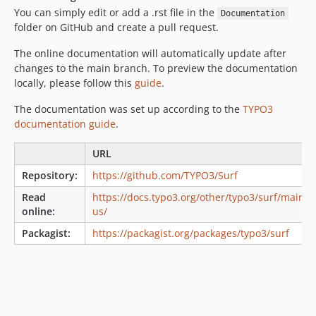
You can simply edit or add a .rst file in the
Documentation
2.1.1
folder on GitHub and create a pull request.
2.1.0
2.0.x-dev
The online documentation will automatically update after
changes to the main branch. To preview the documentation
2.0.2
locally, please follow this
guide
.
2.0.1
2.0.0
The documentation was set up according to the
TYPO3
documentation guide
.
2.0.0-beta12
2.0.0-beta11
URL
2.0.0-beta10
Repository:
https://github.com/TYPO3/Surf
2.0.0-beta9
Read
https://docs.typo3.org/other/typo3/surf/main/e
2.0.0-beta8
online:
us/
2.0.0-beta7
Packagist:
https://packagist.org/packages/typo3/surf
2.0.0-beta6
2.0.0-beta5
2.0.0-beta4
2.0.0-beta3
2.0.0-beta2