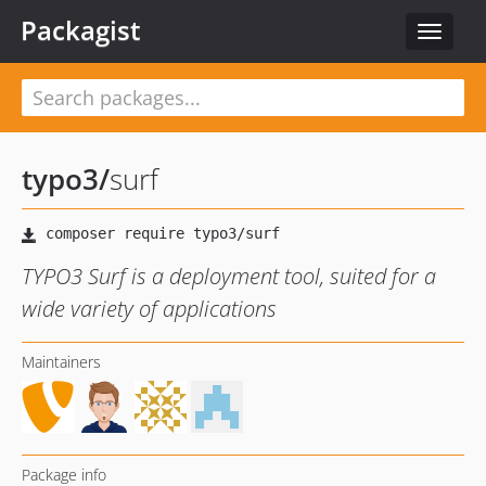
Packagist
Toggle
navigat
typo3
/
surf
TYPO3 Surf is a deployment tool, suited for a
wide variety of applications
Maintainers
Package info