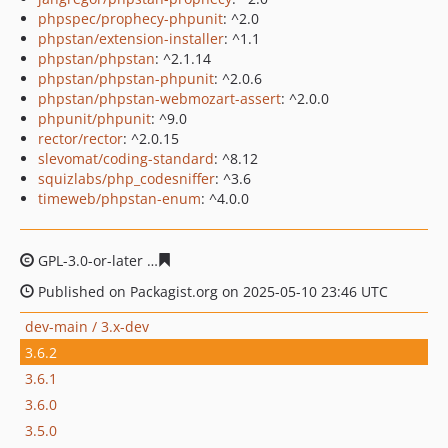
phpspec/prophecy-phpunit
: ^2.0
phpstan/extension-installer
: ^1.1
phpstan/phpstan
: ^2.1.14
phpstan/phpstan-phpunit
: ^2.0.6
phpstan/phpstan-webmozart-assert
: ^2.0.0
phpunit/phpunit
: ^9.0
rector/rector
: ^2.0.15
slevomat/coding-standard
: ^8.12
squizlabs/php_codesniffer
: ^3.6
timeweb/phpstan-enum
: ^4.0.0
GPL-3.0-or-later
c637692ad8f8539dd3fba9e496c7b101f4
Published on Packagist.org on 2025-05-10 23:46 UTC
dev-main / 3.x-dev
3.6.2
3.6.1
3.6.0
3.5.0