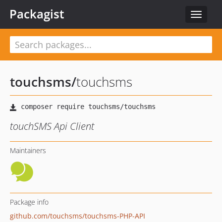
Packagist
Toggle
navigat
touchsms
/
touchsms
touchSMS Api Client
Maintainers
Package info
github.com/touchsms/touchsms-PHP-API