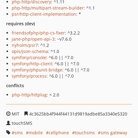
php-http/discovery
: ^1.11
php-http/multipart-stream-builder
: ^1.1
psr/http-client-implementation
: *
requires (dev)
friendsofphp/php-cs-fixer
: ^3.2.2
jane-php/open-api-3
: ~v7.6.0
nyholm/psr7
: ^1.2
opis/json-schema
: ^1.0
symfony/console
: ^6.0 || ^7.0
symfony/http-client
: ^6.0 || ^7.0
symfony/phpunit-bridge
: ^6.0 || ^7.0
symfony/process
: ^6.0 || ^7.0
conflicts
php-http/httplug
: < 2.0
MIT
4c3625bb4f944f44131d9819adbe85a3340e5320
touchSMS
sms
mobile
cellphone
touchsms
sms gateway