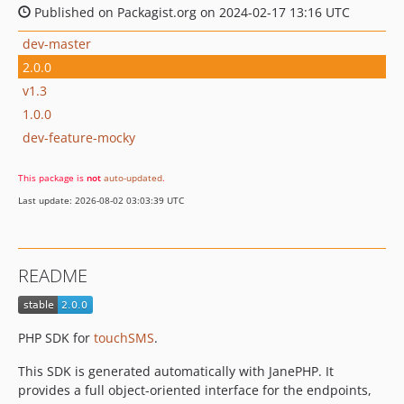
Published on Packagist.org on 2024-02-17 13:16 UTC
dev-master
2.0.0
v1.3
1.0.0
dev-feature-mocky
This package is
not
auto-updated
.
Last update: 2026-08-02 03:03:39 UTC
README
PHP SDK for
touchSMS
.
This SDK is generated automatically with JanePHP. It
provides a full object-oriented interface for the endpoints,