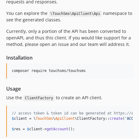
requests and responses.
You can explore the
namespace to
\TouchSms\ApiClient\Api
see the generated classes.
Currently, only a portion of the API has been converted to
openAPI, and thus this client. If you would like support for a
method, please open an issue and our team will address it.
Installation
Usage
Use the
to create an API client.
ClientFactory
// access token & token id can be generated at https://app
$
client
 = \
TouchSms
\
ApiClient
\ClientFactory::
create
(
'
ACCES
$
res
 = 
$
client
->
getAccount
();