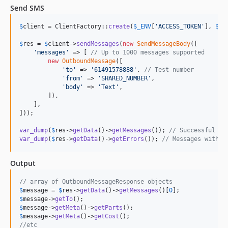
Send SMS
$
client
 = ClientFactory::
create
(
$
_ENV
[
'
ACCESS_TOKEN
'
], 
$
_E
$
res
 = 
$
client
->
sendMessages
(
new
SendMessageBody
([

'
messages
'
 => [ 
// Up to 1000 messages supported
new
OutboundMessage
([

'
to
'
 => 
'
61491578888
'
, 
// Test number
'
from
'
 => 
'
SHARED_NUMBER
'
,

'
body
'
 => 
'
Text
'
,

        ]),

    ],

]));

var_dump
(
$
res
->
getData
()->
getMessages
()); 
// Successful me
var_dump
(
$
res
->
getData
()->
getErrors
()); 
// Messages with e
Output
// array of OutboundMessageResponse objects
$
message
 = 
$
res
->
getData
()->
getMessages
()[
0
$
message
->
getTo
$
message
->
getMeta
()->
getParts
$
message
->
getMeta
()->
getCost
//etc