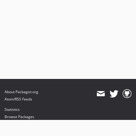
About Packagist.org
Atom/RSS Feeds
Statistics
Browse Packages
API
Mirrors