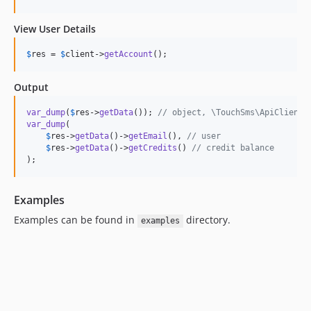
View User Details
$
res
 = 
$
client
->
getAccount
();
Output
var_dump
(
$
res
->
getData
()); 
// object, \TouchSms\ApiClient\
var_dump
(

$
res
->
getData
()->
getEmail
(), 
// user
$
res
->
getData
()->
getCredits
() 
// credit balance
);
Examples
Examples can be found in
directory.
examples