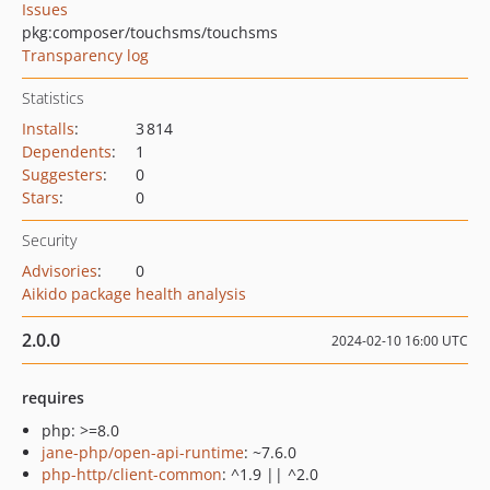
Issues
pkg:composer/touchsms/touchsms
Transparency log
Statistics
Installs
:
3 814
Dependents
:
1
Suggesters
:
0
Stars
:
0
Security
Advisories
:
0
Aikido package health analysis
2.0.0
2024-02-10 16:00 UTC
requires
php: >=8.0
jane-php/open-api-runtime
: ~7.6.0
php-http/client-common
: ^1.9 || ^2.0