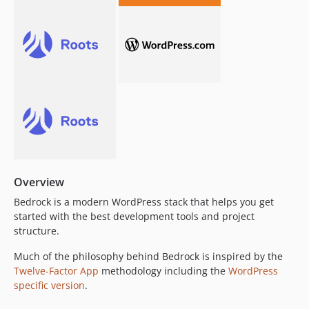
1.10.0
1.9.0
1.8.12
1.8.11
1.8.10
1.8.9
1.8.8
1.8.7
1.8.6
1.8.5
Overview
1.8.4
Bedrock is a modern WordPress stack that helps you get
1.8.3
started with the best development tools and project
structure.
1.8.2
1.8.1
Much of the philosophy behind Bedrock is inspired by the
1.8.0
Twelve-Factor App
methodology including the
WordPress
specific version
.
1.7.9
1.7.8