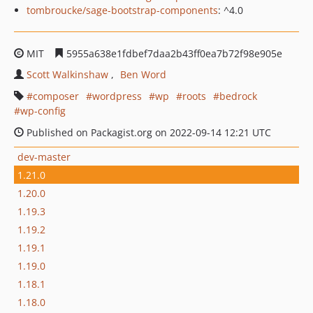
tombroucke/sage-bootstrap-components
: ^4.0
MIT
5955a638e1fdbef7daa2b43ff0ea7b72f98e905e
Scott Walkinshaw
Ben Word
composer
wordpress
wp
roots
bedrock
wp-config
Published on Packagist.org on 2022-09-14 12:21 UTC
dev-master
1.21.0
1.20.0
1.19.3
1.19.2
1.19.1
1.19.0
1.18.1
1.18.0