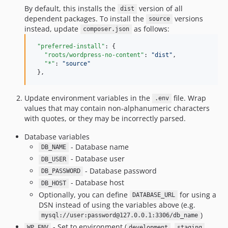
1.5.0
By default, this installs the
version of all
dist
dependent packages. To install the
versions
1.4.7
source
instead, update
as follows:
composer.json
1.4.6
1.4.5
"preferred-install"
: {

"roots/wordpress-no-content"
: 
"
dist
"
,

1.4.4
"*"
: 
"
source
"
1.4.3
 },
1.4.2
Update environment variables in the
file. Wrap
1.4.1
.env
values that may contain non-alphanumeric characters
1.4.0
with quotes, or they may be incorrectly parsed.
1.3.7
Database variables
1.3.6
- Database name
DB_NAME
1.3.5
- Database user
DB_USER
1.3.4
- Database password
DB_PASSWORD
1.3.3
- Database host
DB_HOST
1.3.2
Optionally, you can define
for using a
DATABASE_URL
1.3.1
DSN instead of using the variables above (e.g.
)
mysql://user:password@127.0.0.1:3306/db_name
1.3.0
- Set to environment (
,
,
WP_ENV
development
staging