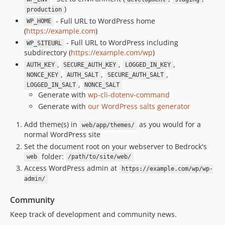
1.2.7
)
production
1.2.6
- Full URL to WordPress home
WP_HOME
1.2.5
(
https://example.com
)
1.2.4
- Full URL to WordPress including
WP_SITEURL
subdirectory (
https://example.com/wp
)
1.2.3
,
,
,
AUTH_KEY
SECURE_AUTH_KEY
LOGGED_IN_KEY
1.2.2
,
,
,
NONCE_KEY
AUTH_SALT
SECURE_AUTH_SALT
1.2.1
,
LOGGED_IN_SALT
NONCE_SALT
1.2.0
Generate with
wp-cli-dotenv-command
Generate with
our WordPress salts generator
1.1.1
1.1.0
Add theme(s) in
as you would for a
web/app/themes/
1.0.0
normal WordPress site
Set the document root on your webserver to Bedrock's
dev-dependabot/composer/roots/acorn-5.0.5
folder:
web
/path/to/site/web/
dev-dependabot/composer/wpackagist-plugin/imagify-2.2.6
Access WordPress admin at
https://example.com/wp/wp-
dev-dependabot/composer/roots/wordpress-6.8.3
admin/
dev-dependabot/composer/wpackagist-plugin/worker-4.9.25
dev-dependabot/composer/symfony/http-foundation-7.3.7
Community
dev-patch-1
Keep track of development and community news.