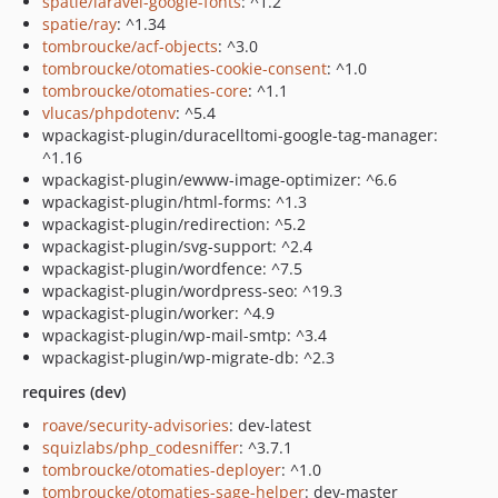
spatie/laravel-google-fonts
: ^1.2
spatie/ray
: ^1.34
tombroucke/acf-objects
: ^3.0
tombroucke/otomaties-cookie-consent
: ^1.0
tombroucke/otomaties-core
: ^1.1
vlucas/phpdotenv
: ^5.4
wpackagist-plugin/duracelltomi-google-tag-manager:
^1.16
wpackagist-plugin/ewww-image-optimizer: ^6.6
wpackagist-plugin/html-forms: ^1.3
wpackagist-plugin/redirection: ^5.2
wpackagist-plugin/svg-support: ^2.4
wpackagist-plugin/wordfence: ^7.5
wpackagist-plugin/wordpress-seo: ^19.3
wpackagist-plugin/worker: ^4.9
wpackagist-plugin/wp-mail-smtp: ^3.4
wpackagist-plugin/wp-migrate-db: ^2.3
requires (dev)
roave/security-advisories
: dev-latest
squizlabs/php_codesniffer
: ^3.7.1
tombroucke/otomaties-deployer
: ^1.0
tombroucke/otomaties-sage-helper
: dev-master