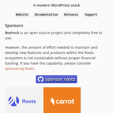
1.13.3
A modern WordPress stack
1.13.2
1.13.1
Website
Documentation
Releases
Support
1.13.0
Sponsors
1.12.8
Bedrock
is an open source project and completely free to
1.12.7
use.
1.12.6
1.12.5
However, the amount of effort needed to maintain and
develop new features and products within the Roots
1.12.4
ecosystem is not sustainable without proper financial
1.12.3
backing. If you have the capability, please consider
1.12.2
sponsoring Roots
.
1.12.1.x-dev
1.12.1
1.12.0
1.11.1
1.11.0
1.10.2
1.10.1