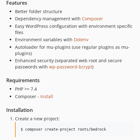
Features
1.7.7
Better folder structure
1.7.6
Dependency management with
Composer
1.7.5
Easy WordPress configuration with environment specific
1.7.4
files
1.7.3
Environment variables with
Dotenv
1.7.2
Autoloader for mu-plugins (use regular plugins as mu-
plugins)
1.7.1
Enhanced security (separated web root and secure
1.7.0
passwords with
wp-password-bcrypt
)
1.6.4
1.6.3
Requirements
1.6.2
PHP >= 7.4
1.6.1
Composer -
Install
1.6.0
Installation
1.5.4
Create a new project:
1.5.3
1.5.2
$ composer create-project roots/bedrock
1.5.1