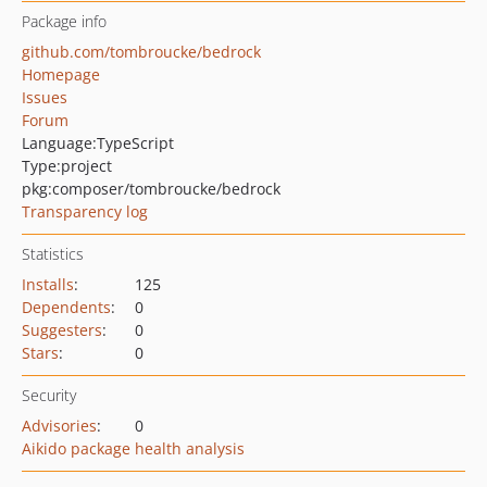
Package info
github.com/tombroucke/bedrock
Homepage
Issues
Forum
Language:
TypeScript
Type:
project
pkg:composer/tombroucke/bedrock
Transparency log
Statistics
Installs
:
125
Dependents
:
0
Suggesters
:
0
Stars
:
0
Security
Advisories
:
0
Aikido package health analysis