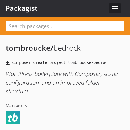
Packagist
Toggle
navigat
tombroucke
/
bedrock
WordPress boilerplate with Composer, easier
configuration, and an improved folder
structure
Maintainers