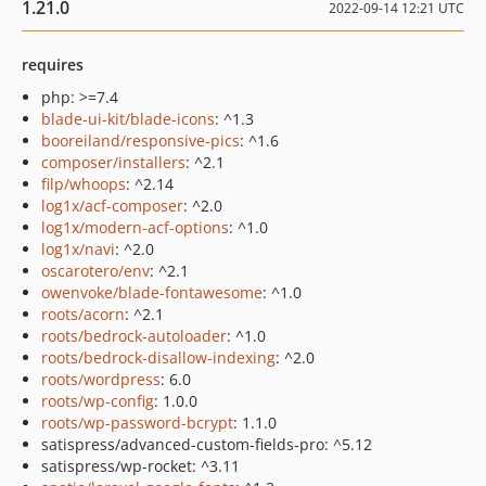
1.21.0
2022-09-14 12:21 UTC
requires
php: >=7.4
blade-ui-kit/blade-icons
: ^1.3
booreiland/responsive-pics
: ^1.6
composer/installers
: ^2.1
filp/whoops
: ^2.14
log1x/acf-composer
: ^2.0
log1x/modern-acf-options
: ^1.0
log1x/navi
: ^2.0
oscarotero/env
: ^2.1
owenvoke/blade-fontawesome
: ^1.0
roots/acorn
: ^2.1
roots/bedrock-autoloader
: ^1.0
roots/bedrock-disallow-indexing
: ^2.0
roots/wordpress
: 6.0
roots/wp-config
: 1.0.0
roots/wp-password-bcrypt
: 1.1.0
satispress/advanced-custom-fields-pro: ^5.12
satispress/wp-rocket: ^3.11