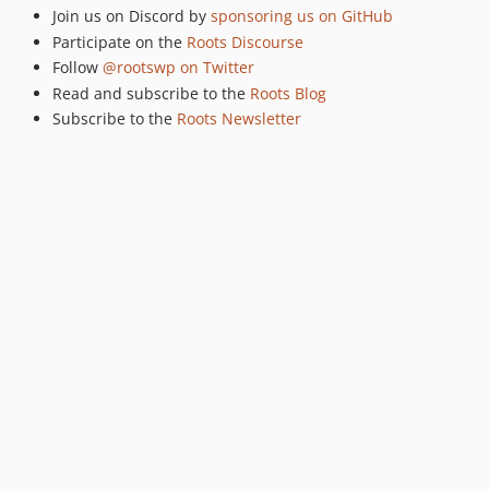
dev-remove-theme-dir-mu-plugin
Join us on Discord by
sponsoring us on GitHub
dev-dont-load-env-values-into-server-superglobal
Participate on the
Roots Discourse
dev-remove-env-copy
Follow
@rootswp on Twitter
dev-update-phpcs-to-run-on-lint
Read and subscribe to the
Roots Blog
dev-Log1x-patch-1
Subscribe to the
Roots Newsletter
dev-fix-493
dev-log1x-space-unary
dev-security-advisories-dist
dev-QWp6t-indexing
dev-config-order
dev-travis-tests