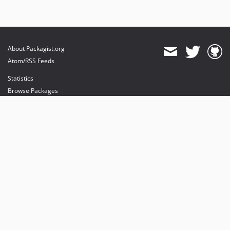
About Packagist.org
Atom/RSS Feeds
Statistics
Browse Packages
API
Mirrors
Status
Dashboard
provides maintenance and hosting
provides bandwidth and CDN
provides malware detection