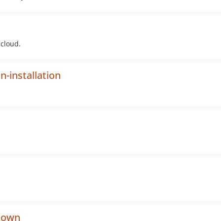
ncloud.
-installation
down