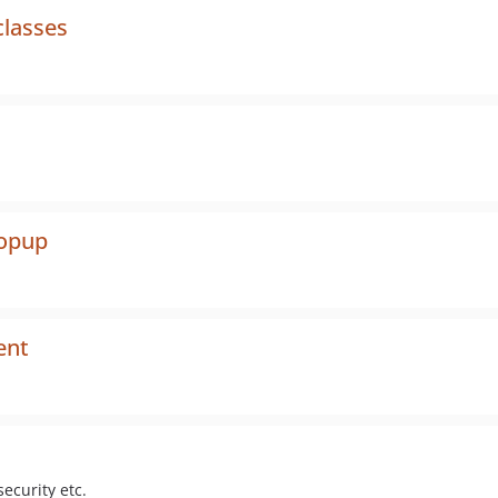
classes
popup
ent
ecurity etc.