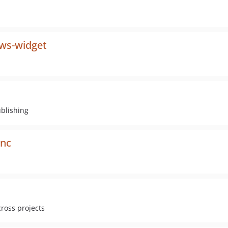
ws-widget
ublishing
ync
cross projects