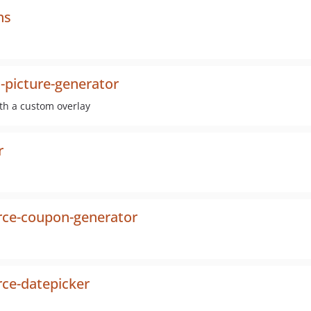
ns
-picture-generator
ith a custom overlay
r
e-coupon-generator
e-datepicker