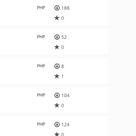
PHP
188
0
PHP
52
0
PHP
8
1
PHP
104
0
PHP
124
0