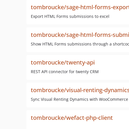
tombroucke/sage-html-forms-expor
Export HTML Forms submissions to excel
tombroucke/sage-html-forms-submi
Show HTML Forms submissions through a shortco
tombroucke/twenty-api
REST API connector for twenty CRM
tombroucke/visual-renting-dynamic
Sync Visual Renting Dynamics with WooCommerce
tombroucke/wefact-php-client