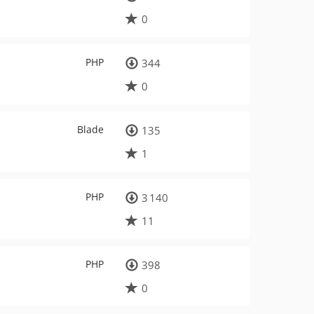
0
PHP
344
0
Blade
135
1
PHP
3 140
11
PHP
398
0