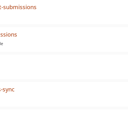
t-submissions
ssions
de
s-sync