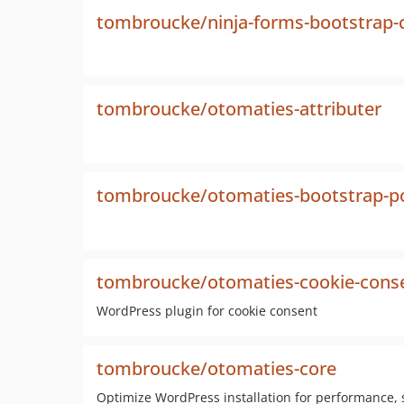
tombroucke/ninja-forms-bootstrap-
tombroucke/otomaties-attributer
tombroucke/otomaties-bootstrap-
tombroucke/otomaties-cookie-cons
WordPress plugin for cookie consent
tombroucke/otomaties-core
Optimize WordPress installation for performance, s