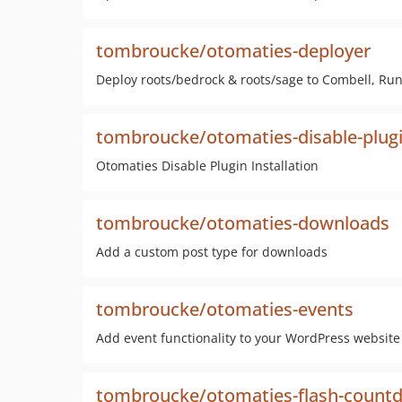
tombroucke/otomaties-deployer
Deploy roots/bedrock & roots/sage to Combell, Ru
tombroucke/otomaties-disable-plugin
Otomaties Disable Plugin Installation
tombroucke/otomaties-downloads
Add a custom post type for downloads
tombroucke/otomaties-events
Add event functionality to your WordPress website
tombroucke/otomaties-flash-count