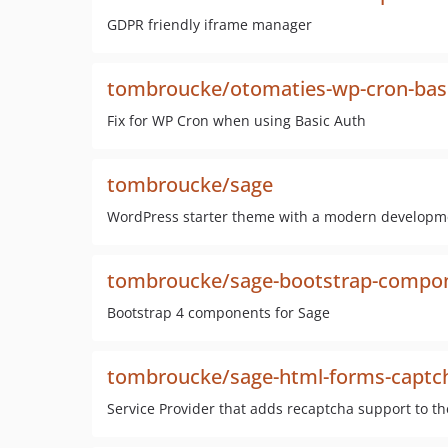
GDPR friendly iframe manager
tombroucke/otomaties-wp-cron-bas
Fix for WP Cron when using Basic Auth
tombroucke/sage
WordPress starter theme with a modern developm
tombroucke/sage-bootstrap-compo
Bootstrap 4 components for Sage
tombroucke/sage-html-forms-captc
Service Provider that adds recaptcha support to t