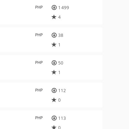
PHP
1 499
4
PHP
38
1
PHP
50
1
PHP
112
0
PHP
113
0