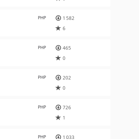
PHP
1 582
6
PHP
465
0
PHP
202
0
PHP
726
1
PHP
1 033