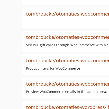
tombroucke/otomaties-woocommerc
tombroucke/otomaties-woocommerce
Sell PDF gift cards through WooCommerce with a 
tombroucke/otomaties-woocommerce
Product filters for WooCommerce
tombroucke/otomaties-woocommerc
Preview WooCommerce emails in the admin area.
tombroucke/otomaties-wordpress-