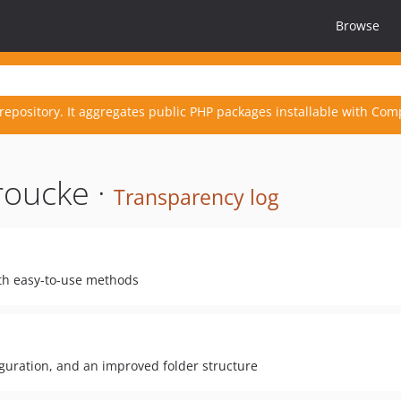
Browse
repository. It aggregates public PHP packages installable with Com
roucke ·
Transparency log
with easy-to-use methods
guration, and an improved folder structure