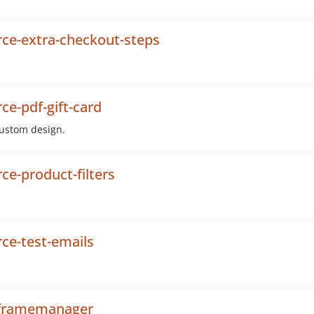
e-extra-checkout-steps
-pdf-gift-card
custom design.
-product-filters
e-test-emails
iframemanager