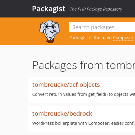
Packagist
The PHP Package Repository
Packagist is the main
Composer
Packages from tomb
tombroucke/acf-objects
Convert return values from get_field() to objects 
tombroucke/bedrock
WordPress boilerplate with Composer, easier confi