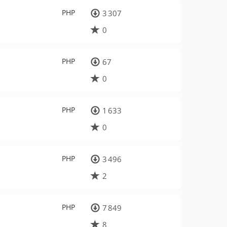
PHP
3 307
0
PHP
67
0
PHP
1 633
0
PHP
3 496
2
PHP
7 849
8