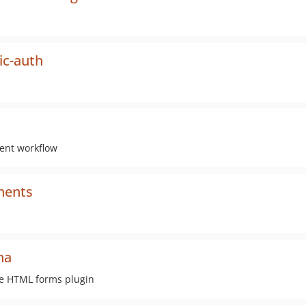
ic-auth
ent workflow
nents
ha
he HTML forms plugin