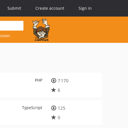
Submit
Create account
Sign in
poser.
PHP
7 170
6
TypeScript
125
0