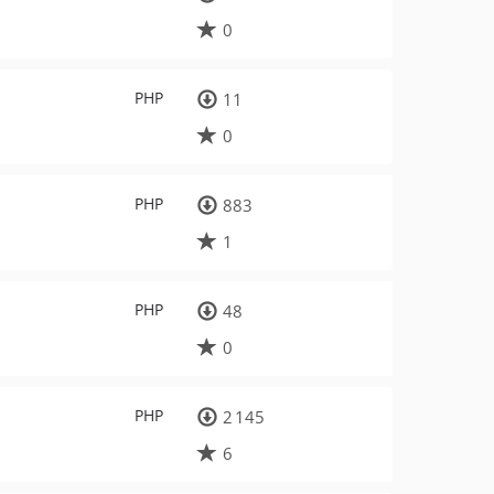
0
PHP
11
0
PHP
883
1
PHP
48
0
PHP
2 145
6