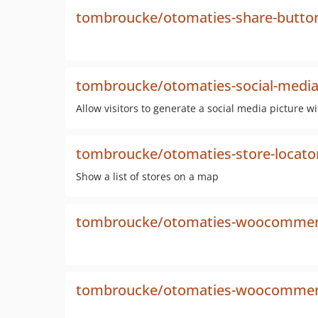
tombroucke/otomaties-share-butto
tombroucke/otomaties-social-media
Allow visitors to generate a social media picture w
tombroucke/otomaties-store-locato
Show a list of stores on a map
tombroucke/otomaties-woocommerc
tombroucke/otomaties-woocommerc