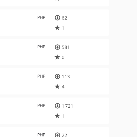
PHP
62
1
PHP
581
0
PHP
113
4
PHP
1 721
1
PHP
22