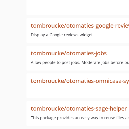
tombroucke/otomaties-google-revie
Display a Google reviews widget
tombroucke/otomaties-jobs
Allow people to post jobs. Moderate jobs before p
tombroucke/otomaties-omnicasa-s
tombroucke/otomaties-sage-helper
This package provides an easy way to reuse files a