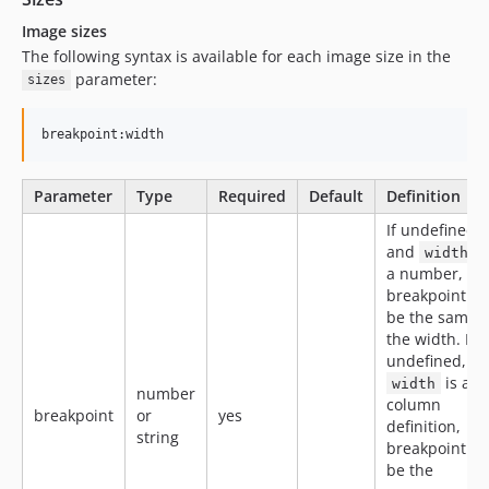
Image sizes
The following syntax is available for each image size in the
parameter:
sizes
breakpoint:width
Parameter
Type
Required
Default
Definition
If undefined,
and
i
width
a number,
breakpoint wil
be the same 
the width. If
undefined, a
is a
width
number
column
breakpoint
or
yes
definition,
string
breakpoint wil
be the