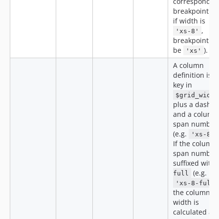
correspondin
breakpoint (e.
if width is
,
'xs-8'
breakpoint wil
be
).
'xs'
A column
definition is a
key in
$grid_width
plus a dash
and a column
span number
(e.g.
'xs-8'
If the column
span number 
suffixed with
(e.g.
full
'xs-8-full'
the column
width is
calculated as 