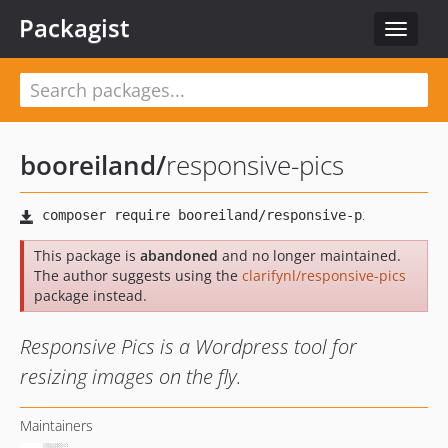
Packagist
Toggle
navigat
booreiland
/
responsive-pics
This package is
abandoned
and no longer maintained.
The author suggests using the
clarifynl/responsive-pics
package instead.
Responsive Pics is a Wordpress tool for
resizing images on the fly.
Maintainers