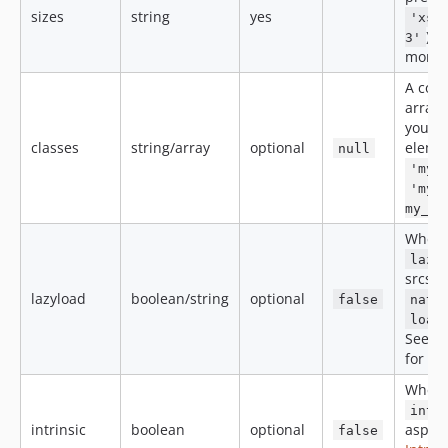
sizes
string
yes
'xs-
). 
3'
more 
A com
array 
you wa
classes
string/array
optional
elemen
null
'my_
'my_
my_se
When
lazy
srcset
lazyload
boolean/string
optional
false
nati
load
See t
for mo
When
intr
intrinsic
boolean
optional
aspect
false