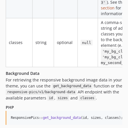
). See the
S
3'
section
for mo
information.
A comma-sep
string of addi
classes you w
to the backgr
classes
string
optional
null
element (e.g.
'my_bg_clas
'my_bg_clas
my_second_b
Background Data
For retrieving the responsive background image data in your
theme, you can use the
function or the
get_background_data
API endpoint with the
responsive-pics/v1/background-data
available parameters
,
and
.
id
sizes
classes
PHP
ResponsivePics::
get_background_data
(id, sizes, classes);