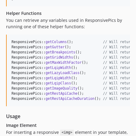
Helper Functions
You can retrieve any variables used in ResponsivePics by
running one of these helper functions:
ResponsivePics::
getColumns
();              
// Will return 
ResponsivePics::
getGutter
();               
// Will return 
ResponsivePics::
getBreakpoints
();          
// Will return 
ResponsivePics::
getGridWidths
();           
// Will return 
ResponsivePics::
getMaxWidthFactor
();       
// Will return 
ResponsivePics::
getLqipWidth
();            
// Will return 
ResponsivePics::
getLazyLoadClass
();        
// Will return 
ResponsivePics::
getLqipWidth
();            
// Will return 
ResponsivePics::
getLqipClass
();            
// Will return 
ResponsivePics::
getImageQuality
();         
// Will return 
ResponsivePics::
getRestApiCache
();         
// Will return 
ResponsivePics::
getRestApiCacheDuration
(); 
// Will return 
Usage
Image Element
For inserting a responsive
element in your template,
<img>