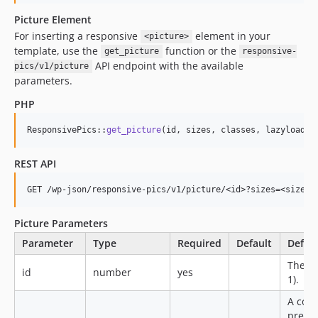
Picture Element
For inserting a responsive
element in your
<picture>
template, use the
function or the
get_picture
responsive-
API endpoint with the available
pics/v1/picture
parameters.
PHP
ResponsivePics::
get_picture
(id, sizes, classes, lazyload, 
REST API
Picture Parameters
Parameter
Type
Required
Default
Defini
The Wo
id
number
yes
1).
A com
prefer