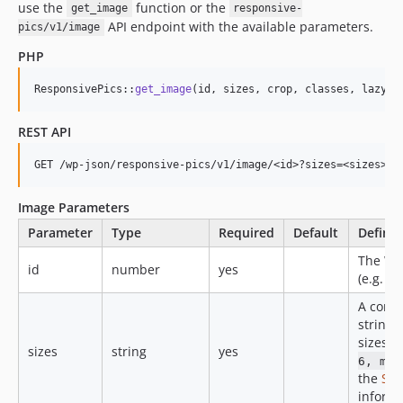
use the
function or the
get_image
responsive-
API endpoint with the available parameters.
pics/v1/image
PHP
ResponsivePics::
get_image
(id, sizes, crop, classes, lazylo
REST API
Image Parameters
Parameter
Type
Required
Default
Definit
The Wo
id
number
yes
(e.g. 1).
A comm
string 
sizes (
sizes
string
yes
6, md-
the
Siz
informa