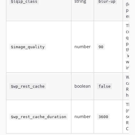
string
$lqip_class
blur-up
(low
plac
ena
The
com
qual
perc
number
$image_quality
90
the
WP_
when
ima
Weth
cach
boolean
$wp_rest_cache
false
Rest
hea
The 
(max
number
seco
$wp_rest_cache_duration
3600
Rest
Cont