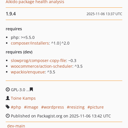
Aikido package health analysis
1.9.4
2025-11-06 13:37 UTC
requires
php: >=5.5.0
composer/installers
: ^1.0|^2.0
requires (dev)
slowprog/composer-copy-file
: ~0.3
woocommerce/action-scheduler
: ^3.5
wpackio/enqueue
: ^3.5
GPL-3.0
b22011c792e02e7e027cbd68a2464cf1dcbc6e28
Toine Kamps
php
image
wordpress
resizing
picture
Published on Packagist.org on 2025-11-06 13:42 UTC
dev-main