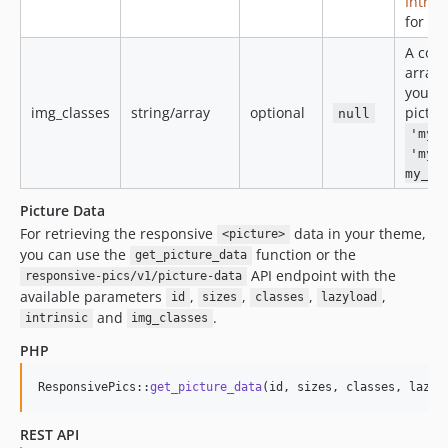
Intrin
for mo
A com
array 
you wa
img_classes
string/array
optional
pictur
null
'my_
'my_
my_se
Picture Data
For retrieving the responsive
data in your theme,
<picture>
you can use the
function or the
get_picture_data
API endpoint with the
responsive-pics/v1/picture-data
available parameters
,
,
,
,
id
sizes
classes
lazyload
and
.
intrinsic
img_classes
PHP
ResponsivePics::
get_picture_data
(id, sizes, classes, lazyl
REST API