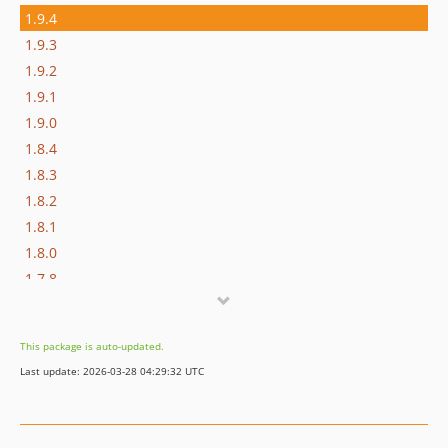
1.9.4
1.9.3
1.9.2
1.9.1
1.9.0
1.8.4
1.8.3
1.8.2
1.8.1
1.8.0
1.7.8
1.7.7
1.7.6
This package is auto-updated.
1.7.5
Last update: 2026-03-28 04:29:32 UTC
1.7.4
1.7.3
1.7.2