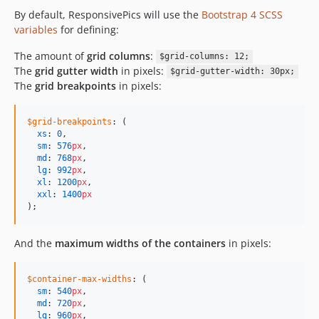
By default, ResponsivePics will use the
Bootstrap 4 SCSS
variables
for defining:
The amount of
grid columns
:
$grid-columns: 12;
The
grid gutter width
in pixels:
$grid-gutter-width: 30px;
The
grid breakpoints
in pixels:
$grid-breakpoints
: (

xs
: 
0
,

sm
: 
576
px
,

md
: 
768
px
,

lg
: 
992
px
,

xl
: 
1200
px
,

xxl
: 
1400
px
);
And the
maximum widths of the containers
in pixels:
$container-max-widths
: (

sm
: 
540
px
,

md
: 
720
px
,

lg
: 
960
px
,
