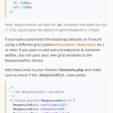
xl
: 
1140
px
,

xxl
: 
1320
px
);
Note: ResponsivePics will add the
container max width for you
xs
(= 576), based upon the default sm grid breakpoint (= 576px).
If you have customized the bootstrap defaults or if you’re
using a different grid system (
Foundation
,
Materialize
etc.),
or even if you want to add extra breakpoints & container
widths, you can pass your own grid variables to the
ResponsivePics library.
Add these lines to your theme’s
functions.php
and make
sure to check if the
class exists:
ResponsivePics
/*
 * Set ResponsivePics variables
 */
if
 (
class_exists
(
'
ResponsivePics
'
)) {

  ResponsivePics::
setColumns
(
12
);

  ResponsivePics::
setGutter
(
30
);
