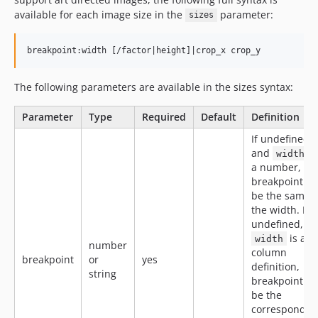
available for each image size in the
parameter:
sizes
breakpoint:width [/factor|height]|crop_x crop_y
The following parameters are available in the sizes syntax:
Parameter
Type
Required
Default
Definition
If undefined,
and
i
width
a number,
breakpoint wil
be the same 
the width. If
undefined, a
is a
width
number
column
breakpoint
or
yes
definition,
string
breakpoint wil
be the
correspondin