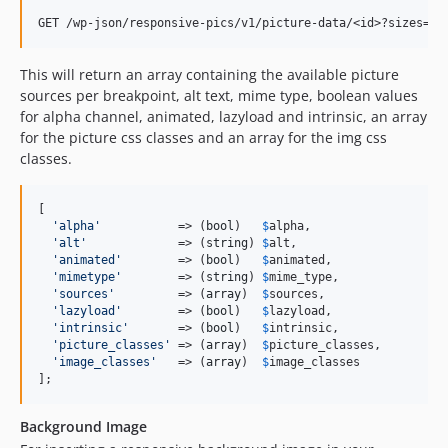
This will return an array containing the available picture
sources per breakpoint, alt text, mime type, boolean values
for alpha channel, animated, lazyload and intrinsic, an array
for the picture css classes and an array for the img css
classes.
[

'
alpha
'
           => (
bool
)   
$
alpha
,

'
alt
'
             => (
string
) 
$
alt
,

'
animated
'
        => (
bool
)   
$
animated
,

'
mimetype
'
        => (
string
) 
$
mime_type
,

'
sources
'
         => (
array
)  
$
sources
,

'
lazyload
'
        => (
bool
)   
$
lazyload
,

'
intrinsic
'
       => (
bool
)   
$
intrinsic
,

'
picture_classes
'
 => (
array
)  
$
picture_classes
,

'
image_classes
'
   => (
array
)  
$
image_classes
];
Background Image