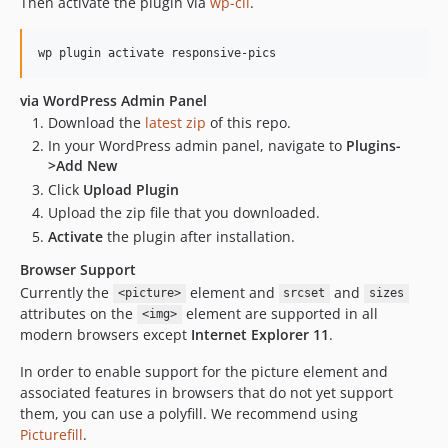
Then activate the plugin via
wp-cli
.
0.4.5
0.4.4
wp plugin activate responsive-pics
0.4.3
0.4.2
via WordPress Admin Panel
Download the
latest zip
of this repo.
dev-dependabot/npm_and_yarn/handlebars-4.7.9
In your WordPress admin panel, navigate to
Plugins-
dev-dependabot/npm_and_yarn/lib/action-scheduler/picomatch-2.3.2
>Add New
dev-dependabot/npm_and_yarn/picomatch-2.3.2
Click
Upload Plugin
dev-dependabot/npm_and_yarn/multi-7ea0977b71
Upload the zip file that you downloaded.
dev-dependabot/npm_and_yarn/svgo-3.3.3
Activate
the plugin after installation.
dev-dependabot/npm_and_yarn/multi-acd8535d99
Browser Support
dev-dependabot/npm_and_yarn/qs-6.14.2
Currently the
element and
and
<picture>
srcset
sizes
dev-dependabot/composer/lib/action-scheduler/phpunit/phpunit-8.5.52
attributes on the
element are supported in all
<img>
dev-dependabot/npm_and_yarn/lodash-4.17.23
modern browsers except
Internet Explorer 11
.
dev-dependabot/npm_and_yarn/lib/action-scheduler/lodash-4.17.23
In order to enable support for the picture element and
dev-dev
associated features in browsers that do not yet support
them, you can use a polyfill. We recommend using
Picturefill
.