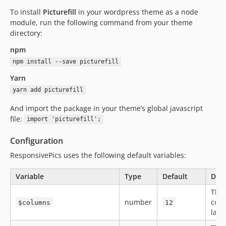
To install
Picturefill
in your wordpress theme as a node
module, run the following command from your theme
directory:
npm
npm install --save picturefill
Yarn
yarn add picturefill
And import the package in your theme’s global javascript
file:
import 'picturefill';
Configuration
ResponsivePics uses the following default variables:
Variable
Type
Default
Defi
The
number
colu
$columns
12
layo