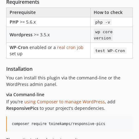
1.0.0-rc.2
Requirements
1.0.0-rc.1
Prerequisite
How to check
0.7.2
PHP
>= 5.6.x
php -v
0.7.1
0.7
wp core
Wordpress
>= 3.5.x
version
0.6.6
WP-Cron
enabled or a
real cron job
0.6.5
test WP-Cron
set up
0.6.4
0.6.3
Installation
0.6.2
You can install this plugin via the command-line or the
0.6.1
WordPress admin panel.
0.6
via Command-line
0.5.5
If you're
using Composer to manage WordPress
, add
0.5.4
ResponsivePics
to your project's dependencies.
0.5.3
0.5.2
composer require toinekamps/responsive-pics
0.5.1
0.5.0