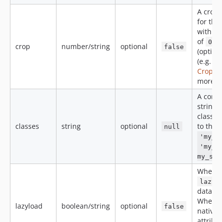
A crop-
for the
within 
of
0-2
crop
number/string
optional
false
(option
(e.g.
0
Croppin
more i
A comm
string 
classes
classes
string
optional
to the 
null
'my_i
'my_i
my_sec
When
lazyl
data-sr
When
lazyload
boolean/string
optional
false
native
attribu