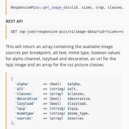
ResponsivePics::
get_image_data
(id, sizes, crop, classes, l
REST API
This will return an array containing the available image
sources per breakpoint, alt text, mime type, boolean values
for alpha channel, lazyload and decorative, an url for the
lqip image and an array for the css picture classes.
[

'
alpha
'
       => (
bool
)   
$
alpha
,

'
alt
'
         => (
string
) 
$
alt
,

'
classes
'
     => (
array
)  
$
classes
,

'
decorative
'
  => (
bool
)   
$
decorative
,

'
lazyload
'
    => (
bool
)   
$
lazyload
,

'
lqip
'
        => (
string
) 
$
lqip
,

'
mimetype
'
    => (
string
) 
$
mime_type
,

'
sources
'
     => (
array
)  
$
sources
];