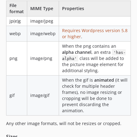
File
MIME Type
Properties
format
jp(e)g
image/jpeg
Requires Wordpress version 5.8
webp
image/webp
or higher
.
When the png contains an
alpha channel
, an extra
'has-
png
image/png
class will be added to
alpha'
the picture image element for
additional styling.
When the gif is
animated
(it will
check for multiple header
frames), no image resizing or
gif
image/gif
cropping will be done to
prevent discarding the
animation.
Any other image formats, will not be resizes or cropped.
Sizes