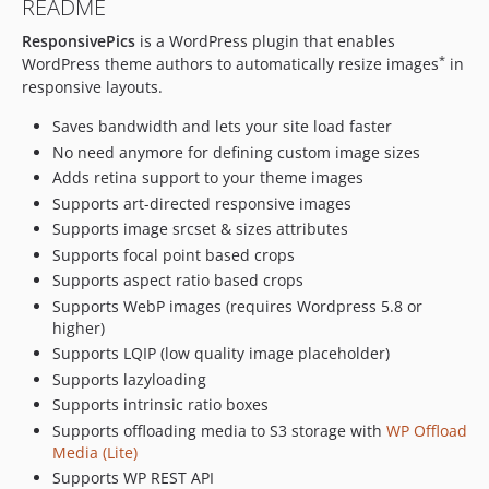
README
1.7.1
ResponsivePics
is a WordPress plugin that enables
1.7.0
*
WordPress theme authors to automatically resize images
in
1.6.4
responsive layouts.
1.6.3
Saves bandwidth and lets your site load faster
1.6.2
No need anymore for defining custom image sizes
1.6.1
Adds retina support to your theme images
1.6.0
Supports art-directed responsive images
1.5.2
Supports image srcset & sizes attributes
1.5.1
Supports focal point based crops
1.5.0
Supports aspect ratio based crops
1.4.5
Supports WebP images (requires Wordpress 5.8 or
1.4.4
higher)
Supports LQIP (low quality image placeholder)
1.4.3
Supports lazyloading
1.4.2
Supports intrinsic ratio boxes
1.4.1
Supports offloading media to S3 storage with
WP Offload
1.4.0
Media (Lite)
1.3.5
Supports WP REST API