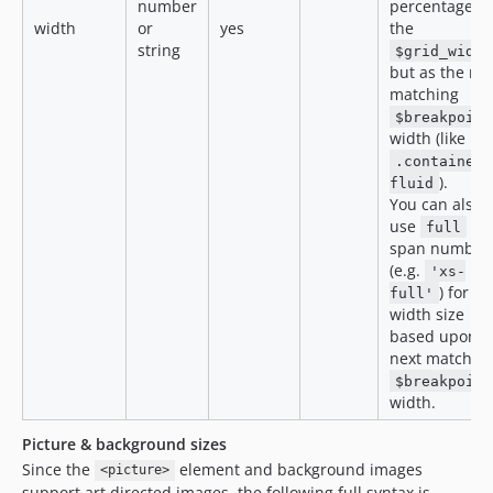
number
percentage of
width
or
yes
the
string
$grid_width
but as the ne
matching
$breakpoint
width (like in 
.container-
).
fluid
You can also
use
as
full
span number
(e.g.
'xs-
) for ful
full'
width size
based upon
next matchin
$breakpoint
width.
Picture & background sizes
Since the
element and background images
<picture>
support art directed images, the following full syntax is