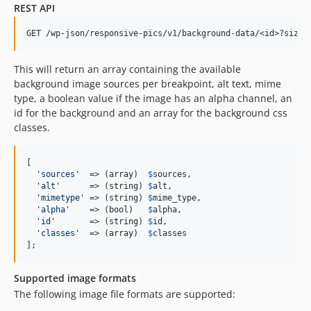
REST API
This will return an array containing the available
background image sources per breakpoint, alt text, mime
type, a boolean value if the image has an alpha channel, an
id for the background and an array for the background css
classes.
[

'
sources
'
  => (
array
)  
$
sources
,

'
alt
'
      => (
string
) 
$
alt
,

'
mimetype
'
 => (
string
) 
$
mime_type
,

'
alpha
'
    => (
bool
)   
$
alpha
,

'
id
'
       => (
string
) 
$
id
,

'
classes
'
  => (
array
)  
$
classes
];
Supported image formats
The following image file formats are supported: