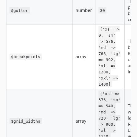
The 
pixe
number
$gutter
30
betw
col
['xs' =>
0, 'sm'
The
=> 576,
brea
'md' =>
Resp
768, 'lg'
array
$breakpoints
use 
=> 992,
and 
'xl' =>
imag
1200,
'xxl' =>
1400]
['xs' =>
576, 'sm'
The
=> 540,
widt
'md' =>
layo
720, 'lg'
array
$grid_widths
Resp
=> 960,
use 
'xl' =>
your
1140,