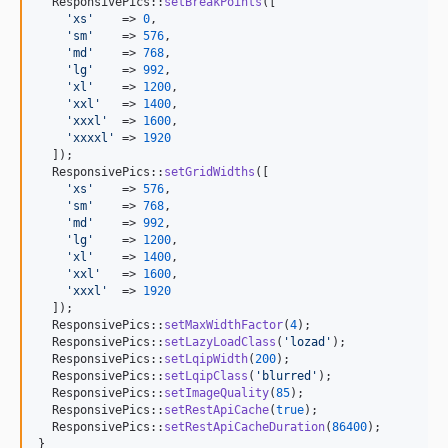
  ResponsivePics::
setBreakPoints
([

'
xs
'
    => 
0
,

'
sm
'
    => 
576
,

'
md
'
    => 
768
,

'
lg
'
    => 
992
,

'
xl
'
    => 
1200
,

'
xxl
'
   => 
1400
,

'
xxxl
'
  => 
1600
,

'
xxxxl
'
 => 
1920
  ]);

  ResponsivePics::
setGridWidths
([

'
xs
'
    => 
576
,

'
sm
'
    => 
768
,

'
md
'
    => 
992
,

'
lg
'
    => 
1200
,

'
xl
'
    => 
1400
,

'
xxl
'
   => 
1600
,

'
xxxl
'
  => 
1920
  ]);

  ResponsivePics::
setMaxWidthFactor
(
4
);

  ResponsivePics::
setLazyLoadClass
(
'
lozad
'
);

  ResponsivePics::
setLqipWidth
(
200
);

  ResponsivePics::
setLqipClass
(
'
blurred
'
);

  ResponsivePics::
setImageQuality
(
85
);

  ResponsivePics::
setRestApiCache
(
true
);

  ResponsivePics::
setRestApiCacheDuration
(
86400
);

}