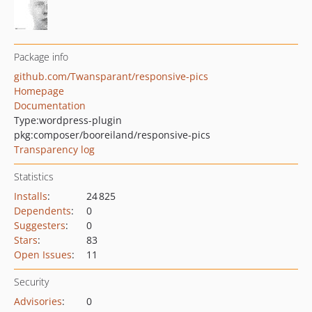
Package info
github.com/Twansparant/responsive-pics
Homepage
Documentation
Type:
wordpress-plugin
pkg:composer/booreiland/responsive-pics
Transparency log
Statistics
Installs
:
24 825
Dependents
:
0
Suggesters
:
0
Stars
:
83
Open Issues
:
11
Security
Advisories
:
0