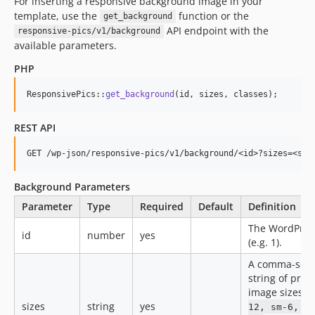
For inserting a responsive background image in your
template, use the
function or the
get_background
API endpoint with the
responsive-pics/v1/background
available parameters.
PHP
ResponsivePics::
get_background
(id, sizes, classes);
REST API
Background Parameters
Parameter
Type
Required
Default
Definition
The WordPres
id
number
yes
(e.g. 1).
A comma-sep
string of pref
image sizes (e
sizes
string
yes
12, sm-6, m