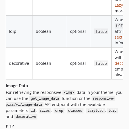
Lazyloa
more i
When
c
LQIP
lqip
boolean
optional
attribu
false
section
informa
When
will be
decorative
boolean
optional
decora
false
empty
always
Image Data
For retrieving the responsive
data in your theme, you
<img>
can use the
function or the
get_image_data
responsive-
API endpoint with the available
pics/v1/image-data
parameters
,
,
,
,
,
id
sizes
crop
classes
lazyload
lqip
and
.
decorative
PHP