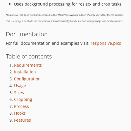
1.3.4
Uses background processing for resize- and crop tasks
1.3.3
*ReponsivePics does not handle images in the WordPress wysiwig editor, it’s only useful for theme authors
1.3.2
that use images or photos in their themes. It automatically handles retina or hdpi images via media queries.
1.3.1
1.3.0
Documentation
1.2.3
For full documentation and examples visit:
responsive.pics
1.2.2
Table of contents
1.2.1
1.2.0
Requirements
1.1.3
Installation
1.1.2
Configuration
1.1.1
Usage
Sizes
1.1.0
Cropping
1.0.1
Process
1.0.0
Hooks
1.0.0-rc.4
Features
1.0.0-rc.3