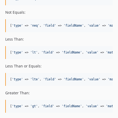
Not Equals:
[
'
type
'
 => 
'
neq
'
, 
'
field
'
 => 
'
fieldName
'
, 
'
value
'
 => 
'
matc
Less Than:
[
'
type
'
 => 
'
lt
'
, 
'
field
'
 => 
'
fieldName
'
, 
'
value
'
 => 
'
match
Less Than or Equals:
[
'
type
'
 => 
'
lte
'
, 
'
field
'
 => 
'
fieldName
'
, 
'
value
'
 => 
'
matc
Greater Than:
[
'
type
'
 => 
'
gt
'
, 
'
field
'
 => 
'
fieldName
'
, 
'
value
'
 => 
'
match