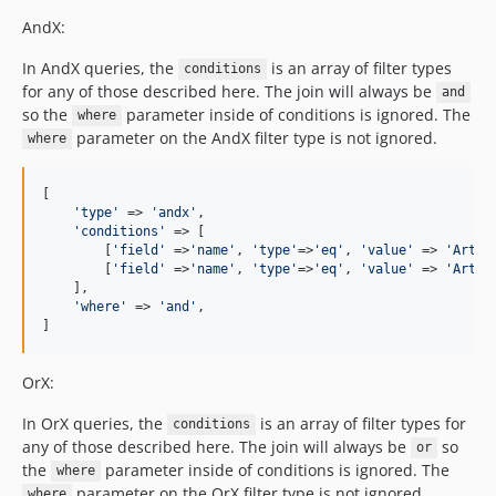
AndX:
In AndX queries, the
is an array of filter types
conditions
for any of those described here. The join will always be
and
so the
parameter inside of conditions is ignored. The
where
parameter on the AndX filter type is not ignored.
where
[

'
type
'
 => 
'
andx
'
,

'
conditions
'
 => [

        [
'
field
'
 =>
'
name
'
, 
'
type
'
=>
'
eq
'
, 
'
value
'
 => 
'
Artis
        [
'
field
'
 =>
'
name
'
, 
'
type
'
=>
'
eq
'
, 
'
value
'
 => 
'
Artis
    ],

'
where
'
 => 
'
and
'
,

]
OrX:
In OrX queries, the
is an array of filter types for
conditions
any of those described here. The join will always be
so
or
the
parameter inside of conditions is ignored. The
where
parameter on the OrX filter type is not ignored.
where