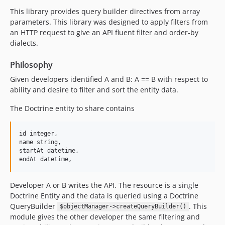
This library provides query builder directives from array
parameters. This library was designed to apply filters from
an HTTP request to give an API fluent filter and order-by
dialects.
Philosophy
Given developers identified A and B: A == B with respect to
ability and desire to filter and sort the entity data.
The Doctrine entity to share contains
id integer,

name string,

startAt datetime,

Developer A or B writes the API. The resource is a single
Doctrine Entity and the data is queried using a Doctrine
QueryBuilder
. This
$objectManager->createQueryBuilder()
module gives the other developer the same filtering and