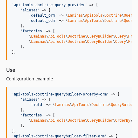
'
api-tools-doctrine-query-provider
'
 => [

'
aliases
'
 => [

'
default_orm
'
 => \
Laminas
\
ApiTools
\
Doctrine
\
QueryB
'
default_odm
'
 => \
Laminas
\
ApiTools
\
Doctrine
\
QueryB
    ],

'
factories
'
 => [

        \
Laminas
\
ApiTools
\
Doctrine
\
QueryBuilder
\
Query
\
Prov
        \
Laminas
\
ApiTools
\
Doctrine
\
QueryBuilder
\
Query
\
Prov
    ],

],
Use
Configuration example
'
api-tools-doctrine-querybuilder-orderby-orm
'
 => [

'
aliases
'
 => [

'
field
'
 => \
Laminas
\
ApiTools
\
Doctrine
\
QueryBuilder
    ],

'
factories
'
 => [

        \
Laminas
\
ApiTools
\
Doctrine
\
QueryBuilder
\
OrderBy
\
OR
    ],

'
api-tools-doctrine-querybuilder-filter-orm
'
 => [
