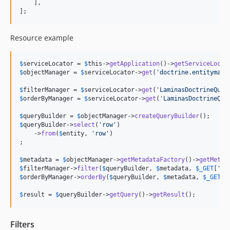
    ],

];
Resource example
$
serviceLocator
 = 
$
this
->
getApplication
()->
getServiceLocat
$
objectManager
 = 
$
serviceLocator
->
get
(
'
doctrine.entitymana
$
filterManager
 = 
$
serviceLocator
->
get
(
'
LaminasDoctrineQuer
$
orderByManager
 = 
$
serviceLocator
->
get
(
'
LaminasDoctrineQue
$
queryBuilder
 = 
$
objectManager
->
createQueryBuilder
$
queryBuilder
->
select
(
'
row
'
)

    ->
from
(
$
entity
, 
'
row
'
)

;

$
metadata
 = 
$
objectManager
->
getMetadataFactory
()->
getMetad
$
filterManager
->
filter
(
$
queryBuilder
, 
$
metadata
, 
$
_GET
[
'
fi
$
orderByManager
->
orderBy
(
$
queryBuilder
, 
$
metadata
, 
$
_GET
[
'
$
result
 = 
$
queryBuilder
->
getQuery
()->
getResult
();
Filters