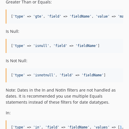
Greater Than or Equals:
[
'
type
'
 => 
'
gte
'
, 
'
field
'
 => 
'
fieldName
'
, 
'
value
'
 => 
'
matc
Is Null:
[
'
type
'
 => 
'
isnull
'
, 
'
field
'
 => 
'
fieldName
'
]
Is Not Null:
[
'
type
'
 => 
'
isnotnull
'
, 
'
field
'
 => 
'
fieldName
'
]
Note: Dates in the In and NotIn filters are not handled as
dates. It is recommended you use multiple Equals
statements instead of these filters for date datatypes.
In:
[
'
type
'
 => 
'
in
'
, 
'
field
'
 => 
'
fieldName
'
, 
'
values
'
 => [
1
, 
2