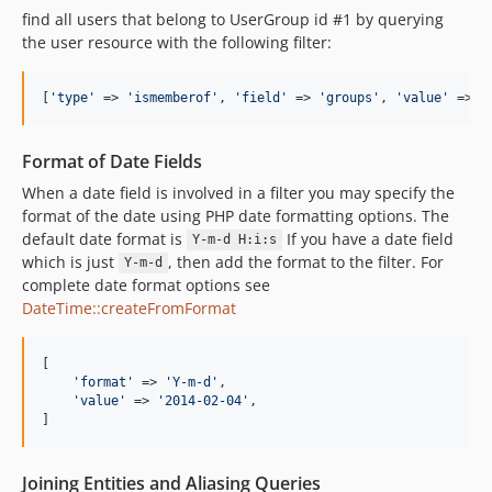
find all users that belong to UserGroup id #1 by querying
the user resource with the following filter:
[
'
type
'
 => 
'
ismemberof
'
, 
'
field
'
 => 
'
groups
'
, 
'
value
'
 => 
'
Format of Date Fields
When a date field is involved in a filter you may specify the
format of the date using PHP date formatting options. The
default date format is
If you have a date field
Y-m-d H:i:s
which is just
, then add the format to the filter. For
Y-m-d
complete date format options see
DateTime::createFromFormat
[

'
format
'
 => 
'
Y-m-d
'
,

'
value
'
 => 
'
2014-02-04
'
,

]
Joining Entities and Aliasing Queries