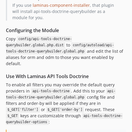
If you use
laminas-component-installer
, that plugin
will install api-tools-doctrine-querybuilder as a
module for you.
Configuring the Module
Copy
config/api-tools-doctrine-
to
querybuilder.global.php.dist
config/autoload/api-
and edit the list of
tools-doctrine-querybuilder.global.php
aliases for orm and odm to those you want enabled by
default.
Use With Laminas API Tools Doctrine
To enable all filters you may override the default query
providers in
. Add this to your
api-tools-doctrine
api-
config file and
tools-doctrine-querybuilder.global.php
filters and order-by will be applied if they are in
or
request. These
$_GET['filter']
$_GET['order-by']
keys are customizable through
$_GET
api-tools-doctrine-
:
querybuilder-options