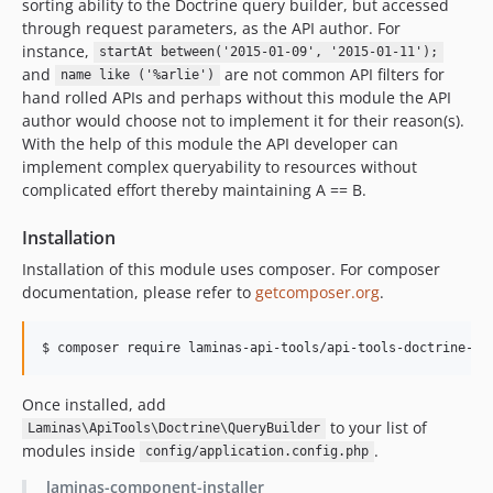
sorting ability to the Doctrine query builder, but accessed
through request parameters, as the API author. For
instance,
startAt between('2015-01-09', '2015-01-11');
and
are not common API filters for
name like ('%arlie')
hand rolled APIs and perhaps without this module the API
author would choose not to implement it for their reason(s).
With the help of this module the API developer can
implement complex queryability to resources without
complicated effort thereby maintaining A == B.
Installation
Installation of this module uses composer. For composer
documentation, please refer to
getcomposer.org
.
$ composer require laminas-api-tools/api-tools-doctrine-qu
Once installed, add
to your list of
Laminas\ApiTools\Doctrine\QueryBuilder
modules inside
.
config/application.config.php
laminas-component-installer