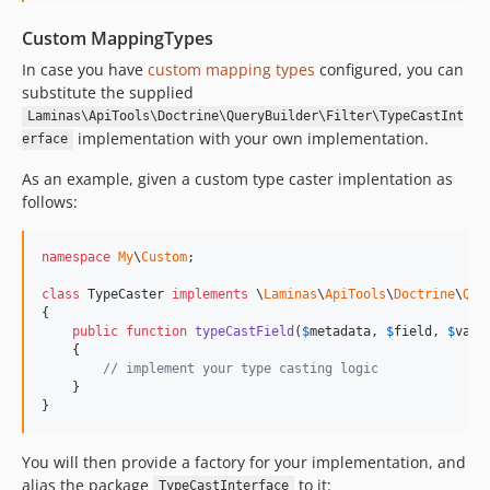
Custom MappingTypes
In case you have
custom mapping types
configured, you can
substitute the supplied
Laminas\ApiTools\Doctrine\QueryBuilder\Filter\TypeCastInt
implementation with your own implementation.
erface
As an example, given a custom type caster implentation as
follows:
namespace
My
\
Custom
;

class
 TypeCaster 
implements
 \
Laminas
\
ApiTools
\
Doctrine
\
Que
{

public
function
typeCastField
(
$
metadata
, 
$
field
, 
$
valu
    {

// implement your type casting logic
    }

}
You will then provide a factory for your implementation, and
alias the package
to it:
TypeCastInterface