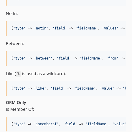
NotIn:
[
'
type
'
 => 
'
notin
'
, 
'
field
'
 => 
'
fieldName
'
, 
'
values
'
 => [
1
Between:
[
'
type
'
 => 
'
between
'
, 
'
field
'
 => 
'
fieldName
'
, 
'
from
'
 => 
'
s
Like (
is used as a wildcard):
%
[
'
type
'
 => 
'
like
'
, 
'
field
'
 => 
'
fieldName
'
, 
'
value
'
 => 
'
lik
ORM Only
Is Member Of:
[
'
type
'
 => 
'
ismemberof
'
, 
'
field
'
 => 
'
fieldName
'
, 
'
value
'
 =