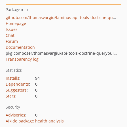
Package info
github.com/thomasvargiu/laminas-api-tools-doctrine-querybuilder
Homepage
Issues
Chat
Forum
Documentation
pkg:composer/thomasvargiu/api-tools-doctrine-querybuilder
Transparency log
Statistics
Installs
:
94
Dependents
:
0
Suggesters
:
0
Stars
:
0
Security
Advisories
:
0
Aikido package health analysis