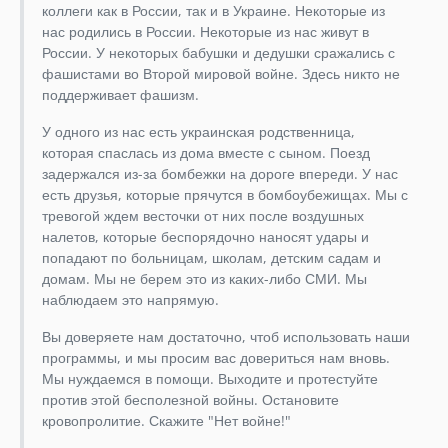
коллеги как в России, так и в Украине. Некоторые из
нас родились в России. Некоторые из нас живут в
России. У некоторых бабушки и дедушки сражались с
фашистами во Второй мировой войне. Здесь никто не
поддерживает фашизм.
У одного из нас есть украинская родственница,
которая спаслась из дома вместе с сыном. Поезд
задержался из-за бомбежки на дороге впереди. У нас
есть друзья, которые прячутся в бомбоубежищах. Мы с
тревогой ждем весточки от них после воздушных
налетов, которые беспорядочно наносят удары и
попадают по больницам, школам, детским садам и
домам. Мы не берем это из каких-либо СМИ. Мы
наблюдаем это напрямую.
Вы доверяете нам достаточно, чтоб использовать наши
программы, и мы просим вас довериться нам вновь.
Мы нуждаемся в помощи. Выходите и протестуйте
против этой бесполезной войны. Остановите
кровопролитие. Скажите "Нет войне!"