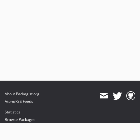
About Packagist.org
Atom/RSS Feeds
Statistics
Browse Packages
API
Mirrors