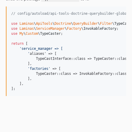
// config/autoload/api-tools-doctrine-querybuilder-global.
use
Laminas
\
ApiTools
\
Doctrine
\
QueryBuilder
\
Filter
\
TypeCast
use
Laminas
\
ServiceManager
\
Factory
\
InvokableFactory
use
My
\
Custom
\
TypeCaster
;

return
 [

'
service_manager => [
'
aliases' => [

            TypeCastInterface::class => TypeCaster::class,

        ],

'
factories
'
 => [

            TypeCaster::class => InvokableFactory::class,

        ],

    ],

];