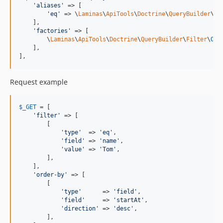
'
aliases
'
 => [

'
eq
'
 => \
Laminas
\
ApiTools
\
Doctrine
\
QueryBuilder
\
Fi
    ],

'
factories
'
 => [

        \
Laminas
\
ApiTools
\
Doctrine
\
QueryBuilder
\
Filter
\
ORM
    ],

],
Request example
$
_GET
 = [

'
filter
'
 => [

        [

'
type
'
  => 
'
eq
'
,

'
field
'
 => 
'
name
'
,

'
value
'
 => 
'
Tom
'
,

        ],

    ],

'
order-by
'
 => [

        [

'
type
'
      => 
'
field
'
,

'
field
'
     => 
'
startAt
'
,

'
direction
'
 => 
'
desc
'
,

        ],
