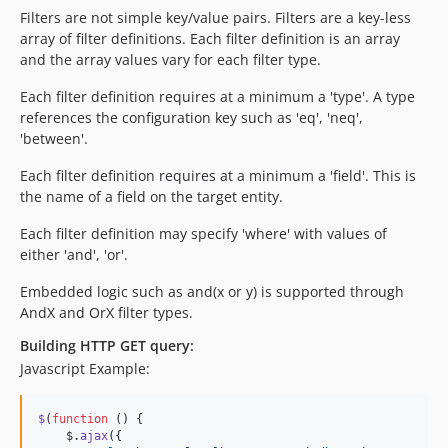
Filters are not simple key/value pairs. Filters are a key-less
array of filter definitions. Each filter definition is an array
and the array values vary for each filter type.
Each filter definition requires at a minimum a 'type'. A type
references the configuration key such as 'eq', 'neq',
'between'.
Each filter definition requires at a minimum a 'field'. This is
the name of a field on the target entity.
Each filter definition may specify 'where' with values of
either 'and', 'or'.
Embedded logic such as and(x or y) is supported through
AndX and OrX filter types.
Building HTTP GET query:
Javascript Example:
$
(
function
(
)
{
$
.
ajax
(
{