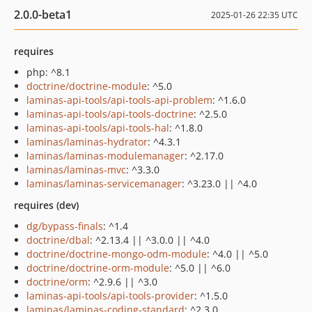
2.0.0-beta1
2025-01-26 22:35 UTC
requires
php: ^8.1
doctrine/doctrine-module
: ^5.0
laminas-api-tools/api-tools-api-problem
: ^1.6.0
laminas-api-tools/api-tools-doctrine
: ^2.5.0
laminas-api-tools/api-tools-hal
: ^1.8.0
laminas/laminas-hydrator
: ^4.3.1
laminas/laminas-modulemanager
: ^2.17.0
laminas/laminas-mvc
: ^3.3.0
laminas/laminas-servicemanager
: ^3.23.0 || ^4.0
requires (dev)
dg/bypass-finals
: ^1.4
doctrine/dbal
: ^2.13.4 || ^3.0.0 || ^4.0
doctrine/doctrine-mongo-odm-module
: ^4.0 || ^5.0
doctrine/doctrine-orm-module
: ^5.0 || ^6.0
doctrine/orm
: ^2.9.6 || ^3.0
laminas-api-tools/api-tools-provider
: ^1.5.0
laminas/laminas-coding-standard
: ^2.3.0