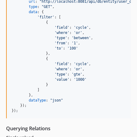
url
: 
"http://localhost:8081/api/db/entity/user_dat
type
: 
"GET"
,
data
: 
{
'filter'
: 
[
{
'field'
: 
'cycle'
,
'where'
: 
'or'
,
'type'
: 
'between'
,
'from'
: 
'1'
,
'to'
: 
'100'
}
,
{
'field'
: 
'cycle'
,
'where'
: 
'or'
,
'type'
: 
'gte'
,
'value'
: 
'1000'
}
]
}
,
dataType
: 
"json"
}
)
;
}
)
;
Querying Relations