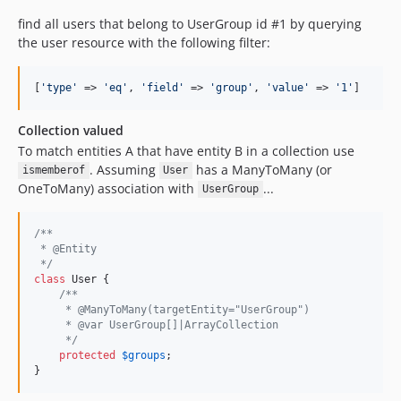
find all users that belong to UserGroup id #1 by querying
the user resource with the following filter:
[
'
type
'
 => 
'
eq
'
, 
'
field
'
 => 
'
group
'
, 
'
value
'
 => 
'
1
'
]
Collection valued
To match entities A that have entity B in a collection use
. Assuming
has a ManyToMany (or
ismemberof
User
OneToMany) association with
...
UserGroup
/**
 * @Entity
 */
class
 User {

/**
     * @ManyToMany(targetEntity="UserGroup")
     * @var UserGroup[]|ArrayCollection
     */
protected
$
groups
;

}