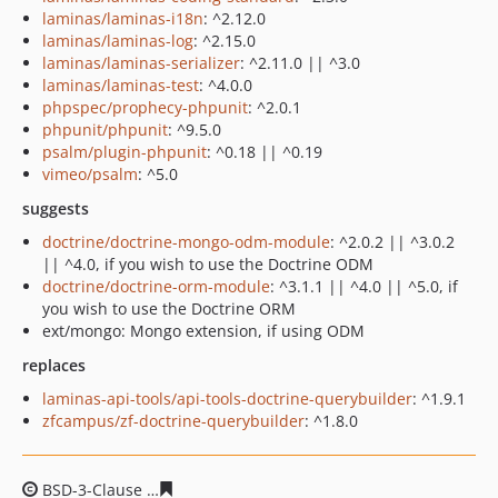
laminas/laminas-i18n
: ^2.12.0
laminas/laminas-log
: ^2.15.0
laminas/laminas-serializer
: ^2.11.0 || ^3.0
laminas/laminas-test
: ^4.0.0
phpspec/prophecy-phpunit
: ^2.0.1
phpunit/phpunit
: ^9.5.0
psalm/plugin-phpunit
: ^0.18 || ^0.19
vimeo/psalm
: ^5.0
suggests
doctrine/doctrine-mongo-odm-module
: ^2.0.2 || ^3.0.2
|| ^4.0, if you wish to use the Doctrine ODM
doctrine/doctrine-orm-module
: ^3.1.1 || ^4.0 || ^5.0, if
you wish to use the Doctrine ORM
ext/mongo: Mongo extension, if using ODM
replaces
laminas-api-tools/api-tools-doctrine-querybuilder
: ^1.9.1
zfcampus/zf-doctrine-querybuilder
: ^1.8.0
BSD-3-Clause
763998bea740a899fa93565ff94bde721197