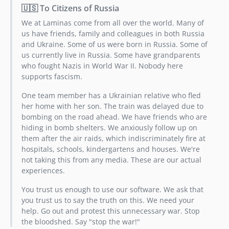
🇺🇸 To Citizens of Russia
We at Laminas come from all over the world. Many of
us have friends, family and colleagues in both Russia
and Ukraine. Some of us were born in Russia. Some of
us currently live in Russia. Some have grandparents
who fought Nazis in World War II. Nobody here
supports fascism.
One team member has a Ukrainian relative who fled
her home with her son. The train was delayed due to
bombing on the road ahead. We have friends who are
hiding in bomb shelters. We anxiously follow up on
them after the air raids, which indiscriminately fire at
hospitals, schools, kindergartens and houses. We're
not taking this from any media. These are our actual
experiences.
You trust us enough to use our software. We ask that
you trust us to say the truth on this. We need your
help. Go out and protest this unnecessary war. Stop
the bloodshed. Say "stop the war!"