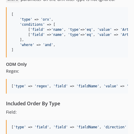
[

'
type
'
 => 
'
orx
'
,

'
conditions
'
 => [

        [
'
field
'
 =>
'
name
'
, 
'
type
'
=>
'
eq
'
, 
'
value
'
 => 
'
Artis
        [
'
field
'
 =>
'
name
'
, 
'
type
'
=>
'
eq
'
, 
'
value
'
 => 
'
Artis
    ],

'
where
'
 => 
'
and
'
,

]
ODM Only
Regex:
[
'
type
'
 => 
'
regex
'
, 
'
field
'
 => 
'
fieldName
'
, 
'
value
'
 => 
'
/.
Included Order By Type
Field:
[
'
type
'
 => 
'
field
'
, 
'
field
'
 => 
'
fieldName
'
, 
'
direction
'
 =>