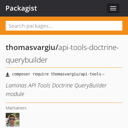
Packagist
Toggle
navigat
thomasvargiu
/
api-tools-doctrine-
querybuilder
Laminas API Tools Doctrine QueryBuilder
module
Maintainers