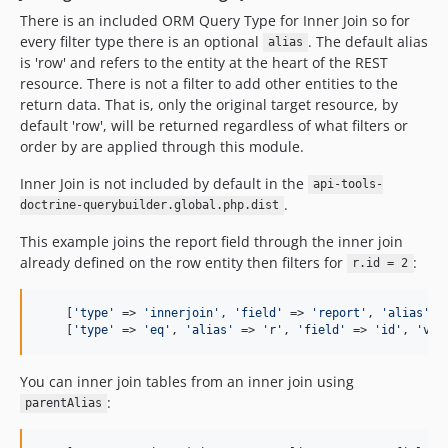
There is an included ORM Query Type for Inner Join so for
every filter type there is an optional
. The default alias
alias
is 'row' and refers to the entity at the heart of the REST
resource. There is not a filter to add other entities to the
return data. That is, only the original target resource, by
default 'row', will be returned regardless of what filters or
order by are applied through this module.
Inner Join is not included by default in the
api-tools-
.
doctrine-querybuilder.global.php.dist
This example joins the report field through the inner join
already defined on the row entity then filters for
:
r.id = 2
    [
'
type
'
 => 
'
innerjoin
'
, 
'
field
'
 => 
'
report
'
, 
'
alias
'
 =
    [
'
type
'
 => 
'
eq
'
, 
'
alias
'
 => 
'
r
'
, 
'
field
'
 => 
'
id
'
, 
'
val
You can inner join tables from an inner join using
:
parentAlias