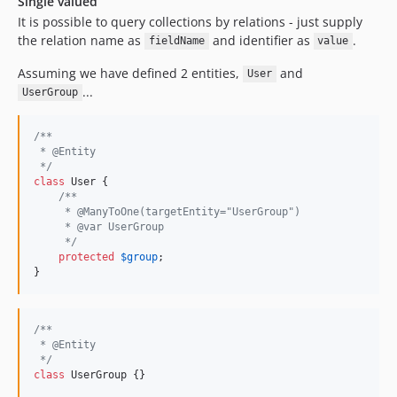
Single valued
It is possible to query collections by relations - just supply
the relation name as
and identifier as
.
fieldName
value
Assuming we have defined 2 entities,
and
User
...
UserGroup
/**
 * @Entity
 */
class
 User {

/**
     * @ManyToOne(targetEntity="UserGroup")
     * @var UserGroup
     */
protected
$
group
;

}
/**
 * @Entity
 */
class
 UserGroup {}