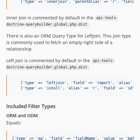
    [
'
type
'
 => 
'
innerjoin
'
, 
'
parentAlias
'
 => 
'
r
'
, 
'
field
'
 
Inner Join is commented by default in the
api-tools-
.
doctrine-querybuilder.global.php.dist
There is also an ORM Query Type for LeftJoin. This join type
is commonly used to fetch an empty right side of a
relationship.
Left Join is commented by default in the
api-tools-
.
doctrine-querybuilder.global.php.dist
    [
'
type
'
 => 
'
leftjoin
'
, 
'
field
'
 => 
'
report
'
, 
'
alias
'
 =>
    [
'
type
'
 => 
'
isnull
'
, 
'
alias
'
 => 
'
r
'
, 
'
field
'
 => 
'
id
'
]
Included Filter Types
ORM and ODM
Equals:
[
'
type
'
 => 
'
eq
'
, 
'
field
'
 => 
'
fieldName
'
, 
'
value
'
 => 
'
match