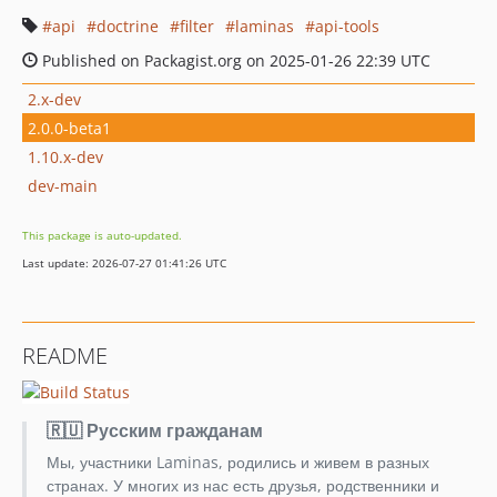
api
doctrine
filter
laminas
api-tools
Published on Packagist.org on 2025-01-26 22:39 UTC
2.x-dev
2.0.0-beta1
1.10.x-dev
dev-main
This package is auto-updated.
Last update: 2026-07-27 01:41:26 UTC
README
🇷🇺 Русским гражданам
Мы, участники Laminas, родились и живем в разных
странах. У многих из нас есть друзья, родственники и