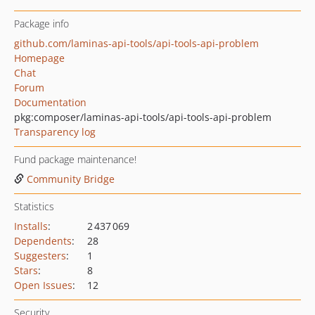
Package info
github.com/laminas-api-tools/api-tools-api-problem
Homepage
Chat
Forum
Documentation
pkg:composer/laminas-api-tools/api-tools-api-problem
Transparency log
Fund package maintenance!
Community Bridge
Statistics
Installs
:
2 437 069
Dependents
:
28
Suggesters
:
1
Stars
:
8
Open Issues
:
12
Security