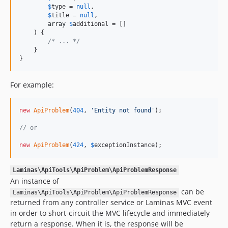
$
type
 = 
null
,

$
title
 = 
null
,

array
$
additional
 = []

    ) {

/* ... */
    }

}
For example:
new
ApiProblem
(
404
, 
'
Entity not found
'
);

// or
new
ApiProblem
(
424
, 
$
exceptionInstance
);
Laminas\ApiTools\ApiProblem\ApiProblemResponse
An instance of
can be
Laminas\ApiTools\ApiProblem\ApiProblemResponse
returned from any controller service or Laminas MVC event
in order to short-circuit the MVC lifecycle and immediately
return a response. When it is, the response will be