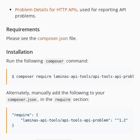
Problem Details for HTTP APIs
, used for reporting API
problems.
Requirements
Please see the
composer.json
file.
Installation
Run the following
command:
composer
$ 
composer require laminas-api-tools/api-tools-api-problem
Alternately, manually add the following to your
, in the
section:
composer.json
require
"require"
: 
{
"laminas-api-tools/api-tools-api-problem"
: 
"^1.2"
}