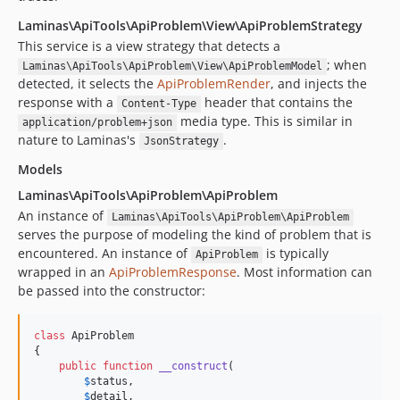
Laminas\ApiTools\ApiProblem\View\ApiProblemStrategy
This service is a view strategy that detects a
; when
Laminas\ApiTools\ApiProblem\View\ApiProblemModel
detected, it selects the
ApiProblemRender
, and injects the
response with a
header that contains the
Content-Type
media type. This is similar in
application/problem+json
nature to Laminas's
.
JsonStrategy
Models
Laminas\ApiTools\ApiProblem\ApiProblem
An instance of
Laminas\ApiTools\ApiProblem\ApiProblem
serves the purpose of modeling the kind of problem that is
encountered. An instance of
is typically
ApiProblem
wrapped in an
ApiProblemResponse
. Most information can
be passed into the constructor:
class
 ApiProblem

{

public
function
__construct
(

$
status
,

$
detail
,
