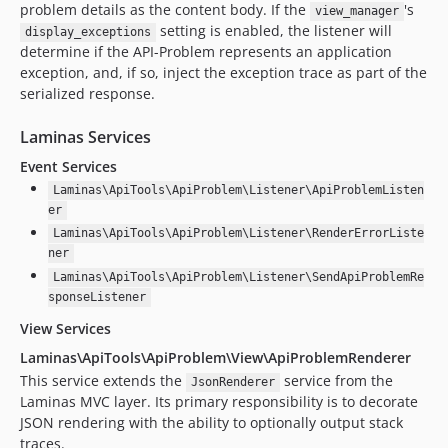
problem details as the content body. If the
's
view_manager
setting is enabled, the listener will
display_exceptions
determine if the API-Problem represents an application
exception, and, if so, inject the exception trace as part of the
serialized response.
Laminas Services
Event Services
Laminas\ApiTools\ApiProblem\Listener\ApiProblemListen
er
Laminas\ApiTools\ApiProblem\Listener\RenderErrorListe
ner
Laminas\ApiTools\ApiProblem\Listener\SendApiProblemRe
sponseListener
View Services
Laminas\ApiTools\ApiProblem\View\ApiProblemRenderer
This service extends the
service from the
JsonRenderer
Laminas MVC layer. Its primary responsibility is to decorate
JSON rendering with the ability to optionally output stack
traces.