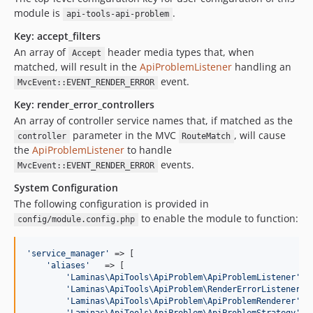
module is
.
api-tools-api-problem
Key: accept_filters
An array of
header media types that, when
Accept
matched, will result in the
ApiProblemListener
handling an
event.
MvcEvent::EVENT_RENDER_ERROR
Key: render_error_controllers
An array of controller service names that, if matched as the
parameter in the MVC
, will cause
controller
RouteMatch
the
ApiProblemListener
to handle
events.
MvcEvent::EVENT_RENDER_ERROR
System Configuration
The following configuration is provided in
to enable the module to function:
config/module.config.php
'
service_manager
'
 => [

'
aliases
'
   => [

'
Laminas\ApiTools\ApiProblem\ApiProblemListener
'
  
'
Laminas\ApiTools\ApiProblem\RenderErrorListener
'
 
'
Laminas\ApiTools\ApiProblem\ApiProblemRenderer
'
  