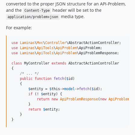
converted to the proper JSON structure for an API-Problem,
and the
header will be set to the
Content-Type
media type.
application/problem+json
For example:
use
Laminas
\
Mvc
\
Controller
\
AbstractActionController
use
Laminas
\
ApiTools
\
ApiProblem
\
ApiProblem
use
Laminas
\
ApiTools
\
ApiProblem
\
ApiProblemResponse
;

class
 MyController 
extends
 AbstractActionController

{

/* ... */
public
function
fetch
(
$
id
)

    {

$
entity
 = 
$
this
->
model
->
fetch
(
$
id
);

if
 (! 
$
entity
) {

return
new
ApiProblemResponse
(
new
ApiProblem
(
4
        }

return
$
entity
;

    }

}