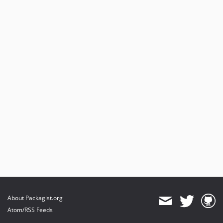
About Packagist.org
Atom/RSS Feeds