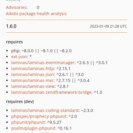
Advisories
:
0
Aikido package health analysis
1.6.0
2023-01-09 21:28 UTC
requires
php: ~8.0.0 || ~8.1.0 || ~8.2.0
ext-json
: *
laminas/laminas-eventmanager
: ^2.6.3 || ^3.0.1
laminas/laminas-http
: ^2.15.1
laminas/laminas-json
: ^2.6.1 || ^3.0
laminas/laminas-mvc
: ^2.7.15 || ^3.0.4
laminas/laminas-view
: ^2.8.1
laminas/laminas-zendframework-bridge
: ^1.0
requires (dev)
laminas/laminas-coding-standard
: ~2.3.0
phpspec/prophecy-phpunit
: ^2.0
phpunit/phpunit
: ^9.5.27
psalm/plugin-phpunit
: ^0.16.1