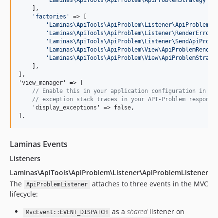
'
Laminas\ApiTools\ApiProblem\ApiProblemStrategy
'
  
    ],

'
factories
'
 => [

'
Laminas\ApiTools\ApiProblem\Listener\ApiProblemLi
'
Laminas\ApiTools\ApiProblem\Listener\RenderErrorL
'
Laminas\ApiTools\ApiProblem\Listener\SendApiProbl
'
Laminas\ApiTools\ApiProblem\View\ApiProblemRender
'
Laminas\ApiTools\ApiProblem\View\ApiProblemStrate
    ],

],

'view_manager' => [

// Enable this in your application configuration in or
// exception stack traces in your API-Problem response
    'display_exceptions' => false,

],
Laminas Events
Listeners
Laminas\ApiTools\ApiProblem\Listener\ApiProblemListener
The
attaches to three events in the MVC
ApiProblemListener
lifecycle:
as a
shared
listener on
MvcEvent::EVENT_DISPATCH