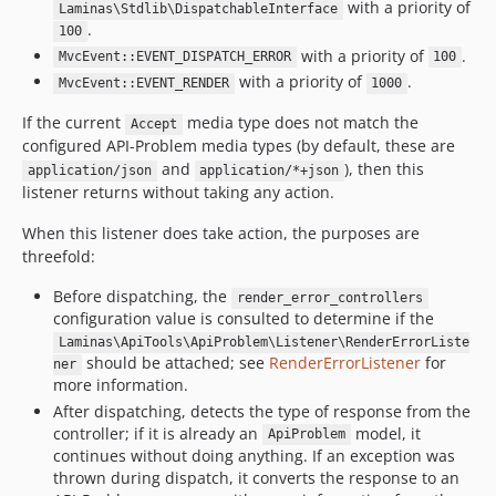
with a priority of
Laminas\Stdlib\DispatchableInterface
.
100
with a priority of
.
MvcEvent::EVENT_DISPATCH_ERROR
100
with a priority of
.
MvcEvent::EVENT_RENDER
1000
If the current
media type does not match the
Accept
configured API-Problem media types (by default, these are
and
), then this
application/json
application/*+json
listener returns without taking any action.
When this listener does take action, the purposes are
threefold:
Before dispatching, the
render_error_controllers
configuration value is consulted to determine if the
Laminas\ApiTools\ApiProblem\Listener\RenderErrorListe
should be attached; see
RenderErrorListener
for
ner
more information.
After dispatching, detects the type of response from the
controller; if it is already an
model, it
ApiProblem
continues without doing anything. If an exception was
thrown during dispatch, it converts the response to an