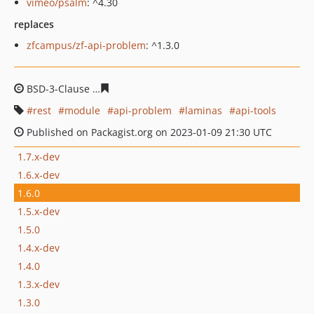
vimeo/psalm
: ^4.30
replaces
zfcampus/zf-api-problem
: ^1.3.0
BSD-3-Clause
ae6c8d3b063fc8adc3db6d8e5b80ffec2b46
rest
module
api-problem
laminas
api-tools
Published on Packagist.org on 2023-01-09 21:30 UTC
1.7.x-dev
1.6.x-dev
1.6.0
1.5.x-dev
1.5.0
1.4.x-dev
1.4.0
1.3.x-dev
1.3.0