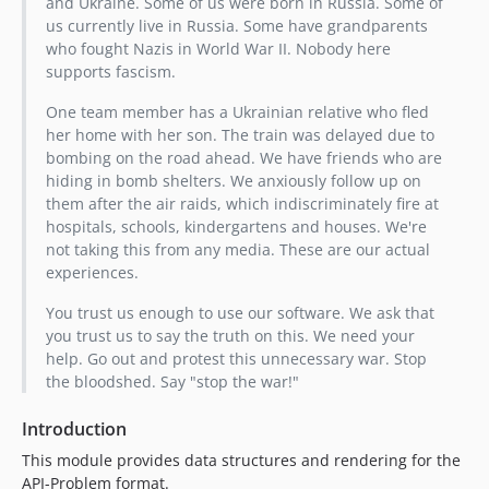
and Ukraine. Some of us were born in Russia. Some of
us currently live in Russia. Some have grandparents
who fought Nazis in World War II. Nobody here
supports fascism.
One team member has a Ukrainian relative who fled
her home with her son. The train was delayed due to
bombing on the road ahead. We have friends who are
hiding in bomb shelters. We anxiously follow up on
them after the air raids, which indiscriminately fire at
hospitals, schools, kindergartens and houses. We're
not taking this from any media. These are our actual
experiences.
You trust us enough to use our software. We ask that
you trust us to say the truth on this. We need your
help. Go out and protest this unnecessary war. Stop
the bloodshed. Say "stop the war!"
Introduction
This module provides data structures and rendering for the
API-Problem format.