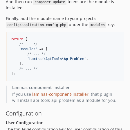
And then run
to ensure the module is
composer update
installed.
Finally, add the module name to your project's
under the
key:
config/application.config.php
modules
return
 [

/* ... */
'
modules
'
 => [

/* ... */
'
Laminas\ApiTools\ApiProblem
'
,

    ],

/* ... */
];
laminas-component-installer
If you use
laminas-component-installer
, that plugin
will install api-tools-api-problem as a module for you.
Configuration
User Configuration
The top-level configuration key for user configuration of this