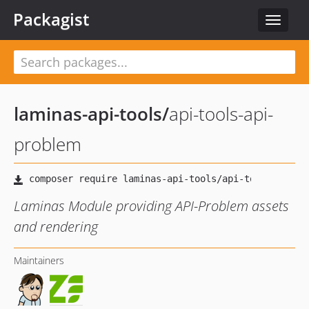
Packagist
Toggle
navigat
laminas-api-tools
/
api-tools-api-
problem
Laminas Module providing API-Problem assets
and rendering
Maintainers