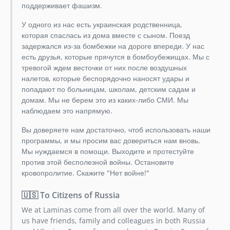
dev-dependabot/composer/phpunit/phpunit-9.6.33
поддерживает фашизм.
У одного из нас есть украинская родственница,
которая спаслась из дома вместе с сыном. Поезд
задержался из-за бомбежки на дороге впереди. У нас
есть друзья, которые прячутся в бомбоубежищах. Мы с
тревогой ждем весточки от них после воздушных
налетов, которые беспорядочно наносят удары и
попадают по больницам, школам, детским садам и
домам. Мы не берем это из каких-либо СМИ. Мы
наблюдаем это напрямую.
Вы доверяете нам достаточно, чтоб использовать наши
программы, и мы просим вас довериться нам вновь.
Мы нуждаемся в помощи. Выходите и протестуйте
против этой бесполезной войны. Остановите
кровопролитие. Скажите "Нет войне!"
🇺🇸 To Citizens of Russia
We at Laminas come from all over the world. Many of
us have friends, family and colleagues in both Russia