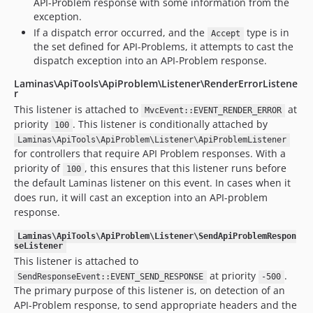
API-Problem response with some information from the
exception.
If a dispatch error occurred, and the
type is in
Accept
the set defined for API-Problems, it attempts to cast the
dispatch exception into an API-Problem response.
Laminas\ApiTools\ApiProblem\Listener\RenderErrorListene
r
This listener is attached to
at
MvcEvent::EVENT_RENDER_ERROR
priority
. This listener is conditionally attached by
100
Laminas\ApiTools\ApiProblem\Listener\ApiProblemListener
for controllers that require API Problem responses. With a
priority of
, this ensures that this listener runs before
100
the default Laminas listener on this event. In cases when it
does run, it will cast an exception into an API-problem
response.
Laminas\ApiTools\ApiProblem\Listener\SendApiProblemRespon
seListener
This listener is attached to
at priority
.
SendResponseEvent::EVENT_SEND_RESPONSE
-500
The primary purpose of this listener is, on detection of an
API-Problem response, to send appropriate headers and the