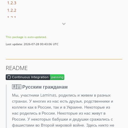
1.2.3
1.2.2
1.2.1
1.2.0
1.1.0
This package is auto-updated.
1.0.3
Last update: 2026-07-28 00:43:06 UTC
1.0.2
1.0.1
1.0.0
README
1.0.0beta3
1.0.0beta2
1.0.0beta1
🇷🇺 Русским гражданам
0.9.1
Мы, участники Laminas, родились и живем в разных
0.9.0
странах. У многих из нас есть друзья, родственники и
0.8.0
коллеги как в России, так и в Украине. Некоторые из
нас родились в России. Некоторые из нас живут в
0.7.0
России. У некоторых бабушки и дедушки сражались с
0.6.0
фашистами во Второй мировой войне. Здесь никто не