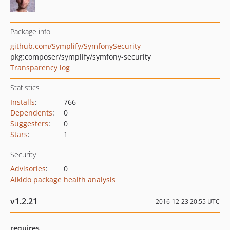
Package info
github.com/Symplify/SymfonySecurity
pkg:composer/symplify/symfony-security
Transparency log
Statistics
Installs
:
766
Dependents
:
0
Suggesters
:
0
Stars
:
1
Security
Advisories
:
0
Aikido package health analysis
v1.2.21
2016-12-23 20:55 UTC
requires