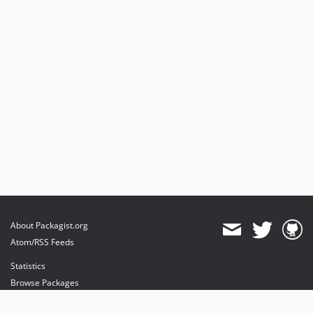
About Packagist.org
Atom/RSS Feeds
Statistics
Browse Packages
API