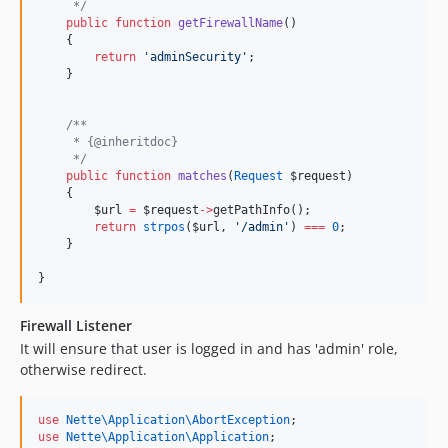
*/
public
function
getFirewallName
()
    {
return
'
adminSecurity
'
;
    }
/**
     * {@inheritdoc}
*/
public
function
matches
(
Request
$request
)
    {
$url
=
$request
->
getPathInfo();
return
strpos
(
$url
, 
'
/admin
'
) 
===
0
;
    }
}
Firewall Listener
It will ensure that user is logged in and has 'admin' role,
otherwise redirect.
use
Nette\Application\AbortException
;
use
Nette\Application\Application
;