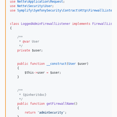
use
Nette\Application\Request
;
use
Nette\Security\User
;
use
Symplify\SymfonySecurity\Contract\Http\FirewallListene
class
LoggedAdminFirewallListener
implements
FirewallListe
{
/**
     * 
@var
 User
*/
private
$user
;
public
function
__construct
(
User
$user
)
    {
$this
->
user
=
$user
;
    }
/**
     * {@inheritdoc}
*/
public
function
getFirewallName
()
    {
return
'
adminSecurity
'
;
    }