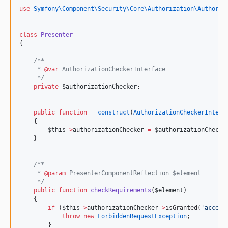
use
Symfony\Component\Security\Core\Authorization\Authoriz
class
Presenter
{
/**
     * 
@var
 AuthorizationCheckerInterface
*/
private
$authorizationChecker
;
public
function
__construct
(
AuthorizationCheckerInterf
    {
$this
->
authorizationChecker
=
$authorizationChecke
    }
/**
     * 
@param
 PresenterComponentReflection $element
*/
public
function
checkRequirements
(
$element
)
    {
if
 (
$this
->
authorizationChecker
->
isGranted(
'
access
throw
new
ForbiddenRequestException
;
        }