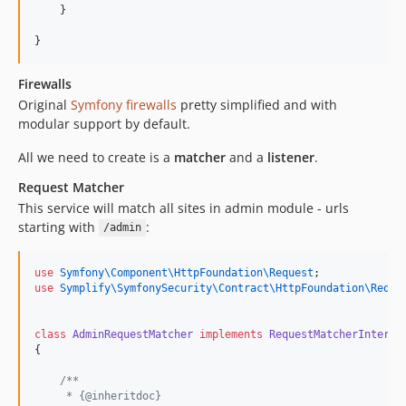
    }
}
Firewalls
Original
Symfony firewalls
pretty simplified and with
modular support by default.
All we need to create is a
matcher
and a
listener
.
Request Matcher
This service will match all sites in admin module - urls
starting with
:
/admin
use
Symfony\Component\HttpFoundation\Request
;
use
Symplify\SymfonySecurity\Contract\HttpFoundation\Reque
class
AdminRequestMatcher
implements
RequestMatcherInterfa
{
/**
     * {@inheritdoc}