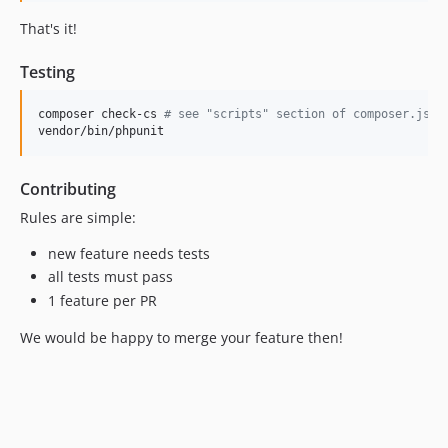
That's it!
Testing
composer check-cs 
#
 see "scripts" section of composer.json
vendor/bin/phpunit
Contributing
Rules are simple:
new feature needs tests
all tests must pass
1 feature per PR
We would be happy to merge your feature then!