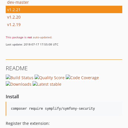
dev-master
v1.2.21
v1.2.20
v1.2.19
This package is
not
auto-updated
.
Last update: 2018-07-17 17:55:08 UTC
README
Install
composer require symplify/symfony-security
Register the extension: