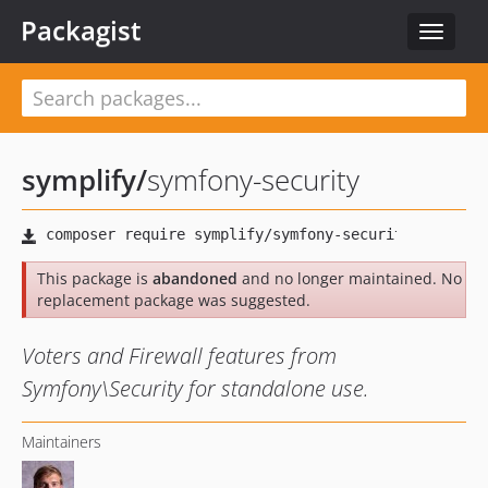
Packagist
Toggle
navigat
symplify
/
symfony-security
This package is
abandoned
and no longer maintained. No
replacement package was suggested.
Voters and Firewall features from
Symfony\Security for standalone use.
Maintainers