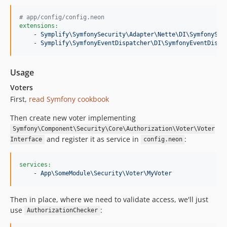
#
 app/config/config.neon
extensions:
    - 
Symplify\SymfonySecurity\Adapter\Nette\DI\SymfonySec
    - 
Symplify\SymfonyEventDispatcher\DI\SymfonyEventDispa
Usage
Voters
First,
read Symfony cookbook
Then create new voter implementing
Symfony\Component\Security\Core\Authorization\Voter\Voter
and register it as service in
:
Interface
config.neon
services:
    - 
App\SomeModule\Security\Voter\MyVoter
Then in place, where we need to validate access, we'll just
use
:
AuthorizationChecker