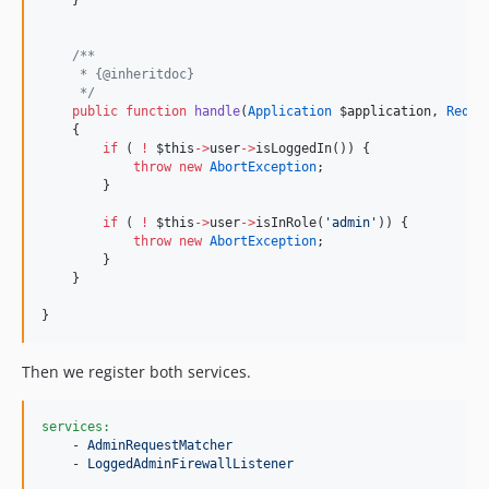
/**
     * {@inheritdoc}
*/
public
function
handle
(
Application
$application
, 
Reque
    {
if
 ( 
!
$this
->
user
->
isLoggedIn()) {
throw
new
AbortException
;
        }
if
 ( 
!
$this
->
user
->
isInRole(
'
admin
'
)) {
throw
new
AbortException
;
        }
    }
}
Then we register both services.
services:
    - 
AdminRequestMatcher
    - 
LoggedAdminFirewallListener