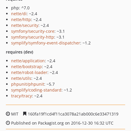
php: ^7.0
nette/di
: ~2.4
nette/http
: ~2.4
nette/security
: ~2.4
symfony/security-core
: ~3.1
symfony/security-http
: ~3.1
symplify/symfony-event-dispatcher
: ~1.2
requires (dev)
nette/application
: ~2.4
nette/bootstrap
: ~2.4
nette/robot-loader
: ~2.4
nette/utils
: ~2.4
phpunit/phpunit
: ~5.7
symplify/coding-standard
: ~1.2
tracy/tracy
: ~2.4
MIT
160fa19f1cd4f11ca3078a21ab000c6e33471319
Published on Packagist.org on 2016-12-30 16:32 UTC