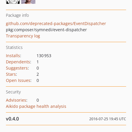
Package info
github.com/deprecated-packages/EventDispatcher
pkg:composer/symnedi/event-dispatcher
Transparency log
Statistics
Installs
:
130 953
Dependents
:
1
Suggesters
:
0
Stars
:
2
Open Issues
:
0
Security
Advisories
:
0
Aikido package health analysis
v0.4.0
2016-07-25 19:45 UTC