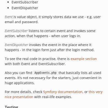
EventSubscriber
EventDispatcher
Event
is value object, it simply stores data we use - e.g. user
email and password.
EventSubscriber
listens to certain event and invokes some
action, when that happens - when user logs in.
EventDispatcher
invokes the event in the place where it
happens - in the login form just after the login method.
To see the real code in practise, there is
example section
with both Event and EventSubscriber.
Also you can find
that basically lists all used
AppEvents.php
events. It's not necessary for the starters, just convenient in
huge applications.
For more details, check
Symfony documentation
, or
this very
nice presentation
with real-life examples.
Testing