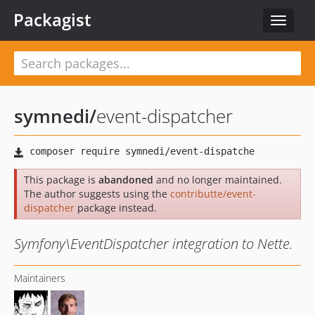
Packagist
Toggle
navigat
symnedi
/
event-dispatcher
This package is
abandoned
and no longer maintained.
The author suggests using the
contributte/event-
dispatcher
package instead.
Symfony\EventDispatcher integration to Nette.
Maintainers