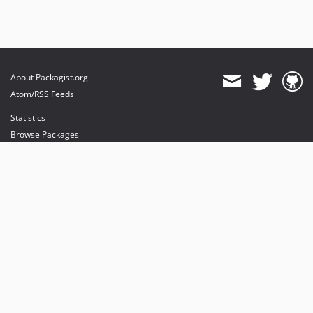
About Packagist.org
Atom/RSS Feeds
Statistics
Browse Packages
API
Mirrors
Status
Dashboard
provides maintenance and hosting
provides bandwidth and CDN