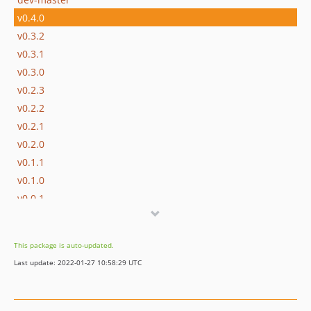
v0.4.0
v0.3.2
v0.3.1
v0.3.0
v0.2.3
v0.2.2
v0.2.1
v0.2.0
v0.1.1
v0.1.0
v0.0.1
This package is auto-updated.
Last update: 2022-01-27 10:58:29 UTC