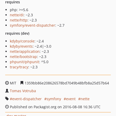
requires
php: >=5.6
nette/di
: ~2.3
nette/http
: ~2.3
symfony/event-dispatcher
: ~2.7
requires (dev)
kdyby/console
: ~2.4
kdyby/events
: ~2.4|~3.0
nette/application
: ~2.3
nette/bootstrap
: ~2.3
phpunit/phpunit
: ^5.0
tracy/tracy
: ~2.3
MIT
1359bb86e208626578bd7049b48bfb8a25d57b64
Tomas Votruba
event-dispatcher
symfony
event
nette
Published on Packagist.org on 2016-08-08 16:36 UTC
dev-master