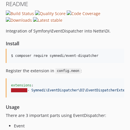
README
Integration of Symfony\EventDispatcher into Nette\DI.
Install
$ composer require symnedi/event-dispatcher
Register the extension in
:
config.neon
extensions
- Symnedi\EventDispatcher\DI\EventDispatcherExtens
Usage
There are 3 important parts using EventDispatcher:
Event