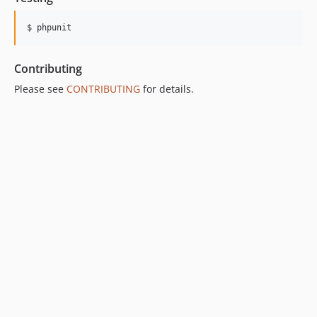
$ phpunit
Contributing
Please see
CONTRIBUTING
for details.