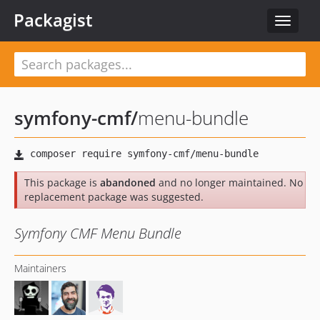
Packagist
Toggle
navigat
symfony-cmf
/
menu-bundle
This package is
abandoned
and no longer maintained. No
replacement package was suggested.
Symfony CMF Menu Bundle
Maintainers