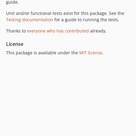
guide.
Unit and/or functional tests exist for this package. See the
Testing documentation
for a guide to running the tests.
Thanks to
everyone who has contributed
already.
License
This package is available under the
MIT license
.