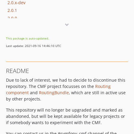
2.0.x-dev
2.0.1
2.0.0
2.0.0-RC2
2.0.0-RC1
This package is auto-updated.
1.2.x-dev
Last update: 2021-09-16 14:46:10 UTC
1.2.1
1.2.0
1.2.0-RC2
README
1.2.0-RC1
Due to lack of interest, we had to decide to discontinue this
1.1.x-dev
repository. The CMF project focusses on the
Routing
1.1.1
component
and
RoutingBundle
, which are still in active use
1.1.0
by other projects.
1.1.0-RC3
This repository will no longer be upgraded and marked as
1.1.0-RC2
abandoned, but will be kept available for legacy projects or
1.1.0-RC1
if somebody wants to experiment with the CMF.
1.0.x-dev
You can contact us in the #symfony_cmf channel of the