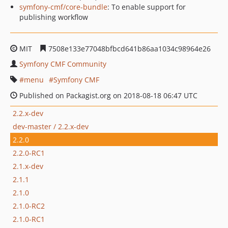
symfony-cmf/core-bundle
: To enable support for
publishing workflow
MIT
7508e133e77048bfbcd641b86aa1034c98964e26
Symfony CMF Community
menu
Symfony CMF
Published on Packagist.org on 2018-08-18 06:47 UTC
2.2.x-dev
dev-master / 2.2.x-dev
2.2.0
2.2.0-RC1
2.1.x-dev
2.1.1
2.1.0
2.1.0-RC2
2.1.0-RC1