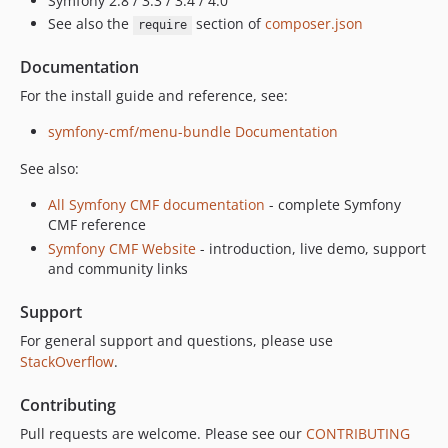
Symfony 2.8 / 3.3 / 3.4 / 4.0
dev-prepare-release
See also the
section of
composer.json
require
dev-provider_refactoring
Documentation
For the install guide and reference, see:
symfony-cmf/menu-bundle Documentation
See also:
All Symfony CMF documentation
- complete Symfony
CMF reference
Symfony CMF Website
- introduction, live demo, support
and community links
Support
For general support and questions, please use
StackOverflow
.
Contributing
Pull requests are welcome. Please see our
CONTRIBUTING