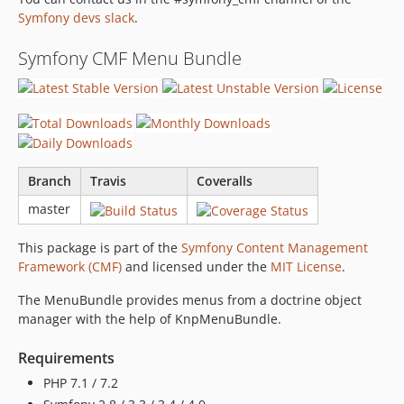
1.0.1
Symfony devs slack
.
1.0.0
1.0.0-RC10
Symfony CMF Menu Bundle
1.0.0-RC9
1.0.0-RC8
1.0.0-RC7
1.0.0-RC6
1.0.0-RC5
Branch
Travis
Coveralls
1.0.0-RC4
master
1.0.0-RC3
1.0.0-RC2
This package is part of the
Symfony Content Management
1.0.0-RC1
Framework (CMF)
and licensed under the
MIT License
.
1.0.0-beta2
The MenuBundle provides menus from a doctrine object
1.0.0-beta1
manager with the help of KnpMenuBundle.
1.0.0-alpha3
1.0.0-alpha2
Requirements
1.0.0-alpha1
PHP 7.1 / 7.2
dev-master-dev-kit