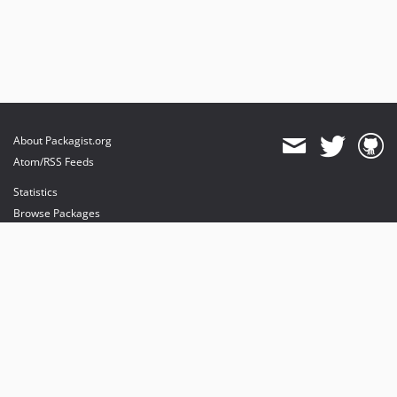
About Packagist.org
Atom/RSS Feeds
Statistics
Browse Packages
API
Mirrors
Status
Dashboard
provides maintenance and hosting