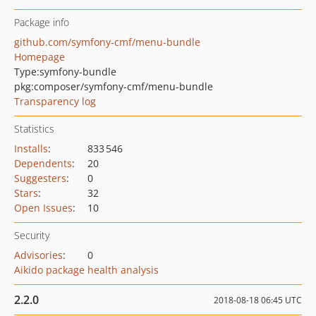
Package info
github.com/symfony-cmf/menu-bundle
Homepage
Type:
symfony-bundle
pkg:composer/symfony-cmf/menu-bundle
Transparency log
Statistics
Installs
:
833 546
Dependents
:
20
Suggesters
:
0
Stars
:
32
Open Issues
:
10
Security
Advisories
:
0
Aikido package health analysis
2.2.0
2018-08-18 06:45 UTC