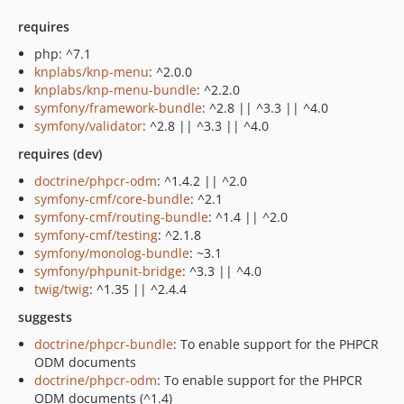
requires
php: ^7.1
knplabs/knp-menu
: ^2.0.0
knplabs/knp-menu-bundle
: ^2.2.0
symfony/framework-bundle
: ^2.8 || ^3.3 || ^4.0
symfony/validator
: ^2.8 || ^3.3 || ^4.0
requires (dev)
doctrine/phpcr-odm
: ^1.4.2 || ^2.0
symfony-cmf/core-bundle
: ^2.1
symfony-cmf/routing-bundle
: ^1.4 || ^2.0
symfony-cmf/testing
: ^2.1.8
symfony/monolog-bundle
: ~3.1
symfony/phpunit-bridge
: ^3.3 || ^4.0
twig/twig
: ^1.35 || ^2.4.4
suggests
doctrine/phpcr-bundle
: To enable support for the PHPCR
ODM documents
doctrine/phpcr-odm
: To enable support for the PHPCR
ODM documents (^1.4)