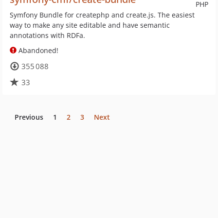
PHP
Symfony Bundle for createphp and create.js. The easiest
way to make any site editable and have semantic
annotations with RDFa.
Abandoned!
355 088
33
Previous
1
2
3
Next