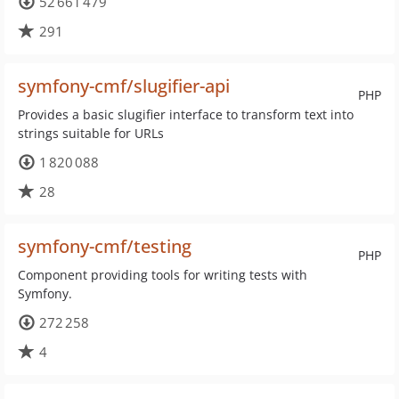
52 661 479
291
symfony-cmf/slugifier-api
PHP
Provides a basic slugifier interface to transform text into
strings suitable for URLs
1 820 088
28
symfony-cmf/testing
PHP
Component providing tools for writing tests with
Symfony.
272 258
4