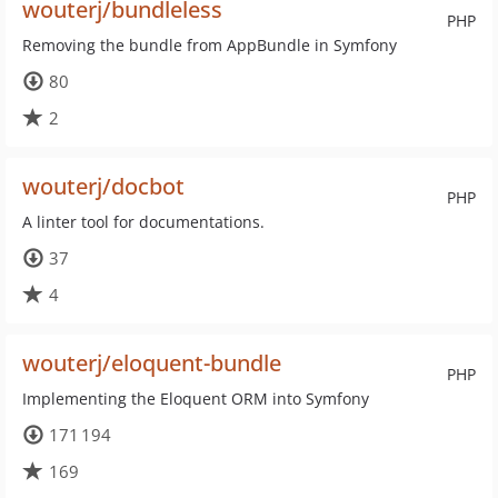
wouterj/bundleless
PHP
Removing the bundle from AppBundle in Symfony
80
2
wouterj/docbot
PHP
A linter tool for documentations.
37
4
wouterj/eloquent-bundle
PHP
Implementing the Eloquent ORM into Symfony
171 194
169