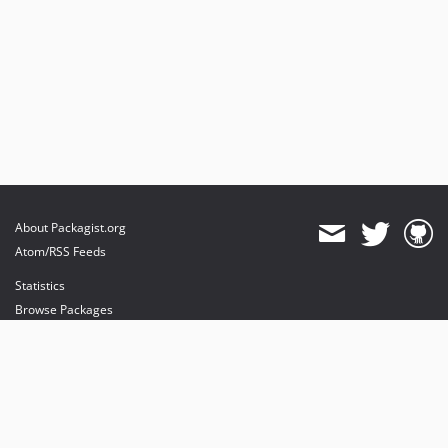
About Packagist.org
Atom/RSS Feeds
Statistics
Browse Packages
API
Mirrors
Status
Dashboard