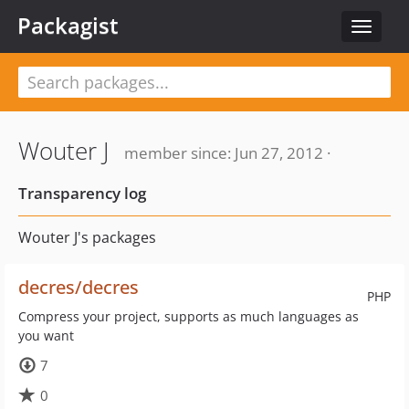
Packagist
Toggle
navigat
Wouter J
member since: Jun 27, 2012 ·
Transparency log
Wouter J's packages
decres/decres
PHP
Compress your project, supports as much languages as
you want
7
0