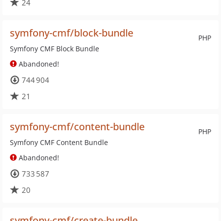
24
symfony-cmf/block-bundle
PHP
Symfony CMF Block Bundle
Abandoned!
744 904
21
symfony-cmf/content-bundle
PHP
Symfony CMF Content Bundle
Abandoned!
733 587
20
symfony-cmf/create-bundle