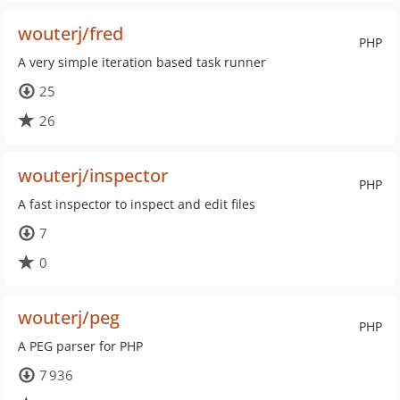
wouterj/fred
PHP
A very simple iteration based task runner
25
26
wouterj/inspector
PHP
A fast inspector to inspect and edit files
7
0
wouterj/peg
PHP
A PEG parser for PHP
7 936