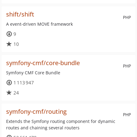
shift/shift
PHP
A event-driven MOVE framework
9
10
symfony-cmf/core-bundle
PHP
Symfony CMF Core Bundle
1 113 947
24
symfony-cmf/routing
PHP
Extends the Symfony routing component for dynamic
routes and chaining several routers