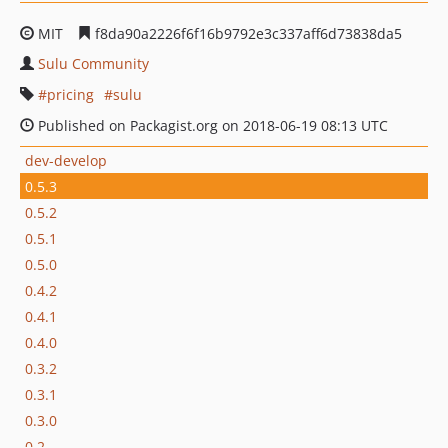
MIT
f8da90a2226f6f16b9792e3c337aff6d73838da5
Sulu Community
pricing
sulu
Published on Packagist.org on 2018-06-19 08:13 UTC
dev-develop
0.5.3
0.5.2
0.5.1
0.5.0
0.4.2
0.4.1
0.4.0
0.3.2
0.3.1
0.3.0
0.2