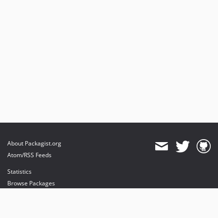
About Packagist.org
Atom/RSS Feeds
Statistics
Browse Packages
API
Mirrors