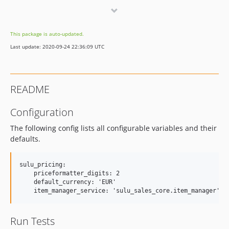
0.1
dev-master
This package is auto-updated.
dev-bugfix/variant-prices
Last update: 2020-09-24 22:36:09 UTC
dev-feature/calculable-item
dev-feature/default-locale
README
Configuration
The following config lists all configurable variables and their
defaults.
sulu_pricing:

    priceformatter_digits: 2

    default_currency: 'EUR'

Run Tests