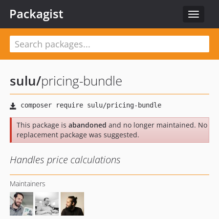
Packagist
Toggle
navigat
sulu
/
pricing-bundle
This package is
abandoned
and no longer maintained. No
replacement package was suggested.
Handles price calculations
Maintainers