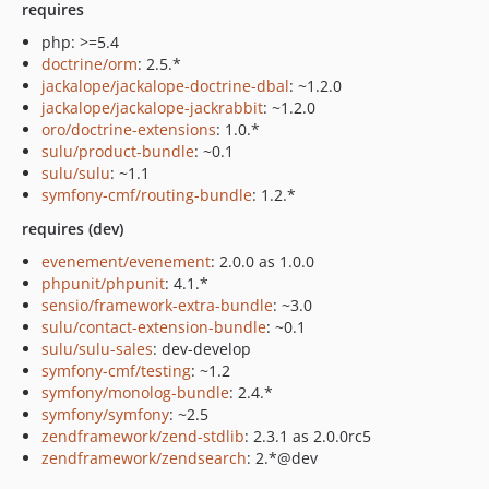
requires
php: >=5.4
doctrine/orm
: 2.5.*
jackalope/jackalope-doctrine-dbal
: ~1.2.0
jackalope/jackalope-jackrabbit
: ~1.2.0
oro/doctrine-extensions
: 1.0.*
sulu/product-bundle
: ~0.1
sulu/sulu
: ~1.1
symfony-cmf/routing-bundle
: 1.2.*
requires (dev)
evenement/evenement
: 2.0.0 as 1.0.0
phpunit/phpunit
: 4.1.*
sensio/framework-extra-bundle
: ~3.0
sulu/contact-extension-bundle
: ~0.1
sulu/sulu-sales
: dev-develop
symfony-cmf/testing
: ~1.2
symfony/monolog-bundle
: 2.4.*
symfony/symfony
: ~2.5
zendframework/zend-stdlib
: 2.3.1 as 2.0.0rc5
zendframework/zendsearch
: 2.*@dev