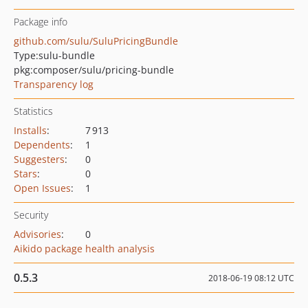
Package info
github.com/sulu/SuluPricingBundle
Type:
sulu-bundle
pkg:composer/sulu/pricing-bundle
Transparency log
Statistics
Installs
:
7 913
Dependents
:
1
Suggesters
:
0
Stars
:
0
Open Issues
:
1
Security
Advisories
:
0
Aikido package health analysis
0.5.3
2018-06-19 08:12 UTC