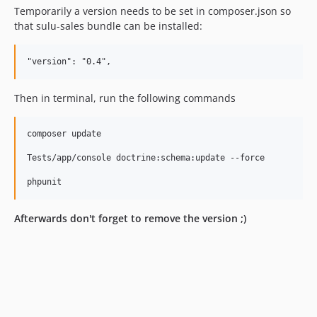
Temporarily a version needs to be set in composer.json so
that sulu-sales bundle can be installed:
Then in terminal, run the following commands
composer update

Tests/app/console doctrine:schema:update --force

Afterwards don't forget to remove the version ;)