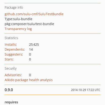
Package info
github.com/sulu-cmf/SuluTestBundle
Type:
sulu-bundle
pkg:composer/sulu/test-bundle
Transparency log
Statistics
Installs
:
25 425
Dependents
:
14
Suggesters
:
0
Stars
:
0
Security
Advisories
:
0
Aikido package health analysis
0.9.0
2014-10-29 17:22 UTC
requires