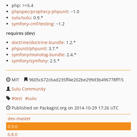
php: >=5.4
phpspec/prophecy-phpunit
: ~1.0
sulu/sulu
: 0.9.*
symfony-cmf/testing
: ~1.2
requires (dev)
doctrine/doctrine-bundle
: 1.2.*
phpunit/phpunit
: 3.7.*
symfony/monolog-bundle
: 2.4.*
symfony/symfony
: 2.5.*
MIT
9605c672cbad235ff4e202be299d3b496778ff15
Sulu Community
test
sulu
Published on Packagist.org on 2014-10-29 17:26 UTC
dev-master
0.9.0
0.8.0