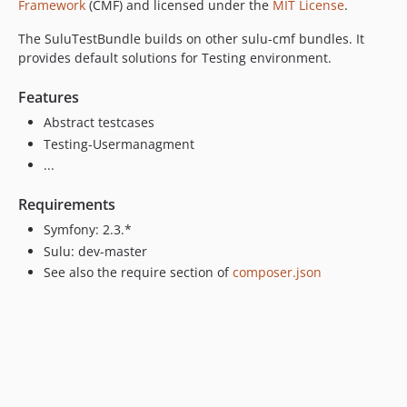
Framework
(CMF) and licensed under the
MIT License
.
The SuluTestBundle builds on other sulu-cmf bundles. It
provides default solutions for Testing environment.
Features
Abstract testcases
Testing-Usermanagment
...
Requirements
Symfony: 2.3.*
Sulu: dev-master
See also the require section of
composer.json