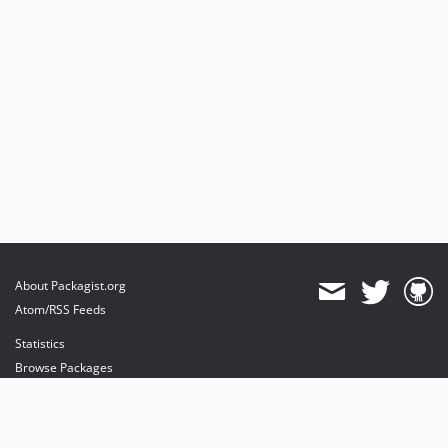
About Packagist.org
Atom/RSS Feeds
Statistics
Browse Packages
API
Mirrors