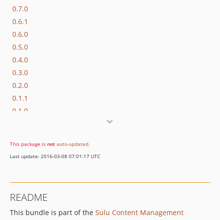
0.7.0
0.6.1
0.6.0
0.5.0
0.4.0
0.3.0
0.2.0
0.1.1
0.1.0
dev-develop
dev-feature/fixed-node-helper-args
This package is
not
auto-updated
.
dev-enhancement/updated-deps
Last update: 2016-03-08 07:01:17 UTC
dev-feature/snippets
dev-feature/contributing
README
This bundle is part of the
Sulu Content Management