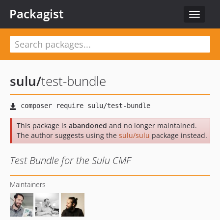
Packagist
Toggle
navigat
sulu
/
test-bundle
This package is
abandoned
and no longer maintained.
The author suggests using the
sulu/sulu
package instead.
Test Bundle for the Sulu CMF
Maintainers