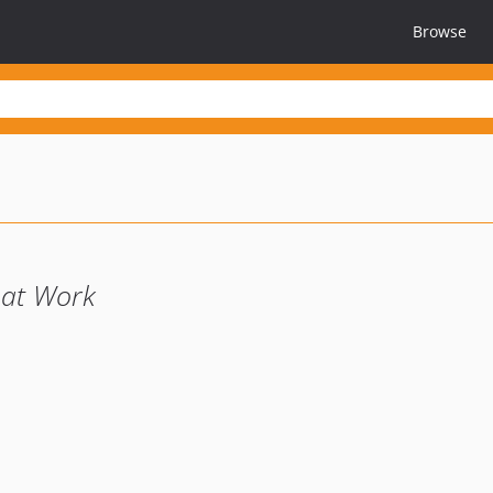
Browse
l at Work