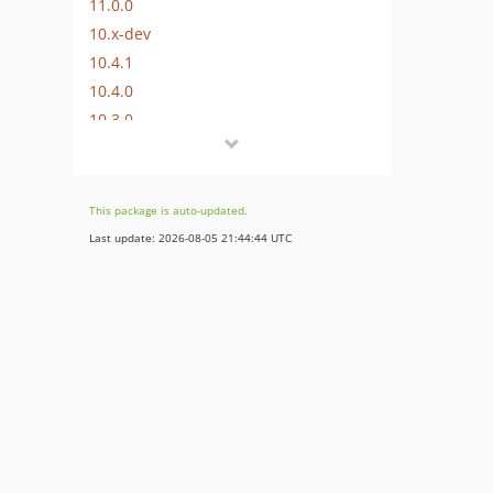
11.0.0
10.x-dev
10.4.1
10.4.0
10.3.0
10.2.8
10.2.7
10.2.6
This package is auto-updated.
10.2.5
Last update: 2026-08-05 21:44:44 UTC
10.2.4
10.2.3
10.2.2
10.2.1
10.2.0
10.1.2
10.1.1
10.1.0
10.0.5