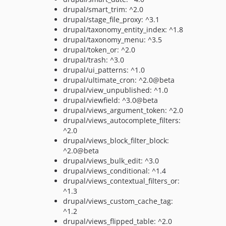
drupal/smart_trim: ^2.0
drupal/stage_file_proxy: ^3.1
drupal/taxonomy_entity_index: ^1.8
drupal/taxonomy_menu: ^3.5
drupal/token_or: ^2.0
drupal/trash: ^3.0
drupal/ui_patterns: ^1.0
drupal/ultimate_cron: ^2.0@beta
drupal/view_unpublished: ^1.0
drupal/viewfield: ^3.0@beta
drupal/views_argument_token: ^2.0
drupal/views_autocomplete_filters:
^2.0
drupal/views_block_filter_block:
^2.0@beta
drupal/views_bulk_edit: ^3.0
drupal/views_conditional: ^1.4
drupal/views_contextual_filters_or:
^1.3
drupal/views_custom_cache_tag:
^1.2
drupal/views_flipped_table: ^2.0