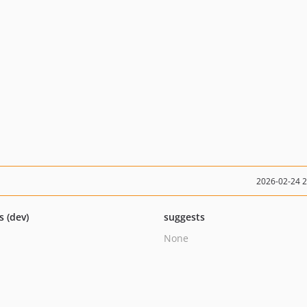
2026-02-24 
s (dev)
suggests
None