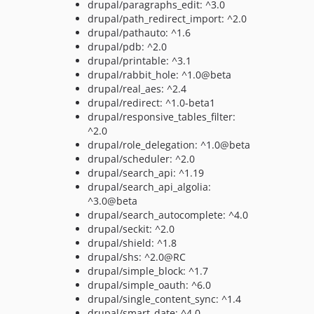
drupal/paragraphs_edit: ^3.0
drupal/path_redirect_import: ^2.0
drupal/pathauto: ^1.6
drupal/pdb: ^2.0
drupal/printable: ^3.1
drupal/rabbit_hole: ^1.0@beta
drupal/real_aes: ^2.4
drupal/redirect: ^1.0-beta1
drupal/responsive_tables_filter:
^2.0
drupal/role_delegation: ^1.0@beta
drupal/scheduler: ^2.0
drupal/search_api: ^1.19
drupal/search_api_algolia:
^3.0@beta
drupal/search_autocomplete: ^4.0
drupal/seckit: ^2.0
drupal/shield: ^1.8
drupal/shs: ^2.0@RC
drupal/simple_block: ^1.7
drupal/simple_oauth: ^6.0
drupal/single_content_sync: ^1.4
drupal/smart_date: ^4.0