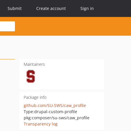
Submit
Create account
Sign in
Maintainers
Package info
github.com/SU-SWS/caw_profile
Type:
drupal-custom-profile
pkg:composer/su-sws/caw_profile
Transparency log