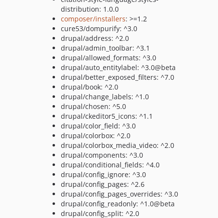
distribution: 1.0.0
composer/installers
: >=1.2
cure53/dompurify: ^3.0
drupal/address: ^2.0
drupal/admin_toolbar: ^3.1
drupal/allowed_formats: ^3.0
drupal/auto_entitylabel: ^3.0@beta
drupal/better_exposed_filters: ^7.0
drupal/book: ^2.0
drupal/change_labels: ^1.0
drupal/chosen: ^5.0
drupal/ckeditor5_icons: ^1.1
drupal/color_field: ^3.0
drupal/colorbox: ^2.0
drupal/colorbox_media_video: ^2.0
drupal/components: ^3.0
drupal/conditional_fields: ^4.0
drupal/config_ignore: ^3.0
drupal/config_pages: ^2.6
drupal/config_pages_overrides: ^3.0
drupal/config_readonly: ^1.0@beta
drupal/config_split: ^2.0