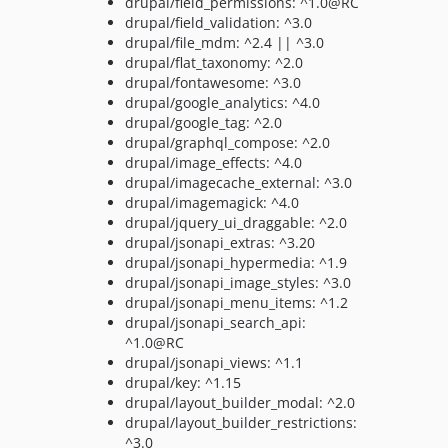
drupal/field_permissions: ^1.0@RC
drupal/field_validation: ^3.0
drupal/file_mdm: ^2.4 || ^3.0
drupal/flat_taxonomy: ^2.0
drupal/fontawesome: ^3.0
drupal/google_analytics: ^4.0
drupal/google_tag: ^2.0
drupal/graphql_compose: ^2.0
drupal/image_effects: ^4.0
drupal/imagecache_external: ^3.0
drupal/imagemagick: ^4.0
drupal/jquery_ui_draggable: ^2.0
drupal/jsonapi_extras: ^3.20
drupal/jsonapi_hypermedia: ^1.9
drupal/jsonapi_image_styles: ^3.0
drupal/jsonapi_menu_items: ^1.2
drupal/jsonapi_search_api:
^1.0@RC
drupal/jsonapi_views: ^1.1
drupal/key: ^1.15
drupal/layout_builder_modal: ^2.0
drupal/layout_builder_restrictions:
^3.0