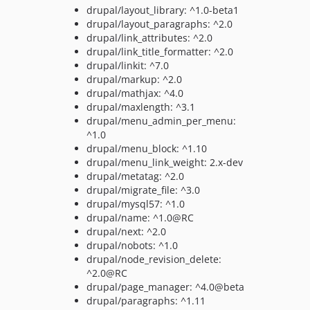
drupal/layout_library: ^1.0-beta1
drupal/layout_paragraphs: ^2.0
drupal/link_attributes: ^2.0
drupal/link_title_formatter: ^2.0
drupal/linkit: ^7.0
drupal/markup: ^2.0
drupal/mathjax: ^4.0
drupal/maxlength: ^3.1
drupal/menu_admin_per_menu:
^1.0
drupal/menu_block: ^1.10
drupal/menu_link_weight: 2.x-dev
drupal/metatag: ^2.0
drupal/migrate_file: ^3.0
drupal/mysql57: ^1.0
drupal/name: ^1.0@RC
drupal/next: ^2.0
drupal/nobots: ^1.0
drupal/node_revision_delete:
^2.0@RC
drupal/page_manager: ^4.0@beta
drupal/paragraphs: ^1.11