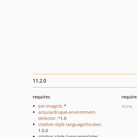
11.2.0
requires
require
ext-imagick
: *
None
acquia/drupal-environment-
detector
: ^1.0
citation-style-language/locales
:
1.0.0
citation-style-language/styles-