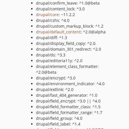
drupal/confirm_leave: ^1.0@beta
drupal/content_lock: ^3.0
drupal/core
: ~11.2.2
drupal/cshs: ^4.0
drupal/custom_markup_block: ^1.2
drupal/default_content
: ^2.0@alpha
drupal/diff: ^1.3
drupal/display_field_copy: ^2.0.
drupal/domain_301_redirect: ^2.0
drupal/ds: ^3.3
drupal/editoria11y: ^2.0
drupal/element_class_formatter:
^2.0@beta
drupal/encrypt: ^3.0
drupal/environment_indicator: ^4.0
drupal/extlink: ^2.0
drupal/fast_404_generator: ^1.0
drupal/field_encrypt: ^3.0 || ^4.0
drupal/field_formatter_class: ^1.5
drupal/field_formatter_range: ^1.7
drupal/field_group: ^4.0
drupal/field_label: ^1.4