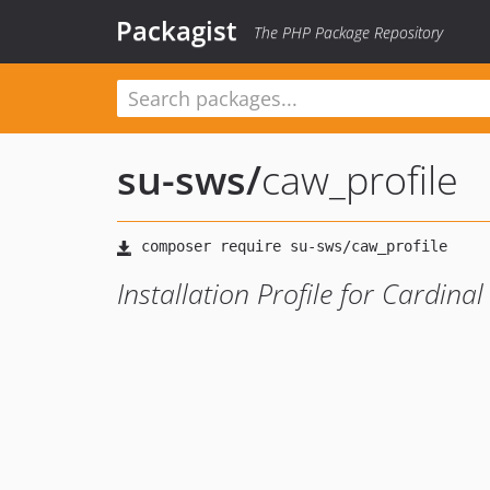
Packagist
The PHP Package Repository
su-sws
/
caw_profile
Installation Profile for Cardina