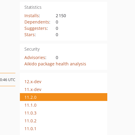
Statistics
Installs
:
2 150
Dependents
:
0
Suggesters
:
0
Stars
:
0
Security
Advisories
:
0
Aikido package health analysis
20:46 UTC
12.x-dev
11.x-dev
11.2.0
11.1.0
11.0.3
11.0.2
11.0.1