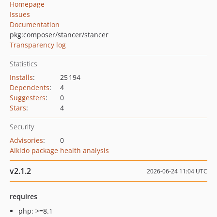
Homepage
Issues
Documentation
pkg:composer/stancer/stancer
Transparency log
Statistics
Installs
:
25 194
Dependents
:
4
Suggesters
:
0
Stars
:
4
Security
Advisories
:
0
Aikido package health analysis
v2.1.2
2026-06-24 11:04 UTC
requires
php: >=8.1