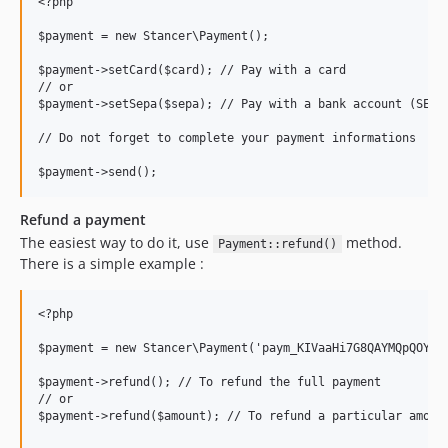
<?php

$payment = new Stancer\Payment();

$payment->setCard($card); // Pay with a card

// or

$payment->setSepa($sepa); // Pay with a bank account (SEPA,
// Do not forget to complete your payment informations

Refund a payment
The easiest way to do it, use
method.
Payment::refund()
There is a simple example :
<?php

$payment = new Stancer\Payment('paym_KIVaaHi7G8QAYMQpQOYBrU
$payment->refund(); // To refund the full payment

// or

$payment->refund($amount); // To refund a particular amount