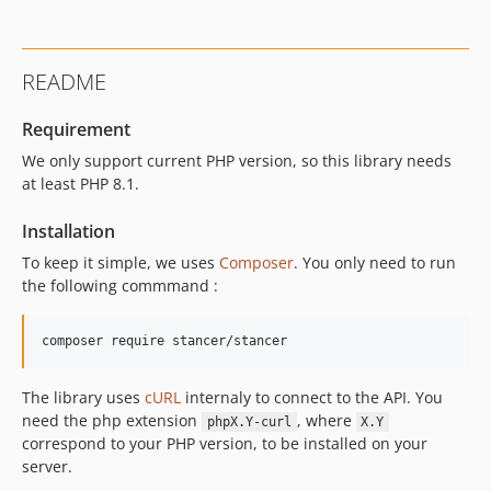
0.0.5
0.0.4
0.0.3
README
0.0.2
v0.0.1
Requirement
dev-release/latest
We only support current PHP version, so this library needs
dev-release/1.1.x
at least PHP 8.1.
dev-address
Installation
dev-jds/gitlab/issue-3
To keep it simple, we uses
Composer
. You only need to run
the following commmand :
The library uses
cURL
internaly to connect to the API. You
need the php extension
, where
phpX.Y-curl
X.Y
correspond to your PHP version, to be installed on your
server.