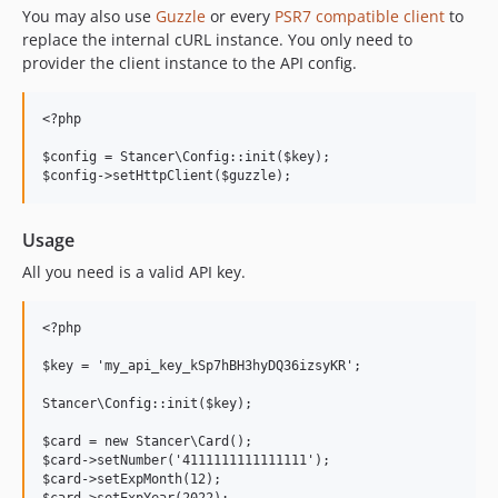
You may also use
Guzzle
or every
PSR7 compatible client
to
replace the internal cURL instance. You only need to
provider the client instance to the API config.
<?php

$config = Stancer\Config::init($key);

Usage
All you need is a valid API key.
<?php

$key = 'my_api_key_kSp7hBH3hyDQ36izsyKR';

Stancer\Config::init($key);

$card = new Stancer\Card();

$card->setNumber('4111111111111111');

$card->setExpMonth(12);
