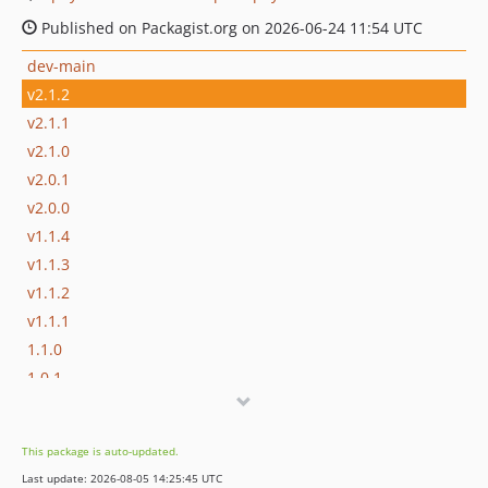
Published on Packagist.org on 2026-06-24 11:54 UTC
dev-main
v2.1.2
v2.1.1
v2.1.0
v2.0.1
v2.0.0
v1.1.4
v1.1.3
v1.1.2
v1.1.1
1.1.0
1.0.1
1.0.0
0.0.7
This package is auto-updated.
0.0.6
Last update: 2026-08-05 14:25:45 UTC