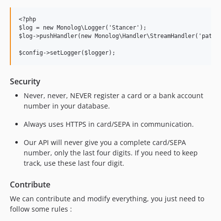
<?php

$log = new Monolog\Logger('Stancer');

$log->pushHandler(new Monolog\Handler\StreamHandler('path/t
Security
Never, never, NEVER register a card or a bank account
number in your database.
Always uses HTTPS in card/SEPA in communication.
Our API will never give you a complete card/SEPA
number, only the last four digits. If you need to keep
track, use these last four digit.
Contribute
We can contribute and modify everything, you just need to
follow some rules :