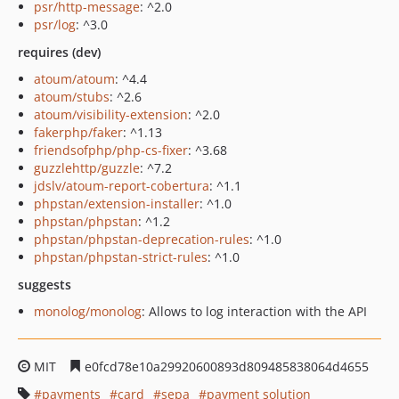
psr/http-message
: ^2.0
psr/log
: ^3.0
requires (dev)
atoum/atoum
: ^4.4
atoum/stubs
: ^2.6
atoum/visibility-extension
: ^2.0
fakerphp/faker
: ^1.13
friendsofphp/php-cs-fixer
: ^3.68
guzzlehttp/guzzle
: ^7.2
jdslv/atoum-report-cobertura
: ^1.1
phpstan/extension-installer
: ^1.0
phpstan/phpstan
: ^1.2
phpstan/phpstan-deprecation-rules
: ^1.0
phpstan/phpstan-strict-rules
: ^1.0
suggests
monolog/monolog
: Allows to log interaction with the API
MIT
e0fcd78e10a29920600893d809485838064d4655
payments
card
sepa
payment solution