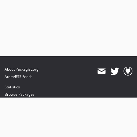
About Packagist.org
Atom/RSS Feeds
Statistics
Browse Packages
API
Mirrors
Status
Dashboard