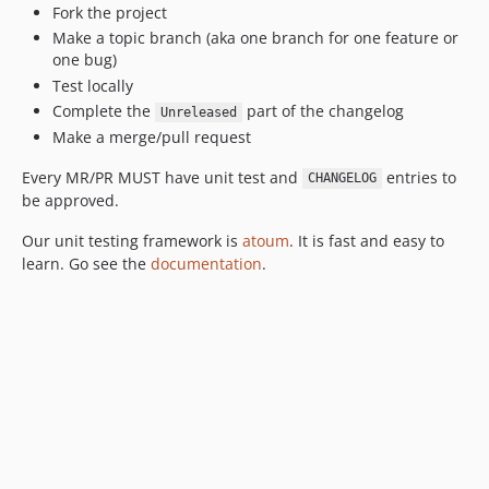
Fork the project
Make a topic branch (aka one branch for one feature or
one bug)
Test locally
Complete the
part of the changelog
Unreleased
Make a merge/pull request
Every MR/PR MUST have unit test and
entries to
CHANGELOG
be approved.
Our unit testing framework is
atoum
. It is fast and easy to
learn. Go see the
documentation
.