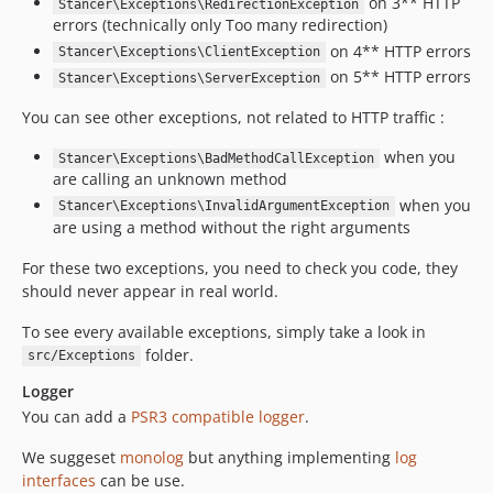
on 3** HTTP
Stancer\Exceptions\RedirectionException
errors (technically only Too many redirection)
on 4** HTTP errors
Stancer\Exceptions\ClientException
on 5** HTTP errors
Stancer\Exceptions\ServerException
You can see other exceptions, not related to HTTP traffic :
when you
Stancer\Exceptions\BadMethodCallException
are calling an unknown method
when you
Stancer\Exceptions\InvalidArgumentException
are using a method without the right arguments
For these two exceptions, you need to check you code, they
should never appear in real world.
To see every available exceptions, simply take a look in
folder.
src/Exceptions
Logger
You can add a
PSR3 compatible logger
.
We suggeset
monolog
but anything implementing
log
interfaces
can be use.