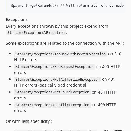
Exceptions
Every exceptions thrown by this project extend from
.
Stancer\Exceptions\Exception
Some exceptions are related to the connection with the API :
on 310
Stancer\Exceptions\TooManyRedirectsException
HTTP errors
on 400 HTTP
Stancer\Exceptions\BadRequestException
errors
on 401
Stancer\Exceptions\NotAuthorizedException
HTTP errors (basically bad credential)
on 404 HTTP
Stancer\Exceptions\NotFoundException
errors
on 409 HTTP
Stancer\Exceptions\ConflictException
errors
Or with less specificity :