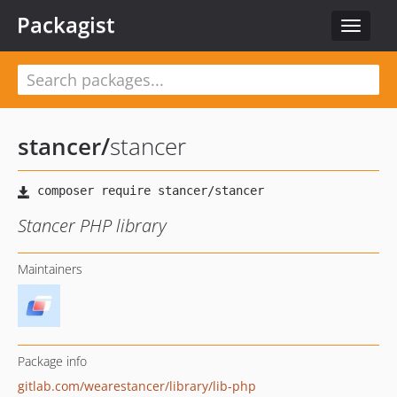
Packagist
Toggle
navigat
stancer
/
stancer
Stancer PHP library
Maintainers
Package info
gitlab.com/wearestancer/library/lib-php