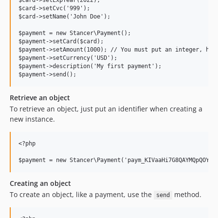
$card->setExpYear(2022);

$card->setCvc('999');

$card->setName('John Doe');

$payment = new Stancer\Payment();

$payment->setCard($card);

$payment->setAmount(1000); // You must put an integer, here
$payment->setCurrency('USD');

$payment->description('My first payment');

Retrieve an object
To retrieve an object, just put an identifier when creating a
new instance.
<?php

Creating an object
To create an object, like a payment, use the
method.
send