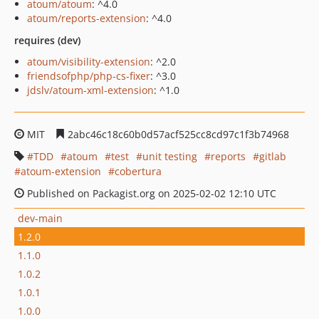
atoum/atoum
: ^4.0
atoum/reports-extension
: ^4.0
requires (dev)
atoum/visibility-extension
: ^2.0
friendsofphp/php-cs-fixer
: ^3.0
jdslv/atoum-xml-extension
: ^1.0
MIT
2abc46c18c60b0d57acf525cc8cd97c1f3b74968
TDD
atoum
test
unit testing
reports
gitlab
atoum-extension
cobertura
Published on Packagist.org on 2025-02-02 12:10 UTC
dev-main
1.2.0
1.1.0
1.0.2
1.0.1
1.0.0