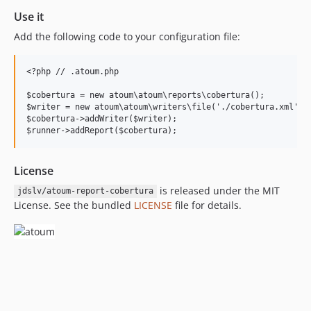
Use it
Add the following code to your configuration file:
<?php // .atoum.php

$cobertura = new atoum\atoum\reports\cobertura();

$writer = new atoum\atoum\writers\file('./cobertura.xml');

$cobertura->addWriter($writer);

License
is released under the MIT
jdslv/atoum-report-cobertura
License. See the bundled
LICENSE
file for details.