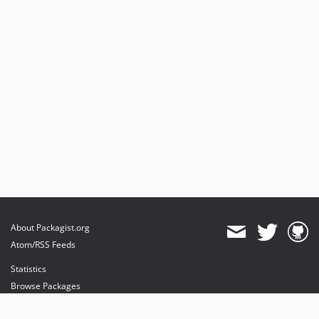
About Packagist.org
Atom/RSS Feeds
Statistics
Browse Packages
API