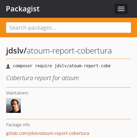
Packagist
Toggle
navigat
jdslv
/
atoum-report-cobertura
Cobertura report for atoum
Maintainers
Package info
gitlab.com/jdslv/atoum-report-cobertura