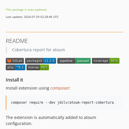
This package is auto-updated.
Last update: 2026-07-29 02:28:46 UTC
README
Cobertura report for atoum
Install it
Install extension using
composer
:
The extension is automatically added to atoum
configuration.