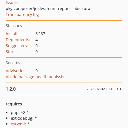
Issues
pkg:composer/jdslv/atoum-report-cobertura
Transparency log
Statistics
Installs
:
6 267
Dependents
:
4
Suggesters
:
0
Stars
:
0
Security
Advisories
:
0
Aikido package health analysis
1.2.0
2025-02-02 13:10 UTC
requires
php: ^8.1
ext-xdebug: *
ext-xml
: *