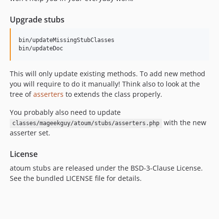
Upgrade stubs
bin/updateMissingStubClasses

This will only update existing methods. To add new method
you will require to do it manually! Think also to look at the
tree of
asserters
to extends the class properly.
You probably also need to update
with the new
classes/mageekguy/atoum/stubs/asserters.php
asserter set.
License
atoum stubs are released under the BSD-3-Clause License.
See the bundled LICENSE file for details.