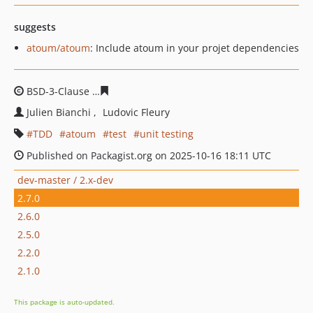
suggests
atoum/atoum
: Include atoum in your projet dependencies
BSD-3-Clause
1bf6f86994bd0d65a4453ed264780d07750
Julien Bianchi
Ludovic Fleury
TDD
atoum
test
unit testing
Published on Packagist.org on 2025-10-16 18:11 UTC
dev-master / 2.x-dev
2.7.0
2.6.0
2.5.0
2.2.0
2.1.0
This package is auto-updated.