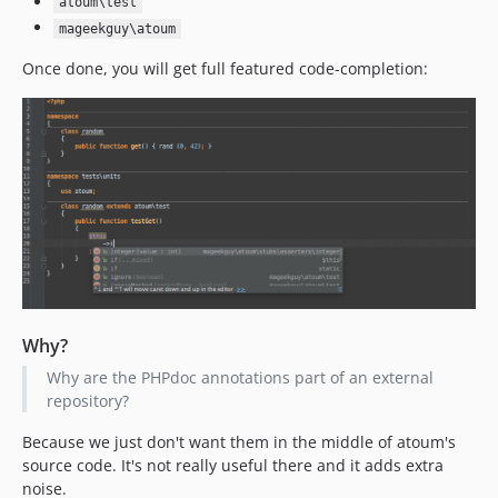
atoum\test
mageekguy\atoum
Once done, you will get full featured code-completion:
Why?
Why are the PHPdoc annotations part of an external
repository?
Because we just don't want them in the middle of atoum's
source code. It's not really useful there and it adds extra
noise.