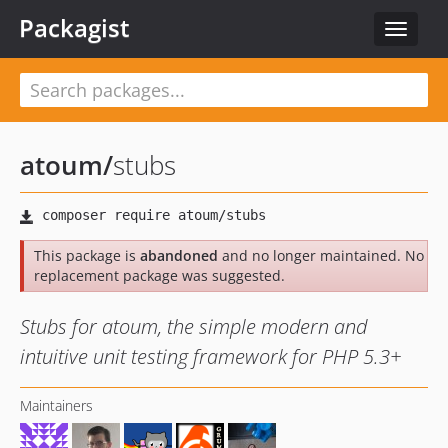
Packagist
Toggle
navigat
atoum
/
stubs
This package is
abandoned
and no longer maintained. No
replacement package was suggested.
Stubs for atoum, the simple modern and
intuitive unit testing framework for PHP 5.3+
Maintainers