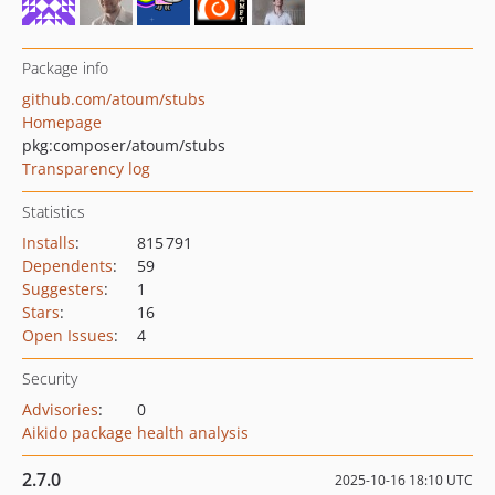
Package info
github.com/atoum/stubs
Homepage
pkg:composer/atoum/stubs
Transparency log
Statistics
Installs
:
815 791
Dependents
:
59
Suggesters
:
1
Stars
:
16
Open Issues
:
4
Security
Advisories
:
0
Aikido package health analysis
2.7.0
2025-10-16 18:10 UTC