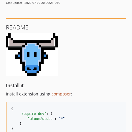
Last update: 2026-07-02 20:00:21 UTC
README
Install it
Install extension using
composer
:
{

"require-dev"
: {

"atoum/stubs"
: 
"
*
"
    }

}