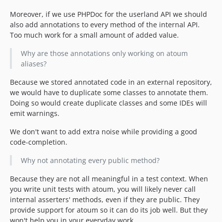
Moreover, if we use PHPDoc for the userland API we should
also add annotations to every method of the internal API.
Too much work for a small amount of added value.
Why are those annotations only working on atoum
aliases?
Because we stored annotated code in an external repository,
we would have to duplicate some classes to annotate them.
Doing so would create duplicate classes and some IDEs will
emit warnings.
We don't want to add extra noise while providing a good
code-completion.
Why not annotating every public method?
Because they are not all meaningful in a test context. When
you write unit tests with atoum, you will likely never call
internal asserters' methods, even if they are public. They
provide support for atoum so it can do its job well. But they
won't help you in your everyday work.