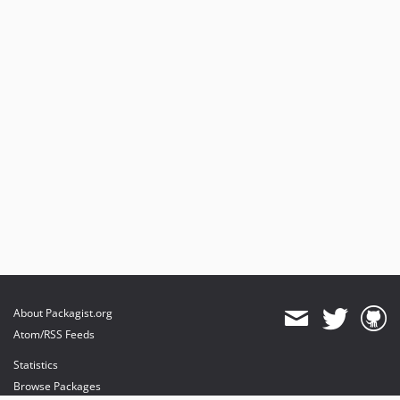
About Packagist.org
Atom/RSS Feeds
Statistics
Browse Packages