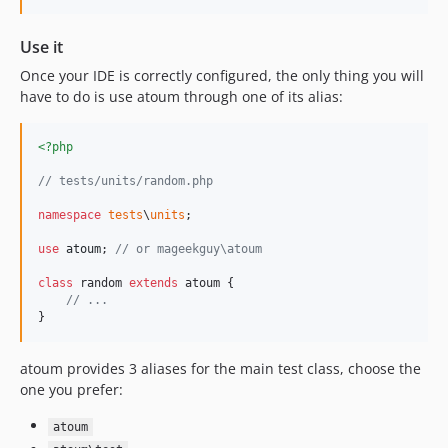
Use it
Once your IDE is correctly configured, the only thing you will
have to do is use atoum through one of its alias:
<?php
// tests/units/random.php
namespace
tests
\
units
;

use
atoum
; 
// or mageekguy\atoum
class
 random 
extends
 atoum {

// ...
}
atoum provides 3 aliases for the main test class, choose the
one you prefer:
atoum