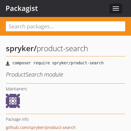
Packagist
Toggle
navigat
spryker
/
product-search
ProductSearch module
Maintainers
Package info
github.com/spryker/product-search