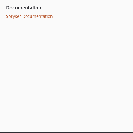
5.8.0
Documentation
5.7.2
Spryker Documentation
5.7.1
5.7.0
5.6.2
5.6.1
5.6.0
5.5.0
5.4.5
5.4.4
5.4.3
5.4.2
5.4.1
5.4.0
5.3.1
5.3.0
5.2.2