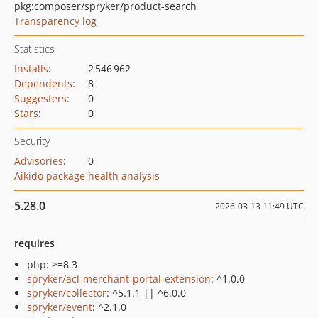
pkg:composer/spryker/product-search
Transparency log
Statistics
Installs
:
2 546 962
Dependents
:
8
Suggesters
:
0
Stars
:
0
Security
Advisories
:
0
Aikido package health analysis
5.28.0
2026-03-13 11:49 UTC
requires
php: >=8.3
spryker/acl-merchant-portal-extension
: ^1.0.0
spryker/collector
: ^5.1.1 || ^6.0.0
spryker/event
: ^2.1.0