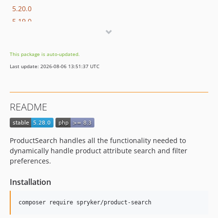
5.20.0
5.19.0
5.18.0
5.17.1
This package is auto-updated.
5.17.0
Last update: 2026-08-06 13:51:37 UTC
5.16.0
5.15.0
5.14.0
README
5.13.0
5.12.2
5.12.1
ProductSearch handles all the functionality needed to
5.12.0
dynamically handle product attribute search and filter
5.11.0
preferences.
5.10.0
Installation
5.9.2
5.9.1
5.9.0