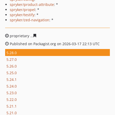
spryker/product-attribute
: *
spryker/propel
: *
spryker/testify
: *
spryker/zed-navigation
: *
proprietary
e4132df087fb52f19067bbe859aff8fe8963c65
Published on Packagist.org on 2026-03-17 22:13 UTC
5.28.0
5.27.0
5.26.0
5.25.0
5.24.1
5.24.0
5.23.0
5.22.0
5.21.1
5.21.0