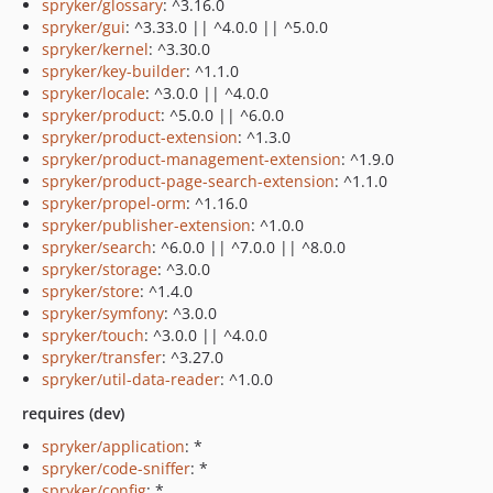
spryker/glossary
: ^3.16.0
spryker/gui
: ^3.33.0 || ^4.0.0 || ^5.0.0
spryker/kernel
: ^3.30.0
spryker/key-builder
: ^1.1.0
spryker/locale
: ^3.0.0 || ^4.0.0
spryker/product
: ^5.0.0 || ^6.0.0
spryker/product-extension
: ^1.3.0
spryker/product-management-extension
: ^1.9.0
spryker/product-page-search-extension
: ^1.1.0
spryker/propel-orm
: ^1.16.0
spryker/publisher-extension
: ^1.0.0
spryker/search
: ^6.0.0 || ^7.0.0 || ^8.0.0
spryker/storage
: ^3.0.0
spryker/store
: ^1.4.0
spryker/symfony
: ^3.0.0
spryker/touch
: ^3.0.0 || ^4.0.0
spryker/transfer
: ^3.27.0
spryker/util-data-reader
: ^1.0.0
requires (dev)
spryker/application
: *
spryker/code-sniffer
: *
spryker/config
: *