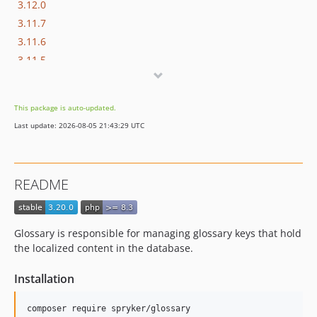
3.12.0
3.11.7
3.11.6
3.11.5
3.11.4
3.11.3
This package is auto-updated.
3.11.2
Last update: 2026-08-05 21:43:29 UTC
3.11.1
3.11.0
3.10.0
README
3.9.4
3.9.3
3.9.2
Glossary is responsible for managing glossary keys that hold
3.9.1
the localized content in the database.
3.9.0
Installation
3.8.1
3.8.0