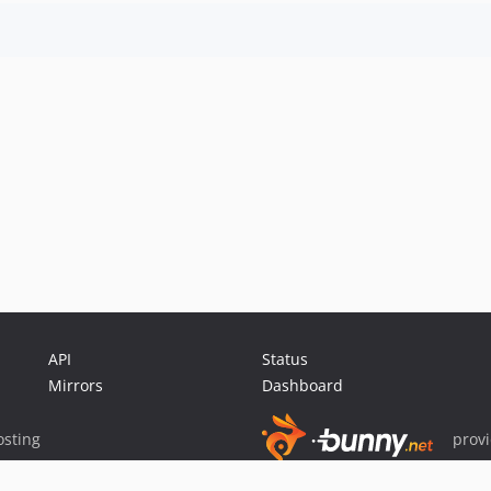
API
Status
Mirrors
Dashboard
sting
prov