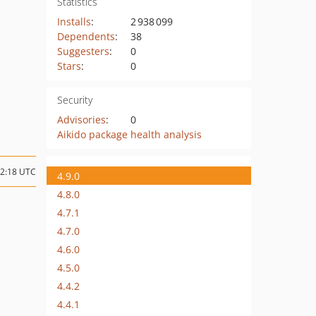
Statistics
Installs
:
2 938 099
Dependents
:
38
Suggesters
:
0
Stars
:
0
Security
Advisories
:
0
Aikido package health analysis
12:18 UTC
4.9.0
4.8.0
4.7.1
4.7.0
4.6.0
4.5.0
4.4.2
4.4.1