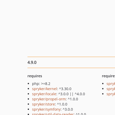
4.9.0
requires
require
php: >=8.2
spry
spryker/kernel
: ^3.30.0
spry
spryker/locale
: ^3.0.0 || ^4.0.0
spryk
spryker/propel-orm
: ^1.0.0
spryker/store
: ^1.0.0
spryker/symfony
: ^3.0.0
spryker/util-data-reader
: ^1.0.0