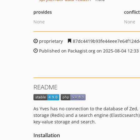
provides
conflic
None
None
proprietary
87dc4419b93fe44eee7e64f124d
Published on Packagist.org on 2025-08-04 12:33
README
As Yves has no connection to the database of Zed, 
storage (Redis) and a search engine (Elasticsearch
key-value storage and search.
Installation