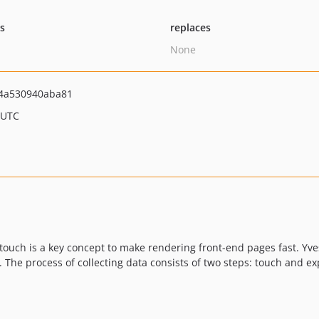
ts
replaces
None
4a530940aba81
 UTC
touch is a key concept to make rendering front-end pages fast. Yve
). The process of collecting data consists of two steps: touch and 