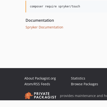
Documentation
Spryker Documentation
About Packagist.org
Statistics
Atom/RSS Feeds
Browse Packages
provides maintenance and ho
provides malware detection