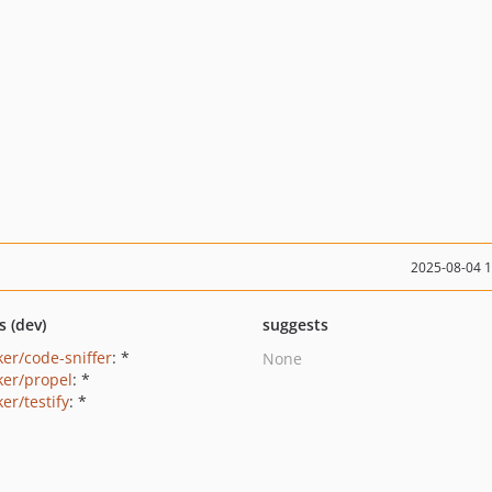
2025-08-04 
s (dev)
suggests
ker/code-sniffer
: *
None
ker/propel
: *
er/testify
: *