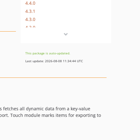
4.4.0
4.3.1
4.3.0
4.2.0
4.1.2
4.1.1
4.1.0
This package is auto-updated.
dev-master / 4.0.x-dev
Last update: 2026-08-08 11:34:44 UTC
4.0.2
4.0.1
4.0.0
3.1.2
3.1.1
3.1.0
s fetches all dynamic data from a key-value
export. Touch module marks items for exporting to
3.0.0
2.2.3
2.2.2