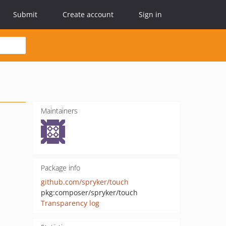
Submit
Create account
Sign in
Maintainers
Package info
github.com/spryker/touch
pkg:composer/spryker/touch
Transparency log