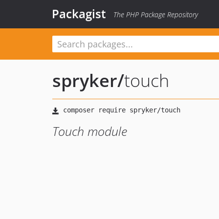
Packagist
The PHP Package Repository
spryker
/
touch
Touch module