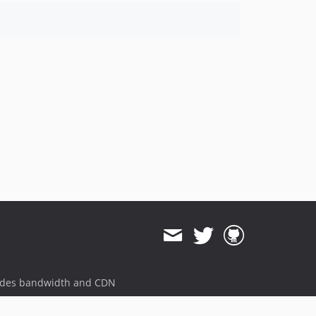
2.2.1
2.2.0
2.1.1
2.1.0
2.0.0
2.0.0-RC2
2.0.0-RC1
1.1.0
1.0.0
0.20.0
dev-beta/frw-8430/master-enable-sniffers-for-3rd-party-modules
dev-hotfix/testing-propel
dev-beta/lazy_table_map_instantiation
dev-beta/poc-contract-tests
dev-beta/spryker-mini-api-framework
dev-beta/glue-backend-prototype-v4
ides bandwidth and CDN
dev-beta/te-9873-backend-glue-application-plagin-context
dev-beta/te-9901-extend-glue-application-module