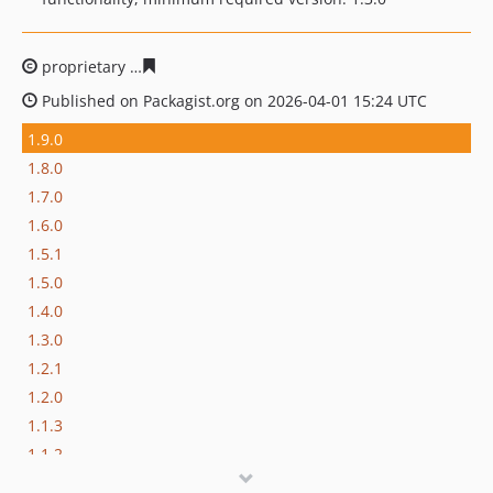
proprietary
b9a65e54608cca36116b6742527b91fdb4648f
Published on Packagist.org on 2026-04-01 15:24 UTC
1.9.0
1.8.0
1.7.0
1.6.0
1.5.1
1.5.0
1.4.0
1.3.0
1.2.1
1.2.0
1.1.3
1.1.2
1.1.1