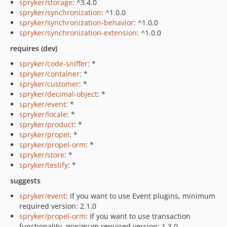
spryker/storage
: ^3.4.0
spryker/synchronization
: ^1.0.0
spryker/synchronization-behavior
: ^1.0.0
spryker/synchronization-extension
: ^1.0.0
requires (dev)
spryker/code-sniffer
: *
spryker/container
: *
spryker/customer
: *
spryker/decimal-object
: *
spryker/event
: *
spryker/locale
: *
spryker/product
: *
spryker/propel
: *
spryker/propel-orm
: *
spryker/store
: *
spryker/testify
: *
suggests
spryker/event
: If you want to use Event plugins, minimum
required version: 2.1.0
spryker/propel-orm
: If you want to use transaction
functionality, minimum required version: 1.3.0