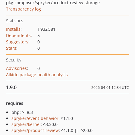
pkg:composer/spryker/product-review-storage
Transparency log
Statistics
Installs
:
1 932 581
Dependents
:
5
Suggesters
:
0
Stars
:
0
Security
Advisories
:
0
Aikido package health analysis
1.9.0
2026-04-01 12:34 UTC
requires
php: >=8.3
spryker/event-behavior
: ^1.1.0
spryker/kernel
: ^3.30.0
spryker/product-review
: ^1.1.0 || ^2.0.0