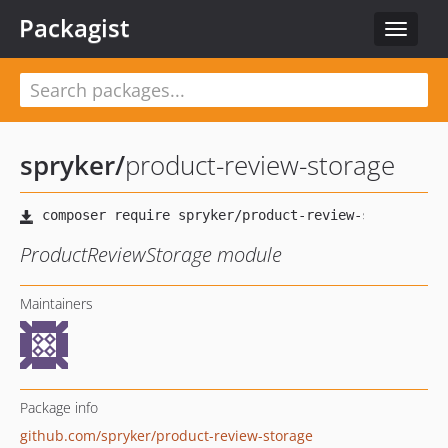
Packagist
Toggle
navigat
spryker
/
product-review-storage
ProductReviewStorage module
Maintainers
Package info
github.com/spryker/product-review-storage