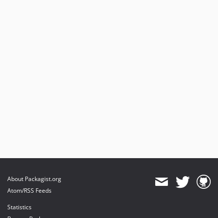
About Packagist.org
Atom/RSS Feeds
Statistics