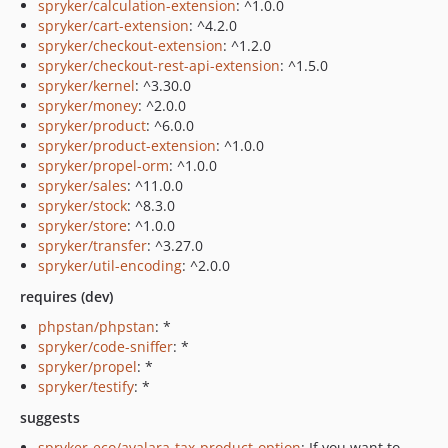
spryker/calculation-extension
: ^1.0.0
spryker/cart-extension
: ^4.2.0
spryker/checkout-extension
: ^1.2.0
spryker/checkout-rest-api-extension
: ^1.5.0
spryker/kernel
: ^3.30.0
spryker/money
: ^2.0.0
spryker/product
: ^6.0.0
spryker/product-extension
: ^1.0.0
spryker/propel-orm
: ^1.0.0
spryker/sales
: ^11.0.0
spryker/stock
: ^8.3.0
spryker/store
: ^1.0.0
spryker/transfer
: ^3.27.0
spryker/util-encoding
: ^2.0.0
requires (dev)
phpstan/phpstan
: *
spryker/code-sniffer
: *
spryker/propel
: *
spryker/testify
: *
suggests
spryker-eco/avalara-tax-product-option
: If you want to