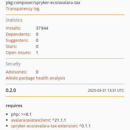
pkg:composer/spryker-eco/avalara-tax
Transparency log
Statistics
Installs
:
37 844
Dependents
:
0
Suggesters
:
0
Stars
:
0
Open Issues
:
1
Security
Advisories
:
0
Aikido package health analysis
0.2.0
2025-03-31 13:31 UTC
requires
php: >=8.1
avalara/avataxclient
: ^21.1.1
spryker-eco/avalara-tax-extension
: ^0.1.1