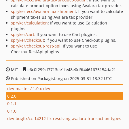
calculate product option taxes using Avalara tax provider.
spryker-eco/avalara-tax-shipment
: If you want to calculate
shipment taxes using Avalara tax provider.
spryker/calculation
: If you want to use Calculation
plugins.
spryker/cart
: If you want to use Cart plugins.
spryker/checkout
: If you want to use Checkout plugins.
spryker/checkout-rest-api
: If you want to use
CheckoutRestApi plugins.
MIT
e6c0f299cf7713ee1fe48e0d9f4461675154da21
Published on Packagist.org on 2025-03-31 13:32 UTC
dev-master / 1.0.x-dev
0.2.0
0.1.1
0.1.0
dev-bugfix/cc-14212-fix-resolving-avalara-transaction-types