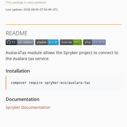
This package is auto-updated.
Last update: 2026-08-06 07:56:46 UTC
README
AvalaraTax module allows the Spryker project to connect to
the Avalara tax service.
Installation
Documentation
Spryker Documentation