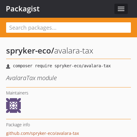
Packagist
Toggle
navigat
spryker-eco
/
avalara-tax
AvalaraTax module
Maintainers
Package info
github.com/spryker-eco/avalara-tax