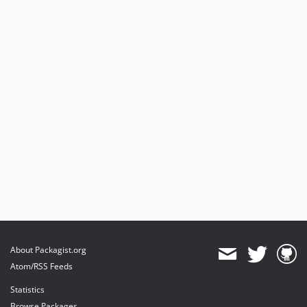
About Packagist.org
Atom/RSS Feeds
Statistics
Browse Packages