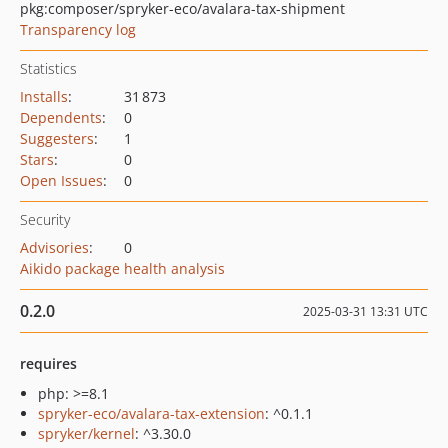
pkg:composer/spryker-eco/avalara-tax-shipment
Transparency log
Statistics
Installs
:
31 873
Dependents
:
0
Suggesters
:
1
Stars
:
0
Open Issues
:
0
Security
Advisories
:
0
Aikido package health analysis
0.2.0
2025-03-31 13:31 UTC
requires
php: >=8.1
spryker-eco/avalara-tax-extension
: ^0.1.1
spryker/kernel
: ^3.30.0