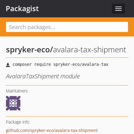
Packagist
Toggle
navigat
spryker-eco
/
avalara-tax-shipment
AvalaraTaxShipment module
Maintainers
Package info
github.com/spryker-eco/avalara-tax-shipment