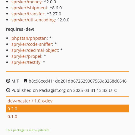
spryker/money
: ^2.0.0
spryker/shipment
: ^8.6.0
spryker/transfer
: ^3.27.0
spryker/util-encoding
: ^2.0.0
requires (dev)
phpstan/phpstan
: *
spryker/code-sniffer
: *
spryker/decimal-object
: *
spryker/propel
: *
spryker/testify
: *
MIT
b8c96ecd411dd201db672629907569a3268d6646
Published on Packagist.org on 2025-03-31 13:32 UTC
dev-master / 1.0.x-dev
0.2.0
0.1.0
This package is auto-updated.