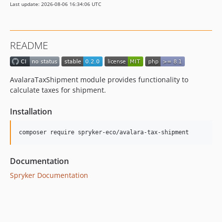
Last update: 2026-08-06 16:34:06 UTC
README
AvalaraTaxShipment module provides functionality to
calculate taxes for shipment.
Installation
Documentation
Spryker Documentation