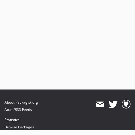
About Packagist.org
Atom/RSS Feeds
Statistics
Browse Packages