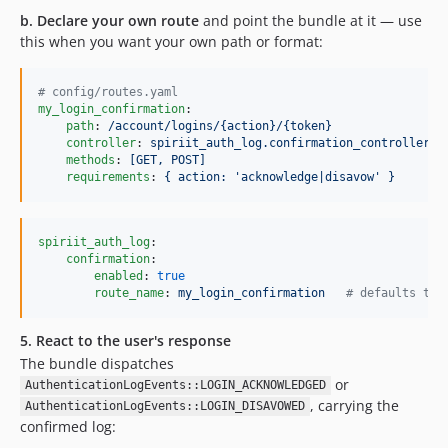
b. Declare your own route
and point the bundle at it — use
this when you want your own path or format:
#
 config/routes.yaml
my_login_confirmation
:

path
: 
/account/logins/{action}/{token}
controller
: 
spiriit_auth_log.confirmation_controller
methods
: 
[GET, POST]
requirements
: 
{ action: 'acknowledge|disavow' }
spiriit_auth_log
:

confirmation
:

enabled
: 
true
route_name
: 
my_login_confirmation   
#
 defaults to 
5. React to the user's response
The bundle dispatches
or
AuthenticationLogEvents::LOGIN_ACKNOWLEDGED
, carrying the
AuthenticationLogEvents::LOGIN_DISAVOWED
confirmed log: