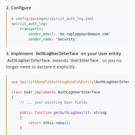
2. Configure
#
 config/packages/spiriit_auth_log.yaml
spiriit_auth_log
:

transports
:

sender_email
: 
'
no-reply@yourdomain.com
'
sender_name
: 
'
Security
'
3. Implement
on your User entity
AuthLogUserInterface
extends
, so you no
AuthLogUserInterface
UserInterface
longer need to declare it explicitly.
use
Spiriit
\
Bundle
\
AuthLogBundle
\
Entity
\
AuthLogUserInterfa
class
 User 
implements
 AuthLogUserInterface

{

// ... your existing User fields
public
function
getAuthLogEmail
(): 
string
    {

return
$
this
->
email
;

    }
