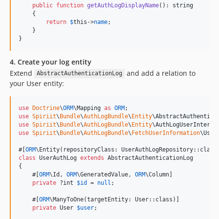
public
function
getAuthLogDisplayName
(): 
string
    {

return
$
this
->
name
;

    }

}
4. Create your log entity
Extend
and add a relation to
AbstractAuthenticationLog
your User entity:
use
Doctrine
\
ORM
\
Mapping
as
ORM
use
Spiriit
\
Bundle
\
AuthLogBundle
\
Entity
\
AbstractAuthentica
use
Spiriit
\
Bundle
\
AuthLogBundle
\
Entity
\
AuthLogUserInterfa
use
Spiriit
\
Bundle
\
AuthLogBundle
\
FetchUserInformation
\
User
#[
ORM
class
 UserAuthLog 
extends
 AbstractAuthenticationLog

{

    #[
ORM
\Id, 
ORM
\GeneratedValue, 
ORM
\Column]

private
 ?
int
$
id
 = 
null
;

    #[
ORM
\ManyToOne(targetEntity: User::class)]

private
User
$
user
;
