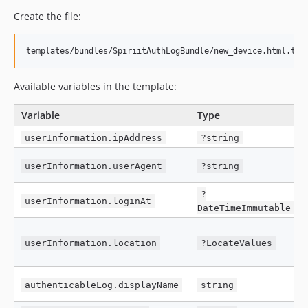
Create the file:
Available variables in the template:
Variable
Type
userInformation.ipAddress
?string
userInformation.userAgent
?string
?
userInformation.loginAt
DateTimeImmutable
userInformation.location
?LocateValues
authenticableLog.displayName
string