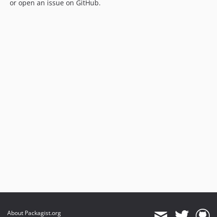
or open an issue on GitHub.
About Packagist.org