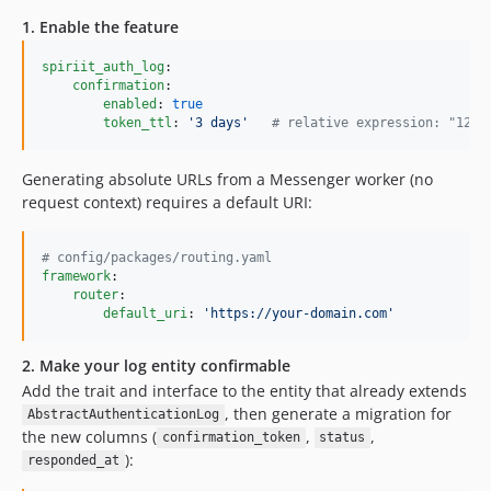
1. Enable the feature
spiriit_auth_log
:

confirmation
:

enabled
: 
true
token_ttl
: 
'
3 days
'
#
 relative expression: "12 h
Generating absolute URLs from a Messenger worker (no
request context) requires a default URI:
#
 config/packages/routing.yaml
framework
:

router
:

default_uri
: 
'
https://your-domain.com
'
2. Make your log entity confirmable
Add the trait and interface to the entity that already extends
, then generate a migration for
AbstractAuthenticationLog
the new columns (
,
,
confirmation_token
status
):
responded_at