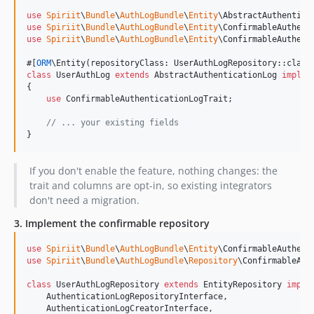
use
Spiriit
\
Bundle
\
AuthLogBundle
\
Entity
\
AbstractAuthentica
use
Spiriit
\
Bundle
\
AuthLogBundle
\
Entity
\
ConfirmableAuthent
use
Spiriit
\
Bundle
\
AuthLogBundle
\
Entity
\
ConfirmableAuthent
#[
ORM
class
 UserAuthLog 
extends
 AbstractAuthenticationLog 
implem
{

use
 ConfirmableAuthenticationLogTrait;

// ... your existing fields
}
If you don't enable the feature, nothing changes: the
trait and columns are opt-in, so existing integrators
don't need a migration.
3. Implement the confirmable repository
use
Spiriit
\
Bundle
\
AuthLogBundle
\
Entity
\
ConfirmableAuthent
use
Spiriit
\
Bundle
\
AuthLogBundle
\
Repository
\
ConfirmableAut
class
 UserAuthLogRepository 
extends
 EntityRepository 
imple
    AuthenticationLogRepositoryInterface,

    AuthenticationLogCreatorInterface,
