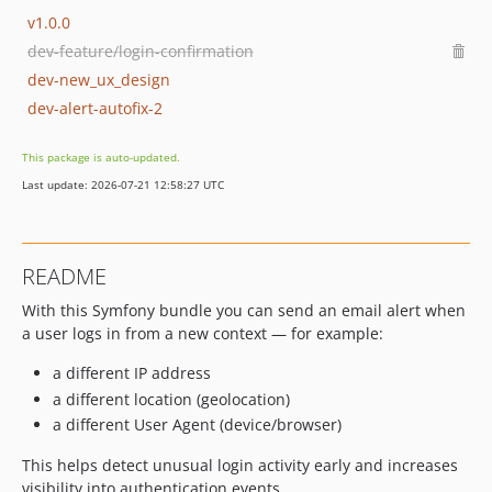
v1.0.0
dev-feature/login-confirmation
dev-new_ux_design
dev-alert-autofix-2
This package is auto-updated.
Last update: 2026-07-21 12:58:27 UTC
README
With this Symfony bundle you can send an email alert when
a user logs in from a new context — for example:
a different IP address
a different location (geolocation)
a different User Agent (device/browser)
This helps detect unusual login activity early and increases
visibility into authentication events.