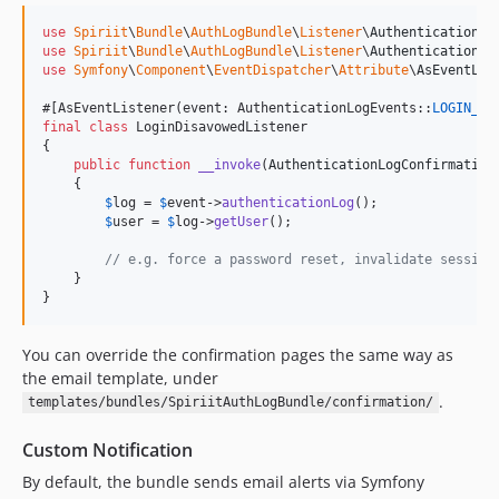
use
Spiriit
\
Bundle
\
AuthLogBundle
\
Listener
\
AuthenticationLo
use
Spiriit
\
Bundle
\
AuthLogBundle
\
Listener
\
AuthenticationLo
use
Symfony
\
Component
\
EventDispatcher
\
Attribute
\
AsEventLis
#[AsEventListener(event: AuthenticationLogEvents::
LOGIN_DI
final
class
 LoginDisavowedListener

{

public
function
__invoke
(
AuthenticationLogConfirmation
    {

$
log
 = 
$
event
->
authenticationLog
();

$
user
 = 
$
log
->
getUser
();

// e.g. force a password reset, invalidate session
    }

}
You can override the confirmation pages the same way as
the email template, under
.
templates/bundles/SpiriitAuthLogBundle/confirmation/
Custom Notification
By default, the bundle sends email alerts via Symfony