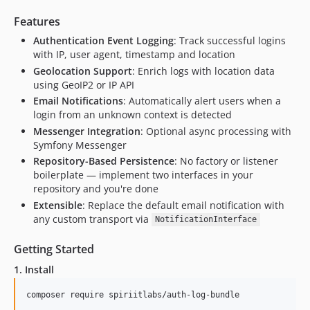
Features
Authentication Event Logging
: Track successful logins
with IP, user agent, timestamp and location
Geolocation Support
: Enrich logs with location data
using GeoIP2 or IP API
Email Notifications
: Automatically alert users when a
login from an unknown context is detected
Messenger Integration
: Optional async processing with
Symfony Messenger
Repository-Based Persistence
: No factory or listener
boilerplate — implement two interfaces in your
repository and you're done
Extensible
: Replace the default email notification with
any custom transport via
NotificationInterface
Getting Started
1. Install
composer require spiriitlabs/auth-log-bundle