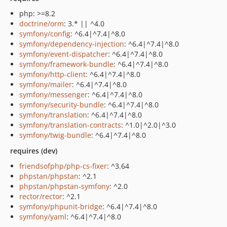
php: >=8.2
doctrine/orm
: 3.* || ^4.0
symfony/config
: ^6.4|^7.4|^8.0
symfony/dependency-injection
: ^6.4|^7.4|^8.0
symfony/event-dispatcher
: ^6.4|^7.4|^8.0
symfony/framework-bundle
: ^6.4|^7.4|^8.0
symfony/http-client
: ^6.4|^7.4|^8.0
symfony/mailer
: ^6.4|^7.4|^8.0
symfony/messenger
: ^6.4|^7.4|^8.0
symfony/security-bundle
: ^6.4|^7.4|^8.0
symfony/translation
: ^6.4|^7.4|^8.0
symfony/translation-contracts
: ^1.0|^2.0|^3.0
symfony/twig-bundle
: ^6.4|^7.4|^8.0
requires (dev)
friendsofphp/php-cs-fixer
: ^3.64
phpstan/phpstan
: ^2.1
phpstan/phpstan-symfony
: ^2.0
rector/rector
: ^2.1
symfony/phpunit-bridge
: ^6.4|^7.4|^8.0
symfony/yaml
: ^6.4|^7.4|^8.0