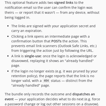
This optional feature adds two
signed links
to the
notification email so the user can confirm the login was
theirs — or report that it wasn't — from any device, without
being logged in.
The links are signed with your application secret and
carry an expiration.
Clicking a link opens an intermediate page with a
confirmation button that
POSTs
the action. This
prevents email link scanners (Outlook Safe Links, etc.)
from triggering the action just by following the URL.
A link is
single-use
: once the login is acknowledged or
disavowed, replaying it shows an "already handled"
page.
If the login no longer exists (e.g. it was pruned by your
retention policy), the page reports that the link is no
longer valid, with a
status — distinct from the
404
"already handled" page.
The bundle only records the outcome and
dispatches an
event
— your application decides what to do next (e.g. force
a password change or log out other sessions on a disavow).