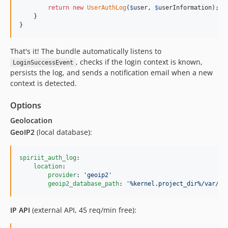
return
new
UserAuthLog
(
$
user
, 
$
userInformation
);

    }

}
That's it! The bundle automatically listens to
, checks if the login context is known,
LoginSuccessEvent
persists the log, and sends a notification email when a new
context is detected.
Options
Geolocation
GeoIP2
(local database):
spiriit_auth_log
:

location
:

provider
: 
'
geoip2
'
geoip2_database_path
: 
'
%kernel.project_dir%/var/Ge
IP API
(external API, 45 req/min free):