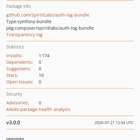
Package info
github.com/SpiriitLabs/auth-log-bundle
Type:
symfony-bundle
pkg:composer/spiriitlabs/auth-log-bundle
Transparency log
Statistics
Installs
:
1 174
Dependents
:
0
Suggesters
:
0
Stars
:
10
Open Issues
:
0
Security
Advisories
:
0
Aikido package health analysis
v3.0.0
2026-07-21 12:54 UTC
requires