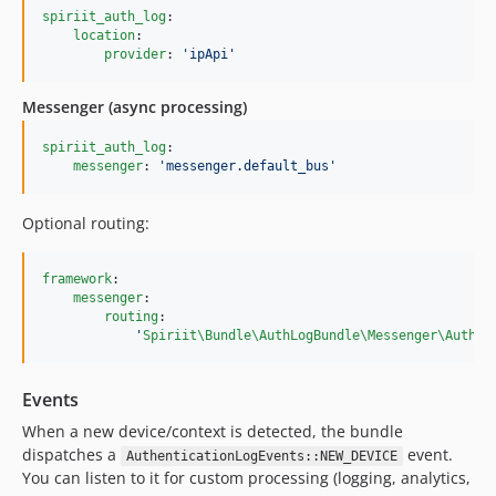
spiriit_auth_log
:

location
:

provider
: 
'
ipApi
'
Messenger (async processing)
spiriit_auth_log
:

messenger
: 
'
messenger.default_bus
'
Optional routing:
framework
:

messenger
:

routing
:

'
Spiriit\Bundle\AuthLogBundle\Messenger\AuthLo
Events
When a new device/context is detected, the bundle
dispatches a
event.
AuthenticationLogEvents::NEW_DEVICE
You can listen to it for custom processing (logging, analytics,