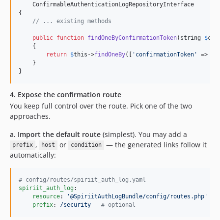
    ConfirmableAuthenticationLogRepositoryInterface

{

// ... existing methods
public
function
findOneByConfirmationToken
(
string
$
con
    {

return
$
this
->
findOneBy
([
'
confirmationToken
'
 => 
$
c
    }

}
4. Expose the confirmation route
You keep full control over the route. Pick one of the two
approaches.
a. Import the default route
(simplest). You may add a
,
or
— the generated links follow it
prefix
host
condition
automatically:
#
 config/routes/spiriit_auth_log.yaml
spiriit_auth_log
:

resource
: 
'
@SpiriitAuthLogBundle/config/routes.php
'
prefix
: 
/security   
#
 optional