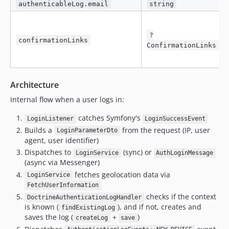
authenticableLog.email
string
?
confirmationLinks
ConfirmationLinks
Architecture
Internal flow when a user logs in:
catches Symfony's
LoginListener
LoginSuccessEvent
Builds a
from the request (IP, user
LoginParameterDto
agent, user identifier)
Dispatches to
(sync) or
LoginService
AuthLoginMessage
(async via Messenger)
fetches geolocation data via
LoginService
FetchUserInformation
checks if the context
DoctrineAuthenticationLogHandler
is known (
), and if not, creates and
findExistingLog
saves the log (
+
)
createLog
save