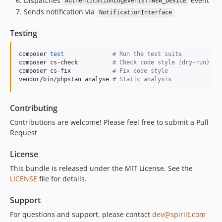
Dispatches
event
AuthenticationLogEvents::NEW_DEVICE
Sends notification via
NotificationInterface
Testing
composer 
test
#
 Run the test suite
composer cs-check          
#
 Check code style (dry-run)
composer cs-fix            
#
 Fix code style
vendor/bin/phpstan analyse 
#
 Static analysis
Contributing
Contributions are welcome! Please feel free to submit a Pull
Request
License
This bundle is released under the MIT License. See the
LICENSE
file for details.
Support
For questions and support, please contact
dev@spiriit.com