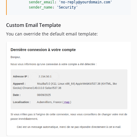
sender_email
: 
'
no-reply@yourdomain.com
'
sender_name
: 
'
Security
'
Custom Email Template
You can override the default email template: