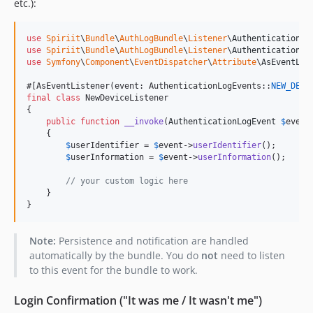
etc.):
use
Spiriit
\
Bundle
\
AuthLogBundle
\
Listener
\
AuthenticationLo
use
Spiriit
\
Bundle
\
AuthLogBundle
\
Listener
\
AuthenticationLo
use
Symfony
\
Component
\
EventDispatcher
\
Attribute
\
AsEventLis
#[AsEventListener(event: AuthenticationLogEvents::
NEW_DEVI
final
class
 NewDeviceListener

{

public
function
__invoke
(
AuthenticationLogEvent
$
event
    {

$
userIdentifier
 = 
$
event
->
userIdentifier
();

$
userInformation
 = 
$
event
->
userInformation
();

// your custom logic here
    }

}
Note:
Persistence and notification are handled
automatically by the bundle. You do
not
need to listen
to this event for the bundle to work.
Login Confirmation ("It was me / It wasn't me")