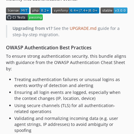
Upgrading from v1?
See the
UPGRADE.md
guide for a
step-by-step migration.
OWASP Authentication Best Practices
To ensure strong authentication security, this bundle aligns
with guidance from the OWASP Authentication Cheat Sheet
by:
Treating authentication failures or unusual logins as
events worthy of detection and alerting
Ensuring all login events are logged, especially when
the context changes (IP, location, device)
Using secure channels (TLS) for all authentication-
related operations
Validating and normalizing incoming data (e.g. user
agent strings, IP addresses) to avoid ambiguity or
spoofing