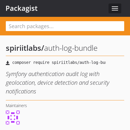
Packagist
Toggle
navigat
spiriitlabs
/
auth-log-bundle
Symfony authentication audit log with
geolocation, device detection and security
notifications
Maintainers