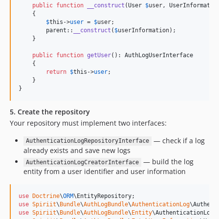
public
function
__construct
(
User
$
user
, 
UserInformatio
    {

$
this
->
user
 = 
$
user
;

parent
::
__construct
(
$
userInformation
);

    }

public
function
getUser
(): 
AuthLogUserInterface
    {

return
$
this
->
user
;

    }

}
5. Create the repository
Your repository must implement two interfaces:
— check if a log
AuthenticationLogRepositoryInterface
already exists and save new logs
— build the log
AuthenticationLogCreatorInterface
entity from a user identifier and user information
use
Doctrine
\
ORM
\
EntityRepository
use
Spiriit
\
Bundle
\
AuthLogBundle
\
AuthenticationLog
\
Authent
use
Spiriit
\
Bundle
\
AuthLogBundle
\
Entity
\
AuthenticationLogI