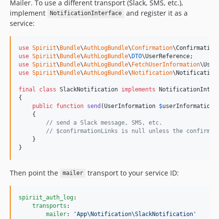
Mailer. To use a different transport (Slack, SMS, etc.),
implement
and register it as a
NotificationInterface
service:
use
Spiriit
\
Bundle
\
AuthLogBundle
\
Confirmation
\
Confirmation
use
Spiriit
\
Bundle
\
AuthLogBundle
\
DTO
\
UserReference
use
Spiriit
\
Bundle
\
AuthLogBundle
\
FetchUserInformation
\
User
use
Spiriit
\
Bundle
\
AuthLogBundle
\
Notification
\
Notification
final
class
 SlackNotification 
implements
 NotificationInterf
{

public
function
send
(
UserInformation
$
userInformation
,
    {

// send a Slack message, SMS, etc.
// $confirmationLinks is null unless the confirmat
    }

}
Then point the
transport to your service ID:
mailer
spiriit_auth_log
:

transports
:

mailer
: 
'
App\Notification\SlackNotification
'