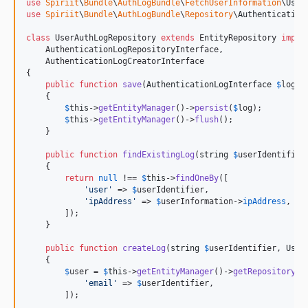
use
Spiriit
\
Bundle
\
AuthLogBundle
\
FetchUserInformation
\
User
use
Spiriit
\
Bundle
\
AuthLogBundle
\
Repository
\
Authentication
class
 UserAuthLogRepository 
extends
 EntityRepository 
imple
    AuthenticationLogRepositoryInterface,

    AuthenticationLogCreatorInterface

{

public
function
save
(
AuthenticationLogInterface
$
log
):
    {

$
this
->
getEntityManager
()->
persist
(
$
log
);

$
this
->
getEntityManager
()->
flush
();

    }

public
function
findExistingLog
(
string
$
userIdentifier
    {

return
null
 !== 
$
this
->
findOneBy
([

'
user
'
 => 
$
userIdentifier
,

'
ipAddress
'
 => 
$
userInformation
->
ipAddress
,

        ]);

    }

public
function
createLog
(
string
$
userIdentifier
, 
User
    {

$
user
 = 
$
this
->
getEntityManager
()->
getRepository
(U
'
email
'
 => 
$
userIdentifier
,

        ]);
