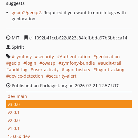
suggests
geoip2/geoip2
: Required if you want to enrich logs with
geolocation
MIT
e11992b41ccb622d823c84fefbbda97b6bbcca14
Spiriit
symfony
security
Authentication
geolocation
geoip
login
owasp
symfony-bundle
audit-trail
audit-log
user-activity
login-history
login-tracking
device-detection
security-alert
Published on Packagist.org on 2026-07-21 12:57 UTC
dev-main
v3.0.0
v2.0.1
v2.0.0
v1.0.1
1.0.0.x-dev