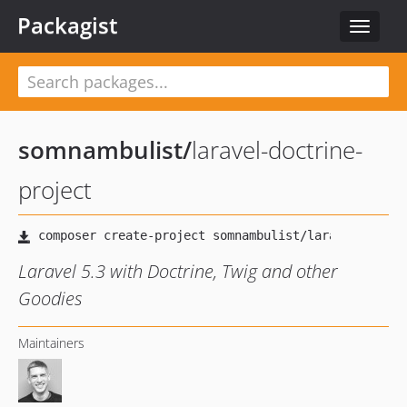
Packagist
Toggle
navigat
somnambulist
/
laravel-doctrine-
project
Laravel 5.3 with Doctrine, Twig and other
Goodies
Maintainers