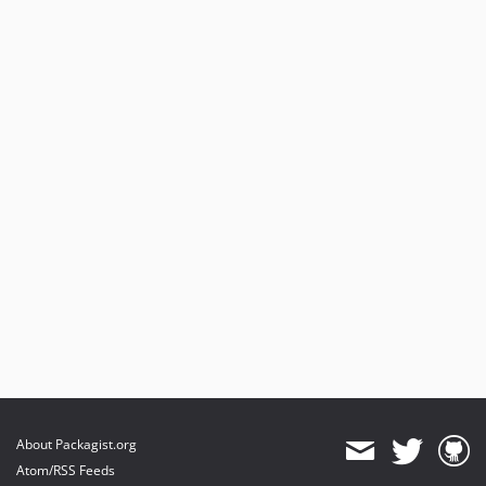
About Packagist.org
Atom/RSS Feeds