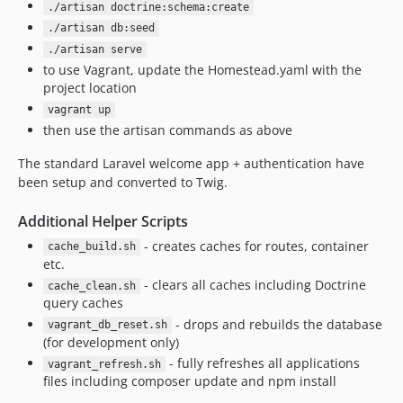
./artisan doctrine:schema:create
./artisan db:seed
./artisan serve
to use Vagrant, update the Homestead.yaml with the
project location
vagrant up
then use the artisan commands as above
The standard Laravel welcome app + authentication have
been setup and converted to Twig.
Additional Helper Scripts
- creates caches for routes, container
cache_build.sh
etc.
- clears all caches including Doctrine
cache_clean.sh
query caches
- drops and rebuilds the database
vagrant_db_reset.sh
(for development only)
- fully refreshes all applications
vagrant_refresh.sh
files including composer update and npm install