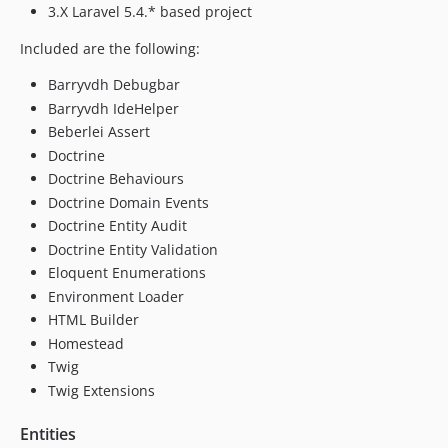
3.X Laravel 5.4.* based project
Included are the following:
Barryvdh Debugbar
Barryvdh IdeHelper
Beberlei Assert
Doctrine
Doctrine Behaviours
Doctrine Domain Events
Doctrine Entity Audit
Doctrine Entity Validation
Eloquent Enumerations
Environment Loader
HTML Builder
Homestead
Twig
Twig Extensions
Entities