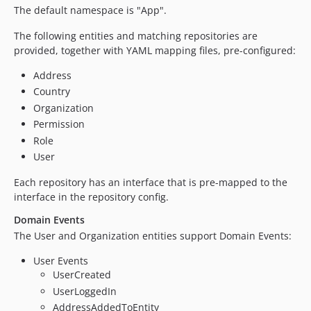
The default namespace is "App".
The following entities and matching repositories are
provided, together with YAML mapping files, pre-configured:
Address
Country
Organization
Permission
Role
User
Each repository has an interface that is pre-mapped to the
interface in the repository config.
Domain Events
The User and Organization entities support Domain Events:
User Events
UserCreated
UserLoggedIn
AddressAddedToEntity