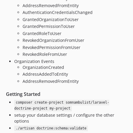
AddressRemovedFromEntity
AuthenticationCredentialsChanged
GrantedOrganizationToUser
GrantedPermissionToUser
GrantedRoleToUser
RevokedOrganizationFromUser
RevokedPermissionFromUser
RevokedRoleFromUser
Organization Events
OrganizationCreated
AddressAddedToEntity
AddressRemovedFromEntity
Getting Started
composer create-project somnambulist/laravel-
doctrine-project my-project
setup your database settings / configure the other
options
./artisan doctrine:schema:validate