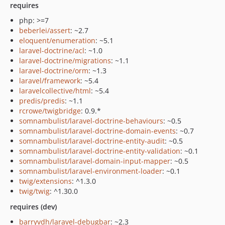
requires
php: >=7
beberlei/assert
: ~2.7
eloquent/enumeration
: ~5.1
laravel-doctrine/acl
: ~1.0
laravel-doctrine/migrations
: ~1.1
laravel-doctrine/orm
: ~1.3
laravel/framework
: ~5.4
laravelcollective/html
: ~5.4
predis/predis
: ~1.1
rcrowe/twigbridge
: 0.9.*
somnambulist/laravel-doctrine-behaviours
: ~0.5
somnambulist/laravel-doctrine-domain-events
: ~0.7
somnambulist/laravel-doctrine-entity-audit
: ~0.5
somnambulist/laravel-doctrine-entity-validation
: ~0.1
somnambulist/laravel-domain-input-mapper
: ~0.5
somnambulist/laravel-environment-loader
: ~0.1
twig/extensions
: ^1.3.0
twig/twig
: ^1.30.0
requires (dev)
barryvdh/laravel-debugbar
: ~2.3