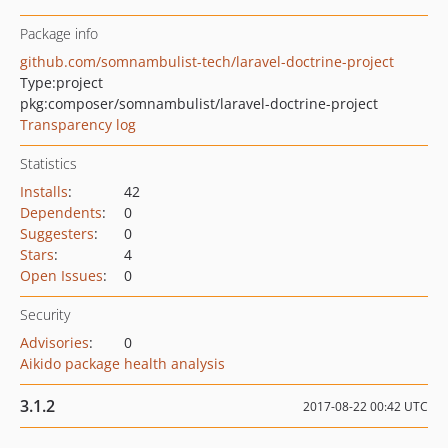
Package info
github.com/somnambulist-tech/laravel-doctrine-project
Type:
project
pkg:composer/somnambulist/laravel-doctrine-project
Transparency log
Statistics
Installs
:
42
Dependents
:
0
Suggesters
:
0
Stars
:
4
Open Issues
:
0
Security
Advisories
:
0
Aikido package health analysis
3.1.2
2017-08-22 00:42 UTC