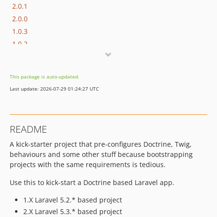
2.0.1
2.0.0
1.0.3
1.0.2
1.0.1
1.0.0
This package is auto-updated.
Last update: 2026-07-29 01:24:27 UTC
README
A kick-starter project that pre-configures Doctrine, Twig,
behaviours and some other stuff because bootstrapping
projects with the same requirements is tedious.
Use this to kick-start a Doctrine based Laravel app.
1.X Laravel 5.2.* based project
2.X Laravel 5.3.* based project