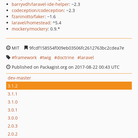
barryvdh/laravel-ide-helper
: ~2.3
codeception/codeception
: ~2.3
fzaninotto/faker
: ~1.6
laravel/homestead
: ^5.4
mockery/mockery
: 0.9.*
MIT
9fcdf158554f009eb03506fc2612763bc2cdea7e
framework
twig
doctrine
laravel
Published on Packagist.org on 2017-08-22 00:43 UTC
dev-master
3.1.2
3.1.1
3.1.0
3.0.1
3.0.0
2.0.3
2.0.2