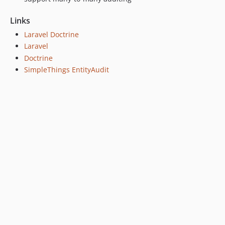
Links
Laravel Doctrine
Laravel
Doctrine
SimpleThings EntityAudit