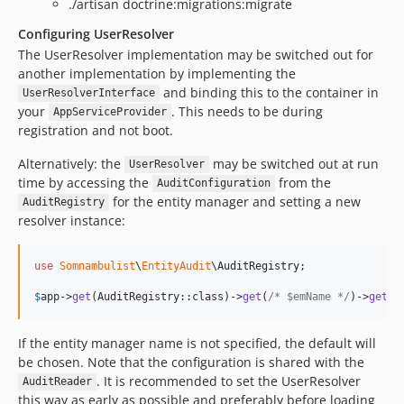
./artisan doctrine:migrations:migrate
Configuring UserResolver
The UserResolver implementation may be switched out for
another implementation by implementing the
and binding this to the container in
UserResolverInterface
your
. This needs to be during
AppServiceProvider
registration and not boot.
Alternatively: the
may be switched out at run
UserResolver
time by accessing the
from the
AuditConfiguration
for the entity manager and setting a new
AuditRegistry
resolver instance:
use
Somnambulist
\
EntityAudit
\
AuditRegistry
;

$
app
->
get
(AuditRegistry::class)->
get
(
/* $emName */
)->
getCo
If the entity manager name is not specified, the default will
be chosen. Note that the configuration is shared with the
. It is recommended to set the UserResolver
AuditReader
this way as early as possible and preferably before loading