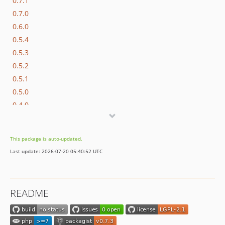
0.7.1
0.7.0
0.6.0
0.5.4
0.5.3
0.5.2
0.5.1
0.5.0
0.4.0
0.1.1
0.1.0
This package is auto-updated.
Last update: 2026-07-20 05:40:52 UTC
README