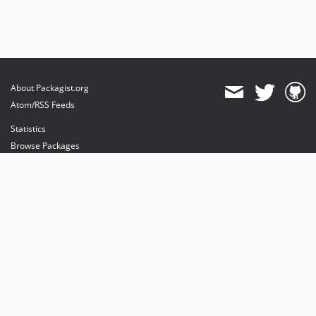
About Packagist.org
Atom/RSS Feeds
Statistics
Browse Packages
API
Mirrors
Status
Dashboard
provides maintenance and hosting
provides bandwidth and CDN