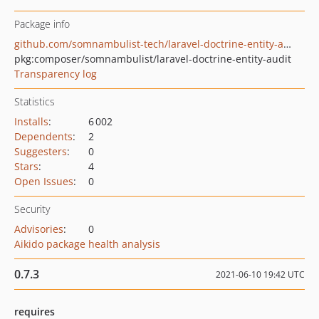
Package info
github.com/somnambulist-tech/laravel-doctrine-entity-audit
pkg:composer/somnambulist/laravel-doctrine-entity-audit
Transparency log
Statistics
Installs
:
6 002
Dependents
:
2
Suggesters
:
0
Stars
:
4
Open Issues
:
0
Security
Advisories
:
0
Aikido package health analysis
0.7.3
2021-06-10 19:42 UTC
requires