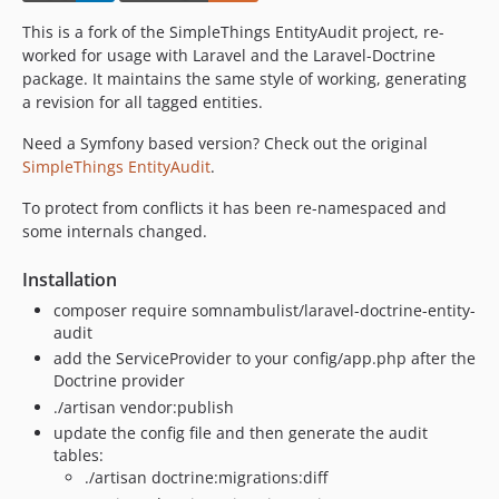
This is a fork of the SimpleThings EntityAudit project, re-
worked for usage with Laravel and the Laravel-Doctrine
package. It maintains the same style of working, generating
a revision for all tagged entities.
Need a Symfony based version? Check out the original
SimpleThings EntityAudit
.
To protect from conflicts it has been re-namespaced and
some internals changed.
Installation
composer require somnambulist/laravel-doctrine-entity-
audit
add the ServiceProvider to your config/app.php after the
Doctrine provider
./artisan vendor:publish
update the config file and then generate the audit
tables:
./artisan doctrine:migrations:diff