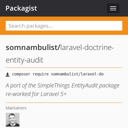
Packagist
Toggle
navigat
somnambulist
/
laravel-doctrine-
entity-audit
A port of the SimpleThings EntityAudit package
re-worked for Laravel 5+
Maintainers