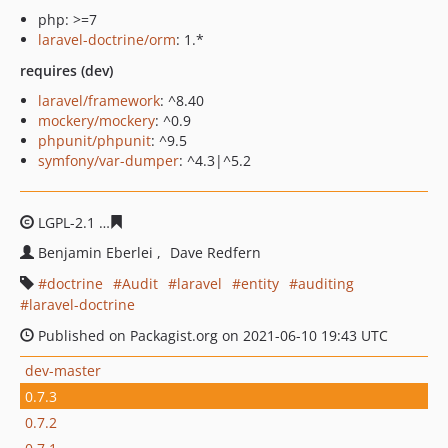
php: >=7
laravel-doctrine/orm
: 1.*
requires (dev)
laravel/framework
: ^8.40
mockery/mockery
: ^0.9
phpunit/phpunit
: ^9.5
symfony/var-dumper
: ^4.3|^5.2
LGPL-2.1
b8d9373b88135655aebcadac2b1cac4f0c8c0162
Benjamin Eberlei
Dave Redfern
doctrine
Audit
laravel
entity
auditing
laravel-doctrine
Published on Packagist.org on 2021-06-10 19:43 UTC
dev-master
0.7.3
0.7.2