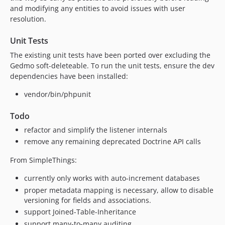
and modifying any entities to avoid issues with user
resolution.
Unit Tests
The existing unit tests have been ported over excluding the
Gedmo soft-deleteable. To run the unit tests, ensure the dev
dependencies have been installed:
vendor/bin/phpunit
Todo
refactor and simplify the listener internals
remove any remaining deprecated Doctrine API calls
From SimpleThings:
currently only works with auto-increment databases
proper metadata mapping is necessary, allow to disable
versioning for fields and associations.
support Joined-Table-Inheritance
support many-to-many auditing