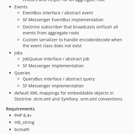
Events
2.2.1
EventBus interface / abstract event
2.2.0
SF Messenger EventBus implementation
2.1.0
Doctrine subscriber that broadcasts onFlush all
2.0.4
events from aggregate roots
2.0.3
Custom serializer to handle encode/decode when
the event class does not exist
2.0.2
Jobs
2.0.1
JobQueue interface / abstract job
2.0.0
SF Messenger implementation
1.0.1
Queries
1.0.0
QueryBus interface / abstract query
SF Messenger implementation
default XML mappings for embeddable objects in
Doctrine .dcm.xml and Symfony .orm.xml conventions
Requirements
PHP 8.4+
mb_string
bcmath