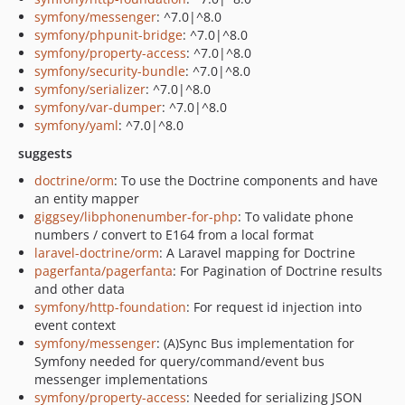
symfony/messenger
: ^7.0|^8.0
symfony/phpunit-bridge
: ^7.0|^8.0
symfony/property-access
: ^7.0|^8.0
symfony/security-bundle
: ^7.0|^8.0
symfony/serializer
: ^7.0|^8.0
symfony/var-dumper
: ^7.0|^8.0
symfony/yaml
: ^7.0|^8.0
suggests
doctrine/orm
: To use the Doctrine components and have
an entity mapper
giggsey/libphonenumber-for-php
: To validate phone
numbers / convert to E164 from a local format
laravel-doctrine/orm
: A Laravel mapping for Doctrine
pagerfanta/pagerfanta
: For Pagination of Doctrine results
and other data
symfony/http-foundation
: For request id injection into
event context
symfony/messenger
: (A)Sync Bus implementation for
Symfony needed for query/command/event bus
messenger implementations
symfony/property-access
: Needed for serializing JSON