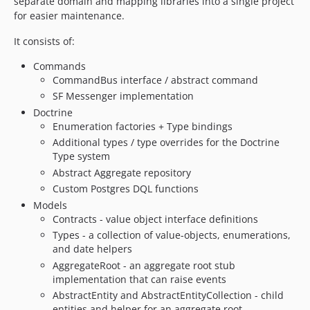
separate domain and mapping libraries into a single project
3.1.0
for easier maintenance.
3.0.0
2.5.1
It consists of:
2.5.0
Commands
2.4.5
CommandBus interface / abstract command
2.4.4
SF Messenger implementation
2.4.3
Doctrine
Enumeration factories + Type bindings
2.4.2
Additional types / type overrides for the Doctrine
2.4.1
Type system
2.4.0
Abstract Aggregate repository
2.3.0
Custom Postgres DQL functions
2.2.8
Models
2.2.7
Contracts - value object interface definitions
Types - a collection of value-objects, enumerations,
2.2.6
and date helpers
2.2.5
AggregateRoot - an aggregate root stub
2.2.4
implementation that can raise events
2.2.3
AbstractEntity and AbstractEntityCollection - child
2.2.2
entities and helper for an aggregate root