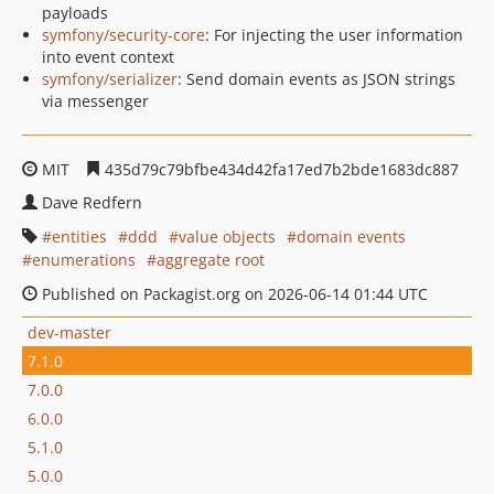
payloads
symfony/security-core
: For injecting the user information
into event context
symfony/serializer
: Send domain events as JSON strings
via messenger
MIT
435d79c79bfbe434d42fa17ed7b2bde1683dc887
Dave Redfern
entities
ddd
value objects
domain events
enumerations
aggregate root
Published on Packagist.org on 2026-06-14 01:44 UTC
dev-master
7.1.0
7.0.0
6.0.0
5.1.0
5.0.0