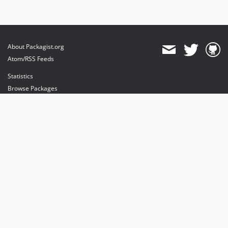
About Packagist.org
Atom/RSS Feeds
Statistics
Browse Packages
API
Mirrors
Status
Dashboard
provides maintenance and hosting
provides bandwidth and CDN
provides malware detection