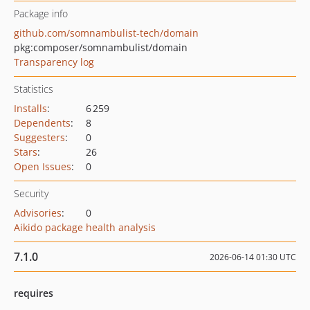
Package info
github.com/somnambulist-tech/domain
pkg:composer/somnambulist/domain
Transparency log
Statistics
Installs
:
6 259
Dependents
:
8
Suggesters
:
0
Stars
:
26
Open Issues
:
0
Security
Advisories
:
0
Aikido package health analysis
7.1.0
2026-06-14 01:30 UTC
requires