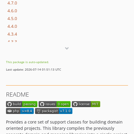
4.7.0
4.6.0
4.5.0
4.4.0
4.3.4
4.3.3
4.3.2
4.3.1
This package is auto-updated.
4.3.0
Last update: 2026-07-14 01:51:13 UTC
4.2.2
4.2.1
4.2.0
README
4.1.0
4.0.0
3.2.0
3.1.2
Provides a core set of support classes for building domain
3.1.1
oriented projects. This library compiles the previously