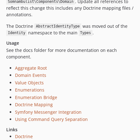
. Update all references to
Somnambulist\Components\Domain
reflect this change this includes any Doctrine mapping files /
annotations.
The Doctrine
was moved out of the
AbstractIdentityType
namespace to the main
.
Identity
Types
Usage
See the docs folder for more documentation on each
component.
Aggregate Root
Domain Events
Value Objects
Enumerations
Enumeration Bridge
Doctrine Mapping
Symfony Messenger Integration
Using Command Query Separation
Links
Doctrine