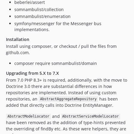
beberlei/assert
somnambulist/collection
somnambulist/enumeration
symfony/messenger for the Messenger bus
implementations.
Installation
Install using composer, or checkout / pull the files from
github.com.
composer require somnambulist/domain
Upgrading from 5.X to 7.X
From 7.0 PHP 8.3+ is required, additionally, with the move to
Doctrine 3.0 there are substantial differences in how
repositories are implemented. Instead of using custom
repositories, an
has been
AbstractAggregateRepository
added that directly calls into Doctrine EntityManager.
and
AbstractModelLocator
AbstractServiceModelLocator
have been removed as the addition of type-hints prevented
the overriding of findBy etc. As these were helpers, they are