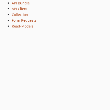
API Bundle
API Client
Collection
Form Requests
Read-Models