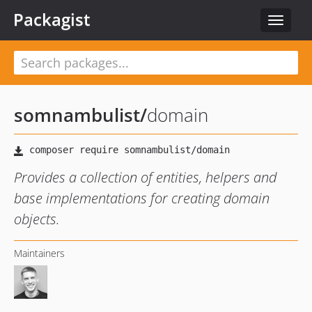
Packagist
Toggle
navigat
somnambulist
/
domain
Provides a collection of entities, helpers and
base implementations for creating domain
objects.
Maintainers