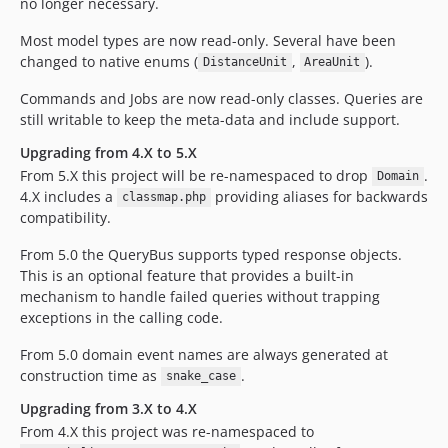
no longer necessary.
Most model types are now read-only. Several have been
changed to native enums (
,
).
DistanceUnit
AreaUnit
Commands and Jobs are now read-only classes. Queries are
still writable to keep the meta-data and include support.
Upgrading from 4.X to 5.X
From 5.X this project will be re-namespaced to drop
.
Domain
4.X includes a
providing aliases for backwards
classmap.php
compatibility.
From 5.0 the QueryBus supports typed response objects.
This is an optional feature that provides a built-in
mechanism to handle failed queries without trapping
exceptions in the calling code.
From 5.0 domain event names are always generated at
construction time as
.
snake_case
Upgrading from 3.X to 4.X
From 4.X this project was re-namespaced to