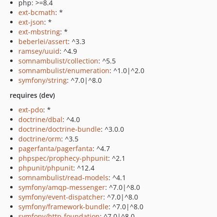
php: >=8.4
ext-bcmath
: *
ext-json
: *
ext-mbstring
: *
beberlei/assert
: ^3.3
ramsey/uuid
: ^4.9
somnambulist/collection
: ^5.5
somnambulist/enumeration
: ^1.0|^2.0
symfony/string
: ^7.0|^8.0
requires (dev)
ext-pdo
: *
doctrine/dbal
: ^4.0
doctrine/doctrine-bundle
: ^3.0.0
doctrine/orm
: ^3.5
pagerfanta/pagerfanta
: ^4.7
phpspec/prophecy-phpunit
: ^2.1
phpunit/phpunit
: ^12.4
somnambulist/read-models
: ^4.1
symfony/amqp-messenger
: ^7.0|^8.0
symfony/event-dispatcher
: ^7.0|^8.0
symfony/framework-bundle
: ^7.0|^8.0
symfony/http-foundation
: ^7.0|^8.0