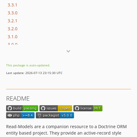
3.3.1
3.3.0
3.2.1
3.2.0
3.1.0
3.0.0
2.2.0
2.1.3
This package is auto-updated.
2.1.2
Last update: 2026-07-13 23:15:30 UTC
2.1.1
2.1.0
2.0.0
README
1.4.3
1.4.2
1.4.1
1.4.0
Read-Models are a companion resource to a Doctrine ORM
1.3.0
entity based project. They provide an active-record style