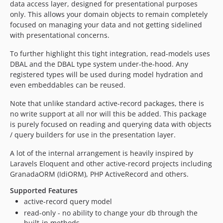
data access layer, designed for presentational purposes
1.2.5
only. This allows your domain objects to remain completely
1.2.4
focused on managing your data and not getting sidelined
1.2.3
with presentational concerns.
1.2.2
To further highlight this tight integration, read-models uses
1.2.1
DBAL and the DBAL type system under-the-hood. Any
1.2.0
registered types will be used during model hydration and
1.1.4
even embeddables can be reused.
1.1.3
Note that unlike standard active-record packages, there is
1.1.2
no write support at all nor will this be added. This package
1.1.1
is purely focused on reading and querying data with objects
1.1.0
/ query builders for use in the presentation layer.
1.0.2
A lot of the internal arrangement is heavily inspired by
1.0.1
Laravels Eloquent and other active-record projects including
1.0.0
GranadaORM (IdiORM), PHP ActiveRecord and others.
0.3.0
Supported Features
0.2.0
active-record query model
0.1.6
read-only - no ability to change your db through the
built-in methods