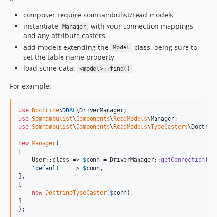
composer require somnambulist/read-models
instantiate
with your connection mappings
Manager
and any attribute casters
add models extending the
class, being sure to
Model
set the table name property
load some data:
<model>::find()
For example:
use
Doctrine
\
DBAL
\
DriverManager
use
Somnambulist
\
Components
\
ReadModels
\
Manager
use
Somnambulist
\
Components
\
ReadModels
\
TypeCasters
\
Doctrin
new
Manager
(

[

    User::class => 
$
conn
 = DriverManager::
getConnection
([
'
'
default
'
   => 
$
conn
,

],

[

new
DoctrineTypeCaster
(
$
conn
),

]

);