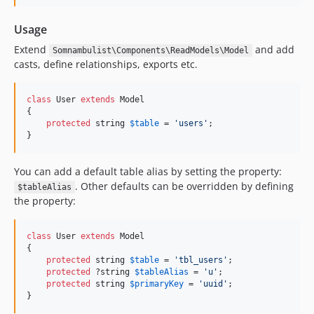
Usage
Extend
and add
Somnambulist\Components\ReadModels\Model
casts, define relationships, exports etc.
class
 User 
extends
 Model

{

protected
string
$
table
 = 
'
users
'
;

}
You can add a default table alias by setting the property:
. Other defaults can be overridden by defining
$tableAlias
the property:
class
 User 
extends
 Model

{

protected
string
$
table
 = 
'
tbl_users
'
;

protected
 ?
string
$
tableAlias
 = 
'
u
'
;

protected
string
$
primaryKey
 = 
'
uuid
'
;

}