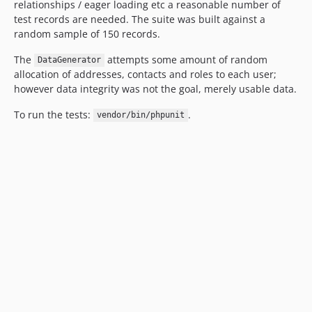
relationships / eager loading etc a reasonable number of
test records are needed. The suite was built against a
random sample of 150 records.
The
attempts some amount of random
DataGenerator
allocation of addresses, contacts and roles to each user;
however data integrity was not the goal, merely usable data.
To run the tests:
.
vendor/bin/phpunit