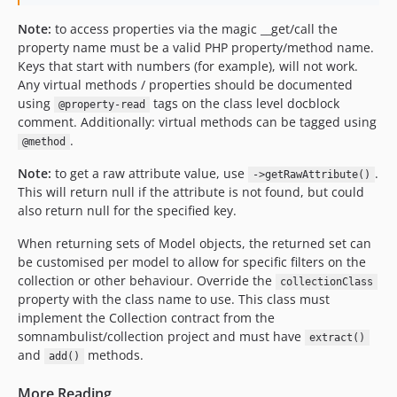
Note:
to access properties via the magic __get/call the
property name must be a valid PHP property/method name.
Keys that start with numbers (for example), will not work.
Any virtual methods / properties should be documented
using
tags on the class level docblock
@property-read
comment. Additionally: virtual methods can be tagged using
.
@method
Note:
to get a raw attribute value, use
.
->getRawAttribute()
This will return null if the attribute is not found, but could
also return null for the specified key.
When returning sets of Model objects, the returned set can
be customised per model to allow for specific filters on the
collection or other behaviour. Override the
collectionClass
property with the class name to use. This class must
implement the Collection contract from the
somnambulist/collection project and must have
extract()
and
methods.
add()
More Reading