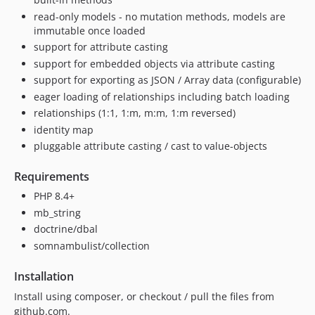
0.1.5
read-only models - no mutation methods, models are
0.1.4
immutable once loaded
0.1.3
support for attribute casting
0.1.2
support for embedded objects via attribute casting
0.1.1
support for exporting as JSON / Array data (configurable)
0.1.0
eager loading of relationships including batch loading
relationships (1:1, 1:m, m:m, 1:m reversed)
identity map
pluggable attribute casting / cast to value-objects
Requirements
PHP 8.4+
mb_string
doctrine/dbal
somnambulist/collection
Installation
Install using composer, or checkout / pull the files from
github.com.