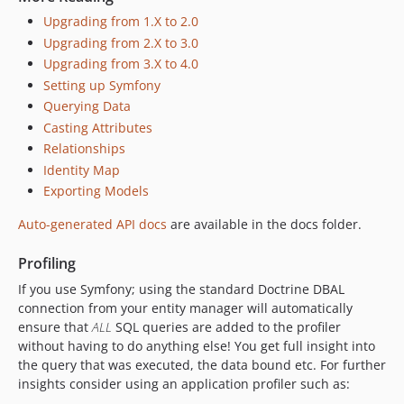
Upgrading from 1.X to 2.0
Upgrading from 2.X to 3.0
Upgrading from 3.X to 4.0
Setting up Symfony
Querying Data
Casting Attributes
Relationships
Identity Map
Exporting Models
Auto-generated API docs
are available in the docs folder.
Profiling
If you use Symfony; using the standard Doctrine DBAL
connection from your entity manager will automatically
ensure that
ALL
SQL queries are added to the profiler
without having to do anything else! You get full insight into
the query that was executed, the data bound etc. For further
insights consider using an application profiler such as: