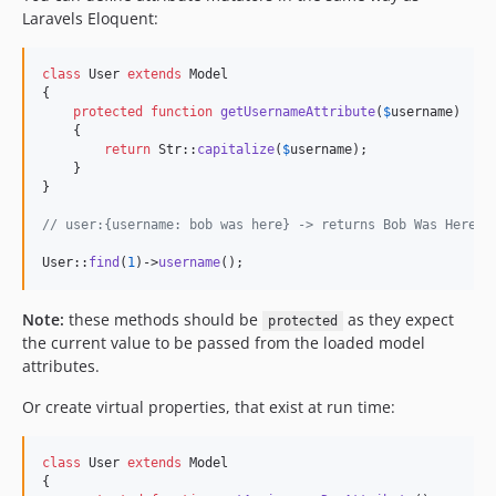
Laravels Eloquent:
class
 User 
extends
 Model

{

protected
function
getUsernameAttribute
(
$
username
)

    {

return
 Str::
capitalize
(
$
username
);

    }

}

// user:{username: bob was here} -> returns Bob Was Here
User::
find
(
1
)->
username
();
Note:
these methods should be
as they expect
protected
the current value to be passed from the loaded model
attributes.
Or create virtual properties, that exist at run time:
class
 User 
extends
 Model

{
