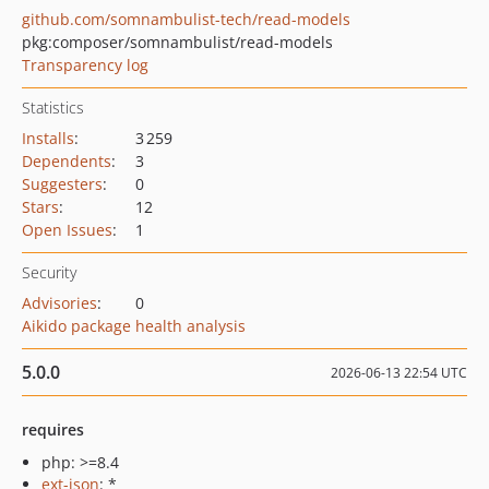
github.com/somnambulist-tech/read-models
pkg:composer/somnambulist/read-models
Transparency log
Statistics
Installs
:
3 259
Dependents
:
3
Suggesters
:
0
Stars
:
12
Open Issues
:
1
Security
Advisories
:
0
Aikido package health analysis
5.0.0
2026-06-13 22:54 UTC
requires
php: >=8.4
ext-json
: *