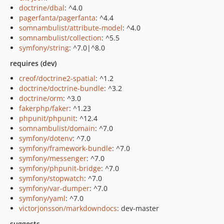
doctrine/dbal
: ^4.0
pagerfanta/pagerfanta
: ^4.4
somnambulist/attribute-model
: ^4.0
somnambulist/collection
: ^5.5
symfony/string
: ^7.0|^8.0
requires (dev)
creof/doctrine2-spatial
: ^1.2
doctrine/doctrine-bundle
: ^3.2
doctrine/orm
: ^3.0
fakerphp/faker
: ^1.23
phpunit/phpunit
: ^12.4
somnambulist/domain
: ^7.0
symfony/dotenv
: ^7.0
symfony/framework-bundle
: ^7.0
symfony/messenger
: ^7.0
symfony/phpunit-bridge
: ^7.0
symfony/stopwatch
: ^7.0
symfony/var-dumper
: ^7.0
symfony/yaml
: ^7.0
victorjonsson/markdowndocs
: dev-master
suggests