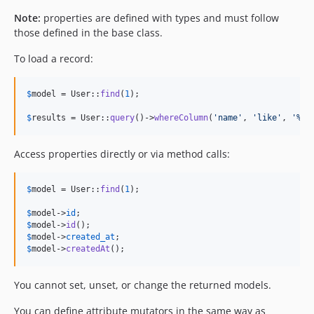
Note:
properties are defined with types and must follow
those defined in the base class.
To load a record:
$
model
 = User::
find
(
1
);

$
results
 = User::
query
()->
whereColumn
(
'
name
'
, 
'
like
'
, 
'
%bo
Access properties directly or via method calls:
$
model
 = User::
find
(
1
);

$
model
->
id
$
model
->
id
$
model
->
created_at
$
model
->
createdAt
();
You cannot set, unset, or change the returned models.
You can define attribute mutators in the same way as