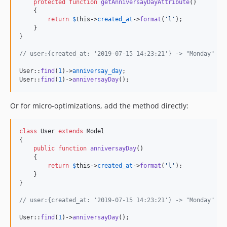
protected
function
getAnniversayDayAttribute
()

    {

return
$
this
->
created_at
->
format
(
'
l
'
);

    }

}

// user:{created_at: '2019-07-15 14:23:21'} -> "Monday"
User::
find
(
1
)->
anniversay_day
;

User::
find
(
1
)->
anniversayDay
();
Or for micro-optimizations, add the method directly:
class
 User 
extends
 Model

{

public
function
anniversayDay
()

    {

return
$
this
->
created_at
->
format
(
'
l
'
);

    }

}

// user:{created_at: '2019-07-15 14:23:21'} -> "Monday"
User::
find
(
1
)->
anniversayDay
();