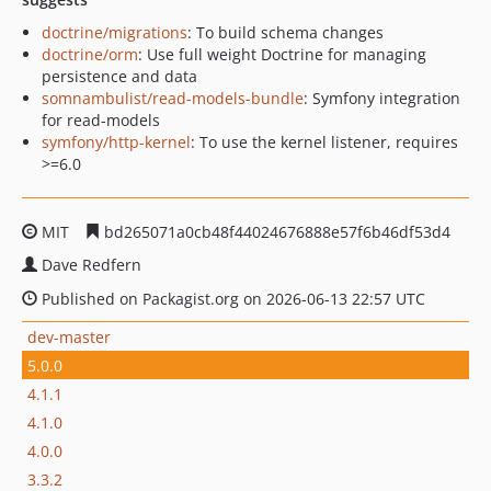
doctrine/migrations
: To build schema changes
doctrine/orm
: Use full weight Doctrine for managing
persistence and data
somnambulist/read-models-bundle
: Symfony integration
for read-models
symfony/http-kernel
: To use the kernel listener, requires
>=6.0
MIT
bd265071a0cb48f44024676888e57f6b46df53d4
Dave Redfern
Published on Packagist.org on 2026-06-13 22:57 UTC
dev-master
5.0.0
4.1.1
4.1.0
4.0.0
3.3.2