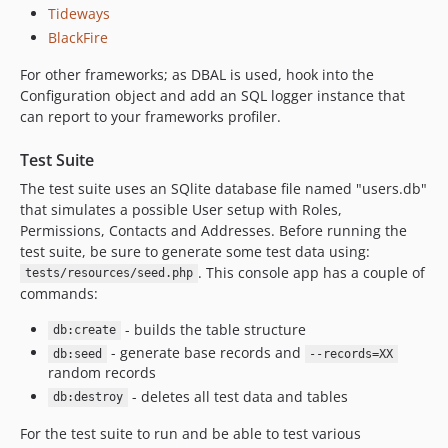
Tideways
BlackFire
For other frameworks; as DBAL is used, hook into the
Configuration object and add an SQL logger instance that
can report to your frameworks profiler.
Test Suite
The test suite uses an SQlite database file named "users.db"
that simulates a possible User setup with Roles,
Permissions, Contacts and Addresses. Before running the
test suite, be sure to generate some test data using:
. This console app has a couple of
tests/resources/seed.php
commands:
- builds the table structure
db:create
- generate base records and
db:seed
--records=XX
random records
- deletes all test data and tables
db:destroy
For the test suite to run and be able to test various