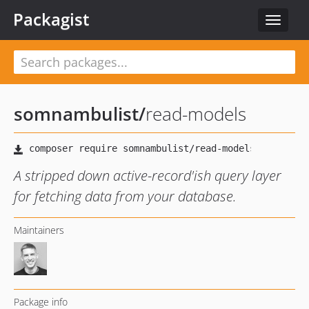
Packagist
Toggle
navigat
somnambulist
/
read-models
A stripped down active-record'ish query layer
for fetching data from your database.
Maintainers
Package info