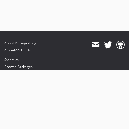
About Packagist.org
Atom/RSS Feeds
Statistics
Browse Packages
API
Mirrors
Status
Dashboard
provides maintenance and hosting
provides bandwidth and CDN