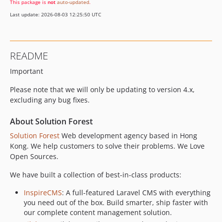
This package is
not
auto-updated
.
1.0.0
Last update: 2026-08-03 12:25:50 UTC
README
Important
Please note that we will only be updating to version 4.x,
excluding any bug fixes.
About Solution Forest
Solution Forest
Web development agency based in Hong
Kong. We help customers to solve their problems. We Love
Open Sources.
We have built a collection of best-in-class products:
InspireCMS
: A full-featured Laravel CMS with everything
you need out of the box. Build smarter, ship faster with
our complete content management solution.