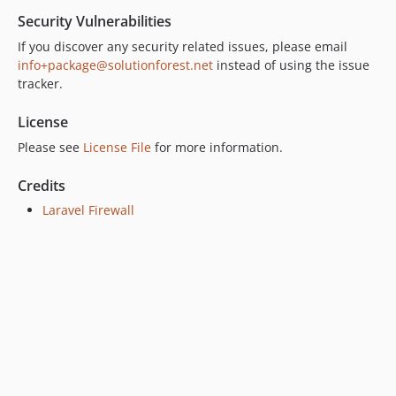
Security Vulnerabilities
If you discover any security related issues, please email
info+package@solutionforest.net
instead of using the issue
tracker.
License
Please see
License File
for more information.
Credits
Laravel Firewall