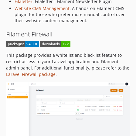
Filaletter
: Filaletter - Filament Newsletter Plugin
Website CMS Management
: A hands-on Filament CMS
plugin for those who prefer more manual control over
their website content management.
Filament Firewall
This package provides a whitelist and blacklist feature to
restrict access to your Laravel application and Filament
admin panel. For additional functionality, please refer to the
Laravel Firewall package
.