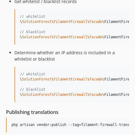
Get whitelist / blacklist records
// whitelist
\
SolutionForest
\
FilamentFirewall
\
Facade
\FilamentFirewa
// blacklist
\
SolutionForest
\
FilamentFirewall
\
Facade
\FilamentFirewa
Determine whether an IP address is included in a
whitelist or blacklist
// whitelist
\
SolutionForest
\
FilamentFirewall
\
Facade
\FilamentFirewa
// blacklist
\
SolutionForest
\
FilamentFirewall
\
Facade
\FilamentFirewa
Publishing translations
php artisan vendor:publish --tag=filament-firewall-transla