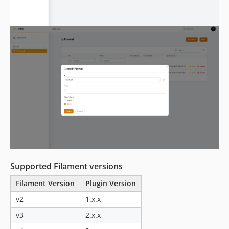
Supported Filament versions
Filament Version
Plugin Version
v2
1.x.x
v3
2.x.x