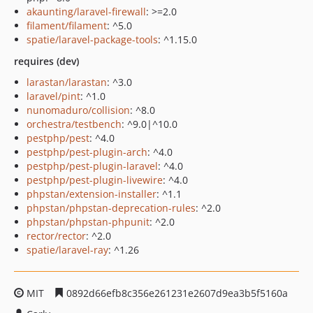
akaunting/laravel-firewall
: >=2.0
filament/filament
: ^5.0
spatie/laravel-package-tools
: ^1.15.0
requires (dev)
larastan/larastan
: ^3.0
laravel/pint
: ^1.0
nunomaduro/collision
: ^8.0
orchestra/testbench
: ^9.0|^10.0
pestphp/pest
: ^4.0
pestphp/pest-plugin-arch
: ^4.0
pestphp/pest-plugin-laravel
: ^4.0
pestphp/pest-plugin-livewire
: ^4.0
phpstan/extension-installer
: ^1.1
phpstan/phpstan-deprecation-rules
: ^2.0
phpstan/phpstan-phpunit
: ^2.0
rector/rector
: ^2.0
spatie/laravel-ray
: ^1.26
MIT
0892d66efb8c356e261231e2607d9ea3b5f5160a