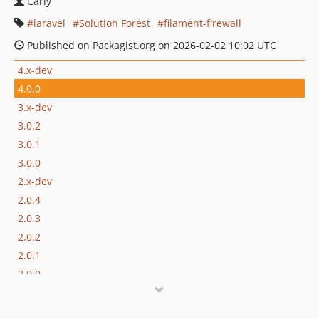
Carly
laravel
Solution Forest
filament-firewall
Published on Packagist.org on 2026-02-02 10:02 UTC
4.x-dev
4.0.0
3.x-dev
3.0.2
3.0.1
3.0.0
2.x-dev
2.0.4
2.0.3
2.0.2
2.0.1
2.0.0
1.x-dev
1.0.1