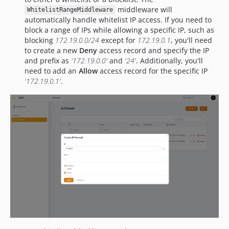
middleware will
WhitelistRangeMiddleware
automatically handle whitelist IP access. If you need to
block a range of IPs while allowing a specific IP, such as
blocking
172.19.0.0/24
except for
172.19.0.1
, you'll need
to create a new
Deny
access record and specify the IP
and prefix as
'172.19.0.0'
and
'24'
. Additionally, you'll
need to add an
Allow
access record for the specific IP
'172.19.0.1'
.