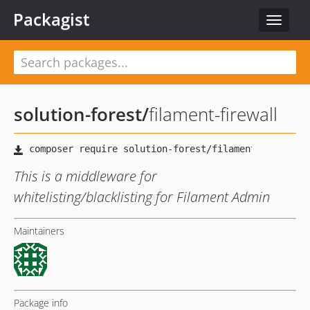
Packagist
Toggle
navigat
solution-forest
/
filament-firewall
This is a middleware for
whitelisting/blacklisting for Filament Admin
Maintainers
Package info