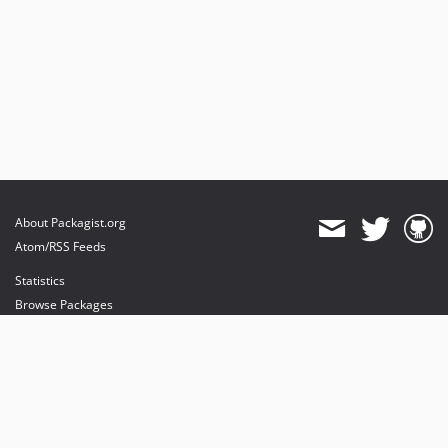
About Packagist.org
Atom/RSS Feeds
Statistics
Browse Packages
API
Mirrors
Status
Dashboard