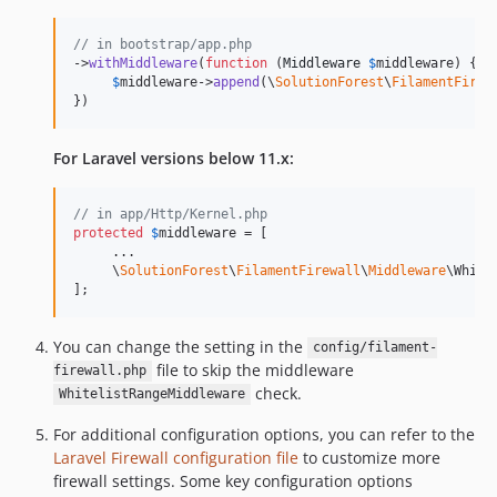
// in bootstrap/app.php
->
withMiddleware
(
function
 (
Middleware
$
middleware
) {

$
middleware
->
append
(\
SolutionForest
\
FilamentFirew
})
For Laravel versions below 11.x:
// in app/Http/Kernel.php
protected
$
middleware
 = [

     ...

     \
SolutionForest
\
FilamentFirewall
\
Middleware
\White
];
You can change the setting in the
config/filament-
file to skip the middleware
firewall.php
check.
WhitelistRangeMiddleware
For additional configuration options, you can refer to the
Laravel Firewall configuration file
to customize more
firewall settings. Some key configuration options