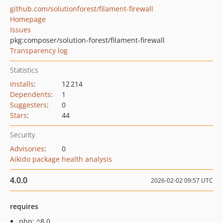
github.com/solutionforest/filament-firewall
Homepage
Issues
pkg:composer/solution-forest/filament-firewall
Transparency log
Statistics
Installs
:
12 214
Dependents
:
1
Suggesters
:
0
Stars
:
44
Security
Advisories
:
0
Aikido package health analysis
4.0.0
2026-02-02 09:57 UTC
requires
php: ^8.0