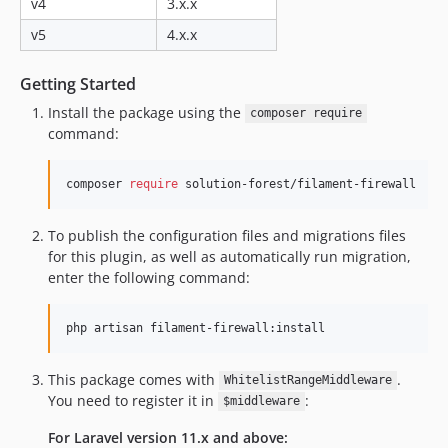
v4
3.x.x
v5
4.x.x
Getting Started
Install the package using the
composer require
command:
composer 
require
 solution-forest/filament-firewall
To publish the configuration files and migrations files
for this plugin, as well as automatically run migration,
enter the following command:
php artisan filament-firewall:install
This package comes with
.
WhitelistRangeMiddleware
You need to register it in
:
$middleware
For Laravel version 11.x and above: