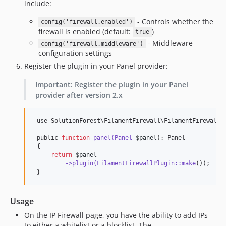
include:
- Controls whether the
config('firewall.enabled')
firewall is enabled (default:
)
true
- Middleware
config('firewall.middleware')
configuration settings
Register the plugin in your Panel provider:
Important: Register the plugin in your Panel
provider after version 2.x
 use SolutionForest
\F
ilamentFirewall
\F
ilamentFirewallP
 public 
function
panel(Panel
$panel
): Panel

 {

return
$panel
->plugin(FilamentFirewallPlugin::make
());

 }
Usage
On the IP Firewall page, you have the ability to add IPs
to either a whitelist or a blocklist. The