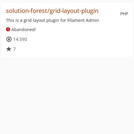
solution-forest/grid-layout-plugin
PHP
This is a grid layout plugin for Filament Admin
Abandoned!
14 390
7