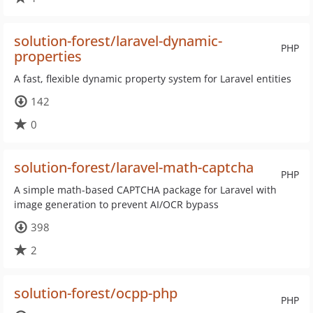
solution-forest/laravel-dynamic-
PHP
properties
A fast, flexible dynamic property system for Laravel entities
142
0
solution-forest/laravel-math-captcha
PHP
A simple math-based CAPTCHA package for Laravel with
image generation to prevent AI/OCR bypass
398
2
solution-forest/ocpp-php
PHP