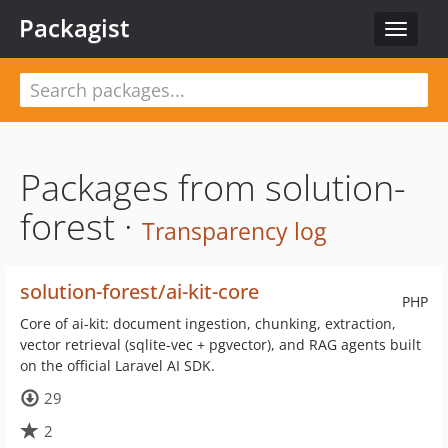
Packagist
Toggle
navigat
Packages from solution-
forest ·
Transparency log
solution-forest/ai-kit-core
PHP
Core of ai-kit: document ingestion, chunking, extraction,
vector retrieval (sqlite-vec + pgvector), and RAG agents built
on the official Laravel AI SDK.
29
2