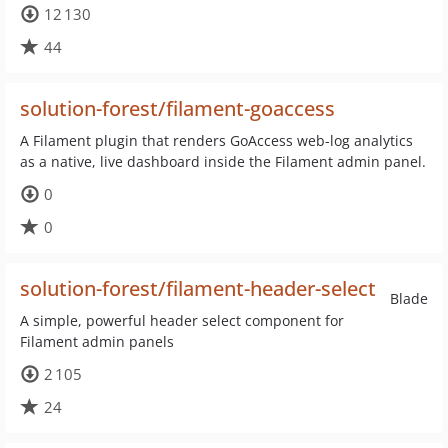
12 130
44
solution-forest/filament-goaccess
A Filament plugin that renders GoAccess web-log analytics
as a native, live dashboard inside the Filament admin panel.
0
0
solution-forest/filament-header-select
Blade
A simple, powerful header select component for
Filament admin panels
2 105
24