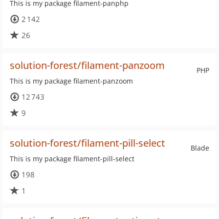
This is my package filament-panphp
2 142
26
solution-forest/filament-panzoom
PHP
This is my package filament-panzoom
12 743
9
solution-forest/filament-pill-select
Blade
This is my package filament-pill-select
198
1