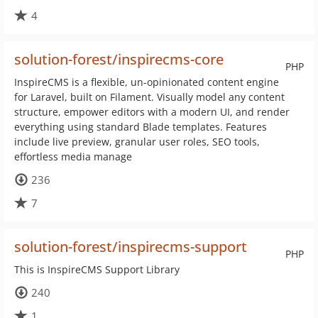
4
solution-forest/inspirecms-core
PHP
InspireCMS is a flexible, un-opinionated content engine
for Laravel, built on Filament. Visually model any content
structure, empower editors with a modern UI, and render
everything using standard Blade templates. Features
include live preview, granular user roles, SEO tools,
effortless media manage
236
7
solution-forest/inspirecms-support
PHP
This is InspireCMS Support Library
240
1