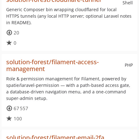
Shell
Generic Composer bin wrapping cloudflared for local
HTTPS tunnels (any local HTTP server; optional Laravel notes
in README).
20
0
solution-forest/filament-access-
PHP
management
Role & permission management for Filament, powered by
spatie/laravel-permission — with a path-based access gate,
a database-driven navigation menu, and a one-command
super-admin setup.
67 557
100
solution-forest/filament-email-2fa