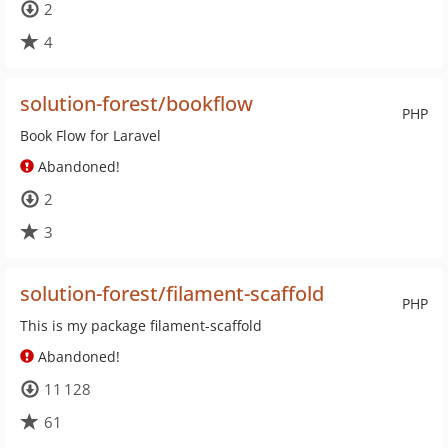
2
4
solution-forest/bookflow
PHP
Book Flow for Laravel
Abandoned!
2
3
solution-forest/filament-scaffold
PHP
This is my package filament-scaffold
Abandoned!
11 128
61