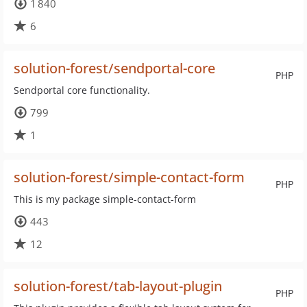
1 840
6
solution-forest/sendportal-core
PHP
Sendportal core functionality.
799
1
solution-forest/simple-contact-form
PHP
This is my package simple-contact-form
443
12
solution-forest/tab-layout-plugin
PHP