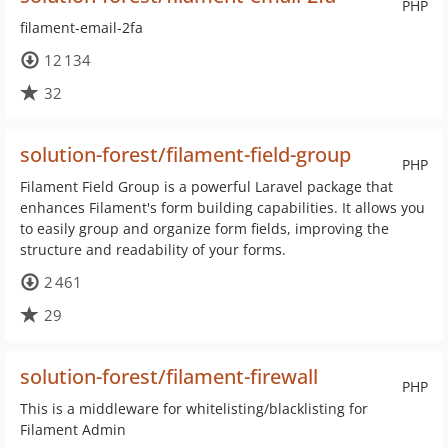
PHP
filament-email-2fa
12 134
32
solution-forest/filament-field-group
PHP
Filament Field Group is a powerful Laravel package that
enhances Filament's form building capabilities. It allows you
to easily group and organize form fields, improving the
structure and readability of your forms.
2 461
29
solution-forest/filament-firewall
PHP
This is a middleware for whitelisting/blacklisting for
Filament Admin