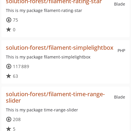
solution-forest/filament-rating-star
Blade
This is my package filament-rating-star
75
0
solution-forest/filament-simplelightbox
PHP
This is my package filament-simplelightbox
117 889
63
solution-forest/filament-time-range-
Blade
slider
This is my package time-range-slider
208
5