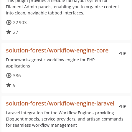
This plugin provides a flexible tab layout system for
Filament Admin panels, enabling you to organize content
into clean, navigable tabbed interfaces.
22 903
27
solution-forest/workflow-engine-core
PHP
Framework-agnostic workflow engine for PHP
applications
386
9
solution-forest/workflow-engine-laravel
PHP
Laravel integration for the Workflow Engine - providing
Eloquent models, service providers, and artisan commands
for seamless workflow management