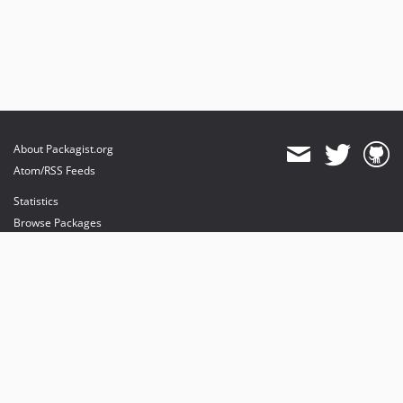
About Packagist.org
Atom/RSS Feeds
Statistics
Browse Packages
API
Mirrors
Status
Dashboard
provides maintenance and hosting