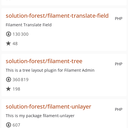
solution-forest/filament-translate-field
PHP
Filament Translate Field
130 300
48
solution-forest/filament-tree
PHP
This is a tree layout plugin for Filament Admin
360 819
198
solution-forest/filament-unlayer
PHP
This is my package filament-unlayer
607