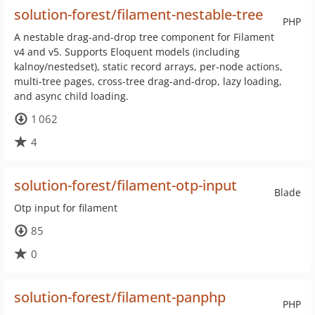
solution-forest/filament-nestable-tree
PHP
A nestable drag-and-drop tree component for Filament
v4 and v5. Supports Eloquent models (including
kalnoy/nestedset), static record arrays, per-node actions,
multi-tree pages, cross-tree drag-and-drop, lazy loading,
and async child loading.
1 062
4
solution-forest/filament-otp-input
Blade
Otp input for filament
85
0
solution-forest/filament-panphp
PHP