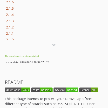
2.1.6
2.1.5
2.1.4
2.1.3
2.1.2
2.1.1
2.1.0
2.0.0
1.3.4
This package is auto-updated.
1.3.3
Last update: 2026-07-16 16:37:57 UTC
1.3.2
1.3.1
1.3.0
README
1.2.13
1.2.12
1.2.11
This package intends to protect your Laravel app from
1.2.10
different type of attacks such as XSS, SQLi, RFI, LFI, User