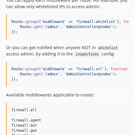
You can apply each middleware per route. For example, you
can allow only whitelisted IPs to access admin:
Route::
group
([
'
middleware
'
 => 
'
firewall.whitelist
'
], 
funct
    Route::
get
(
'
/admin
'
, 
'
AdminController@index
'
);

});
Or you can get notified when anyone NOT in
whitelist
access admin, by adding it to the
config:
inspections
Route::
group
([
'
middleware
'
 => 
'
firewall.url
'
], 
function
 () 
    Route::
get
(
'
/admin
'
, 
'
AdminController@index
'
);

});
Available middlewares applicable to routes:
firewall.all

firewall.agent

firewall.bot

firewall.geo
