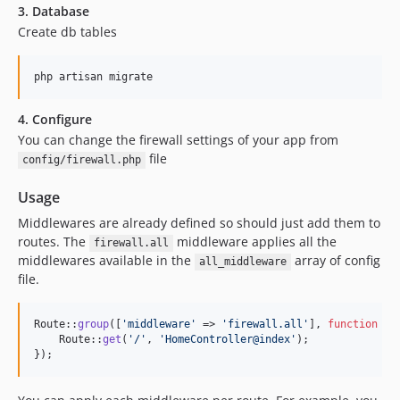
3. Database
1.0.2
Create db tables
1.0.1
1.0.0
php artisan migrate
4. Configure
You can change the firewall settings of your app from
file
config/firewall.php
Usage
Middlewares are already defined so should just add them to
routes. The
middleware applies all the
firewall.all
middlewares available in the
array of config
all_middleware
file.
Route::
group
([
'
middleware
'
 => 
'
firewall.all
'
], 
function
 () 
    Route::
get
(
'
/
'
, 
'
HomeController@index
'
);

});