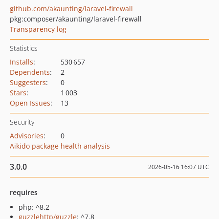
github.com/akaunting/laravel-firewall
pkg:composer/akaunting/laravel-firewall
Transparency log
Statistics
Installs
:
530 657
Dependents
:
2
Suggesters
:
0
Stars
:
1 003
Open Issues
:
13
Security
Advisories
:
0
Aikido package health analysis
3.0.0
2026-05-16 16:07 UTC
requires
php: ^8.2
guzzlehttp/guzzle
: ^7.8