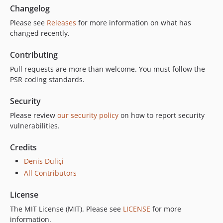
Changelog
Please see
Releases
for more information on what has
changed recently.
Contributing
Pull requests are more than welcome. You must follow the
PSR coding standards.
Security
Please review
our security policy
on how to report security
vulnerabilities.
Credits
Denis Duliçi
All Contributors
License
The MIT License (MIT). Please see
LICENSE
for more
information.