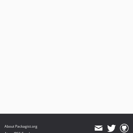
About Packagist.org