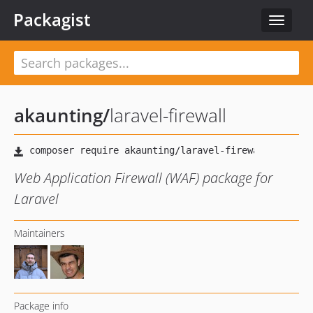
Packagist
Toggle
navigat
akaunting
/
laravel-firewall
Web Application Firewall (WAF) package for
Laravel
Maintainers
Package info