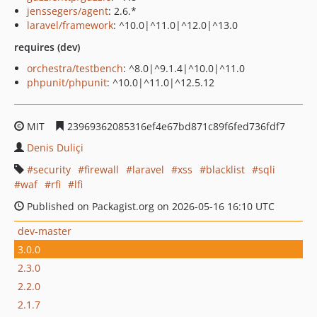
jenssegers/agent
: 2.6.*
laravel/framework
: ^10.0|^11.0|^12.0|^13.0
requires (dev)
orchestra/testbench
: ^8.0|^9.1.4|^10.0|^11.0
phpunit/phpunit
: ^10.0|^11.0|^12.5.12
MIT
23969362085316ef4e67bd871c89f6fed736fdf7
Denis Duliçi
security
firewall
laravel
xss
blacklist
sqli
waf
rfi
lfi
Published on Packagist.org on 2026-05-16 16:10 UTC
dev-master
3.0.0
2.3.0
2.2.0
2.1.7