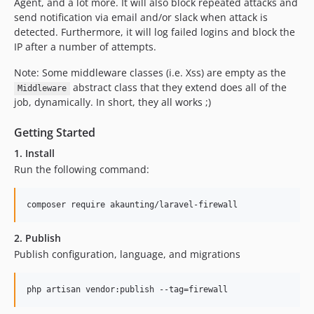
1.2.9
Agent, and a lot more. It will also block repeated attacks and
send notification via email and/or slack when attack is
1.2.8
detected. Furthermore, it will log failed logins and block the
1.2.7
IP after a number of attempts.
1.2.6
Note: Some middleware classes (i.e. Xss) are empty as the
1.2.5
abstract class that they extend does all of the
Middleware
1.2.4
job, dynamically. In short, they all works ;)
1.2.3
1.2.2
Getting Started
1.2.1
1. Install
1.2.0
Run the following command:
1.1.3
1.1.2
composer require akaunting/laravel-firewall
1.1.1
2. Publish
1.1.0
Publish configuration, language, and migrations
1.0.6
1.0.5
php artisan vendor:publish --tag=firewall
1.0.4
1.0.3