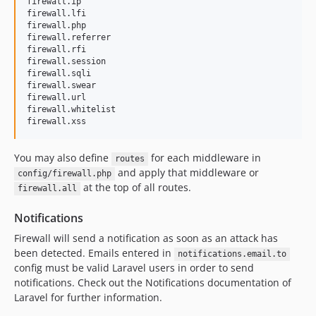
firewall.ip

firewall.lfi

firewall.php

firewall.referrer

firewall.rfi

firewall.session

firewall.sqli

firewall.swear

firewall.url

firewall.whitelist

firewall.xss
You may also define
for each middleware in
routes
and apply that middleware or
config/firewall.php
at the top of all routes.
firewall.all
Notifications
Firewall will send a notification as soon as an attack has
been detected. Emails entered in
notifications.email.to
config must be valid Laravel users in order to send
notifications. Check out the Notifications documentation of
Laravel for further information.