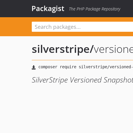
Packagist
The PHP Package Repository
silverstripe
/
version
SilverStripe Versioned Snapsho