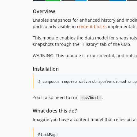
Overview
Enables snapshots for enhanced history and modifi
particularly visible in
content blocks
implementati
This module enables the data model for snapshots. T
snapshots through the "History" tab of the CMS.
WARNING: This module is experimental, and not co
Installation
You'll also need to run
.
dev/build
What does this do?
Imagine you have a content model that relies on a
BlockPage
