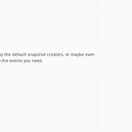
by the default snapshot creators, or maybe even
o the events you need.