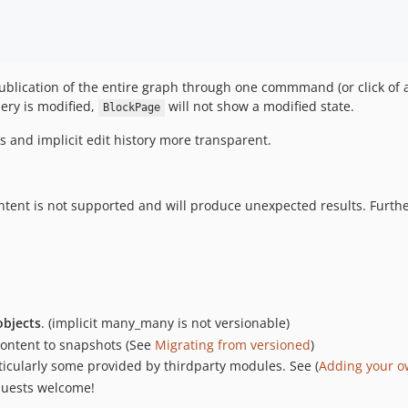
lication of the entire graph through one commmand (or click of a b
lery is modified,
will not show a modified state.
BlockPage
 and implicit edit history more transparent.
content is not supported and will produce unexpected results. Fu
objects
. (implicit many_many is not versionable)
 content to snapshots (See
Migrating from versioned
)
icularly some provided by thirdparty modules. See (
Adding your o
equests welcome!