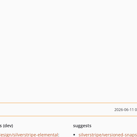
2026-06-11 
s (dev)
suggests
esign/silverstripe-elemental
:
silverstripe/versioned-snaps