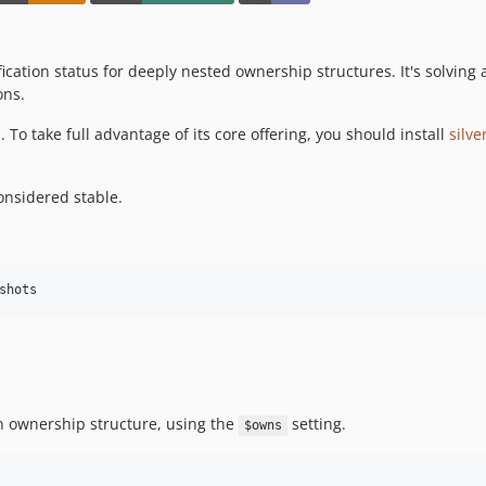
cation status for deeply nested ownership structures. It's solving
ons.
o take full advantage of its core offering, you should install
silv
nsidered stable.
n ownership structure, using the
setting.
$owns