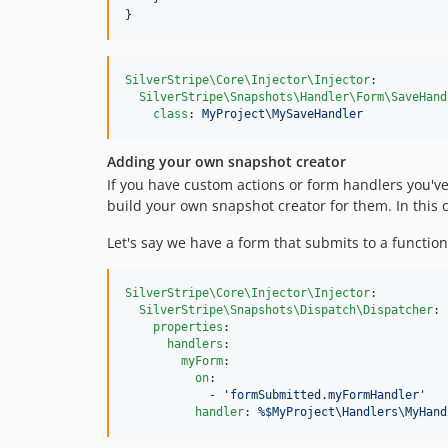
}
SilverStripe\Core\Injector\Injector
:

SilverStripe\Snapshots\Handler\Form\SaveHand
class
: 
MyProject\MySaveHandler
Adding your own snapshot creator
If you have custom actions or form handlers you'v
build your own snapshot creator for them. In this 
Let's say we have a form that submits to a functio
SilverStripe\Core\Injector\Injector
:

SilverStripe\Snapshots\Dispatch\Dispatcher
:

properties
:

handlers
:

myForm
:

on
:

            - 
'
formSubmitted.myFormHandler
'
handler
: 
%$MyProject\Handlers\MyHand