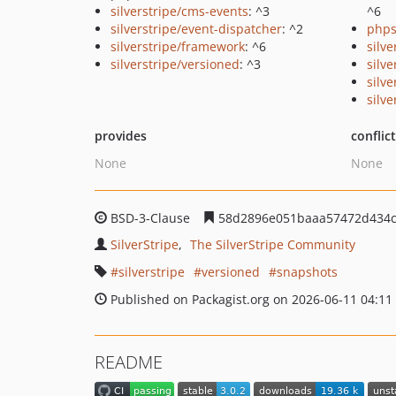
silverstripe/cms-events
: ^3
^6
silverstripe/event-dispatcher
: ^2
phps
silverstripe/framework
: ^6
silv
silverstripe/versioned
: ^3
silv
silve
silv
provides
conflic
None
None
BSD-3-Clause
58d2896e051baaa57472d434c
SilverStripe
The SilverStripe Community
silverstripe
versioned
snapshots
Published on Packagist.org on 2026-06-11 04:11
README