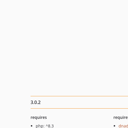
3.0.2
requires
require
php: ^8.3
dnad