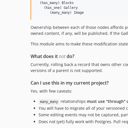
  (has_many) Blocks

    (has_one) Gallery

Ownership between each of those nodes affords pub
owned content, if any, will be published. If the Gal
This module aims to make these modification states
What does it
not
do?
Currently, rolling back a record that owns other 
versions of a parent is not supported.
Can I use this in my current project?
Yes, with few caveats:
relationships
must use "through" 
many_many
You will have to migrate all of your versioned
Some editing events may not be captured, part
Does not (yet) fully work with Postgres. Pull r