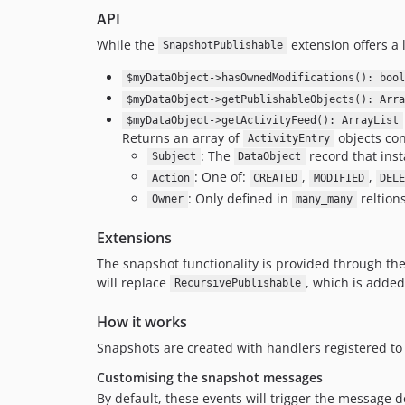
API
While the
extension offers a 
SnapshotPublishable
$myDataObject->hasOwnedModifications(): bool
$myDataObject->getPublishableObjects(): Arra
$myDataObject->getActivityFeed(): ArrayList
Returns an array of
objects con
ActivityEntry
: The
record that inst
Subject
DataObject
: One of:
,
,
Action
CREATED
MODIFIED
DEL
: Only defined in
reltion
Owner
many_many
Extensions
The snapshot functionality is provided through th
will replace
, which is added
RecursivePublishable
How it works
Snapshots are created with handlers registered to
Customising the snapshot messages
By default, these events will trigger the message de