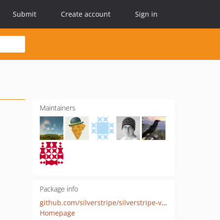
Submit
Create account
Sign in
Maintainers
Package info
github.com/silverstripe/silverstripe-versioned-snapshots
Homepage