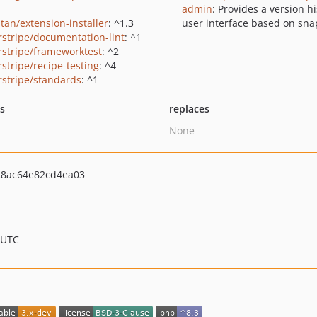
admin
: Provides a version hi
tan/extension-installer
: ^1.3
user interface based on sna
erstripe/documentation-lint
: ^1
erstripe/frameworktest
: ^2
rstripe/recipe-testing
: ^4
erstripe/standards
: ^1
ts
replaces
None
8ac64e82cd4ea03
 UTC