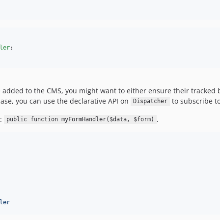
ler
:

e added to the CMS, you might want to either ensure their tracked 
case, you can use the declarative API on
to subscribe t
Dispatcher
n:
.
public function myFormHandler($data, $form)
ler