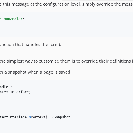
e this message at the configuration level, simply override the mess
sionHandler
:

unction that handles the form).
 the simplest way to customise them is to override their definitions 
th a snapshot when a page is saved:
ndler
ntextInterface
textInterface
$
context
): ?
Snapshot