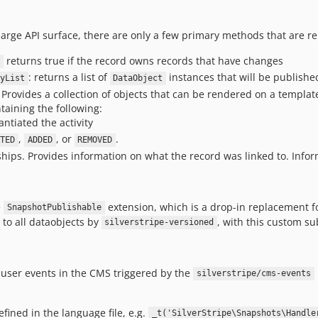
large API surface, there are only a few primary methods that are re
returns true if the record owns records that have changes
: returns a list of
instances that will be publishe
yList
DataObject
Provides a collection of objects that can be rendered on a templat
taining the following:
antiated the activity
,
, or
.
ETED
ADDED
REMOVED
ships. Provides information on what the record was linked to. Info
e
extension, which is a drop-in replacement f
SnapshotPublishable
 to all dataobjects by
, with this custom su
silverstripe-versioned
 user events in the CMS triggered by the
silverstripe/cms-events
fined in the language file, e.g.
_t('SilverStripe\Snapshots\Handle