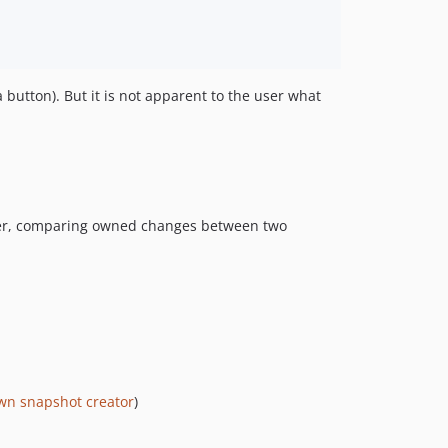
utton). But it is not apparent to the user what
rther, comparing owned changes between two
wn snapshot creator
)