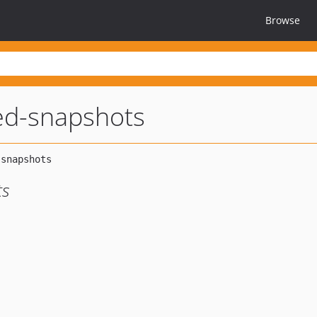
Browse
ed-snapshots
ts