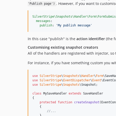
. However, if you want to customis
'Publish page')
SilverStripe\Snapshots\Handler\Form\FormSubmis
messages
:

publish
: 
'
My publish message
'
In this case "publish" is the
action identifier
(the f
Customising existing snapshot creators
All of the handlers are registered with injector, so
For instance, if you have something custom you wi
use
SilverStripe
\
Snapshots
\
Handler
\
Form
\
SaveHa
use
SilverStripe
\
EventDispatcher
\
Event
\
EventCo
use
SilverStripe
\
Snapshots
\
Snapshot
;

class
 MySaveHandler 
extends
 SaveHandler

{

protected
function
createSnapshot
(
EventCon
    {

//...
    }
