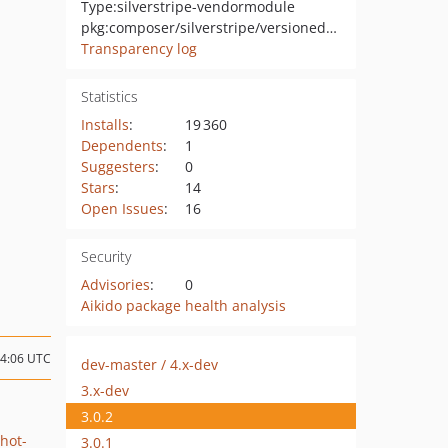
Type:
silverstripe-vendormodule
pkg:composer/silverstripe/versioned-snapshots
Transparency log
Statistics
Installs
:
19 360
Dependents
:
1
Suggesters
:
0
Stars
:
14
Open Issues
:
16
Security
Advisories
:
0
Aikido package health analysis
04:06 UTC
dev-master / 4.x-dev
3.x-dev
3.0.2
hot-
3.0.1