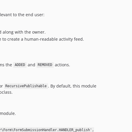
levant to the end user:
d along with the owner.
e to create a human-readable activity feed.
rms the
and
actions.
ADDED
REMOVED
or
. By default, this module
RecursivePublishable
bclass.
module.
r\Form\FormSubmissionHandler.HANDLER_publish',