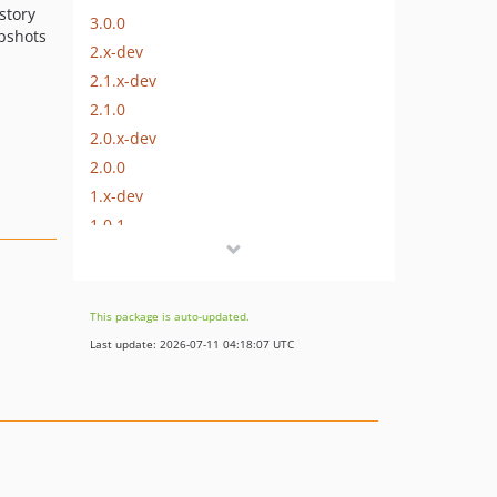
story
3.0.0
pshots
2.x-dev
2.1.x-dev
2.1.0
2.0.x-dev
2.0.0
1.x-dev
1.0.1
1.0.0
0.1.0
dev-feature/activity-feed-branch-cleanup
This package is auto-updated.
dev-feature/data-integrity
Last update: 2026-07-11 04:18:07 UTC
dev-feature/cms-6-upgrade
dev-bugfix/incomplete-data
dev-bugfix/static-methods
dev-bugfix/raw-queries-n
dev-bugfix/basic-cleanup