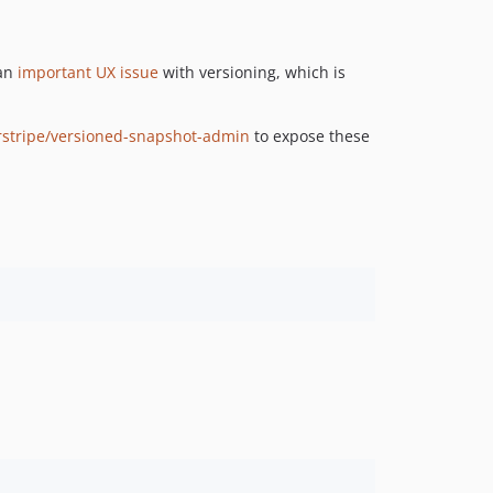
dev-bugfix/stages-differ
 an
important UX issue
with versioning, which is
erstripe/versioned-snapshot-admin
to expose these