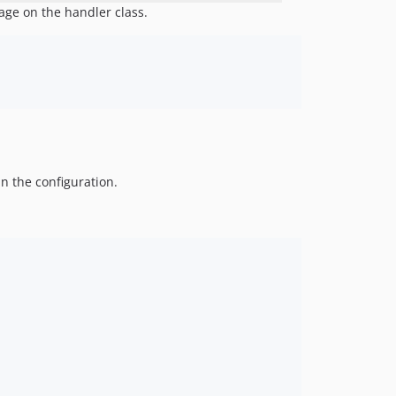
age on the handler class.
in the configuration.