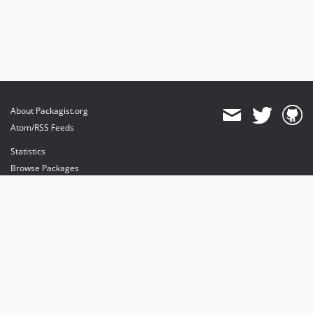
About Packagist.org
Atom/RSS Feeds
Statistics
Browse Packages
API
Mirrors
Status
Dashboard
provides maintenance and hosting