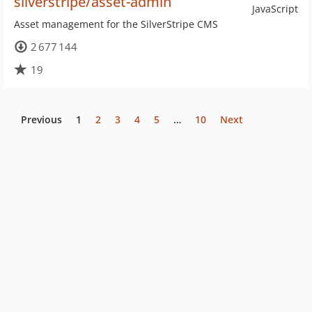
silverstripe/asset-admin
JavaScript
Asset management for the SilverStripe CMS
2 677 144
19
Previous
1
2
3
4
5
…
10
Next