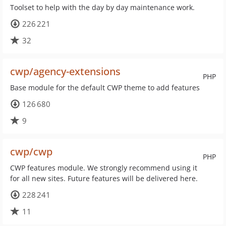
Toolset to help with the day by day maintenance work.
226 221
32
cwp/agency-extensions
PHP
Base module for the default CWP theme to add features
126 680
9
cwp/cwp
PHP
CWP features module. We strongly recommend using it
for all new sites. Future features will be delivered here.
228 241
11