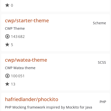
0
cwp/starter-theme
Scheme
CWP Theme
143 682
5
cwp/watea-theme
SCSS
CWP Watea theme
100 051
13
hafriedlander/phockito
PHP
PHP Mocking framework inspired by Mockito for Java