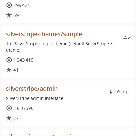
299 421
69
silverstripe-themes/simple
CSS
The SilverStripe simple theme (default SilverStripe 3
theme)
1 343 415
41
silverstripe/admin
JavaScript
SilverStripe admin interface
2 816 690
27