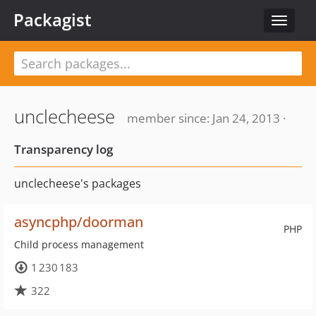
Packagist
Toggle
navigat
unclecheese
member since: Jan 24, 2013 ·
Transparency log
unclecheese's packages
asyncphp/doorman
PHP
Child process management
1 230 183
322