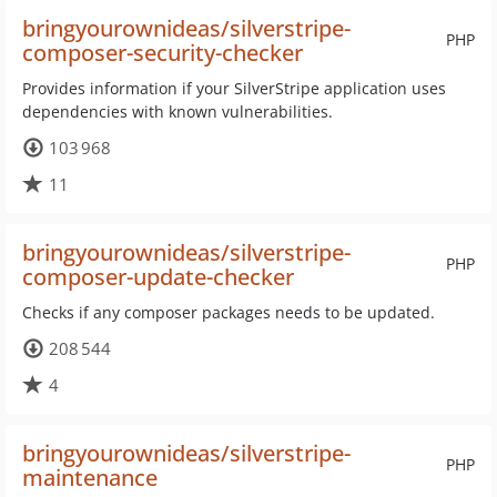
bringyourownideas/silverstripe-
PHP
composer-security-checker
Provides information if your SilverStripe application uses
dependencies with known vulnerabilities.
103 968
11
bringyourownideas/silverstripe-
PHP
composer-update-checker
Checks if any composer packages needs to be updated.
208 544
4
bringyourownideas/silverstripe-
PHP
maintenance