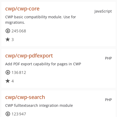
cwp/cwp-core
JavaScript
CWP basic compatibility module. Use for
migrations.
245 068
3
cwp/cwp-pdfexport
PHP
Add PDF export capability for pages in CWP
136 812
4
cwp/cwp-search
PHP
CWP fulltextsearch integration module
123 947