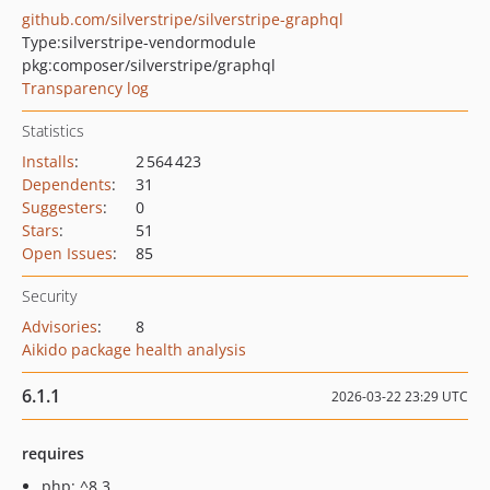
github.com/silverstripe/silverstripe-graphql
Type:
silverstripe-vendormodule
pkg:composer/silverstripe/graphql
Transparency log
Statistics
Installs
:
2 564 423
Dependents
:
31
Suggesters
:
0
Stars
:
51
Open Issues
:
85
Security
Advisories
:
8
Aikido package health analysis
6.1.1
2026-03-22 23:29 UTC
requires
php: ^8.3