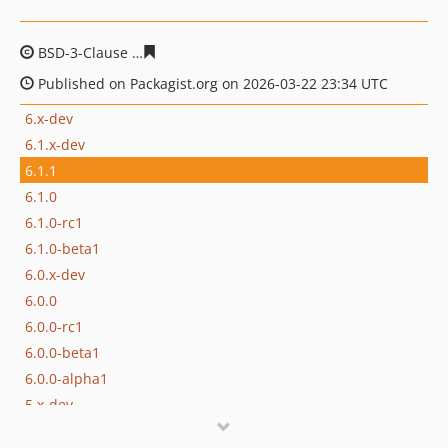
BSD-3-Clause
0bface98ecb73d1a9a52448bcfb929ac2541
Published on Packagist.org on 2026-03-22 23:34 UTC
6.x-dev
6.1.x-dev
6.1.1
6.1.0
6.1.0-rc1
6.1.0-beta1
6.0.x-dev
6.0.0
6.0.0-rc1
6.0.0-beta1
6.0.0-alpha1
5.x-dev
5.3.x-dev