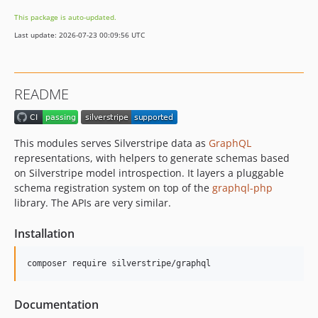
5.3.2
This package is auto-updated.
5.3.1
Last update: 2026-07-23 00:09:56 UTC
5.3.0
5.3.0-rc1
5.3.0-beta1
README
5.2.x-dev
5.2.4
5.2.3
This modules serves Silverstripe data as
GraphQL
5.2.2
representations, with helpers to generate schemas based
5.2.1
on Silverstripe model introspection. It layers a pluggable
schema registration system on top of the
graphql-php
5.2.0
library. The APIs are very similar.
5.2.0-rc1
5.2.0-beta1
Installation
5.1.x-dev
5.1.3
composer require silverstripe/graphql
5.1.2
5.1.1
Documentation