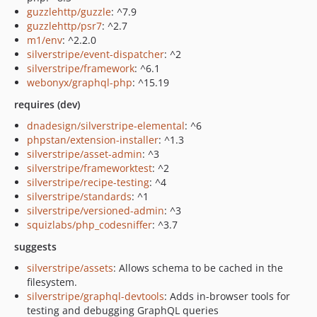
guzzlehttp/guzzle
: ^7.9
guzzlehttp/psr7
: ^2.7
m1/env
: ^2.2.0
silverstripe/event-dispatcher
: ^2
silverstripe/framework
: ^6.1
webonyx/graphql-php
: ^15.19
requires (dev)
dnadesign/silverstripe-elemental
: ^6
phpstan/extension-installer
: ^1.3
silverstripe/asset-admin
: ^3
silverstripe/frameworktest
: ^2
silverstripe/recipe-testing
: ^4
silverstripe/standards
: ^1
silverstripe/versioned-admin
: ^3
squizlabs/php_codesniffer
: ^3.7
suggests
silverstripe/assets
: Allows schema to be cached in the
filesystem.
silverstripe/graphql-devtools
: Adds in-browser tools for
testing and debugging GraphQL queries