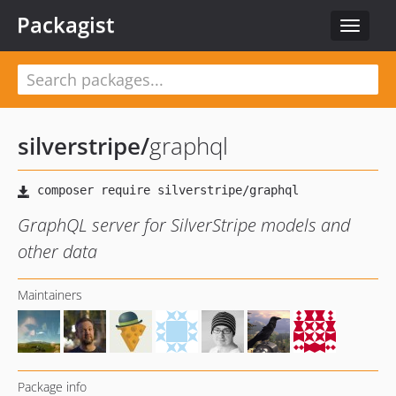
Packagist
Toggle
navigat
silverstripe
/
graphql
GraphQL server for SilverStripe models and
other data
Maintainers
Package info