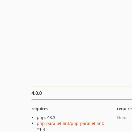
4.0.0
requires
require
php: ^8.3
None
php-parallel-lint/php-parallel-lint
:
^1.4