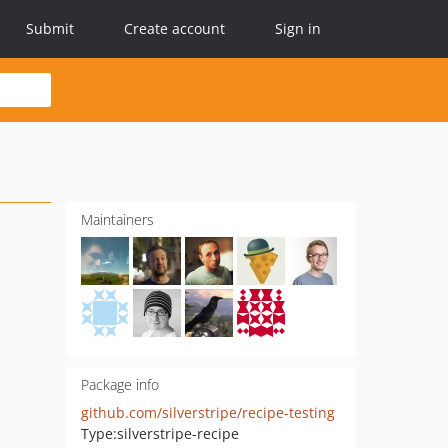
Submit
Create account
Sign in
Maintainers
Package info
github.com/silverstripe/recipe-testing
Type:
silverstripe-recipe