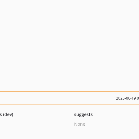
2025-06-19 
s (dev)
suggests
None