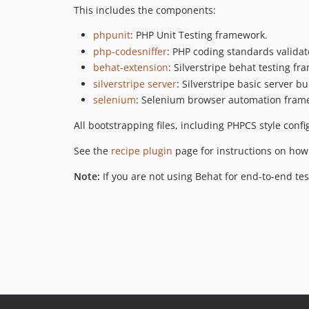
This includes the components:
phpunit
: PHP Unit Testing framework.
php-codesniffer
: PHP coding standards validat
behat-extension
: Silverstripe behat testing f
silverstripe server
: Silverstripe basic server b
selenium
: Selenium browser automation fram
All bootstrapping files, including PHPCS style confi
See the
recipe plugin
page for instructions on how 
Note:
If you are not using Behat for end-to-end te