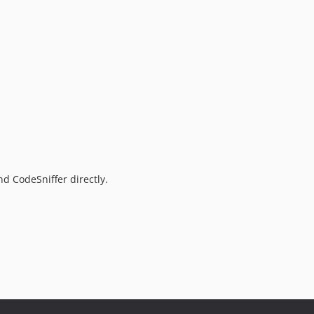
d CodeSniffer directly.