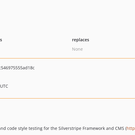
ts
replaces
None
c546975555ad18c
 UTC
nd code style testing for the Silverstripe Framework and CMS (
http