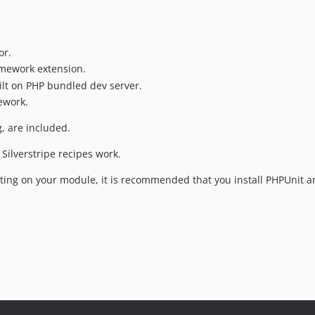
or.
ramework extension.
uilt on PHP bundled dev server.
ework.
g, are included.
Silverstripe recipes work.
sting on your module, it is recommended that you install PHPUnit an