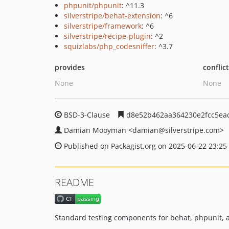
phpunit/phpunit
: ^11.3
silverstripe/behat-extension
: ^6
silverstripe/framework
: ^6
silverstripe/recipe-plugin
: ^2
squizlabs/php_codesniffer
: ^3.7
provides
conflic
None
None
BSD-3-Clause
d8e52b462aa364230e2fcc5ea
Damian Mooyman
<damian
@silverstripe.com>
Published on Packagist.org on 2025-06-22 23:25
README
Standard testing components for behat, phpunit, a