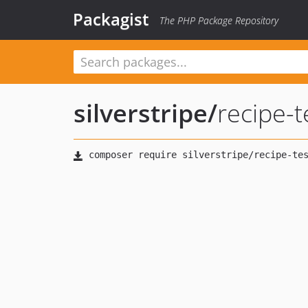
Packagist
The PHP Package Repository
silverstripe
/
recipe-t