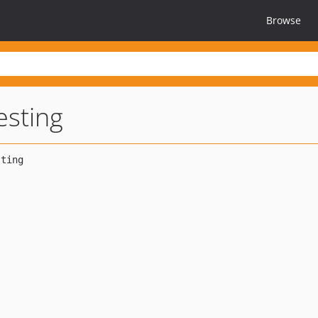
Browse
esting