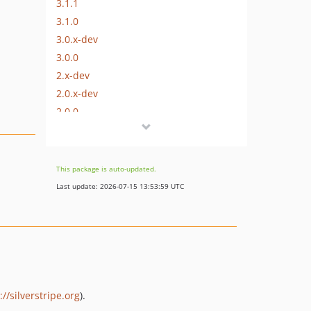
3.1.1
3.1.0
3.0.x-dev
3.0.0
2.x-dev
2.0.x-dev
2.0.0
1.x-dev
1.1.2
1.1.1
This package is auto-updated.
1.1.0
Last update: 2026-07-15 13:53:59 UTC
1.0.1
1.0.0
dev-master
dev-two
dev-one
://silverstripe.org
).