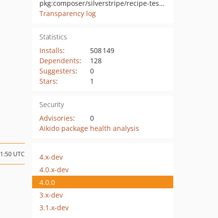
pkg:composer/silverstripe/recipe-testing
Transparency log
Statistics
Installs
:
508 149
Dependents
:
128
Suggesters
:
0
Stars
:
1
Security
Advisories
:
0
Aikido package health analysis
01:50 UTC
4.x-dev
4.0.x-dev
4.0.0
3.x-dev
3.1.x-dev