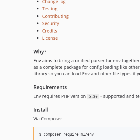
Change log
Testing
Contributing
Security
Credits
License
Why?
Env aims to bring a unified parser for env together
as a complete package for config loading like other 
library so you can load Env and other file types if
Requirements
Env requires PHP version
- supported and t
5.3+
Install
Via Composer
$ composer require m1/env