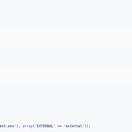
ext.env
'
), 
array
(
'
EXTERNAL
'
 => 
'
external
'