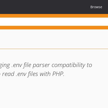
Browse
ging .env file parser compatibility to
 read .env files with PHP.