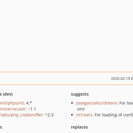
2020-02-19 
s (dev)
suggests
nit/phpunit
: 4.*
josegonzalez/dotenv
: For lo
tinizer/ocular
: ~1.1
.env
zlabs/php_codesniffer
: ^2.3
m1/vars
: For loading of conf
ts
replaces