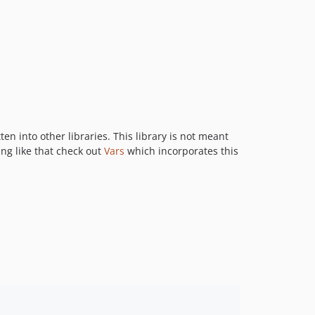
en into other libraries. This library is not meant
ing like that check out
Vars
which incorporates this