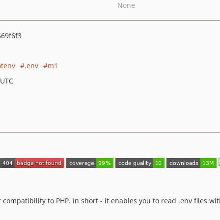
None
69f6f3
otenv
.env
m1
 UTC
r compatibility to PHP. In short - it enables you to read .env files wi