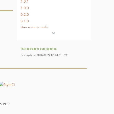
1.0.1
1.0.0
0.2.0
0.1.0
dev-parser-only
This package is auto-updated.
Last update: 2026-07-22 00:44:31 UTC
th PHP.