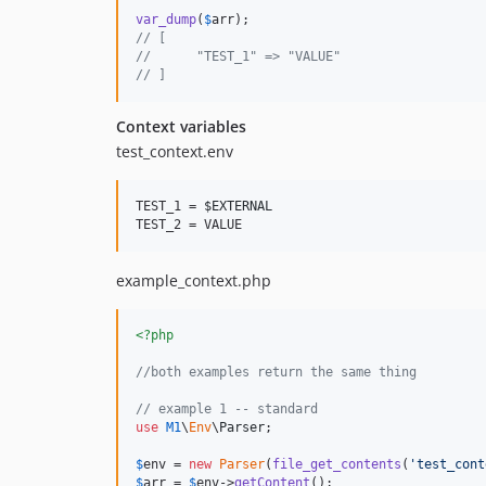
var_dump
(
$
arr
// [
//      "TEST_1" => "VALUE"
// ]
Context variables
test_context.env
TEST_1 = 
$EXTERNAL
TEST_2 = VALUE
example_context.php
<?php
//both examples return the same thing
// example 1 -- standard
use
M1
\
Env
\
Parser
;

$
env
 = 
new
Parser
(
file_get_contents
(
'
test_cont
$
arr
 = 
$
env
->
getContent
();
