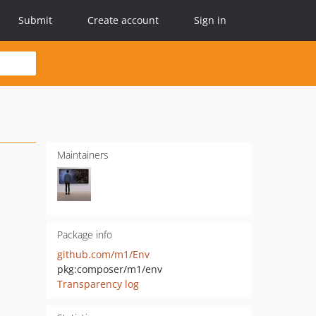
Submit
Create account
Sign in
Maintainers
Package info
github.com/m1/Env
pkg:composer/m1/env
Transparency log