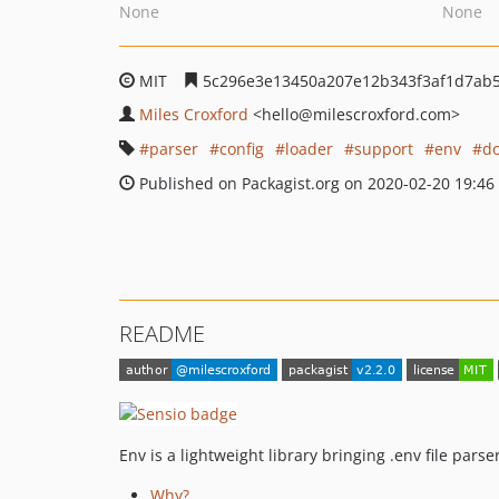
None
None
MIT
5c296e3e13450a207e12b343f3af1d7ab5
Miles Croxford
<hello
@milescroxford.com>
parser
config
loader
support
env
d
Published on Packagist.org on 2020-02-20 19:46
README
Env is a lightweight library bringing .env file parse
Why?