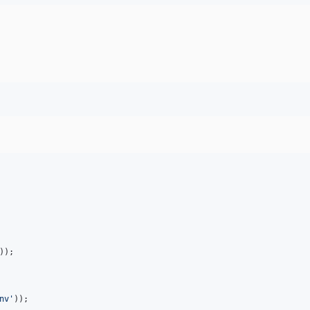
nv
'
));
