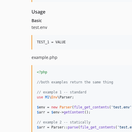
Usage
Basic
test.env
TEST_1 = VALUE
example.php
<?php
//both examples return the same thing
// example 1 -- standard
use
M1
\
Env
\
Parser
;

$
env
 = 
new
Parser
(
file_get_contents
(
'
test.env
'
$
arr
 = 
$
env
->
getContent
();

// example 2 -- statically
$
arr
 = Parser::
parse
(
file_get_contents
(
'
test.e