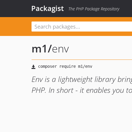
Packagist
The PHP Package Repository
m1
/
env
Env is a lightweight library brin
PHP. In short - it enables you to