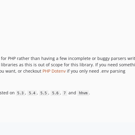
 for PHP rather than having a few incomplete or buggy parsers writt
libraries as this is out of scope for this library. If you need someth
 you want, or checkout
PHP Dotenv
if you only need .env parsing
ested on
,
,
,
,
and
.
5.3
5.4
5.5
5.6
7
hhvm