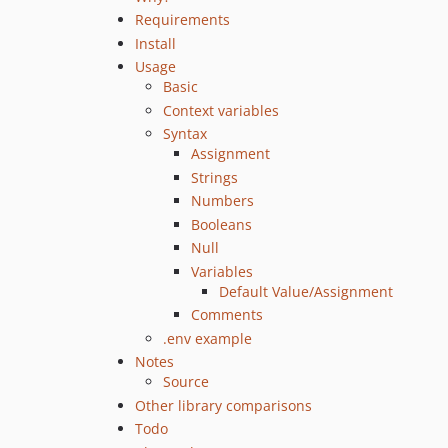
Requirements
Install
Usage
Basic
Context variables
Syntax
Assignment
Strings
Numbers
Booleans
Null
Variables
Default Value/Assignment
Comments
.env example
Notes
Source
Other library comparisons
Todo