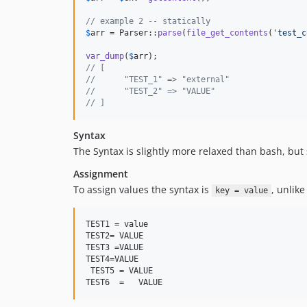
// example 2 -- statically
$
arr
 = Parser::
parse
(
file_get_contents
(
'
test_c
var_dump
(
$
arr
// [
//      "TEST_1" => "external"
//      "TEST_2" => "VALUE"
// ]
Syntax
The Syntax is slightly more relaxed than bash, but 
Assignment
To assign values the syntax is
, unlike
key = value
TEST1 = value

TEST2= VALUE

TEST3 =VALUE

TEST4=VALUE

 TEST5 = VALUE

TEST6  =   VALUE