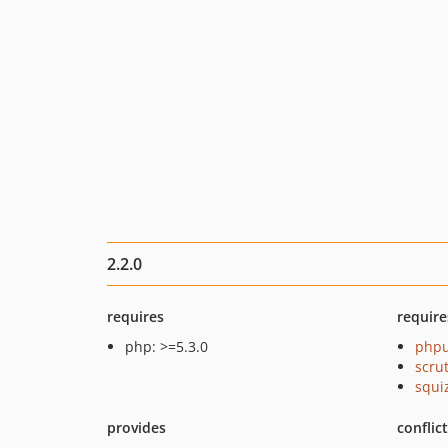
2.2.0
requires
require
php: >=5.3.0
phpu
scru
squi
provides
conflic