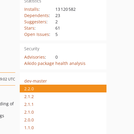
Statistics
Installs
:
13 120 582
Dependents
:
23
Suggesters
:
2
Stars
:
61
Open Issues
:
5
Security
Advisories
:
0
Aikido package health analysis
09:02 UTC
dev-master
2.2.0
2.1.2
ading of
2.1.1
2.1.0
igs
2.0.0
1.1.0