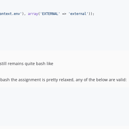
ontext.env
'
), 
array
(
'
EXTERNAL
'
 => 
'
external
'
));

still remains quite bash like
 bash the assignment is pretty relaxed, any of the below are valid: