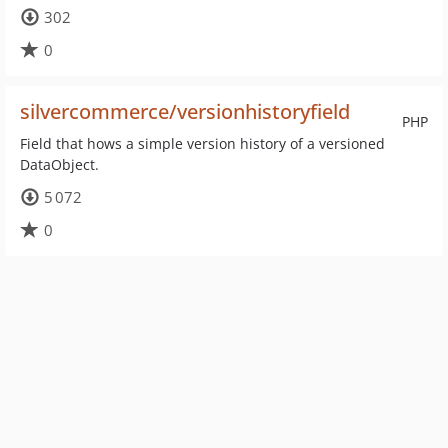
302
0
silvercommerce/versionhistoryfield
PHP
Field that hows a simple version history of a versioned
DataObject.
5 072
0