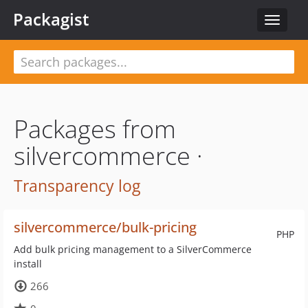
Packagist
Toggle
navigat
Packages from
silvercommerce ·
Transparency log
silvercommerce/bulk-pricing
PHP
Add bulk pricing management to a SilverCommerce
install
266