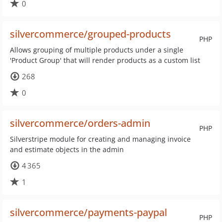
0
silvercommerce/grouped-products
PHP
Allows grouping of multiple products under a single
'Product Group' that will render products as a custom list
268
0
silvercommerce/orders-admin
PHP
Silverstripe module for creating and managing invoice
and estimate objects in the admin
4 365
1
silvercommerce/payments-paypal
PHP