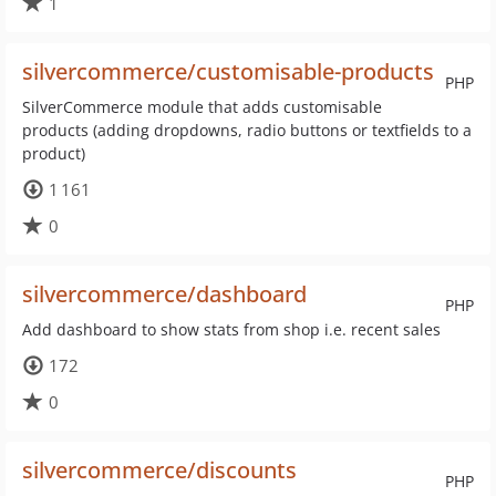
1
silvercommerce/customisable-products
PHP
SilverCommerce module that adds customisable
products (adding dropdowns, radio buttons or textfields to a
product)
1 161
0
silvercommerce/dashboard
PHP
Add dashboard to show stats from shop i.e. recent sales
172
0
silvercommerce/discounts
PHP