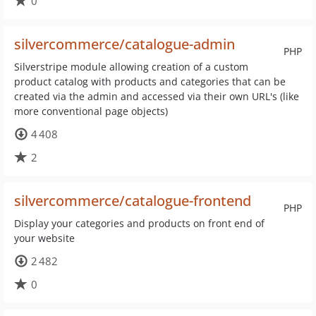
0
silvercommerce/catalogue-admin
PHP
Silverstripe module allowing creation of a custom
product catalog with products and categories that can be
created via the admin and accessed via their own URL's (like
more conventional page objects)
4 408
2
silvercommerce/catalogue-frontend
PHP
Display your categories and products on front end of
your website
2 482
0