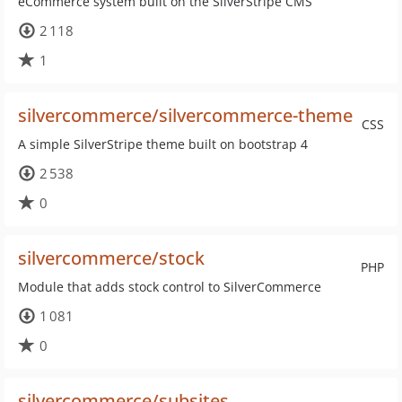
eCommerce system built on the SilverStripe CMS
2 118
1
silvercommerce/silvercommerce-theme
CSS
A simple SilverStripe theme built on bootstrap 4
2 538
0
silvercommerce/stock
PHP
Module that adds stock control to SilverCommerce
1 081
0
silvercommerce/subsites