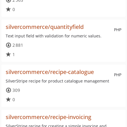
2 563
0
silvercommerce/quantityfield
PHP
Text input field with validation for numeric values.
2 881
1
silvercommerce/recipe-catalogue
PHP
SilverStripe recipe for product catalogue management
309
0
silvercommerce/recipe-invoicing
SilverStripe recipe for creating a simple invocing and