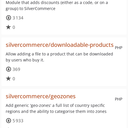
Module that adds discounts (either as a code, or on a
group) to SilverCommerce
3 134
0
silvercommerce/downloadable-products
PHP
Allow adding a file to a product that can be downloaded
by users who buy it.
369
0
silvercommerce/geozones
PHP
Add generic 'geo-zones' a full list of country specific
regions and the ability to categorise them into zones
5 933