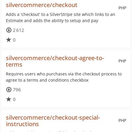
silvercommerce/checkout
PHP
Adds a 'checkout' to a SilverStripe site which links to an
Estimate and adds the ability to setup and pay
2 612
0
silvercommerce/checkout-agree-to-
PHP
terms
Requires users who purchases via the checkout process to
agree to a terms and conditions checkbox
796
0
silvercommerce/checkout-special-
PHP
instructions