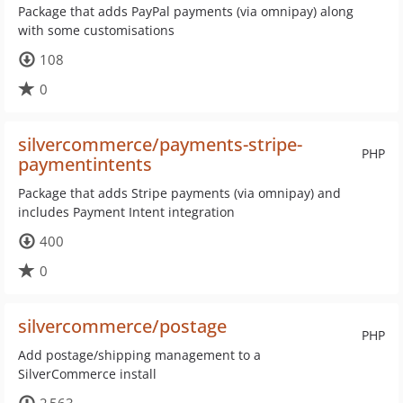
Package that adds PayPal payments (via omnipay) along
with some customisations
108
0
silvercommerce/payments-stripe-
PHP
paymentintents
Package that adds Stripe payments (via omnipay) and
includes Payment Intent integration
400
0
silvercommerce/postage
PHP
Add postage/shipping management to a
SilverCommerce install