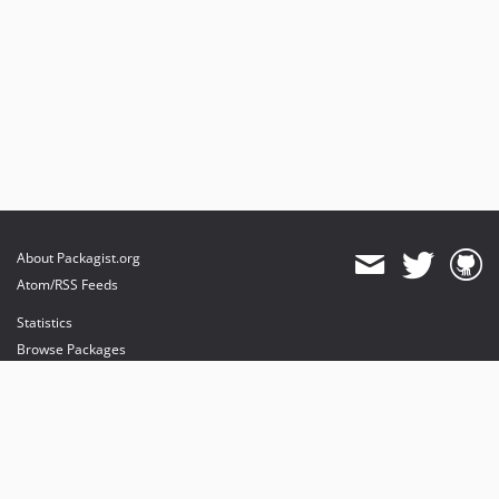
About Packagist.org
Atom/RSS Feeds
Statistics
Browse Packages
API
Mirrors
Status
Dashboard