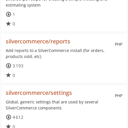
estimating system
1
0
silvercommerce/reports
PHP
Add reports to a SilverCommerce install (for orders,
products sold, etc)
3 193
0
silvercommerce/settings
PHP
Global, generic settings that are used by several
SilverCommerce components
4 612
0