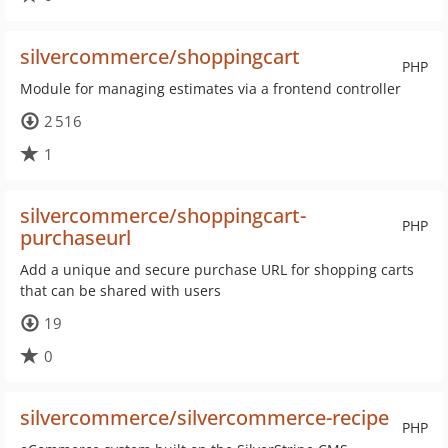
silvercommerce/shoppingcart
PHP
Module for managing estimates via a frontend controller
2 516
1
silvercommerce/shoppingcart-
PHP
purchaseurl
Add a unique and secure purchase URL for shopping carts
that can be shared with users
19
0
silvercommerce/silvercommerce-recipe
PHP