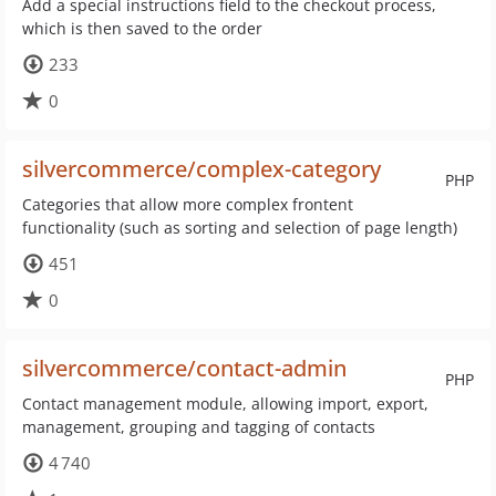
Add a special instructions field to the checkout process,
which is then saved to the order
233
0
silvercommerce/complex-category
PHP
Categories that allow more complex frontent
functionality (such as sorting and selection of page length)
451
0
silvercommerce/contact-admin
PHP
Contact management module, allowing import, export,
management, grouping and tagging of contacts
4 740