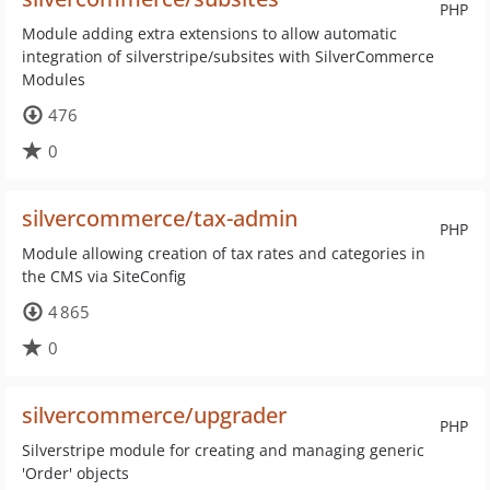
PHP
Module adding extra extensions to allow automatic
integration of silverstripe/subsites with SilverCommerce
Modules
476
0
silvercommerce/tax-admin
PHP
Module allowing creation of tax rates and categories in
the CMS via SiteConfig
4 865
0
silvercommerce/upgrader
PHP
Silverstripe module for creating and managing generic
'Order' objects