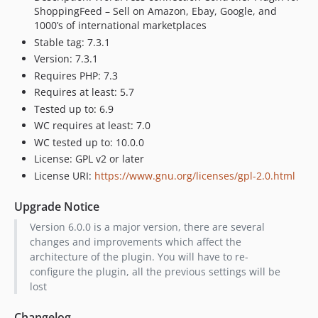
6.1.16
ShoppingFeed – Sell on Amazon, Ebay, Google, and
6.1.15
1000’s of international marketplaces
Stable tag: 7.3.1
6.1.14
Version: 7.3.1
6.1.13
Requires PHP: 7.3
6.1.12
Requires at least: 5.7
6.1.11
Tested up to: 6.9
6.1.10
WC requires at least: 7.0
6.1.9
WC tested up to: 10.0.0
6.1.8
License: GPL v2 or later
6.1.7
License URI:
https://www.gnu.org/licenses/gpl-2.0.html
6.1.6
Upgrade Notice
6.1.5
Version 6.0.0 is a major version, there are several
6.1.4
changes and improvements which affect the
6.1.3
architecture of the plugin. You will have to re-
6.1.2
configure the plugin, all the previous settings will be
6.1.1
lost
6.1.0
Changelog