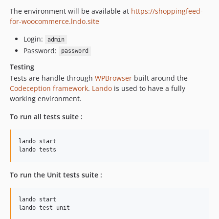
The environment will be available at
https://shoppingfeed-
for-woocommerce.lndo.site
Login:
admin
Password:
password
Testing
Tests are handle through
WPBrowser
built around the
Codeception framework
.
Lando
is used to have a fully
working environment.
To run all tests suite :
lando start

lando tests
To run the Unit tests suite :
lando start

lando test-unit