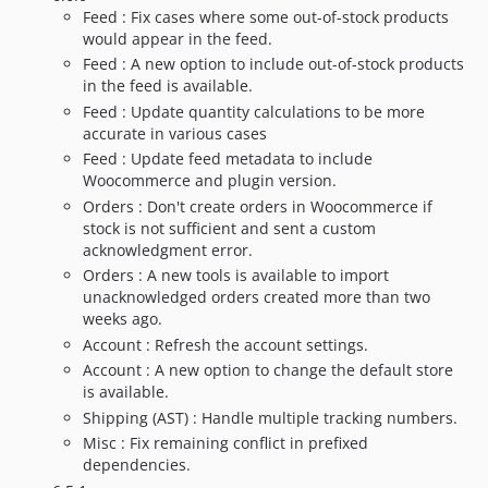
Feed : Fix cases where some out-of-stock products
would appear in the feed.
Feed : A new option to include out-of-stock products
in the feed is available.
Feed : Update quantity calculations to be more
accurate in various cases
Feed : Update feed metadata to include
Woocommerce and plugin version.
Orders : Don't create orders in Woocommerce if
stock is not sufficient and sent a custom
acknowledgment error.
Orders : A new tools is available to import
unacknowledged orders created more than two
weeks ago.
Account : Refresh the account settings.
Account : A new option to change the default store
is available.
Shipping (AST) : Handle multiple tracking numbers.
Misc : Fix remaining conflict in prefixed
dependencies.