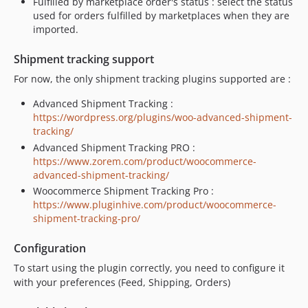
Fulfilled by marketplace order's status : select the status
used for orders fulfilled by marketplaces when they are
imported.
Shipment tracking support
For now, the only shipment tracking plugins supported are :
Advanced Shipment Tracking :
https://wordpress.org/plugins/woo-advanced-shipment-
tracking/
Advanced Shipment Tracking PRO :
https://www.zorem.com/product/woocommerce-
advanced-shipment-tracking/
Woocommerce Shipment Tracking Pro :
https://www.pluginhive.com/product/woocommerce-
shipment-tracking-pro/
Configuration
To start using the plugin correctly, you need to configure it
with your preferences (Feed, Shipping, Orders)