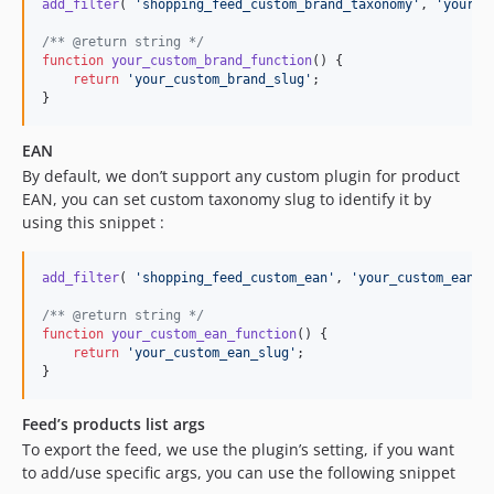
add_filter
( 
'
shopping_feed_custom_brand_taxonomy
'
, 
'
your_c
/** @return string */
function
your_custom_brand_function
() {

return
'
your_custom_brand_slug
'
;

}
EAN
By default, we don’t support any custom plugin for product
EAN, you can set custom taxonomy slug to identify it by
using this snippet :
add_filter
( 
'
shopping_feed_custom_ean
'
, 
'
your_custom_ean_f
/** @return string */
function
your_custom_ean_function
() {

return
'
your_custom_ean_slug
'
;

}
Feed’s products list args
To export the feed, we use the plugin’s setting, if you want
to add/use specific args, you can use the following snippet