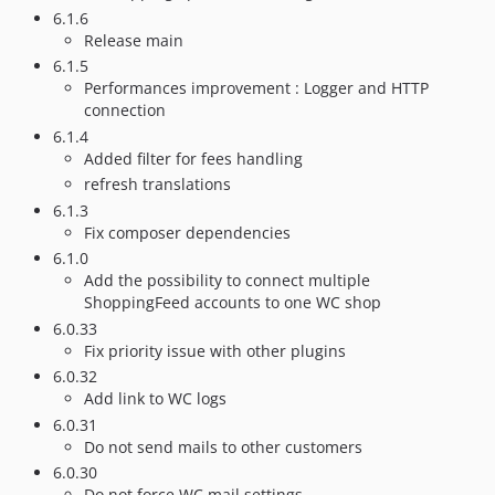
6.1.6
Release main
6.1.5
Performances improvement : Logger and HTTP
connection
6.1.4
Added filter for fees handling
refresh translations
6.1.3
Fix composer dependencies
6.1.0
Add the possibility to connect multiple
ShoppingFeed accounts to one WC shop
6.0.33
Fix priority issue with other plugins
6.0.32
Add link to WC logs
6.0.31
Do not send mails to other customers
6.0.30
Do not force WC mail settings