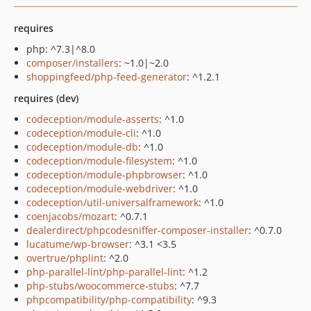
requires
php: ^7.3|^8.0
composer/installers
: ~1.0|~2.0
shoppingfeed/php-feed-generator
: ^1.2.1
requires (dev)
codeception/module-asserts
: ^1.0
codeception/module-cli
: ^1.0
codeception/module-db
: ^1.0
codeception/module-filesystem
: ^1.0
codeception/module-phpbrowser
: ^1.0
codeception/module-webdriver
: ^1.0
codeception/util-universalframework
: ^1.0
coenjacobs/mozart
: ^0.7.1
dealerdirect/phpcodesniffer-composer-installer
: ^0.7.0
lucatume/wp-browser
: ^3.1 <3.5
overtrue/phplint
: ^2.0
php-parallel-lint/php-parallel-lint
: ^1.2
php-stubs/woocommerce-stubs
: ^7.7
phpcompatibility/php-compatibility
: ^9.3