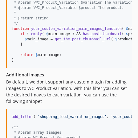
 * @param \WC_Product_Variation $variation The variation.
 * @param \WC_Product_Variable $product The product.
 *
 * @return string
 */
function
your_custom_variation_main_images_function
( 
$
main
if
 ( 
empty
( 
$
main_image
 ) && 
has_post_thumbnail
( 
$
prod
$
main_image
 = 
get_the_post_thumbnail_url
( 
$
product
->
    }

return
$
main_image
;

}
Additional images
By default, we don’t support any custom plugin for adding
images to WC Product Variation, with this filter you can set
the desired images to each variation, you can use the
following snippet
add_filter
( 
'
shopping_feed_variation_images
'
, 
'
your_custom
/** 
 * @param array $images
 * @param WC_Product $wc_product