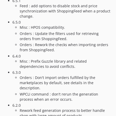
6.5.1
Feed : add options to disable stock and price
synchronization with ShoppingFeed when a product
change.
6.5.0
Misc : HPOS compatibility.
Orders : Update the filters used for retrieving
orders from ShoppingFeed.
Orders : Rework the checks when importing orders
from ShoppingFeed.
6.4.0
Misc : Prefix Guzzle library and related
dependencies to avoid conflicts.
6.3.0
Orders : Don't import orders fulfilled by the
marketplaces by default, see details in the
description.
WPCLI command : don't rerun the generation
process when an error occurs.
6.2.0
Rework feed generation process to better handle
shop with large amount of products.