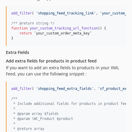
add_filter
( 
'
shopping_feed_tracking_link
'
, 
'
your_custom_tr
/** @return string */
function
your_custom_tracking_url_function
() {

return
 ‘your_custom_order_meta_key’

}
Extra Fields
Add extra fields for products in product feed
If you want to add an extra fields to products in your XML
Feed, you can use the following snippet :
add_filter
( 
'
shopping_feed_extra_fields
'
, 
'
sf_product_extr
/**
 * Include additional fields for products in product feed.
 *
 * @param array $fields
 * @param \WC_Product $product
 *
 * @return array