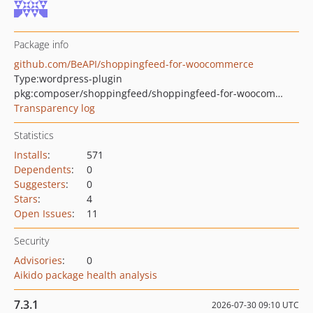
Package info
github.com/BeAPI/shoppingfeed-for-woocommerce
Type:
wordpress-plugin
pkg:composer/shoppingfeed/shoppingfeed-for-woocommerce
Transparency log
Statistics
Installs
:
571
Dependents
:
0
Suggesters
:
0
Stars
:
4
Open Issues
:
11
Security
Advisories
:
0
Aikido package health analysis
7.3.1
2026-07-30 09:10 UTC