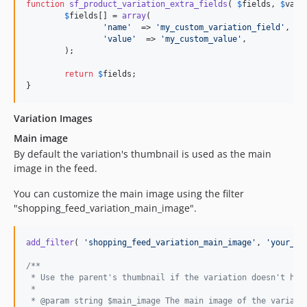
function
sf_product_variation_extra_fields
( 
$
fields
, 
$
vari
$
fields
[] = 
array
(

'
name
'
  => 
'
my_custom_variation_field
'
,

'
value
'
  => 
'
my_custom_value
'
,

	);

return
$
fields
;

}
Variation Images
Main image
By default the variation's thumbnail is used as the main
image in the feed.
You can customize the main image using the filter
"shopping_feed_variation_main_image".
add_filter
( 
'
shopping_feed_variation_main_image
'
, 
'
your_cu
/**
 * Use the parent's thumbnail if the variation doesn't hav
 * 
 * @param string $main_image The main image of the variati