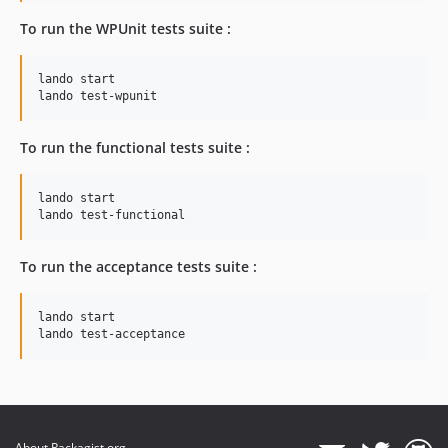
To run the WPUnit tests suite :
lando start

lando test-wpunit
To run the functional tests suite :
lando start

lando test-functional
To run the acceptance tests suite :
lando start

lando test-acceptance
About Packagist.org