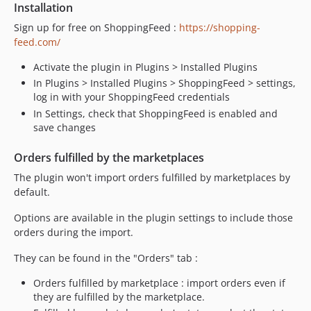
Installation
Sign up for free on ShoppingFeed :
https://shopping-
feed.com/
Activate the plugin in Plugins > Installed Plugins
In Plugins > Installed Plugins > ShoppingFeed > settings,
log in with your ShoppingFeed credentials
In Settings, check that ShoppingFeed is enabled and
save changes
Orders fulfilled by the marketplaces
The plugin won't import orders fulfilled by marketplaces by
default.
Options are available in the plugin settings to include those
orders during the import.
They can be found in the "Orders" tab :
Orders fulfilled by marketplace : import orders even if
they are fulfilled by the marketplace.