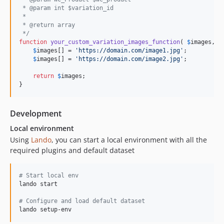
 * @param int $variation_id
 * 
 * @return array 
 */
function
your_custom_variation_images_function
( 
$
images
, 
$
$
images
[] = 
'
https://domain.com/image1.jpg
'
;

$
images
[] = 
'
https://domain.com/image2.jpg
'
;

return
$
images
;

}
Development
Local environment
Using
Lando
, you can start a local environment with all the
required plugins and default dataset
#
 Start local env
lando start

#
 Configure and load default dataset
lando setup-env