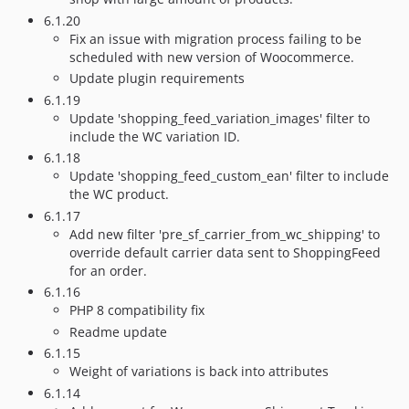
6.1.20
Fix an issue with migration process failing to be
scheduled with new version of Woocommerce.
Update plugin requirements
6.1.19
Update 'shopping_feed_variation_images' filter to
include the WC variation ID.
6.1.18
Update 'shopping_feed_custom_ean' filter to include
the WC product.
6.1.17
Add new filter 'pre_sf_carrier_from_wc_shipping' to
override default carrier data sent to ShoppingFeed
for an order.
6.1.16
PHP 8 compatibility fix
Readme update
6.1.15
Weight of variations is back into attributes
6.1.14