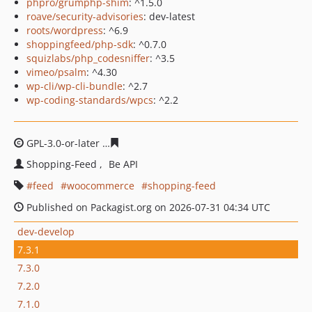
phpro/grumphp-shim
: ^1.5.0
roave/security-advisories
: dev-latest
roots/wordpress
: ^6.9
shoppingfeed/php-sdk
: ^0.7.0
squizlabs/php_codesniffer
: ^3.5
vimeo/psalm
: ^4.30
wp-cli/wp-cli-bundle
: ^2.7
wp-coding-standards/wpcs
: ^2.2
GPL-3.0-or-later
0e54a3213bc83363a490669d9d8ee4a2e1
Shopping-Feed
Be API
feed
woocommerce
shopping-feed
Published on Packagist.org on 2026-07-31 04:34 UTC
dev-develop
7.3.1
7.3.0
7.2.0
7.1.0