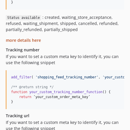
}
: created, waiting_store_acceptance,
Status available
refused, waiting_shipment, shipped, cancelled, refunded,
partially_refunded, partially_shipped
more details here
Tracking number
If you want to set a custom meta key to identify it, you can
use the following snippet
add_filter
( 
'
shopping_feed_tracking_number
'
, 
'
your_custom_
/** @return string */
function
your_custom_tracking_number_function
() {

return
 ‘your_custom_order_meta_key’

}
Tracking url
If you want to set a custom meta key to identify it, you can
use the following snippet