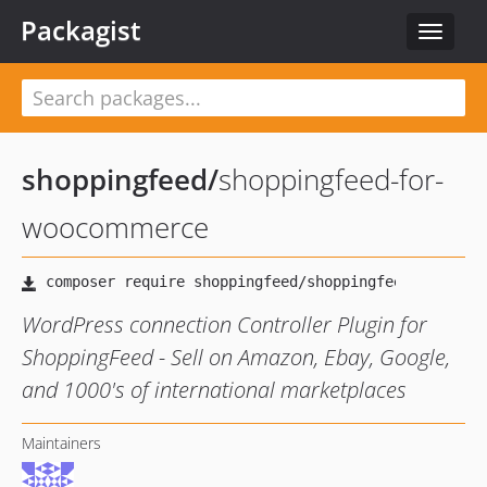
Packagist
Toggle
navigat
shoppingfeed
/
shoppingfeed-for-
woocommerce
WordPress connection Controller Plugin for
ShoppingFeed - Sell on Amazon, Ebay, Google,
and 1000's of international marketplaces
Maintainers