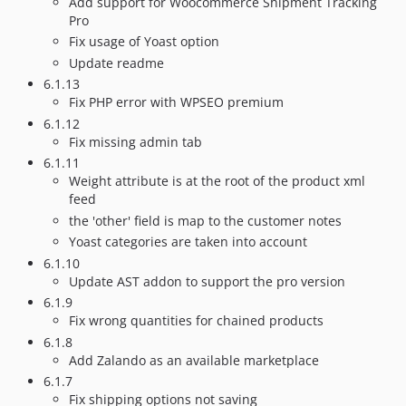
Add support for Woocommerce Shipment Tracking
Pro
Fix usage of Yoast option
Update readme
6.1.13
Fix PHP error with WPSEO premium
6.1.12
Fix missing admin tab
6.1.11
Weight attribute is at the root of the product xml
feed
the 'other' field is map to the customer notes
Yoast categories are taken into account
6.1.10
Update AST addon to support the pro version
6.1.9
Fix wrong quantities for chained products
6.1.8
Add Zalando as an available marketplace
6.1.7
Fix shipping options not saving