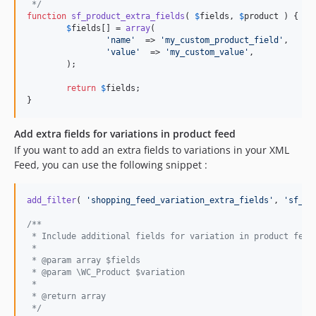
 */
function
sf_product_extra_fields
( 
$
fields
, 
$
product
 ) {

$
fields
[] = 
array
(

'
name
'
  => 
'
my_custom_product_field
'
,

'
value
'
  => 
'
my_custom_value
'
,

	);

return
$
fields
;

}
Add extra fields for variations in product feed
If you want to add an extra fields to variations in your XML
Feed, you can use the following snippet :
add_filter
( 
'
shopping_feed_variation_extra_fields
'
, 
'
sf_pr
/**
 * Include additional fields for variation in product feed
 *
 * @param array $fields
 * @param \WC_Product $variation
 *
 * @return array
 */