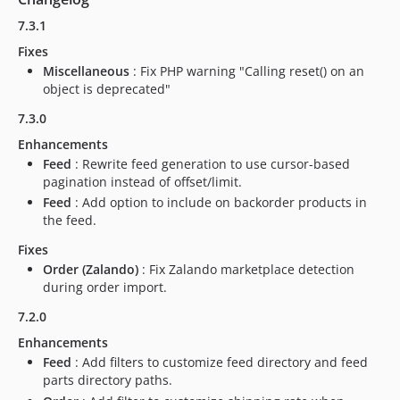
6.0.33
7.3.1
6.0.32
6.0.31
Fixes
Miscellaneous
: Fix PHP warning "Calling reset() on an
6.0.30
object is deprecated"
6.0.29
7.3.0
6.0.28
6.0.27
Enhancements
Feed
: Rewrite feed generation to use cursor-based
6.0.26
pagination instead of offset/limit.
6.0.25
Feed
: Add option to include on backorder products in
6.0.24
the feed.
6.0.23
Fixes
6.0.22
Order (Zalando)
: Fix Zalando marketplace detection
6.0.21
during order import.
6.0.18
7.2.0
6.0.17
Enhancements
6.0.16
Feed
: Add filters to customize feed directory and feed
6.0.15
parts directory paths.
6.0.14