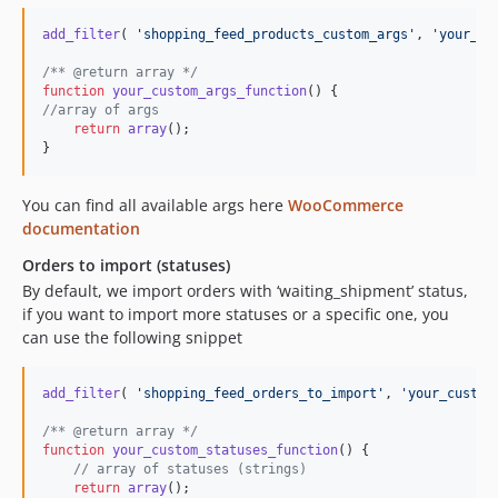
add_filter
( 
'
shopping_feed_products_custom_args
'
, 
'
your_cu
/** @return array */
function
your_custom_args_function
//array of args
return
array
();

}
You can find all available args here
WooCommerce
documentation
Orders to import (statuses)
By default, we import orders with ‘waiting_shipment’ status,
if you want to import more statuses or a specific one, you
can use the following snippet
add_filter
( 
'
shopping_feed_orders_to_import
'
, 
'
your_custom
/** @return array */
function
your_custom_statuses_function
() {

// array of statuses (strings)
return
array
();
