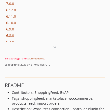
7.0.0
6.12.0
6.11.0
6.10.0
6.9.0
6.8.0
6.7.0
6.6.0
6.5.1
This package is
not
auto-updated
.
6.5.0
Last update: 2026-07-31 04:34:25 UTC
6.4.0
6.3.0
6.2.0
README
6.1.20
Contributors: ShoppingFeed, BeAPI
6.1.19
Tags: shoppingfeed, marketplace, woocommerce,
6.1.18
products feed, import orders
6.1.17
Description: WordPress connection Controller Plugin for