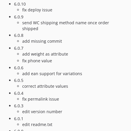
6.0.10
fix deploy issue
6.0.9
send WC shipping method name once order
shipped
6.0.8
add missing commit
6.0.7
add weight as attribute
fix phone value
6.0.6
add ean support for variations
6.0.5
correct attribute values
6.0.4
fix permalink issue
6.0.3
edit version number
6.0.1
edit readme.txt