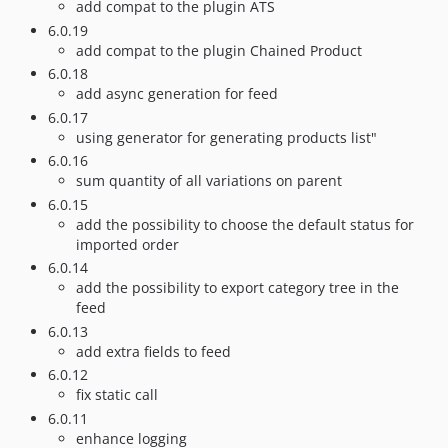
add compat to the plugin ATS
6.0.19
add compat to the plugin Chained Product
6.0.18
add async generation for feed
6.0.17
using generator for generating products list"
6.0.16
sum quantity of all variations on parent
6.0.15
add the possibility to choose the default status for
imported order
6.0.14
add the possibility to export category tree in the
feed
6.0.13
add extra fields to feed
6.0.12
fix static call
6.0.11
enhance logging