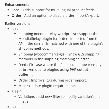
dev-issue/80993
Enhancements
Feed
: Adds support for multilingual product feeds.
dev-issue/78817
Order
: Add an option to disable order import/export.
dev-issue/79936-1
dev-issue/79025
Earlier versions
6.12.0
dev-feat/update-php-dependencies
Shipping (mondialrelay-wordpress) : Support the
dev-fix/issue-72879
MondialRelay plugin for orders imported from the
dev-fix/cron-schedule
API if the carrier is matched with one of the plugin's
dev-issue/74034
shipping methods.
Shipping (woocommerce-gls) : Show GLS shipping
dev-issue/70759
methods in the shipping matching selector.
dev-issue/65148
Feed : Fix case where the feed could appear empty
dev-fix/update-account-setting
or broken due to plugins using PHP output
dev-issue/62305
buffering.
dev-issue/61387
Order : Improve logs during order import.
Misc : Update plugin requirements.
dev-issue/58079
6.11.0
dev-issue/57696-bis
Variations : add new filter to modify variation's main
dev-issue/57696
image.
dev-issue/58114
6.10.0