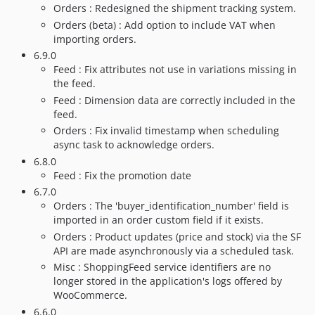
Orders : Redesigned the shipment tracking system.
Orders (beta) : Add option to include VAT when
importing orders.
6.9.0
Feed : Fix attributes not use in variations missing in
the feed.
Feed : Dimension data are correctly included in the
feed.
Orders : Fix invalid timestamp when scheduling
async task to acknowledge orders.
6.8.0
Feed : Fix the promotion date
6.7.0
Orders : The 'buyer_identification_number' field is
imported in an order custom field if it exists.
Orders : Product updates (price and stock) via the SF
API are made asynchronously via a scheduled task.
Misc : ShoppingFeed service identifiers are no
longer stored in the application's logs offered by
WooCommerce.
6.6.0