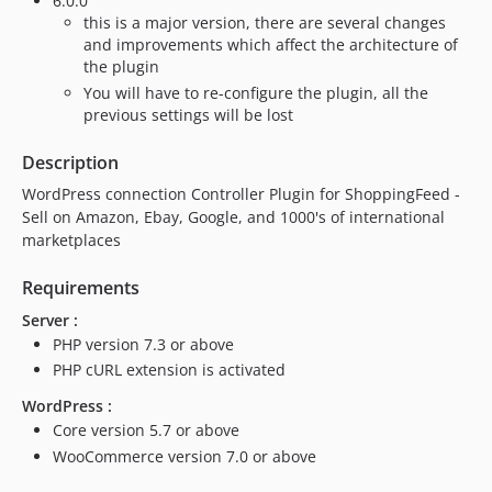
6.0.0
this is a major version, there are several changes
and improvements which affect the architecture of
the plugin
You will have to re-configure the plugin, all the
previous settings will be lost
Description
WordPress connection Controller Plugin for ShoppingFeed -
Sell on Amazon, Ebay, Google, and 1000's of international
marketplaces
Requirements
Server :
PHP version 7.3 or above
PHP cURL extension is activated
WordPress :
Core version 5.7 or above
WooCommerce version 7.0 or above