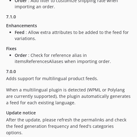
Order
: Add filter to customize shipping rate when
importing an order.
6.0.13
6.0.12
7.1.0
6.0.11
Enhancements
6.0.10
Feed
: Allow extra attributes to be added to the feed for
variations.
6.0.9
1.0.5
Fixes
1.0.4
Order
: Check for reference alias in
itemsReferencesAliases when importing order.
1.0.3
1.0.2
7.0.0
Adds support for multilingual product feeds.
1.0.1
1.0.0
When a multilingual plugin is detected (WPML or Polylang
dev-main
are currently supported), the plugin automatically generates
dev-issue/89572
a feed for each existing language.
dev-issue/88351
Update notice
dev-issue/87991
After the update, please refresh the permalinks and check
the feed generation frequency and feed's categories
dev-issue/85715
options.
dev-issue/79936-2