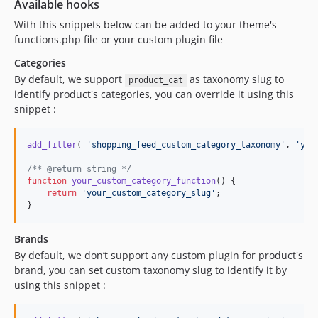
Available hooks
With this snippets below can be added to your theme's
functions.php file or your custom plugin file
Categories
By default, we support
as taxonomy slug to
product_cat
identify product's categories, you can override it using this
snippet :
add_filter
( 
'
shopping_feed_custom_category_taxonomy
'
, 
'
you
/** @return string */
function
your_custom_category_function
() {

return
'
your_custom_category_slug
'
;

}
Brands
By default, we don’t support any custom plugin for product's
brand, you can set custom taxonomy slug to identify it by
using this snippet :