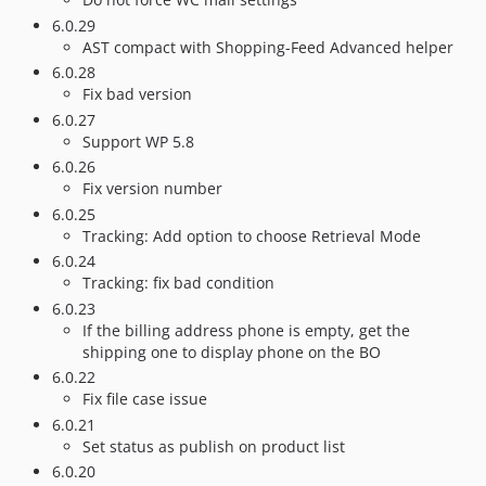
6.0.29
AST compact with Shopping-Feed Advanced helper
6.0.28
Fix bad version
6.0.27
Support WP 5.8
6.0.26
Fix version number
6.0.25
Tracking: Add option to choose Retrieval Mode
6.0.24
Tracking: fix bad condition
6.0.23
If the billing address phone is empty, get the
shipping one to display phone on the BO
6.0.22
Fix file case issue
6.0.21
Set status as publish on product list
6.0.20