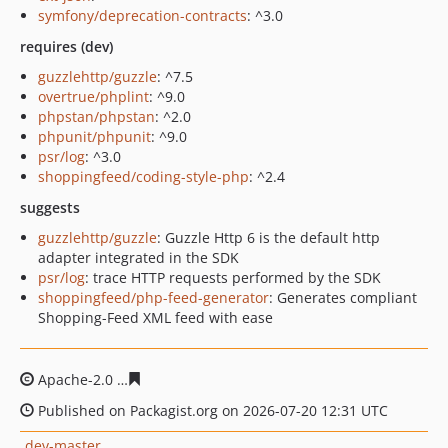
symfony/deprecation-contracts
: ^3.0
requires (dev)
guzzlehttp/guzzle
: ^7.5
overtrue/phplint
: ^9.0
phpstan/phpstan
: ^2.0
phpunit/phpunit
: ^9.0
psr/log
: ^3.0
shoppingfeed/coding-style-php
: ^2.4
suggests
guzzlehttp/guzzle
: Guzzle Http 6 is the default http
adapter integrated in the SDK
psr/log
: trace HTTP requests performed by the SDK
shoppingfeed/php-feed-generator
: Generates compliant
Shopping-Feed XML feed with ease
Apache-2.0
a6e348117fd826cde4c9f533b0f2fa27a3256e5
Published on Packagist.org on 2026-07-20 12:31 UTC
dev-master