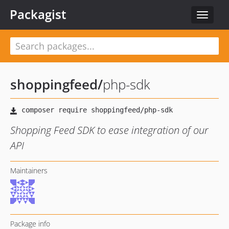
Packagist
Toggle
navigat
shoppingfeed
/
php-sdk
Shopping Feed SDK to ease integration of our
API
Maintainers
Package info