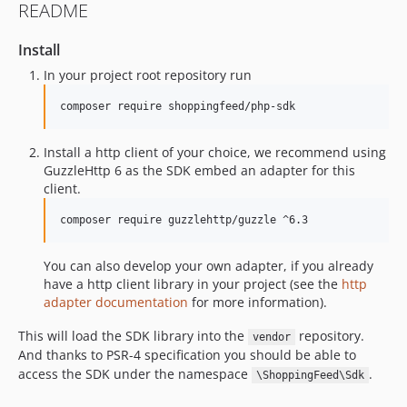
README
0.4.2
0.4.1
Install
0.4.0
In your project root repository run
0.3.3
composer require shoppingfeed/php-sdk
0.3.2
0.3.1
Install a http client of your choice, we recommend using
0.3.0
GuzzleHttp 6 as the SDK embed an adapter for this
0.2.7
client.
0.2.6
composer require guzzlehttp/guzzle ^6.3
0.2.5
0.2.4
You can also develop your own adapter, if you already
0.2.3
have a http client library in your project (see the
http
0.2.2-beta.1
adapter documentation
for more information).
0.2.1-beta.1
This will load the SDK library into the
repository.
vendor
0.2.0-beta.1
And thanks to PSR-4 specification you should be able to
dev-SFCORE-3914
access the SDK under the namespace
.
\ShoppingFeed\Sdk
dev-fix_orderoperation_count