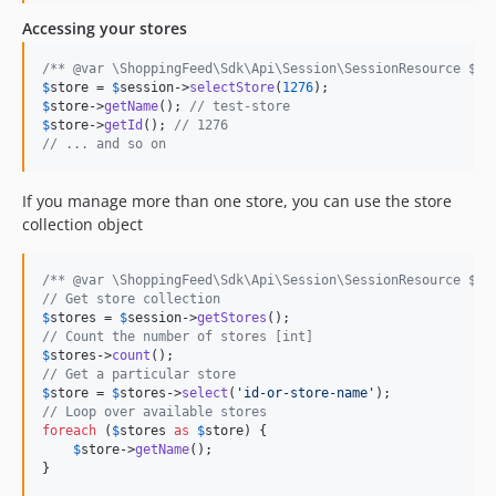
dev-handle_body_for_delete
Accessing your stores
dev-fix_empty_response
/** @var \ShoppingFeed\Sdk\Api\Session\SessionResource $se
$
store
 = 
$
session
->
selectStore
(
1276
$
store
->
getName
(); 
// test-store
$
store
->
getId
(); 
// 1276
// ... and so on
If you manage more than one store, you can use the store
collection object
/** @var \ShoppingFeed\Sdk\Api\Session\SessionResource $se
// Get store collection
$
stores
 = 
$
session
->
getStores
// Count the number of stores [int]
$
stores
->
count
// Get a particular store
$
store
 = 
$
stores
->
select
(
'
id-or-store-name
'
// Loop over available stores
foreach
 (
$
stores
as
$
store
) {

$
store
->
getName
(); 

}