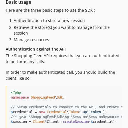
Basic usage
dev-upgrade_dependencies
Here are the three basic steps to use the SDK :
dev-SFMAIN-787
dev-SFCORE-3435
Authentication to start a new session
dev-SFCORE-3304
Retrieve the store(s) you want to manage from the
dev-fix-legacy-order-operations
session
Manage resources
dev-view-all-orderitem-properties
dev-add-cursor-hallink
Authentication against the API
dev-SFCORE-2829
The Shopping Feed API requires that you are authenticated
to perform any calls.
dev-SFCORE-2849
dev-fix_type_issue
In order to make authenticated call, you should build the
dev-retry-on-499
client like so:
dev-fix_rejected_callback
dev-php71-upgrade
<?php
namespace
ShoppingFeed
\
Sdk
;

dev-fix_php81_deprecation
dev-olivierh94-github-action-php
// Setup credentials to connect to the API, and create ses
$
credential
 = 
new
Credential
\
Token
(
'
api-token
'
dev-add_missing_store_fields
/** @var \ShoppingFeed\Sdk\Api\Session\SessionResource $se
dev-client-adapter
$
session
 = 
Client
\Client::
createSession
(
$
credential
);