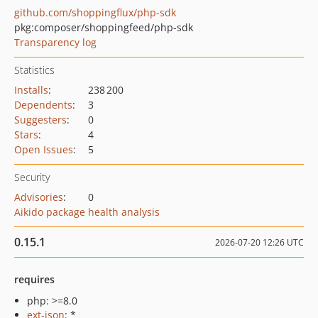
github.com/shoppingflux/php-sdk
pkg:composer/shoppingfeed/php-sdk
Transparency log
Statistics
Installs
:
238 200
Dependents
:
3
Suggesters
:
0
Stars
:
4
Open Issues
:
5
Security
Advisories
:
0
Aikido package health analysis
0.15.1
2026-07-20 12:26 UTC
requires
php: >=8.0
ext-json
: *