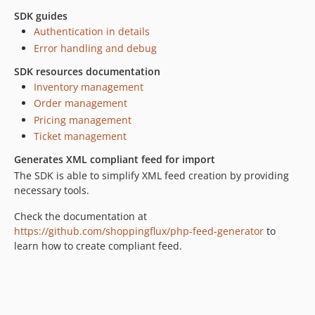
SDK guides
Authentication in details
Error handling and debug
SDK resources documentation
Inventory management
Order management
Pricing management
Ticket management
Generates XML compliant feed for import
The SDK is able to simplify XML feed creation by providing
necessary tools.
Check the documentation at
https://github.com/shoppingflux/php-feed-generator
to
learn how to create compliant feed.