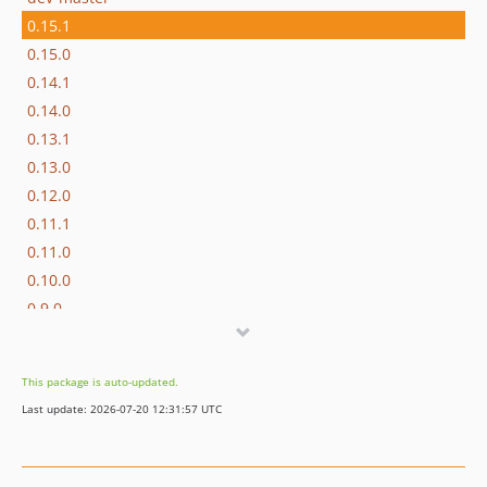
0.15.1
0.15.0
0.14.1
0.14.0
0.13.1
0.13.0
0.12.0
0.11.1
0.11.0
0.10.0
0.9.0
0.8.0
0.7.0
This package is auto-updated.
0.6.0
Last update: 2026-07-20 12:31:57 UTC
0.5.2
0.5.1
0.5.0