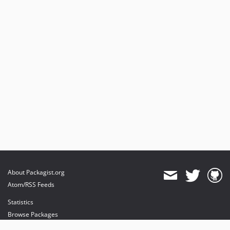
About Packagist.org
Atom/RSS Feeds
Statistics
Browse Packages