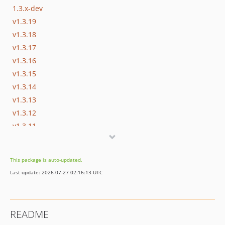
1.3.x-dev
v1.3.19
v1.3.18
v1.3.17
v1.3.16
v1.3.15
v1.3.14
v1.3.13
v1.3.12
v1.3.11
v1.3.10
v1.3.9
This package is auto-updated.
v1.3.8
Last update: 2026-07-27 02:16:13 UTC
v1.3.7
v1.3.6
v1.3.5
README
v1.3.4