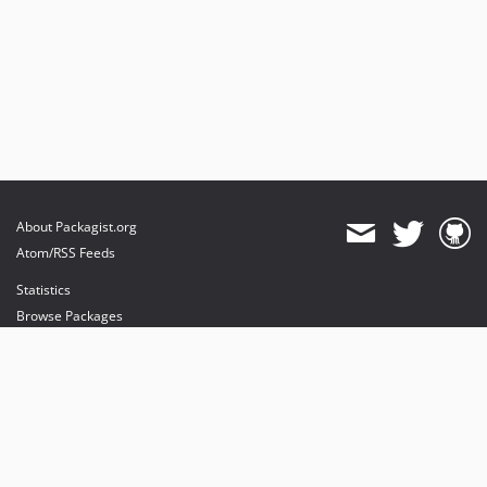
About Packagist.org
Atom/RSS Feeds
Statistics
Browse Packages
API
Mirrors
Status
Dashboard