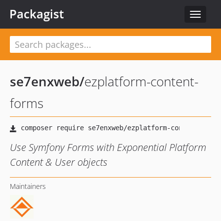
Packagist
Toggle
navigat
se7enxweb
/
ezplatform-content-
forms
Use Symfony Forms with Exponential Platform
Content & User objects
Maintainers