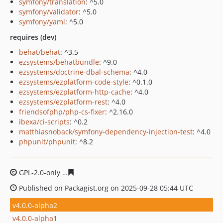
symfony/translation
: ^5.0
symfony/validator
: ^5.0
symfony/yaml
: ^5.0
requires (dev)
behat/behat
: ^3.5
ezsystems/behatbundle
: ^9.0
ezsystems/doctrine-dbal-schema
: ^4.0
ezsystems/ezplatform-code-style
: ^0.1.0
ezsystems/ezplatform-http-cache
: ^4.0
ezsystems/ezplatform-rest
: ^4.0
friendsofphp/php-cs-fixer
: ^2.16.0
ibexa/ci-scripts
: ^0.2
matthiasnoback/symfony-dependency-injection-test
: ^4.0
phpunit/phpunit
: ^8.2
GPL-2.0-only
ac3a3ffd928405a422dc70feef8b3677d8e485
Published on Packagist.org on 2025-09-28 05:44 UTC
v4.0.0-alpha2
v4.0.0-alpha1