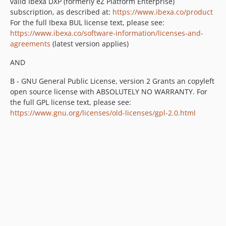
valid Ibexa DXP (formerly eZ Platform Enterprise)
v1.1.0
subscription, as described at:
https://www.ibexa.co/product
v1.1.0-rc2
For the full Ibexa BUL license text, please see:
v1.1.0-rc1
https://www.ibexa.co/software-information/licenses-and-
v1.1.0-beta1
agreements
(latest version applies)
1.0.x-dev
AND
v1.0.2
B - GNU General Public License, version 2 Grants an copyleft
v1.0.1
open source license with ABSOLUTELY NO WARRANTY. For
v1.0.0
the full GPL license text, please see:
v1.0.0-rc1
https://www.gnu.org/licenses/old-licenses/gpl-2.0.html
v1.0.0-beta2
v1.0.0-beta1
dev-IBX-3265_Translation_of_User_Content_Objects_is_not_possible
dev-snapshot-master
dev-updated-translations
dev-feature/changelog-generator-update
dev-ezee-3176-field-options-events
dev-field-group-permissions
dev-poc-save-incomplete-draft