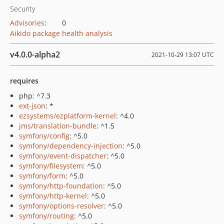
Security
Advisories
:
0
Aikido package health analysis
v4.0.0-alpha2
2021-10-29 13:07 UTC
requires
php: ^7.3
ext-json
: *
ezsystems/ezplatform-kernel
: ^4.0
jms/translation-bundle
: ^1.5
symfony/config
: ^5.0
symfony/dependency-injection
: ^5.0
symfony/event-dispatcher
: ^5.0
symfony/filesystem
: ^5.0
symfony/form
: ^5.0
symfony/http-foundation
: ^5.0
symfony/http-kernel
: ^5.0
symfony/options-resolver
: ^5.0
symfony/routing
: ^5.0