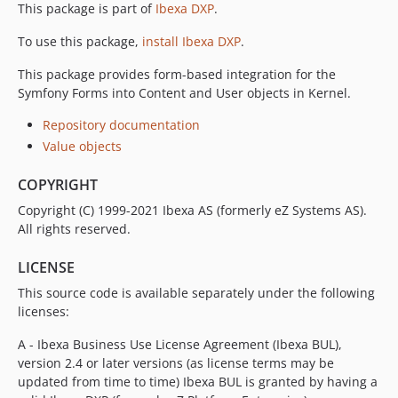
This package is part of
Ibexa DXP
.
v1.3.3
v1.3.2
To use this package,
install Ibexa DXP
.
v1.3.1
This package provides form-based integration for the
v1.3.0
Symfony Forms into Content and User objects in Kernel.
v1.3.0-rc2
v1.3.0-rc1
Repository documentation
Value objects
v1.3.0-beta1
1.2.x-dev
COPYRIGHT
v1.2.3
Copyright (C) 1999-2021 Ibexa AS (formerly eZ Systems AS).
v1.2.2
All rights reserved.
v1.2.1
v1.2.0
LICENSE
v1.2.0-rc1
This source code is available separately under the following
v1.2.0-beta1
licenses:
1.1.x-dev
A - Ibexa Business Use License Agreement (Ibexa BUL),
v1.1.2
version 2.4 or later versions (as license terms may be
v1.1.1
updated from time to time) Ibexa BUL is granted by having a