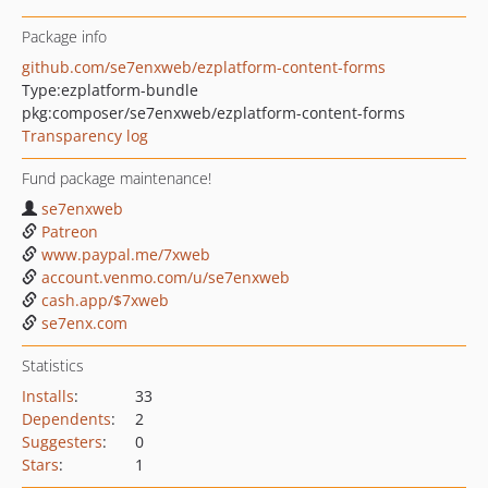
Package info
github.com/se7enxweb/ezplatform-content-forms
Type:
ezplatform-bundle
pkg:composer/se7enxweb/ezplatform-content-forms
Transparency log
Fund package maintenance!
se7enxweb
Patreon
www.paypal.me/7xweb
account.venmo.com/u/se7enxweb
cash.app/$7xweb
se7enx.com
Statistics
Installs
:
33
Dependents
:
2
Suggesters
:
0
Stars
:
1